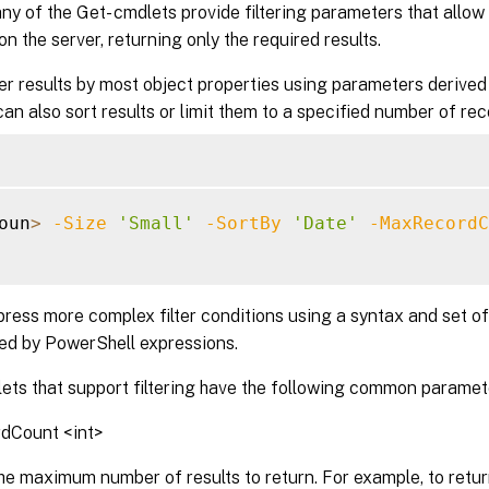
ny of the Get- cmdlets provide filtering parameters that allow 
n the server, returning only the required results.
ter results by most object properties using parameters derived
an also sort results or limit them to a specified number of rec
oun
>
-Size
'Small'
-SortBy
'Date'
-MaxRecordC
ress more complex filter conditions using a syntax and set of
sed by PowerShell expressions.
ets that support filtering have the following common paramet
dCount <int>
he maximum number of results to return. For example, to return