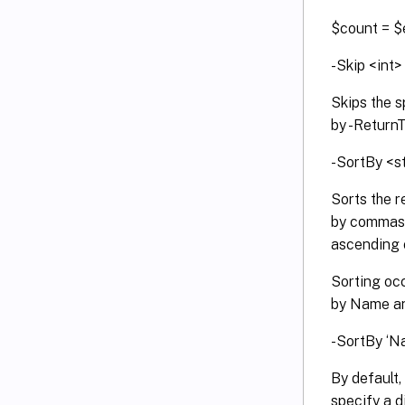
$count = $
-Skip <int>
Skips the s
by -Return
-SortBy <s
Sorts the r
by commas, 
ascending o
Sorting oc
by Name and
-SortBy ‘N
By default,
specify a d