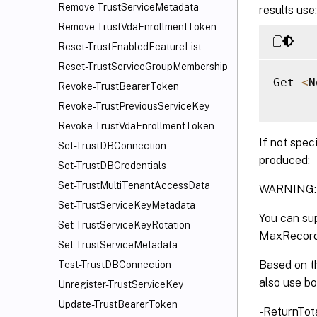
Remove-TrustServiceMetadata
results use:
Remove-TrustVdaEnrollmentToken
Reset-TrustEnabledFeatureList
Reset-TrustServiceGroupMembership
Get-
<
N
Revoke-TrustBearerToken
Revoke-TrustPreviousServiceKey
Revoke-TrustVdaEnrollmentToken
If not spec
Set-TrustDBConnection
produced:
Set-TrustDBCredentials
Set-TrustMultiTenantAccessData
WARNING: O
Set-TrustServiceKeyMetadata
You can sup
Set-TrustServiceKeyRotation
MaxRecord
Set-TrustServiceMetadata
Based on th
Test-TrustDBConnection
also use b
Unregister-TrustServiceKey
Update-TrustBearerToken
-ReturnTot