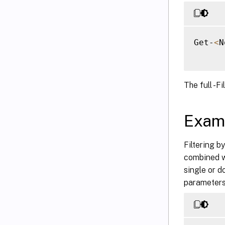
Get-
<
N
The full -Fi
Exam
Filtering b
combined wi
single or d
parameters