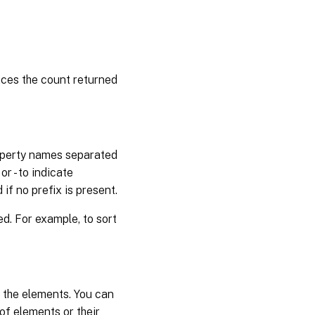
uces the count returned
property names separated
r - to indicate
if no prefix is present.
. For example, to sort
f the elements. You can
 of elements or their