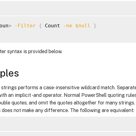
oun
>
-Filter
{
 Count 
-ne
$null
}
lter syntax is provided below.
ples
y strings performs a case-insensitive wildcard match. Separa
th an implicit -and operator. Normal PowerShell quoting rules
ouble quotes, and omit the quotes altogether for many strings.
 does not make any difference. The following are equivalent: