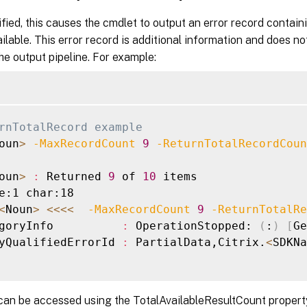
ied, this causes the cmdlet to output an error record contain
ilable. This error record is additional information and does no
the output pipeline. For example:
rnTotalRecord example
oun
>
-MaxRecordCount
9
-ReturnTotalRecordCoun
oun
>
:
 Returned 
9
 of 
10
 items

e:1 char:18

<
Noun
>
<<<
<
-MaxRecordCount
9
-ReturnTotalRe
goryInfo          
:
 OperationStopped: 
(
:
)
[
Ge
yQualifiedErrorId 
:
 PartialData,Citrix.
<
SDKNa
can be accessed using the TotalAvailableResultCount propert