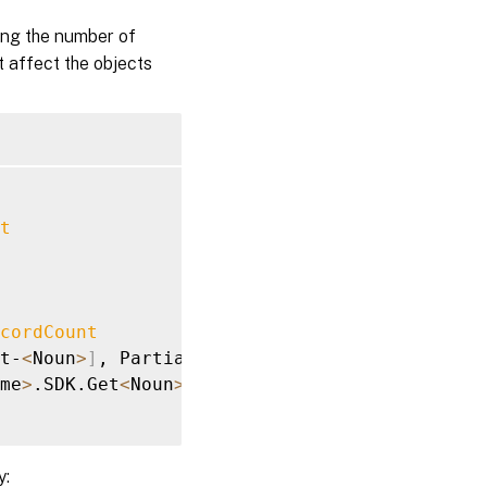
ing the number of
t affect the objects
t
cordCount
t-
<
Noun
>
]
, PartialDataException

me
>
.SDK.Get
<
Noun
>
y: