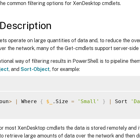
the common filtering options for XenDesktop cmdlets.
Description
s operate on large quantities of data and, to reduce the ove
ver the network, many of the Get- cmdlets support server-side fi
ional way of filtering results in PowerShell is to pipeline the
ject
, and
Sort-Object
, for example:
oun
>
|
 Where 
{
$_
.Size 
=
'Small'
}
|
 Sort 
'Da
or most XenDesktop cmdlets the data is stored remotely and i
 to retrieve large amounts of data over the network and then di