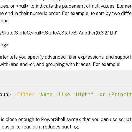
ues, or <null> to indicate the placement of null values. Elem
he end in their numeric order. For example, to sort by two dif
t id:
State(StateC,<null>,StateA,StateB),Another(0,3,2,1),Id’
ring>
ter lets you specify advanced filter expressions, and suppor
with -and and -or, and grouping with braces. For example:
oun
>
-Filter
'Name -like "High*" -or (Priorit
is close enough to PowerShell syntax that you can use script
 easier to read as it reduces quoting: