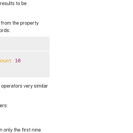
results to be
 from the property
ords:
ount
10
 operators very similar
ers:
 only the first nine