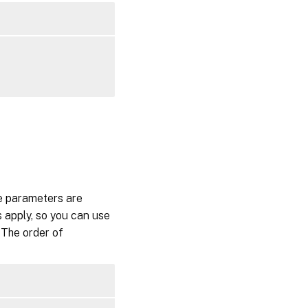
te parameters are
 apply, so you can use
 The order of