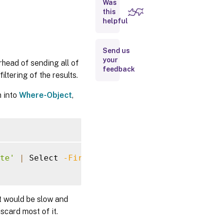
Was
Examples
this
helpful
Filter
Syntax
Definition
Send us
your
rhead of sending all of
feedback
ltering of the results.
m into
Where-Object
,
te'
|
 Select 
-First
10
t would be slow and
scard most of it.