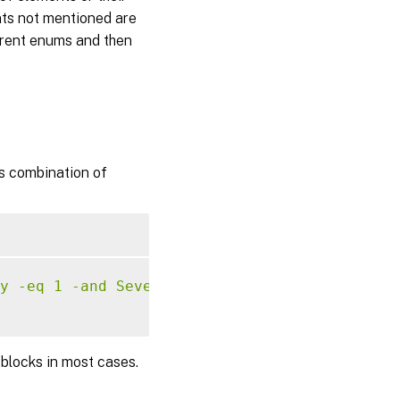
ents not mentioned are
ferent enums and then
ts combination of
y -eq 1 -and Severity -ge 2)'
 blocks in most cases.