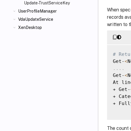
Update-TrustServiceKey
When specif
UserProfileManager
records ava
VdaUpdateService
written to 
XenDesktop
# Retu
Get-
<
N
..
..
Get-
<
N
At lin
+ Get-
+ Cate
+ Full
The count 