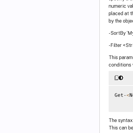
numeric val
placed at t
by the objec
-SortBy ‘My
-Filter <St
This parame
conditions 
Get-
<
N
The syntax 
This can be