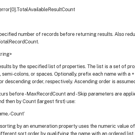
error[0].TotalAvailableResultCount
pecified number of records before returning results. Also red
TotalRecordCount.
tring>
esults by the specified list of properties. The list is a set of 
semi-colons, or spaces. Optionally, prefix each name with a + o
r descending order, respectively. Ascending order is assumed 
curs before -MaxRecordCount and -Skip parameters are applied
 then by Count (largest first) use:
ame,-Count’
 sorting by an enumeration property uses the numeric value o
ifferent sort order by qualifying the name with an ordered list