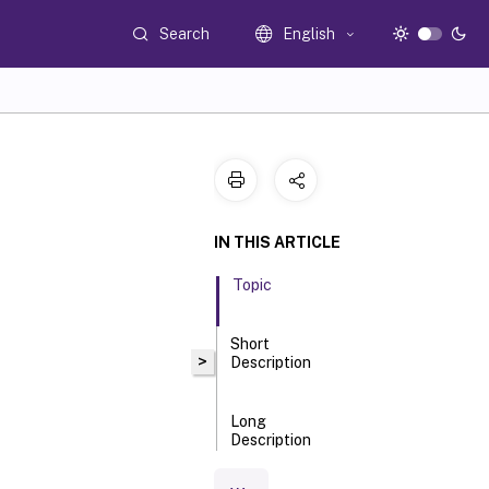
Search
English
IN THIS ARTICLE
Topic
Short
>
Description
Long
Description