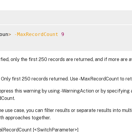
oun
>
-MaxRecordCount
9
ified, only the first 250 records are returned, and if more are a
nly first 250 records returned. Use -MaxRecordCount to ret
press this warning by using -WarningAction or by specifying a
Count.
e use case, you can filter results or separate results into mul
oth approaches together.
alRecordCount [<SwitchParameter>]