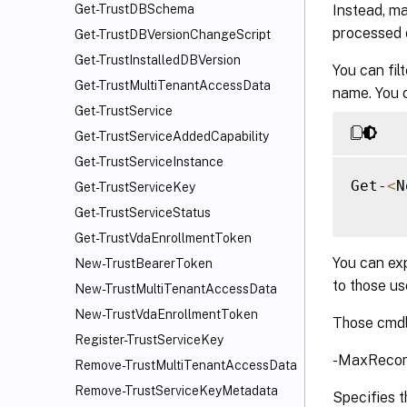
Instead, ma
Get-TrustDBSchema
processed o
Get-TrustDBVersionChangeScript
Get-TrustInstalledDBVersion
You can fil
Get-TrustMultiTenantAccessData
name. You c
Get-TrustService
Get-TrustServiceAddedCapability
Get-TrustServiceInstance
Get-
<
N
Get-TrustServiceKey
Get-TrustServiceStatus
Get-TrustVdaEnrollmentToken
You can exp
New-TrustBearerToken
to those u
New-TrustMultiTenantAccessData
New-TrustVdaEnrollmentToken
Those cmdl
Register-TrustServiceKey
-MaxRecor
Remove-TrustMultiTenantAccessData
Remove-TrustServiceKeyMetadata
Specifies t