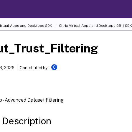
 Virtual Apps and Desktops SDK
Citrix Virtual Apps and Desktops 2511 SDK
t_Trust_Filtering
C
13, 2026
Contributed by:
 - Advanced Dataset Filtering
 Description