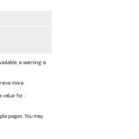
vailable, a warning is
rieve more.
 value for -
tiple pages. You may