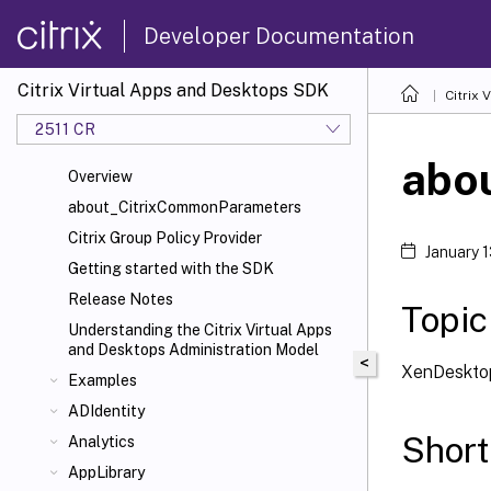
Developer Documentation
Citrix Virtual Apps and Desktops SDK
Citrix
2511 CR
abou
Overview
about_CitrixCommonParameters
Citrix Group Policy Provider
January 
Getting started with the SDK
Release Notes
Topic
Understanding the Citrix Virtual Apps
and Desktops Administration Model
<
XenDesktop
Examples
ADIdentity
Short
Analytics
AppLibrary