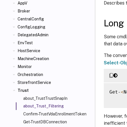
Describes 
AppV
Broker
CentralConfig
Long 
ConfigLogging
DelegatedAdmin
Some cmdlet
EnvTest
that data o
HostService
The convent
MachineCreation
Select-Ob
Monitor
Orchestration
StorefrontService
Trust
Get-
<
N
about_TrustTrustSnapIn
about_Trust_Filtering
Confirm-TrustVdaEnrollmentToken
However, f
Get-TrustDBConnection
inefficient