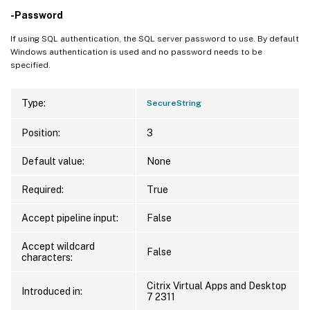
-Password
If using SQL authentication, the SQL server password to use. By default
Windows authentication is used and no password needs to be
specified.
Type:
SecureString
Position:
3
Default value:
None
Required:
True
Accept pipeline input:
False
Accept wildcard
False
characters:
Citrix Virtual Apps and Desktop
Introduced in:
7 2311