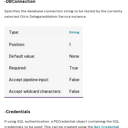
-DBConnection
Specifies the database connection string to be tested by the currently
selected Citrix DelegatedAdmin Service instance.
Type:
String
Position:
1
Default value:
None
Required:
True
Accept pipeline input:
False
Accept wildcard characters:
False
-Credentials
If using SQL authentication, a PSCredential object containing the SQL
credentials to be used. This can be created using the
Get-Credential