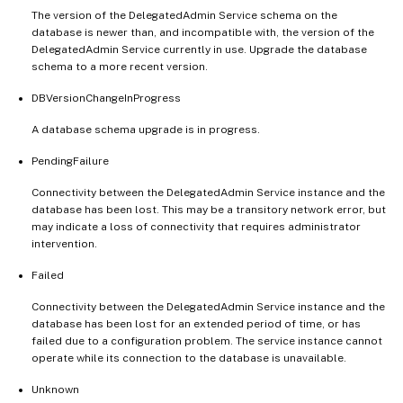
The version of the DelegatedAdmin Service schema on the
database is newer than, and incompatible with, the version of the
DelegatedAdmin Service currently in use. Upgrade the database
schema to a more recent version.
DBVersionChangeInProgress
A database schema upgrade is in progress.
PendingFailure
Connectivity between the DelegatedAdmin Service instance and the
database has been lost. This may be a transitory network error, but
may indicate a loss of connectivity that requires administrator
intervention.
Failed
Connectivity between the DelegatedAdmin Service instance and the
database has been lost for an extended period of time, or has
failed due to a configuration problem. The service instance cannot
operate while its connection to the database is unavailable.
Unknown