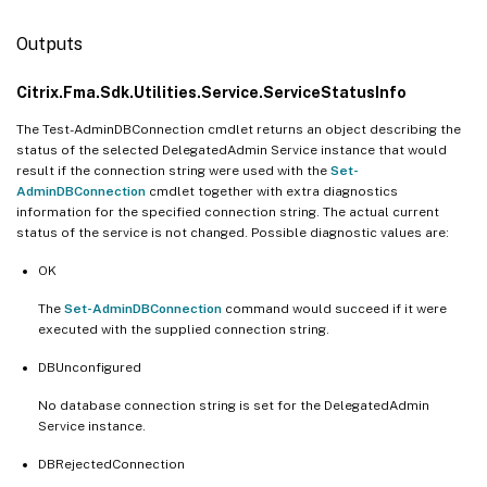
Outputs
Citrix.Fma.Sdk.Utilities.Service.ServiceStatusInfo
The Test-AdminDBConnection cmdlet returns an object describing the
status of the selected DelegatedAdmin Service instance that would
result if the connection string were used with the
Set-
AdminDBConnection
cmdlet together with extra diagnostics
information for the specified connection string. The actual current
status of the service is not changed. Possible diagnostic values are:
OK
The
Set-AdminDBConnection
command would succeed if it were
executed with the supplied connection string.
DBUnconfigured
No database connection string is set for the DelegatedAdmin
Service instance.
DBRejectedConnection