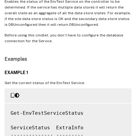
Enables the status of the EnvTest Service on the controller to be
determined. If the service has multiple data stores it will return the
overall state as an aggregate of all the data store states. For example,
if the site data store status is OK and the secondary data store status
is DBUnconfigured then it will return DBUnconfigured.
Before using this cmdlet, you don’t have to configure the database
connection for the Service.
Examples
EXAMPLE 1
Get the current status of the EnvTest Service.
Get-EnvTestServiceStatus

ServiceStatus  ExtraInfo

-------------- ---------
