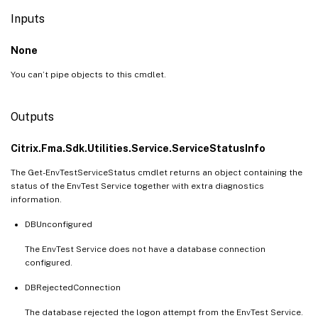
Inputs
None
You can’t pipe objects to this cmdlet.
Outputs
Citrix.Fma.Sdk.Utilities.Service.ServiceStatusInfo
The Get-EnvTestServiceStatus cmdlet returns an object containing the
status of the EnvTest Service together with extra diagnostics
information.
DBUnconfigured
The EnvTest Service does not have a database connection
configured.
DBRejectedConnection
The database rejected the logon attempt from the EnvTest Service.