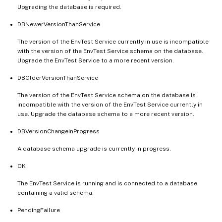
Upgrading the database is required.
DBNewerVersionThanService
The version of the EnvTest Service currently in use is incompatible
with the version of the EnvTest Service schema on the database.
Upgrade the EnvTest Service to a more recent version.
DBOlderVersionThanService
The version of the EnvTest Service schema on the database is
incompatible with the version of the EnvTest Service currently in
use. Upgrade the database schema to a more recent version.
DBVersionChangeInProgress
A database schema upgrade is currently in progress.
OK
The EnvTest Service is running and is connected to a database
containing a valid schema.
PendingFailure