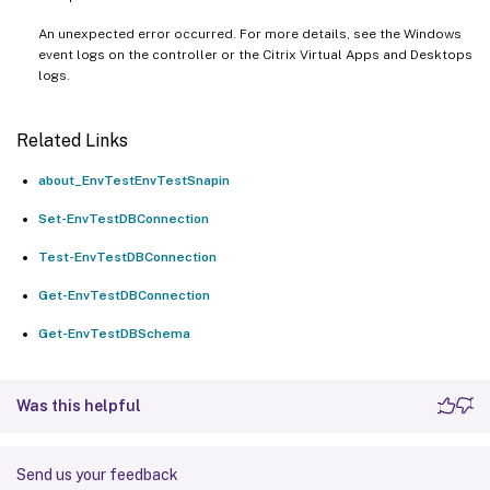
An unexpected error occurred. For more details, see the Windows
event logs on the controller or the Citrix Virtual Apps and Desktops
logs.
Related Links
about_EnvTestEnvTestSnapin
Set-EnvTestDBConnection
Test-EnvTestDBConnection
Get-EnvTestDBConnection
Get-EnvTestDBSchema
Was this helpful
Send us your feedback