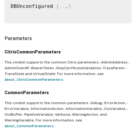
DBUnconfigured 
{
..
.
}
Parameters
CitrixCommonParameters
This cmdlet supports the common Citrix parameters: -AdminAddress, -
AdminClientIP, -BearerToken, -SkipCertificateValidation, -TraceParent, -
TraceState and -VirtualSiteId. For more information, see
about_CitrixCommonParameters
.
CommonParameters
This cmdlet supports the common parameters: -Debug, -ErrorAction, -
ErrorVariable, -InformationAction, -InformationVariable, -OutVariable, -
OutBuffer, -PipelineVariable, -Verbose, -WarningAction, and -
WarningVariable. For more information, see
about_CommonParameters
.