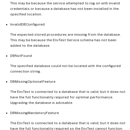
This may be because the service attempted to log on with invalid
credentials or because a database has not been installed in the
specified location.
InvalidDBConfigured
The expected stored procedures are missing from the database.
This may be because the EnvTest Service schema has not been
added to the database.
DBNotFound
The specified database could not be located with the configured
connection string.
DBMissingOptionalFeature
The EnvTest is connected to a database that is valid, but it does not
have the full functionality required for optimal performance.
Upgrading the database is advisable.
DBMissingMandatoryFeature
The EnvTest is connected to a database that is valid, but it does not
have the full functionality required so the EnvTest cannot function.