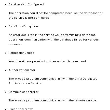
DatabaseNotConfigured
The operation could not be completed because the database for
the service is not configured.
DataStoreException
An error occurred in the service while attempting a database
operation - communication with the database failed for various
reasons.
PermissionDenied
You do not have permission to execute this command.
AuthorizationError
There was a problem communicating with the Citrix Delegated
Administration Service.
CommunicationError
There was a problem communicating with the remote service.
ExceptionThrown