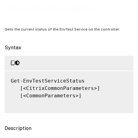
Notes
Get-EnvTestServiceStatus
Related Links
Gets the current status of the EnvTest Service on the controller.
Syntax
Get-EnvTestServiceStatus

   [<CitrixCommonParameters>]

   [<CommonParameters>]

Description