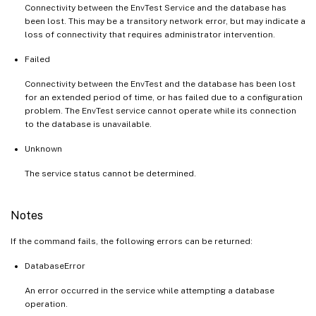
Connectivity between the EnvTest Service and the database has
been lost. This may be a transitory network error, but may indicate a
loss of connectivity that requires administrator intervention.
Failed
Connectivity between the EnvTest and the database has been lost
for an extended period of time, or has failed due to a configuration
problem. The EnvTest service cannot operate while its connection
to the database is unavailable.
Unknown
The service status cannot be determined.
Notes
If the command fails, the following errors can be returned:
DatabaseError
An error occurred in the service while attempting a database
operation.