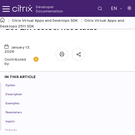
Developer
EN
Documentation
Citrix Virtual Apps and Desktops SDK
Citrix Virtual Apps and
Get-EnvTestServiceStatus
Desktops 2511 SDK
January 13,
2026
C
Contributed
by:
IN THIS ARTICLE
Syntax
Description
Examples
Parameters
Inputs
Outputs