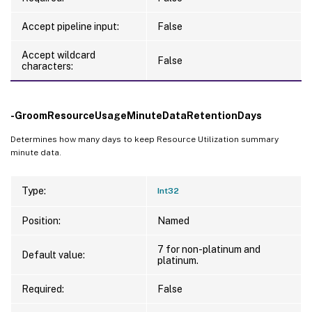
Accept pipeline input:
False
Accept wildcard
False
characters:
-GroomResourceUsageMinuteDataRetentionDays
Determines how many days to keep Resource Utilization summary
minute data.
Type:
Int32
Position:
Named
7 for non-platinum and
Default value:
platinum.
Required:
False