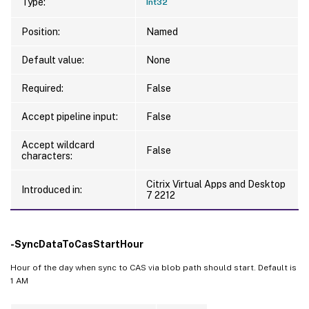
Type:
Int32
Position:
Named
Default value:
None
Required:
False
Accept pipeline input:
False
Accept wildcard
False
characters:
Citrix Virtual Apps and Desktop
Introduced in:
7 2212
-SyncDataToCasStartHour
Hour of the day when sync to CAS via blob path should start. Default is
1 AM