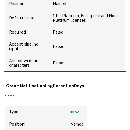
Position:
Named
1 for Platinum, Enterprise and Non-
Default value:
Platinum licenses
Required:
False
Accept pipeline
False
input:
Accept wildcard
False
characters:
-GroomNotificationLogRetentionDays
FIXME
Type:
Int32
Position:
Named