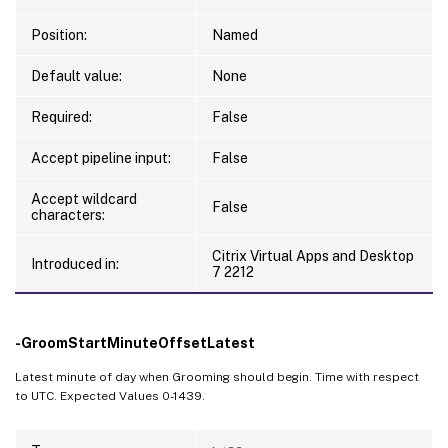
Position:
Named
Default value:
None
Required:
False
Accept pipeline input:
False
Accept wildcard
False
characters:
Citrix Virtual Apps and Desktop
Introduced in:
7 2212
-GroomStartMinuteOffsetLatest
Latest minute of day when Grooming should begin. Time with respect
to UTC. Expected Values 0-1439.