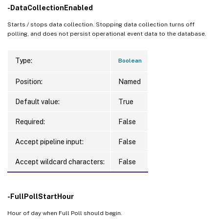
-DataCollectionEnabled
Starts / stops data collection. Stopping data collection turns off
polling, and does not persist operational event data to the database.
Type:
Boolean
Position:
Named
Default value:
True
Required:
False
Accept pipeline input:
False
Accept wildcard characters:
False
-FullPollStartHour
Hour of day when Full Poll should begin.