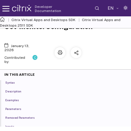
Developer
EN
Documentation
Citrix Virtual Apps and Desktops SDK
Citrix Virtual Apps and
Set-MonitorConfiguration
Desktops 2511 SDK
January 13,
2026
C
Contributed
by:
IN THIS ARTICLE
Syntax
Description
Examples
Parameters
Removed Parameters
Inputs