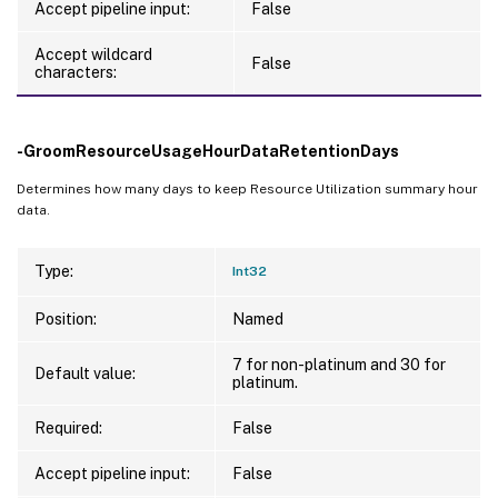
Accept pipeline input:
False
Accept wildcard
False
characters:
-GroomResourceUsageHourDataRetentionDays
Determines how many days to keep Resource Utilization summary hour
data.
Type:
Int32
Position:
Named
7 for non-platinum and 30 for
Default value:
platinum.
Required:
False
Accept pipeline input:
False