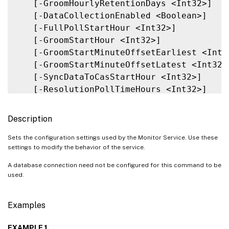
   [-GroomHourlyRetentionDays <Int32>]

   [-DataCollectionEnabled <Boolean>]

   [-FullPollStartHour <Int32>]

   [-GroomStartHour <Int32>]

   [-GroomStartMinuteOffsetEarliest <Int32
   [-GroomStartMinuteOffsetLatest <Int32>]
   [-SyncDataToCasStartHour <Int32>]

   [-ResolutionPollTimeHours <Int32>]

   [-SyncPollTimeHours <Int32>]

   [-DetailedSqlOutputEnabled <Boolean>]

Description
   [-MonitorQueryTimeoutSeconds <Int32>]

   [-CollectHotfixDataEnabled <Boolean>]

Sets the configuration settings used by the Monitor Service. Use these
settings to modify the behavior of the service.
   [-GroomApplicationInstanceRetentionDays
   [-GroomApplicationErrorsRetentionDays <
A database connection need not be configured for this command to be
   [-GroomApplicationFaultsRetentionDays <
used.
   [-GroomNotificationLogRetentionDays <In
   [-GroomResourceUsageRawDataRetentionDay
Examples
   [-GroomResourceUsageMinuteDataRetention
   [-GroomResourceUsageHourDataRetentionDa
EXAMPLE 1