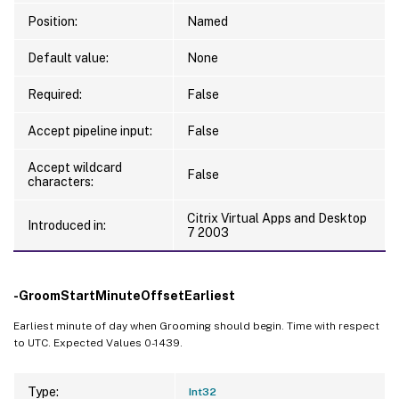
Position:
Named
Default value:
None
Required:
False
Accept pipeline input:
False
Accept wildcard
False
characters:
Citrix Virtual Apps and Desktop
Introduced in:
7 2003
-GroomStartMinuteOffsetEarliest
Earliest minute of day when Grooming should begin. Time with respect
to UTC. Expected Values 0-1439.
Type:
Int32