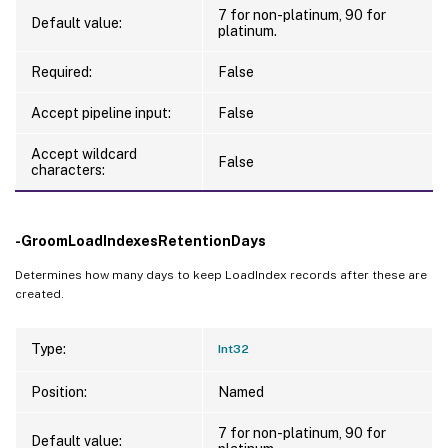
   [-GroomSessionIdleTimeRetentionDays <In
7 for non-platinum, 90 for
Default value:
   [-GroomOldSpaSessionsRetentionDays <Int
platinum.
   [-GroomOldSpaEnumerationsRetentionDays 
Required:
False
   [-GroomDevicePostureAnalysisRetentionDa
   [-GroomApplicationNameIdRetentionDays <
Accept pipeline input:
False
   [-GroomApplicationIdDesktopGroupIdMapp
   [-GroomHistoricalApplicationLaunchReten
Accept wildcard
False
characters:
   [-GroomApplicationUsageSummaryRetention
   [-GroomActiveApplicationLaunchRetention
   [-GroomProcessGUIDCacheRetentionDays <I
-GroomLoadIndexesRetentionDays
   [-GroomSpaConnectorApplianceMetricsRet
   [-GroomSpaLatencyMetricsRetentionDays <
Determines how many days to keep LoadIndex records after these are
   [-GroomSpaActiveUserSummaryHourlyRetent
created.
   [-GroomSpaActiveUserSummaryDailyRetenti
   [-GroomUCAppsOptimizationSummaryRetenti
Type:
Int32
   [-LoggingId <Guid>]

   [<CitrixCommonParameters>]

Position:
Named
   [<CommonParameters>]

7 for non-platinum, 90 for
Default value: