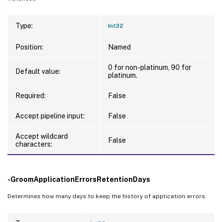
Type:
Int32
Position:
Named
0 for non-platinum, 90 for
Default value:
platinum.
Required:
False
Accept pipeline input:
False
Accept wildcard
False
characters:
-GroomApplicationErrorsRetentionDays
Determines how many days to keep the history of application errors.