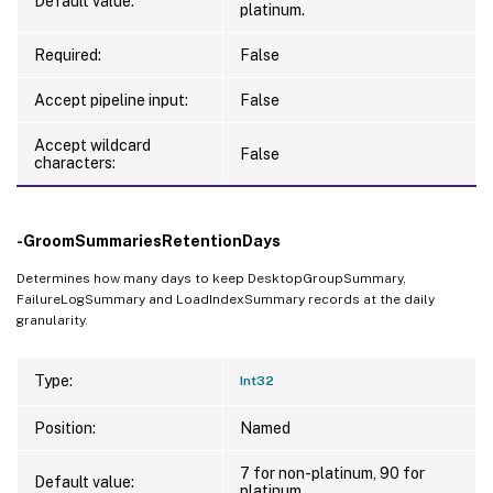
Default value:
platinum.
Required:
False
Accept pipeline input:
False
Accept wildcard
False
characters:
-GroomSummariesRetentionDays
Determines how many days to keep DesktopGroupSummary,
FailureLogSummary and LoadIndexSummary records at the daily
granularity.
Type:
Int32
Position:
Named
7 for non-platinum, 90 for
Default value:
platinum.