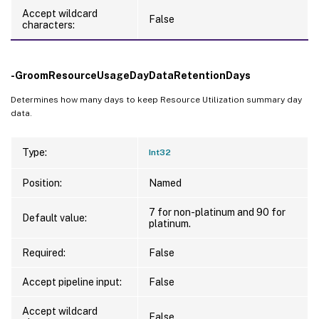
Accept wildcard
False
characters:
-GroomResourceUsageDayDataRetentionDays
Determines how many days to keep Resource Utilization summary day
data.
Type:
Int32
Position:
Named
7 for non-platinum and 90 for
Default value:
platinum.
Required:
False
Accept pipeline input:
False
Accept wildcard
False