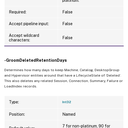
platinum.
Required:
False
Accept pipeline input:
False
Accept wildcard
False
characters:
-GroomDeletedRetentionDays
Determines how many days to keep Machine, Catalog, DesktopGroup
and Hypervisor entities around that have a LifecycleState of ‘Deleted’.
This also deletes any related Session, Connection, Summary, Failure or
LoadIndex records.
Type:
Int32
Position:
Named
7 for non-platinum, 90 for