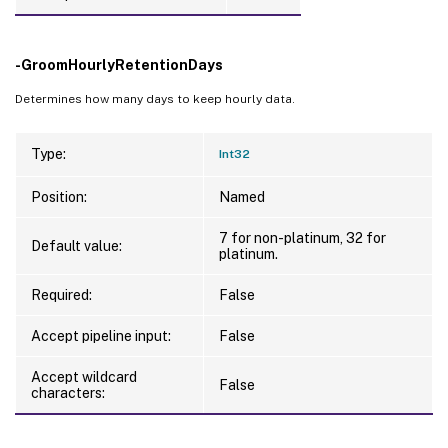
-GroomHourlyRetentionDays
Determines how many days to keep hourly data.
Type:
Int32
Position:
Named
7 for non-platinum, 32 for
Default value:
platinum.
Required:
False
Accept pipeline input:
False
Accept wildcard
False
characters: