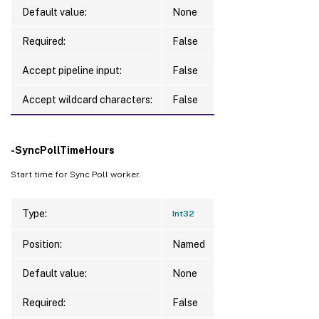
Default value:
None
Required:
False
Accept pipeline input:
False
Accept wildcard characters:
False
-SyncPollTimeHours
Start time for Sync Poll worker.
Type:
Int32
Position:
Named
Default value:
None
Required:
False