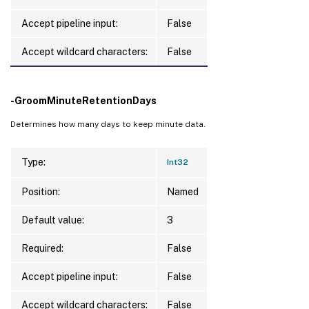
Accept pipeline input:
False
Accept wildcard characters:
False
-GroomMinuteRetentionDays
Determines how many days to keep minute data.
Type:
Int32
Position:
Named
Default value:
3
Required:
False
Accept pipeline input:
False
Accept wildcard characters:
False