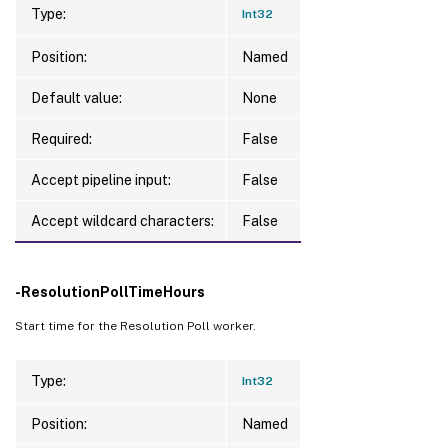
Type:
Int32
Position:
Named
Default value:
None
Required:
False
Accept pipeline input:
False
Accept wildcard characters:
False
-ResolutionPollTimeHours
Start time for the Resolution Poll worker.
Type:
Int32
Position:
Named