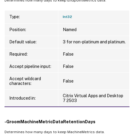
Determines how many days to keep EndpointMetrics data.
Type:
Int32
Position:
Named
Default value:
3 for non-platinum and platinum.
Required:
False
Accept pipeline input:
False
Accept wildcard
False
characters:
Citrix Virtual Apps and Desktop
Introduced in:
7 2503
-GroomMachineMetricDataRetentionDays
Determines how many days to keep MachineMetrics data.