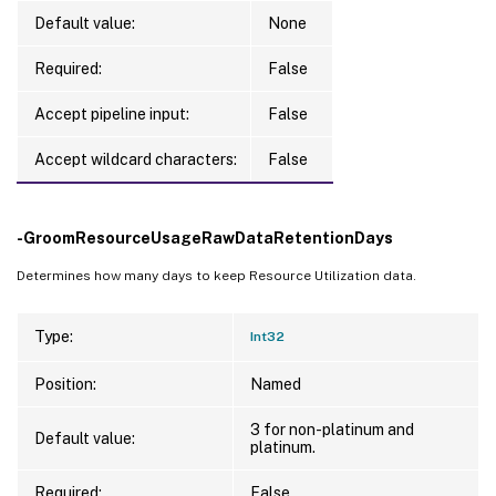
Default value:
None
Required:
False
Accept pipeline input:
False
Accept wildcard characters:
False
-GroomResourceUsageRawDataRetentionDays
Determines how many days to keep Resource Utilization data.
Type:
Int32
Position:
Named
3 for non-platinum and
Default value:
platinum.
Required:
False