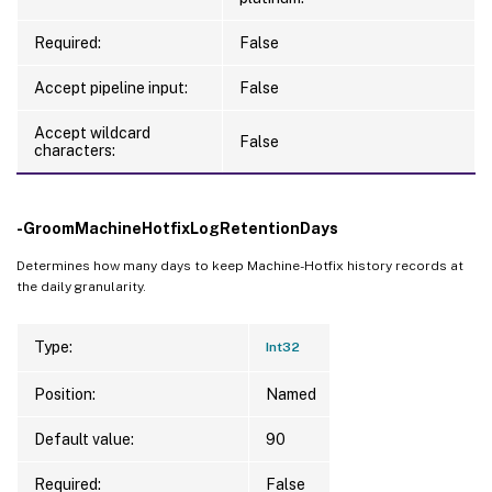
Required:
False
Accept pipeline input:
False
Accept wildcard
False
characters:
-GroomMachineHotfixLogRetentionDays
Determines how many days to keep Machine-Hotfix history records at
the daily granularity.
Type:
Int32
Position:
Named
Default value:
90
Required:
False