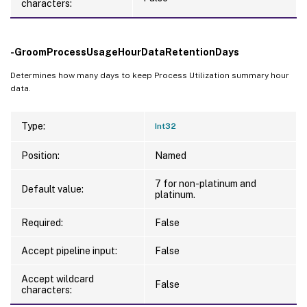
characters:
-GroomProcessUsageHourDataRetentionDays
Determines how many days to keep Process Utilization summary hour
data.
Type:
Int32
Position:
Named
7 for non-platinum and
Default value:
platinum.
Required:
False
Accept pipeline input:
False
Accept wildcard
False
characters: