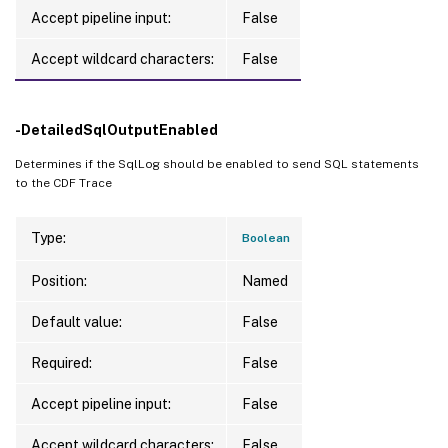
Accept pipeline input:
False
Accept wildcard characters:
False
-DetailedSqlOutputEnabled
Determines if the SqlLog should be enabled to send SQL statements
to the CDF Trace
Type:
Boolean
Position:
Named
Default value:
False
Required:
False
Accept pipeline input:
False
Accept wildcard characters:
False