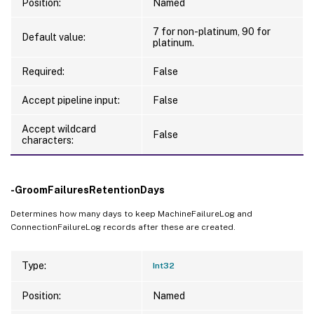
Position:
Named
   [-GroomLhcReportRetentionDays <Int32>]

   [-GroomMachinePowerActionLogRetentionDa
7 for non-platinum, 90 for
Default value:
platinum.
   [-GroomMachineCostSavingsSummaryHourly
   [-GroomMachineCostSavingsSummaryDailyR
Required:
False
   [-GroomMachineCostSavingsSummaryMonthl
   [-GroomMachineCostAllocationSummaryHou
Accept pipeline input:
False
   [-GroomMachineCostAllocationSummaryDai
Accept wildcard
   [-GroomMachineCostAllocationSummaryMon
False
characters:
   [-GroomUserMachineLogSummaryRetentionDa
   [-GroomMonthlyCostSummaryRetentionDays 
   [-EnableVdaDataCollection <Boolean>]

-GroomFailuresRetentionDays
   [-GroomComponentMetricsRetentionDays <I
Determines how many days to keep MachineFailureLog and
   [-GroomComponentResourceUtilizationRet
ConnectionFailureLog records after these are created.
   [-DirectorAgentDefaultPollIntervalInSec
   [-DirectorAgentDefaultPollStartupDelayM
Type:
Int32
   [-DirectorAgentEnableHttps <Boolean>]

   [-GroomAutoScalePredictionRetentionDays
Position:
Named
   [-GroomUserResourceUtilizationSummaryR