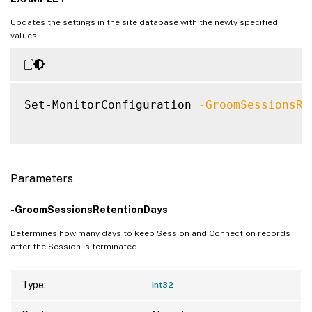
   [-GroomResourceUsageDayDataRetentionDay
Updates the settings in the site database with the newly specified
   [-GroomProcessUsageHourDataRetentionDay
values.
   [-GroomProcessUsageDayDataRetentionDays
   [-GroomSessionMetricsDataRetentionDays 
   [-GroomEndpointMetricsDataRetentionDays
   [-GroomMachineMetricDataRetentionDays <
Set-MonitorConfiguration 
-GroomSessionsRe
   [-GroomMachineMetricDaySummaryDataReten
   [-EnableDayLevelGranularityProcessUtili
   [-GroomApplicationProbeLogsRetentionDay
   [-EnableHourLevelGranularityProcessUti
   [-EnableMinLevelGranularityProcessUtili
Parameters
   [-GroomSessionAutoReconnectsRetentionDa
-GroomSessionsRetentionDays
   [-DisableHypervisorMonitoring <Boolean>
   [-SendProcessDataToCASAndDatabase <Bool
Determines how many days to keep Session and Connection records
   [-SendProcessDataToCASAndSkipDatabase <
after the Session is terminated.
   [-EnableProcessDataLimitedMachines <Boo
   [-SessionRecordingDataProcessing <Boole
Type:
Int32
   [-GroomProcessDataLimitedMachinesRetent
   [-ProcessDataLimitedMachinesCount <Int3