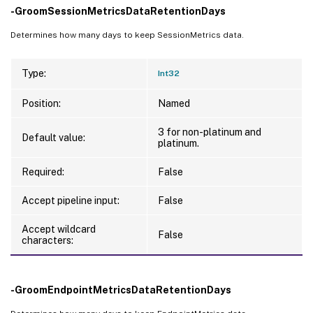
-GroomSessionMetricsDataRetentionDays
Determines how many days to keep SessionMetrics data.
Type:
Int32
Position:
Named
3 for non-platinum and
Default value:
platinum.
Required:
False
Accept pipeline input:
False
Accept wildcard
False
characters:
-GroomEndpointMetricsDataRetentionDays