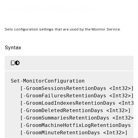
Outputs
Set-MonitorConfiguration
Related Links
Sets configuration settings that are used by the Monitor Service.
Syntax
Set-MonitorConfiguration

   [-GroomSessionsRetentionDays <Int32>]

   [-GroomFailuresRetentionDays <Int32>]

   [-GroomLoadIndexesRetentionDays <Int32>
   [-GroomDeletedRetentionDays <Int32>]

   [-GroomSummariesRetentionDays <Int32>]

   [-GroomMachineHotfixLogRetentionDays <I
   [-GroomMinuteRetentionDays <Int32>]
