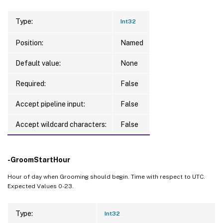
Type:
Int32
Position:
Named
Default value:
None
Required:
False
Accept pipeline input:
False
Accept wildcard characters:
False
-GroomStartHour
Hour of day when Grooming should begin. Time with respect to UTC.
Expected Values 0-23.
Type:
Int32