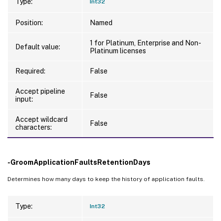
Type:
Int32
Position:
Named
1 for Platinum, Enterprise and Non-
Default value:
Platinum licenses
Required:
False
Accept pipeline
False
input:
Accept wildcard
False
characters:
-GroomApplicationFaultsRetentionDays
Determines how many days to keep the history of application faults.
Type:
Int32