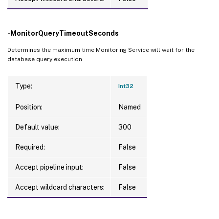
-MonitorQueryTimeoutSeconds
Determines the maximum time Monitoring Service will wait for the
database query execution
Type:
Int32
Position:
Named
Default value:
300
Required:
False
Accept pipeline input:
False
Accept wildcard characters:
False