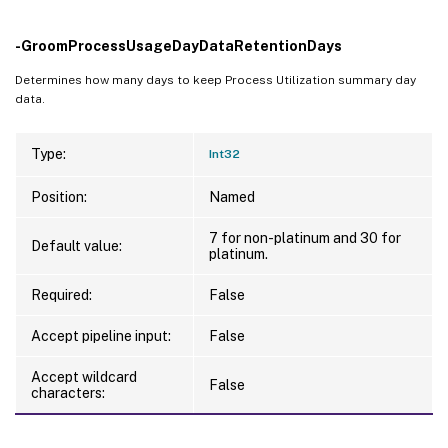
-GroomProcessUsageDayDataRetentionDays
Determines how many days to keep Process Utilization summary day
data.
Type:
Int32
Position:
Named
7 for non-platinum and 30 for
Default value:
platinum.
Required:
False
Accept pipeline input:
False
Accept wildcard
False
characters: