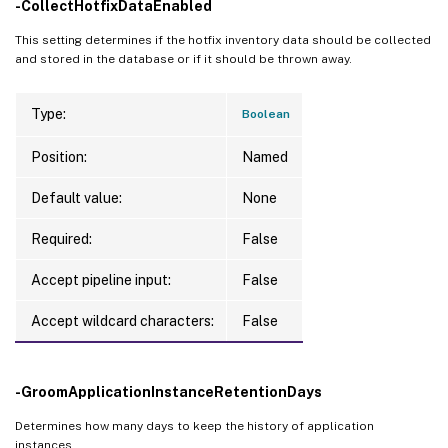
-CollectHotfixDataEnabled
This setting determines if the hotfix inventory data should be collected
and stored in the database or if it should be thrown away.
Type:
Boolean
Position:
Named
Default value:
None
Required:
False
Accept pipeline input:
False
Accept wildcard characters:
False
-GroomApplicationInstanceRetentionDays
Determines how many days to keep the history of application
instances.