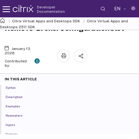
Developer
EN
Documentation
Citrix Virtual Apps and Desktops SDK
Citrix Virtual Apps and
Remove-BrokerConfigurationSlot
Desktops 2511 SDK
January 13,
2026
C
Contributed
by:
IN THIS ARTICLE
Syntax
Description
Examples
Parameters
Inputs
Outputs