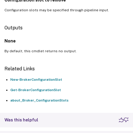
Configuration slots may be specified through pipeline input.
Outputs
None
By default, this cmdlet returns no output.
Related Links
New-BrokerConfigurationSlot
Get-BrokerConfigurationSlot
about_Broker_ConfigurationSlots
Was this helpful