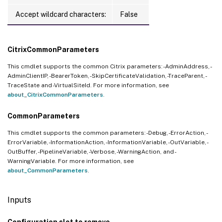
Accept wildcard characters:
False
CitrixCommonParameters
This cmdlet supports the common Citrix parameters: -AdminAddress, -
AdminClientIP, -BearerToken, -SkipCertificateValidation, -TraceParent, -
TraceState and -VirtualSiteId. For more information, see
about_CitrixCommonParameters
.
CommonParameters
This cmdlet supports the common parameters: -Debug, -ErrorAction, -
ErrorVariable, -InformationAction, -InformationVariable, -OutVariable, -
OutBuffer, -PipelineVariable, -Verbose, -WarningAction, and -
WarningVariable. For more information, see
about_CommonParameters
.
Inputs
Configuration slot to remove