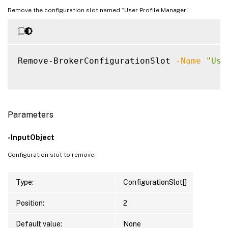
Remove the configuration slot named “User Profile Manager”.
Remove-BrokerConfigurationSlot 
-Name
"Use
Parameters
-InputObject
Configuration slot to remove.
Type:
ConfigurationSlot[]
Position:
2
Default value:
None