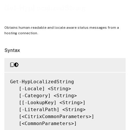
Notes
Get-HypLocalizedString
Related Links
Obtains human-readable and locale-aware status messages from a
hosting connection.
Syntax
Get-HypLocalizedString

   [-Locale] <String>

   [-Category] <String>

   [[-LookupKey] <String>]

   [-LiteralPath] <String>

   [<CitrixCommonParameters>]

   [<CommonParameters>]
