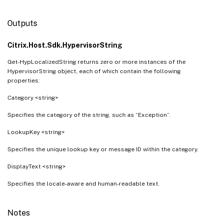
Outputs
Citrix.Host.Sdk.HypervisorString
Get-HypLocalizedString returns zero or more instances of the
HypervisorString object, each of which contain the following
properties:
Category <string>
Specifies the category of the string, such as “Exception”.
LookupKey <string>
Specifies the unique lookup key or message ID within the category.
DisplayText <string>
Specifies the locale-aware and human-readable text.
Notes