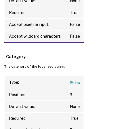
Default value:
None
Required:
True
Accept pipeline input:
False
Accept wildcard characters:
False
-Category
The category of the localized string.
Type:
String
Position:
3
Default value:
None
Required:
True