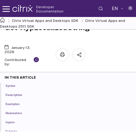
Developer
EN
Documentation
Citrix Virtual Apps and Desktops SDK
Citrix Virtual Apps and
Get-HypLocalizedString
Desktops 2511 SDK
January 13,
2026
C
Contributed
by:
IN THIS ARTICLE
Syntax
Description
Examples
Parameters
Inputs
Outputs