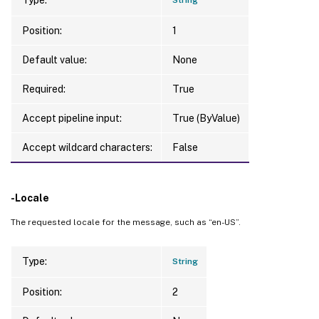
Position:
1
Default value:
None
Required:
True
Accept pipeline input:
True (ByValue)
Accept wildcard characters:
False
-Locale
The requested locale for the message, such as “en-US”.
Type:
String
Position:
2