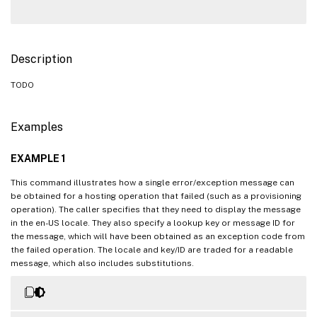
Description
TODO
Examples
EXAMPLE 1
This command illustrates how a single error/exception message can
be obtained for a hosting operation that failed (such as a provisioning
operation). The caller specifies that they need to display the message
in the en-US locale. They also specify a lookup key or message ID for
the message, which will have been obtained as an exception code from
the failed operation. The locale and key/ID are traded for a readable
message, which also includes substitutions.