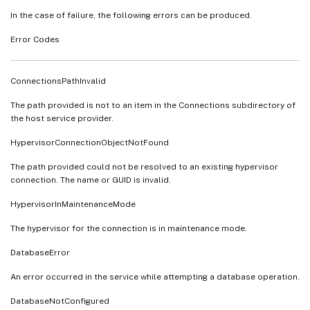
In the case of failure, the following errors can be produced.
Error Codes
ConnectionsPathInvalid
The path provided is not to an item in the Connections subdirectory of
the host service provider.
HypervisorConnectionObjectNotFound
The path provided could not be resolved to an existing hypervisor
connection. The name or GUID is invalid.
HypervisorInMaintenanceMode
The hypervisor for the connection is in maintenance mode.
DatabaseError
An error occurred in the service while attempting a database operation.
DatabaseNotConfigured