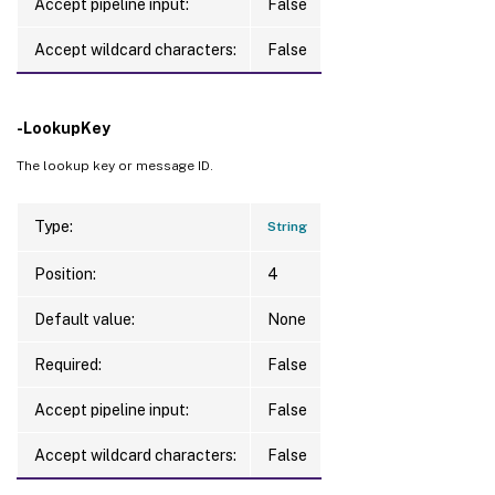
Accept pipeline input:
False
Accept wildcard characters:
False
-LookupKey
The lookup key or message ID.
Type:
String
Position:
4
Default value:
None
Required:
False
Accept pipeline input:
False
Accept wildcard characters:
False