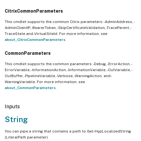
CitrixCommonParameters
This cmdlet supports the common Citrix parameters: -AdminAddress, -
AdminClientIP, -BearerToken, -SkipCertificateValidation, -TraceParent, -
TraceState and -VirtualSiteId. For more information, see
about_CitrixCommonParameters
.
CommonParameters
This cmdlet supports the common parameters: -Debug, -ErrorAction, -
ErrorVariable, -InformationAction, -InformationVariable, -OutVariable, -
OutBuffer, -PipelineVariable, -Verbose, -WarningAction, and -
WarningVariable. For more information, see
about_CommonParameters
.
Inputs
String
You can pipe a string that contains a path to Get-HypLocalizedString
(LiteralPath parameter).