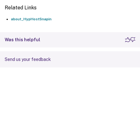
Related Links
about_HypHostSnapin
Was this helpful
Send us your feedback