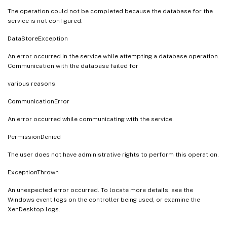
The operation could not be completed because the database for the
service is not configured.
DataStoreException
An error occurred in the service while attempting a database operation.
Communication with the database failed for
various reasons.
CommunicationError
An error occurred while communicating with the service.
PermissionDenied
The user does not have administrative rights to perform this operation.
ExceptionThrown
An unexpected error occurred. To locate more details, see the
Windows event logs on the controller being used, or examine the
XenDesktop logs.