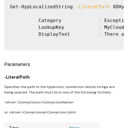
Get-HypLocalizedString 
-LiteralPath
 XDHyp
          Category             
:
 Exception
          LookupKey            
:
 MyCloud.
          DisplayText          
:
 There ar
Parameters
-LiteralPath
Specifies the path to the hypervisor connection whose strings are
being queried. The path must be in one of the following formats:
<drive>:\Connections\<ConnectionName>
or <drive>:\Connections{<Connection Uid>}
Type:
String