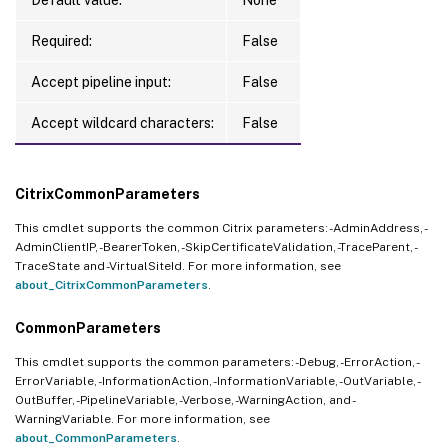
Required:
False
Accept pipeline input:
False
Accept wildcard characters:
False
CitrixCommonParameters
This cmdlet supports the common Citrix parameters: -AdminAddress, -
AdminClientIP, -BearerToken, -SkipCertificateValidation, -TraceParent, -
TraceState and -VirtualSiteId. For more information, see
about_CitrixCommonParameters
.
CommonParameters
This cmdlet supports the common parameters: -Debug, -ErrorAction, -
ErrorVariable, -InformationAction, -InformationVariable, -OutVariable, -
OutBuffer, -PipelineVariable, -Verbose, -WarningAction, and -
WarningVariable. For more information, see
about_CommonParameters
.