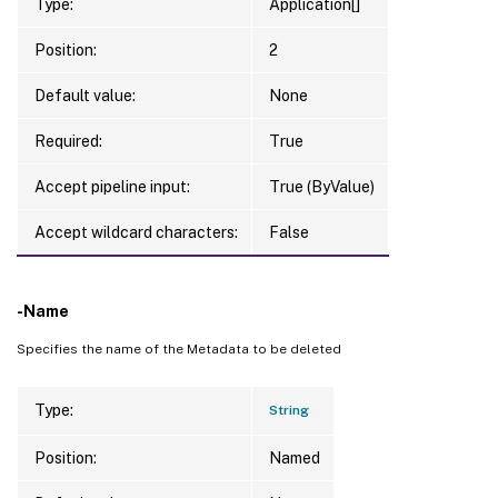
Type:
Application[]
Position:
2
Default value:
None
Required:
True
Accept pipeline input:
True (ByValue)
Accept wildcard characters:
False
-Name
Specifies the name of the Metadata to be deleted
Type:
String
Position:
Named