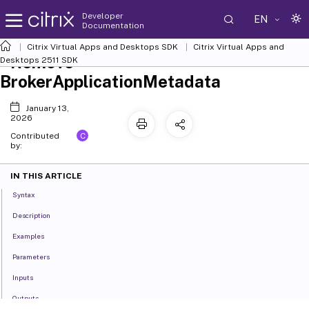
Developer
EN
Documentation
Citrix Virtual Apps and Desktops SDK
Citrix Virtual Apps and
Remove-
Desktops 2511 SDK
BrokerApplicationMetadata
January 13,
2026
C
Contributed
by:
IN THIS ARTICLE
Syntax
Description
Examples
Parameters
Inputs
Outputs