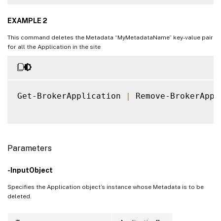
EXAMPLE 2
This command deletes the Metadata “MyMetadataName” key-value pair
for all the Application in the site
Get-BrokerApplication 
|
 Remove-BrokerAppl
Parameters
-InputObject
Specifies the Application object’s instance whose Metadata is to be
deleted.