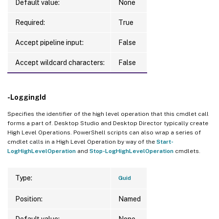
Default value:
None
Required:
True
Accept pipeline input:
False
Accept wildcard characters:
False
-LoggingId
Specifies the identifier of the high level operation that this cmdlet call
forms a part of. Desktop Studio and Desktop Director typically create
High Level Operations. PowerShell scripts can also wrap a series of
cmdlet calls in a High Level Operation by way of the
Start-
LogHighLevelOperation
and
Stop-LogHighLevelOperation
cmdlets.
Type:
Guid
Position:
Named
Default value:
None