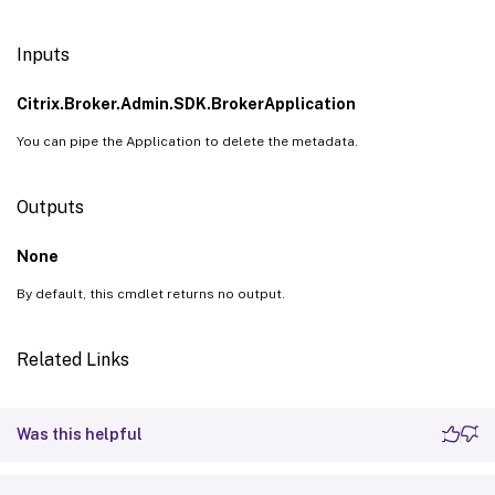
Inputs
Citrix.Broker.Admin.SDK.BrokerApplication
You can pipe the Application to delete the metadata.
Outputs
None
By default, this cmdlet returns no output.
Related Links
Was this helpful