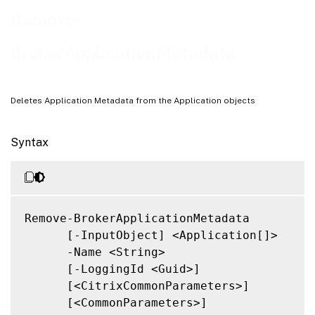
Related Links
Remove-
BrokerApplicationMetadata
Deletes Application Metadata from the Application objects
Syntax
Remove-BrokerApplicationMetadata

      [-InputObject] <Application[]>

      -Name <String>

      [-LoggingId <Guid>]

      [<CitrixCommonParameters>]

      [<CommonParameters>]
