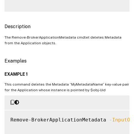
Description
The Remove-BrokerApplicationMetadata cmdlet deletes Metadata
from the Application objects.
Examples
EXAMPLE 1
This command deletes the Metadata “MyMetadataName” key-value pair
for the Application whose instance is pointed by $obj-Uid
Remove-BrokerApplicationMetadata 
-InputOb