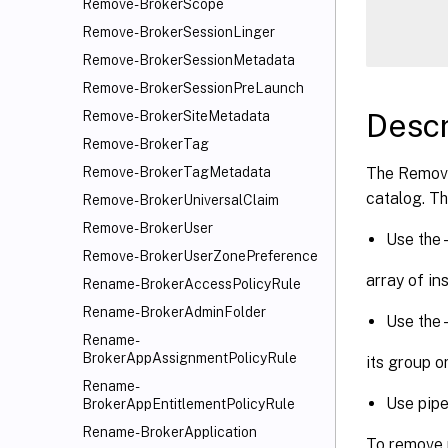
Remove-BrokerScope
      
Remove-BrokerSessionLinger
Remove-BrokerSessionMetadata
Remove-BrokerSessionPreLaunch
Descr
Remove-BrokerSiteMetadata
Remove-BrokerTag
The Remove
Remove-BrokerTagMetadata
catalog. Th
Remove-BrokerUniversalClaim
Remove-BrokerUser
Use the 
Remove-BrokerUserZonePreference
array of in
Rename-BrokerAccessPolicyRule
Rename-BrokerAdminFolder
Use the
Rename-
BrokerAppAssignmentPolicyRule
its group o
Rename-
Use pipe
BrokerAppEntitlementPolicyRule
Rename-BrokerApplication
To remove 