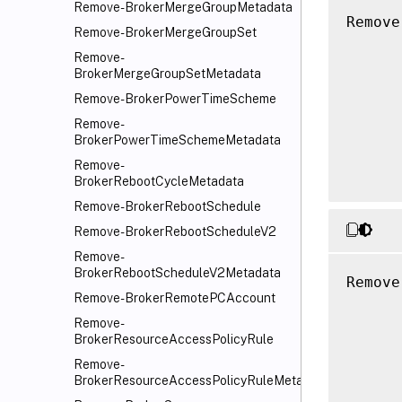
Remove-BrokerMergeGroupMetadata
Remove
Remove-BrokerMergeGroupSet
      
Remove-
      
BrokerMergeGroupSetMetadata
      
Remove-BrokerPowerTimeScheme
      
Remove-
      
BrokerPowerTimeSchemeMetadata
      
Remove-
BrokerRebootCycleMetadata
Remove-BrokerRebootSchedule
Remove-BrokerRebootScheduleV2
Remove-
BrokerRebootScheduleV2Metadata
Remove
Remove-BrokerRemotePCAccount
      
Remove-
      
BrokerResourceAccessPolicyRule
      
Remove-
      
BrokerResourceAccessPolicyRuleMetadata
      