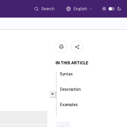
Search
English
IN THIS ARTICLE
Syntax
Description
>
Examples
Parameters