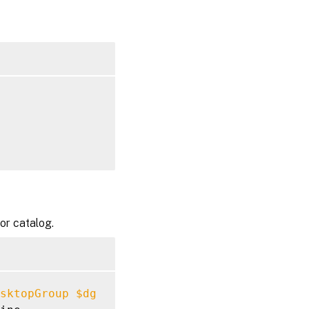
or catalog.
sktopGroup
$dg