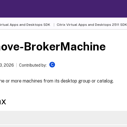
 Virtual Apps and Desktops SDK
Citrix Virtual Apps and Desktops 2511 SDK
ove-BrokerMachine
C
13, 2026
Contributed by:
e or more machines from its desktop group or catalog.
ax