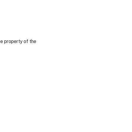
 property of the