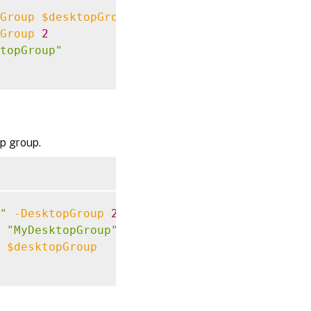
Group
$desktopGroup
Group
2
topGroup"
p group.
"
-DesktopGroup
2
"MyDesktopGroup"
$desktopGroup