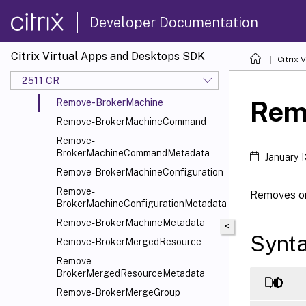
Remove-BrokerImportDb
Developer Documentation
Remove-BrokerImportedFTA
Remove-BrokerLease
Citrix Virtual Apps and Desktops SDK
Citrix
Remove-BrokerLeaseMetadata
2511 CR
Remove-BrokerLocalDb
Rem
Remove-BrokerMachine
Remove-BrokerMachineCommand
Remove-
BrokerMachineCommandMetadata
January 
Remove-BrokerMachineConfiguration
Remove-
Removes on
BrokerMachineConfigurationMetadata
Remove-BrokerMachineMetadata
<
Synt
Remove-BrokerMergedResource
Remove-
BrokerMergedResourceMetadata
Remove-BrokerMergeGroup