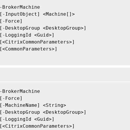
-BrokerMachine

[-InputObject] <Machine[]>

[-Force]

[-DesktopGroup <DesktopGroup>]

[-LoggingId <Guid>]

[<CitrixCommonParameters>]

[<CommonParameters>]

-BrokerMachine

[-Force]

[-MachineName] <String>

[-DesktopGroup <DesktopGroup>]

[-LoggingId <Guid>]

[<CitrixCommonParameters>]
