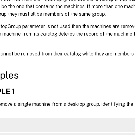
 be the one that contains the machines. If more than one mac
roup they must all be members of the same group.
ktopGroup parameter is not used then the machines are remove
machine from its catalog deletes the record of the machine f
annot be removed from their catalog while they are members 
ples
LE 1
emove a single machine from a desktop group, identifying the 