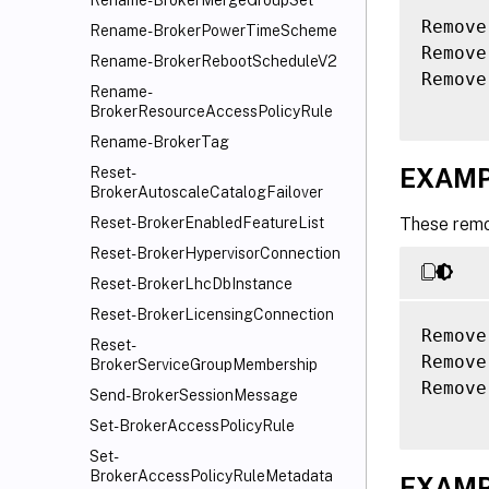
Rename-BrokerMergeGroupSet
Remove
Rename-BrokerPowerTimeScheme
Remove
Rename-BrokerRebootScheduleV2
Remove
Rename-
BrokerResourceAccessPolicyRule
Rename-BrokerTag
EXAMP
Reset-
BrokerAutoscaleCatalogFailover
These remo
Reset-BrokerEnabledFeatureList
Reset-BrokerHypervisorConnection
Reset-BrokerLhcDbInstance
Reset-BrokerLicensingConnection
Remove
Reset-
Remove
BrokerServiceGroupMembership
Remove
Send-BrokerSessionMessage
Set-BrokerAccessPolicyRule
Set-
BrokerAccessPolicyRuleMetadata
EXAMP