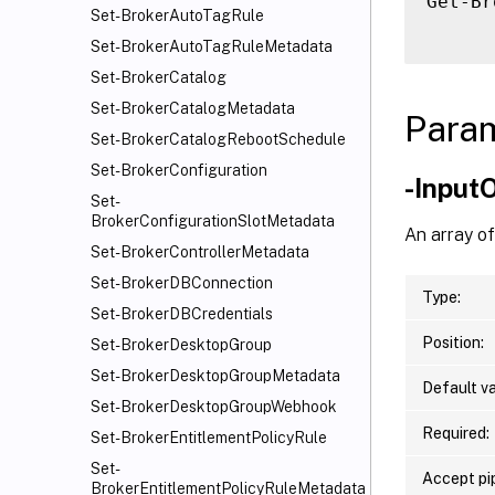
Get-Br
Set-BrokerAutoTagRule
Set-BrokerAutoTagRuleMetadata
Set-BrokerCatalog
Set-BrokerCatalogMetadata
Para
Set-BrokerCatalogRebootSchedule
Set-BrokerConfiguration
-Input
Set-
BrokerConfigurationSlotMetadata
An array o
Set-BrokerControllerMetadata
Set-BrokerDBConnection
Type:
Set-BrokerDBCredentials
Position:
Set-BrokerDesktopGroup
Set-BrokerDesktopGroupMetadata
Default va
Set-BrokerDesktopGroupWebhook
Required:
Set-BrokerEntitlementPolicyRule
Set-
Accept pip
BrokerEntitlementPolicyRuleMetadata