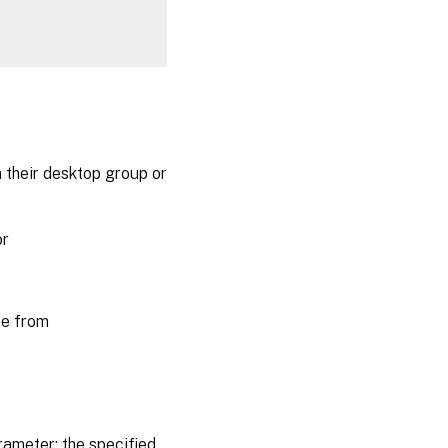
their desktop group or
or
ne from
ameter; the specified