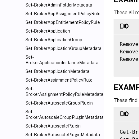
Set-BrokerAdminFolderMetadata
These all r
Set-BrokerAppAssignmentPolicyRule
Set-BrokerAppEntitlementPolicyRule
Set-BrokerApplication
Set-BrokerApplicationGroup
Remove
Set-BrokerApplicationGroupMetadata
Remove
Set-
Remove
BrokerApplicationInstanceMetadata
Set-BrokerApplicationMetadata
Set-BrokerAssignmentPolicyRule
EXAMP
Set-
BrokerAssignmentPolicyRuleMetadata
These find
Set-BrokerAutoscaleGroupPlugin
Set-
BrokerAutoscaleGroupPluginMetadata
Set-BrokerAutoscalePlugin
Get-Br
Set-BrokerAutoscalePluginMetadata