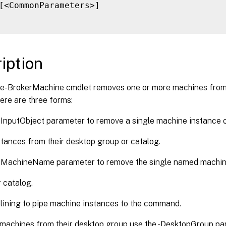
[<CommonParameters>]

iption
-BrokerMachine cmdlet removes one or more machines from 
ere are three forms:
-InputObject parameter to remove a single machine instance 
stances from their desktop group or catalog.
 -MachineName parameter to remove the single named machi
r catalog.
lining to pipe machine instances to the command.
machines from their desktop group use the -DesktopGroup par