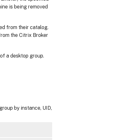
hine is being removed
d from their catalog.
rom the Citrix Broker
of a desktop group.
group by instance, UID,