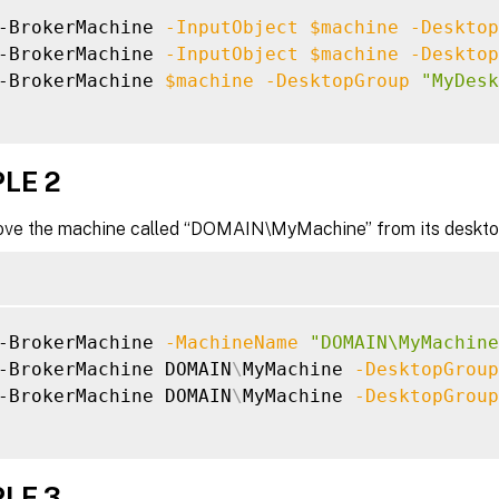
-BrokerMachine 
-InputObject
$machine
-Desktop
-BrokerMachine 
-InputObject
$machine
-Desktop
-BrokerMachine 
$machine
-DesktopGroup
"MyDesk
LE 2
ve the machine called “DOMAIN\MyMachine” from its deskto
-BrokerMachine 
-MachineName
"DOMAIN\MyMachine
-BrokerMachine DOMAIN
\
MyMachine 
-DesktopGroup
-BrokerMachine DOMAIN
\
MyMachine 
-DesktopGroup
LE 3