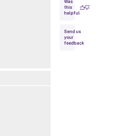
Was
this
Inputs
helpful
Outputs
Send us
your
Related
feedback
Links