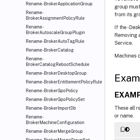
Rename-BrokerApplicationGroup
group must
Rename-
from its g
BrokerAssignmentPolicyRule
If the -Des
Rename-
BrokerAutoscaleGroupPlugin
Removing a 
Rename-BrokerAutoTagRule
Service.
Rename-BrokerCatalog
Machines c
Rename-
BrokerCatalogRebootSchedule
Rename-BrokerDesktopGroup
Exam
Rename-BrokerEntitlementPolicyRule
Rename-BrokerGpoPolicy
EXAMP
Rename-BrokerGpoPolicySet
These all r
Rename-BrokerImportDb
or name.
Rename-
BrokerMachineConfiguration
Rename-BrokerMergeGroup