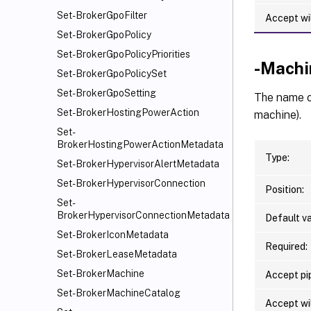
Set-BrokerGpoFilter
Accept wi
Set-BrokerGpoPolicy
Set-BrokerGpoPolicyPriorities
-Mach
Set-BrokerGpoPolicySet
Set-BrokerGpoSetting
The name o
Set-BrokerHostingPowerAction
machine).
Set-
BrokerHostingPowerActionMetadata
Type:
Set-BrokerHypervisorAlertMetadata
Set-BrokerHypervisorConnection
Position:
Set-
BrokerHypervisorConnectionMetadata
Default va
Set-BrokerIconMetadata
Required:
Set-BrokerLeaseMetadata
Set-BrokerMachine
Accept pip
Set-BrokerMachineCatalog
Accept wi