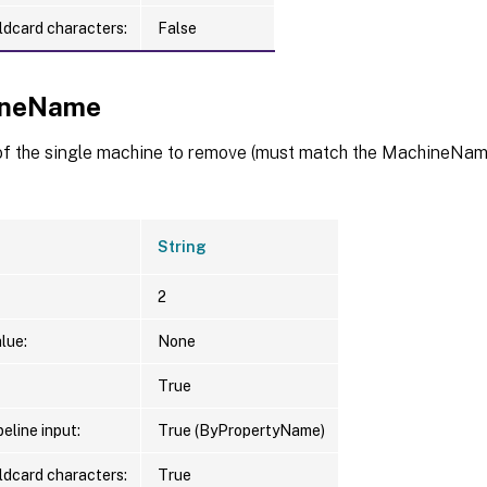
ldcard characters:
False
ineName
f the single machine to remove (must match the MachineName
String
2
lue:
None
True
eline input:
True (ByPropertyName)
ldcard characters:
True