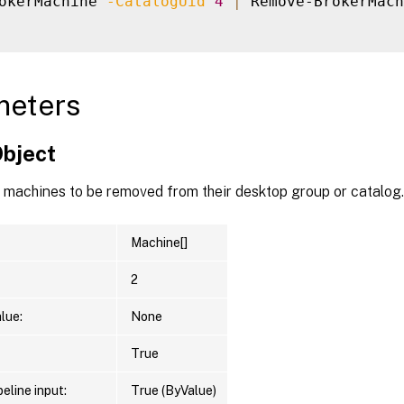
okerMachine 
-CatalogUid
4
|
 Remove-BrokerMach
meters
Object
f machines to be removed from their desktop group or catalog.
Machine[]
2
lue:
None
True
eline input:
True (ByValue)