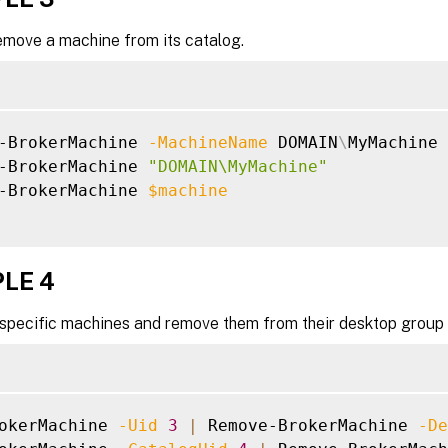
emove a machine from its catalog.
-BrokerMachine 
-MachineName
 DOMAIN
\
MyMachine

-BrokerMachine 
"DOMAIN\MyMachine"
-BrokerMachine 
$machine
LE 4
 specific machines and remove them from their desktop group 
okerMachine 
-Uid
3
|
 Remove-BrokerMachine 
-De