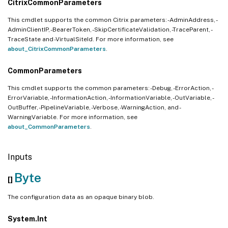
CitrixCommonParameters
This cmdlet supports the common Citrix parameters: -AdminAddress, -
AdminClientIP, -BearerToken, -SkipCertificateValidation, -TraceParent, -
TraceState and -VirtualSiteId. For more information, see
about_CitrixCommonParameters
.
CommonParameters
This cmdlet supports the common parameters: -Debug, -ErrorAction, -
ErrorVariable, -InformationAction, -InformationVariable, -OutVariable, -
OutBuffer, -PipelineVariable, -Verbose, -WarningAction, and -
WarningVariable. For more information, see
about_CommonParameters
.
Inputs
Byte
[]
The configuration data as an opaque binary blob.
System.Int