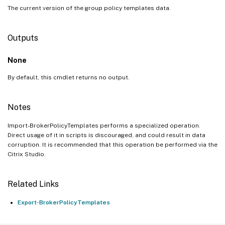
The current version of the group policy templates data.
Outputs
None
By default, this cmdlet returns no output.
Notes
Import-BrokerPolicyTemplates performs a specialized operation.
Direct usage of it in scripts is discouraged, and could result in data
corruption. It is recommended that this operation be performed via the
Citrix Studio.
Related Links
Export-BrokerPolicyTemplates