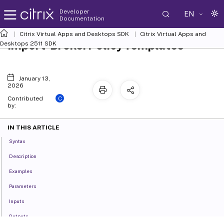
Developer
EN
Documentation
Citrix Virtual Apps and Desktops SDK
Citrix Virtual Apps and
Import-BrokerPolicyTemplates
Desktops 2511 SDK
January 13,
2026
C
Contributed
by:
IN THIS ARTICLE
Syntax
Description
Examples
Parameters
Inputs
Outputs