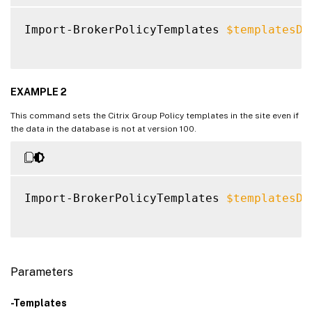
Import-BrokerPolicyTemplates 
$templatesDa
EXAMPLE 2
This command sets the Citrix Group Policy templates in the site even if
the data in the database is not at version 100.
Import-BrokerPolicyTemplates 
$templatesDa
Parameters
-Templates