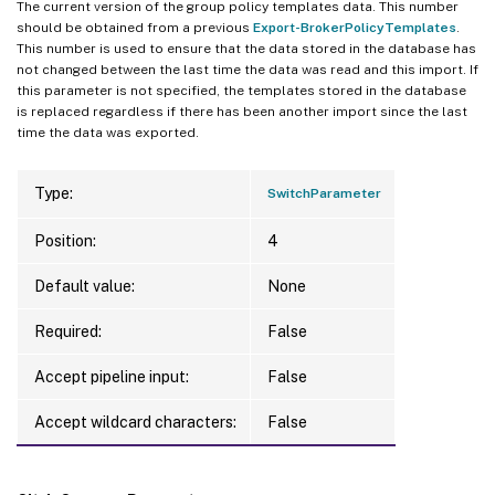
The current version of the group policy templates data. This number
should be obtained from a previous
Export-BrokerPolicyTemplates
.
This number is used to ensure that the data stored in the database has
not changed between the last time the data was read and this import. If
this parameter is not specified, the templates stored in the database
is replaced regardless if there has been another import since the last
time the data was exported.
Type:
SwitchParameter
Position:
4
Default value:
None
Required:
False
Accept pipeline input:
False
Accept wildcard characters:
False