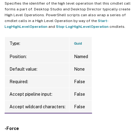
Specifies the identifier of the high level operation that this cmdlet call
forms a part of. Desktop Studio and Desktop Director typically create
High Level Operations. PowerShell scripts can also wrap a series of
cmdlet calls in a High Level Operation by way of the
Start-
LogHighLevelOperation
and
Stop-LogHighLevelOperation
cmdlets.
Type:
Guid
Position:
Named
Default value:
None
Required:
False
Accept pipeline input:
False
Accept wildcard characters:
False
-Force