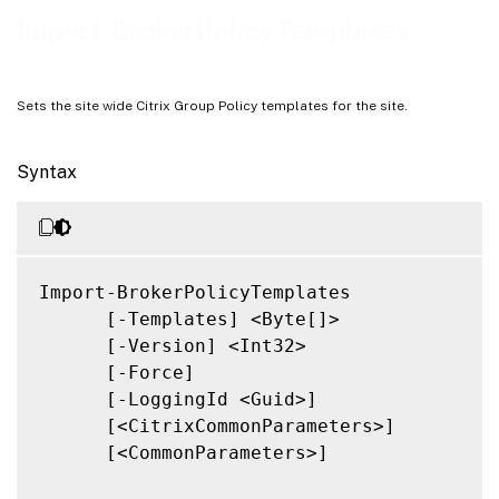
Notes
Import-BrokerPolicyTemplates
Related Links
Sets the site wide Citrix Group Policy templates for the site.
Syntax
Import-BrokerPolicyTemplates

      [-Templates] <Byte[]>

      [-Version] <Int32>

      [-Force]

      [-LoggingId <Guid>]

      [<CitrixCommonParameters>]

      [<CommonParameters>]
