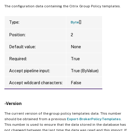
The configuration data containing the Citrix Group Policy templates.
[]
Type:
Byte
Position:
2
Default value:
None
Required:
True
Accept pipeline input:
True (ByValue)
Accept wildcard characters:
False
-Version
The current version of the group policy templates data. This number
should be obtained from a previous
Export-BrokerPolicyTemplates
.
This number is used to ensure that the data stored in the database has
not changed between the last time the data was read and this import. If