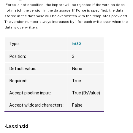
-Force is not specified, the import will be rejected if the version does
not match the version in the database. If -Force is specified, the data
stored in the database will be overwritten with the templates provided.
The version number always increases by 1 for each write, even when the
data is overwritten.
Type:
Int32
Position:
3
Default value:
None
Required:
True
Accept pipeline input:
True (ByValue)
Accept wildcard characters:
False
-LoggingId