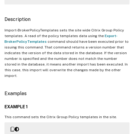
Description
Import-BrokerPolicyTemplates sets the site wide Citrix Group Policy
templates. A read of the policy templates data using the
Export-
BrokerPolicyTemplates
command should have been executed prior to
issuing this command. That command returns a version number that
indicates the version of the data stored in the database. If the version
number is specified and the number does not match the number
stored in the database, it means another import has been executed. In
this case, this import will overwrite the changes made by the other
import.
Examples
EXAMPLE 1
This command sets the Citrix Group Policy templates in the site.