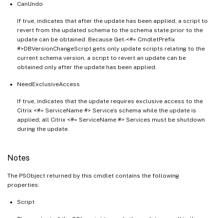
CanUndo
If true, indicates that after the update has been applied, a script to
revert from the updated schema to the schema state prior to the
update can be obtained. Because Get-<#= CmdletPrefix
#>DBVersionChangeScript gets only update scripts relating to the
current schema version, a script to revert an update can be
obtained only after the update has been applied.
NeedExclusiveAccess
If true, indicates that the update requires exclusive access to the
Citrix <#= ServiceName #> Service’s schema while the update is
applied; all Citrix <#= ServiceName #> Services must be shutdown
during the update.
Notes
The PSObject returned by this cmdlet contains the following
properties:
Script