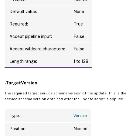
Default value:
None
Required:
True
Accept pipeline input:
False
Accept wildcard characters:
False
Length range:
1 to 128
-TargetVersion
The required target service schema version of the update. This is the
service schema version obtained after the update script is applied.
Type:
Version
Position:
Named