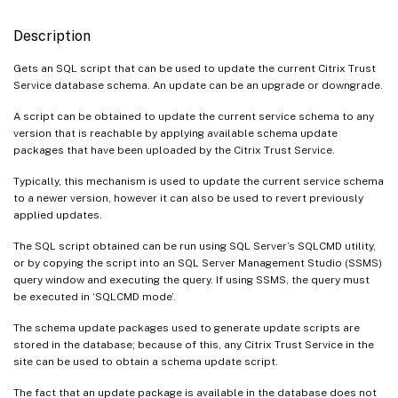
Description
Gets an SQL script that can be used to update the current Citrix Trust
Service database schema. An update can be an upgrade or downgrade.
A script can be obtained to update the current service schema to any
version that is reachable by applying available schema update
packages that have been uploaded by the Citrix Trust Service.
Typically, this mechanism is used to update the current service schema
to a newer version, however it can also be used to revert previously
applied updates.
The SQL script obtained can be run using SQL Server’s SQLCMD utility,
or by copying the script into an SQL Server Management Studio (SSMS)
query window and executing the query. If using SSMS, the query must
be executed in ‘SQLCMD mode’.
The schema update packages used to generate update scripts are
stored in the database; because of this, any Citrix Trust Service in the
site can be used to obtain a schema update script.
The fact that an update package is available in the database does not