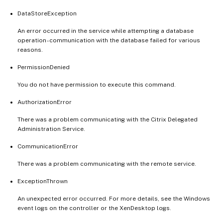
DataStoreException
An error occurred in the service while attempting a database
operation - communication with the database failed for various
reasons.
PermissionDenied
You do not have permission to execute this command.
AuthorizationError
There was a problem communicating with the Citrix Delegated
Administration Service.
CommunicationError
There was a problem communicating with the remote service.
ExceptionThrown
An unexpected error occurred. For more details, see the Windows
event logs on the controller or the XenDesktop logs.