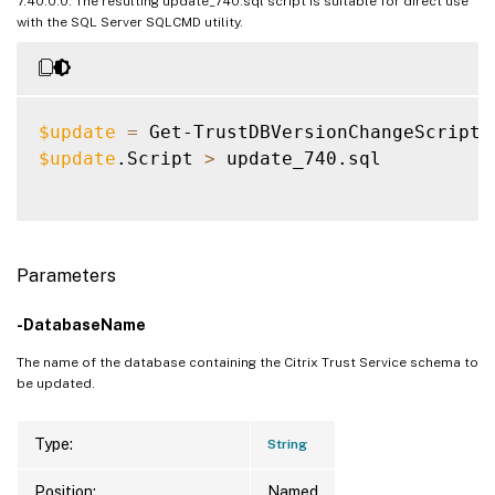
7.40.0.0. The resulting update_740.sql script is suitable for direct use
with the SQL Server SQLCMD utility.
$update
=
 Get-TrustDBVersionChangeScript 
$update
.Script 
>
 update_740.sql

Parameters
-DatabaseName
The name of the database containing the Citrix Trust Service schema to
be updated.
Type:
String
Position:
Named