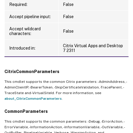
Required:
False
Accept pipeline input:
False
Accept wildcard
False
characters:
Citrix Virtual Apps and Desktop
Introduced in:
7 2311
CitrixCommonParameters
This cmdlet supports the common Citrix parameters: -AdminAddress, -
AdminClientIP, -BearerToken, -SkipCertificateValidation, -TraceParent, -
TraceState and -VirtualSiteId. For more information, see
about_CitrixCommonParameters
.
CommonParameters
This cmdlet supports the common parameters: -Debug, -ErrorAction, -
ErrorVariable, -InformationAction, -InformationVariable, -OutVariable, -
OutBuffer, -PipelineVariable, -Verbose, -WarningAction, and -