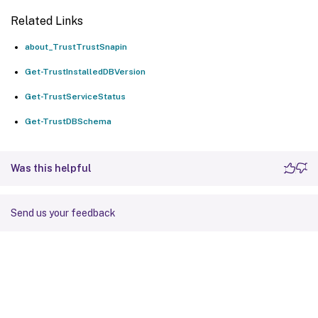
Related Links
about_TrustTrustSnapin
Get-TrustInstalledDBVersion
Get-TrustServiceStatus
Get-TrustDBSchema
Was this helpful
Send us your feedback