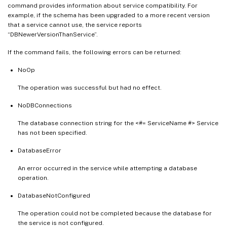
command provides information about service compatibility. For
example, if the schema has been upgraded to a more recent version
that a service cannot use, the service reports
“DBNewerVersionThanService”.
If the command fails, the following errors can be returned:
NoOp
The operation was successful but had no effect.
NoDBConnections
The database connection string for the <#= ServiceName #> Service
has not been specified.
DatabaseError
An error occurred in the service while attempting a database
operation.
DatabaseNotConfigured
The operation could not be completed because the database for
the service is not configured.