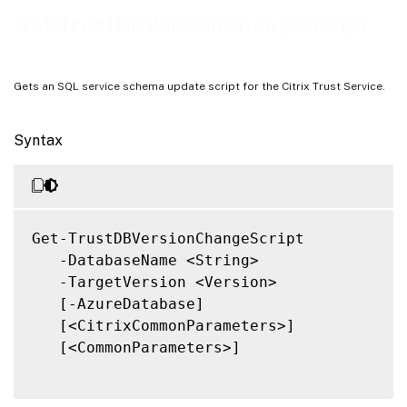
Notes
Get-TrustDBVersionChangeScript
Related Links
Gets an SQL service schema update script for the Citrix Trust Service.
Syntax
Get-TrustDBVersionChangeScript

   -DatabaseName <String>

   -TargetVersion <Version>

   [-AzureDatabase]

   [<CitrixCommonParameters>]

   [<CommonParameters>]
