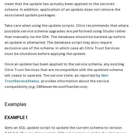
mean that the update has actually been applied to the service’s
schema. In addition, application of an update does not remove the
associated update packages.
Take care when using the update scripts. Citrix recommends that where
possible service schema upgrades are performed using Studio rather
than manually via the SDK. The database should be backed-up before
an update is attempted. The database script may also require
exclusive use of the schema, in which case all Citrix Trust Services
must be shutdown before applying the update.
Once an update has been applied to the service schema, any existing
Citrix Trust Services that are incompatible with the updated schema
will cease to operate. The service state, as reported by
Get-
TrustServiceStatus
, provides information about the service
compatibility (e.g. DBNewerVersionThanService).
Examples
EXAMPLE 1
Gets an SQL update script to update the current schema to version