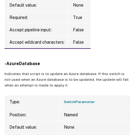
Default value:
None
Required:
True
Accept pipeline input:
False
Accept wildcard characters:
False
-AzureDatabase
Indicates that script is to update an Azure database. If this switch is
not used when an Azure database is to be updated, the update will fail
when an attempt is made to apply it.
Type:
SwitchParameter
Position:
Named
Default value:
None