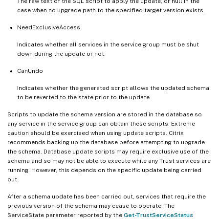
The raw text of the SQL script to apply the update, or null in the
case when no upgrade path to the specified target version exists.
NeedExclusiveAccess
Indicates whether all services in the service group must be shut
down during the update or not.
CanUndo
Indicates whether the generated script allows the updated schema
to be reverted to the state prior to the update.
Scripts to update the schema version are stored in the database so
any service in the service group can obtain these scripts. Extreme
caution should be exercised when using update scripts. Citrix
recommends backing up the database before attempting to upgrade
the schema. Database update scripts may require exclusive use of the
schema and so may not be able to execute while any Trust services are
running. However, this depends on the specific update being carried
out.
After a schema update has been carried out, services that require the
previous version of the schema may cease to operate. The
ServiceState parameter reported by the
Get-TrustServiceStatus