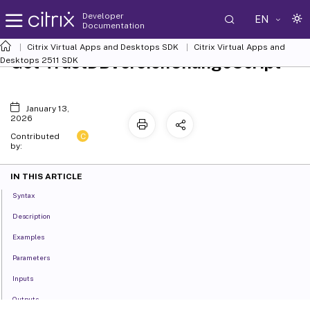
Developer
EN
Documentation
Citrix Virtual Apps and Desktops SDK
Citrix Virtual Apps and
Get-TrustDBVersionChangeScript
Desktops 2511 SDK
January 13,
2026
C
Contributed
by:
IN THIS ARTICLE
Syntax
Description
Examples
Parameters
Inputs
Outputs