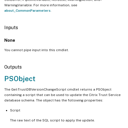
WarningVariable. For more information, see
about_CommonParameters
.
Inputs
None
You cannot pipe input into this cmdlet.
Outputs
PSObject
The Get-TrustDBVersionChangeScript cmdlet returns a PSObject
containing a script that can be used to update the Citrix Trust Service
database schema. The object has the following properties:
Script
The raw text of the SQL script to apply the update.