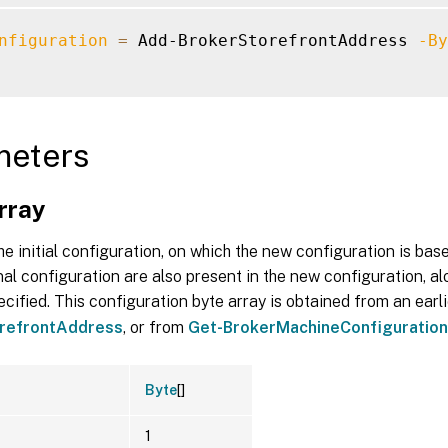
nfiguration
=
 Add-BrokerStorefrontAddress 
-By
meters
rray
he initial configuration, on which the new configuration is bas
inal configuration are also present in the new configuration, al
cified. This configuration byte array is obtained from an earli
refrontAddress
, or from
Get-BrokerMachineConfiguration
Byte
[]
1