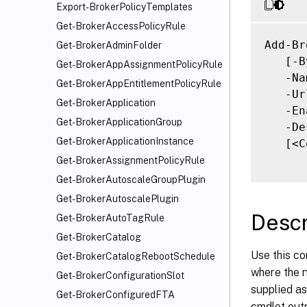
Export-BrokerPolicyTemplates
Get-BrokerAccessPolicyRule
Add-Br
Get-BrokerAdminFolder
   [-B
Get-BrokerAppAssignmentPolicyRule
   -Na
Get-BrokerAppEntitlementPolicyRule
   -Ur
Get-BrokerApplication
   -En
Get-BrokerApplicationGroup
   -De
Get-BrokerApplicationInstance
   [<C
Get-BrokerAssignmentPolicyRule
Get-BrokerAutoscaleGroupPlugin
Get-BrokerAutoscalePlugin
Descr
Get-BrokerAutoTagRule
Get-BrokerCatalog
Use this c
Get-BrokerCatalogRebootSchedule
where the n
Get-BrokerConfigurationSlot
supplied as
Get-BrokerConfiguredFTA
cmdlet outp