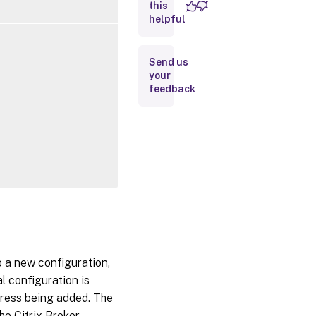
this
Inputs
helpful
Outputs
Send us
your
Related
feedback
Links
 a new configuration,
l configuration is
dress being added. The
he Citrix Broker