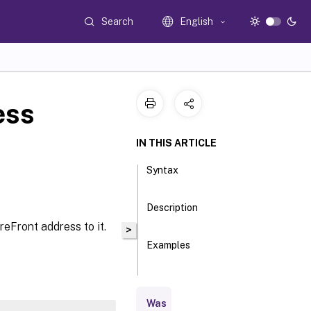
Search
English
ess
IN THIS ARTICLE
Syntax
Description
eFront address to it.
>
Examples
Parameters
Was