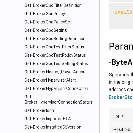
Get-BrokerGpoFilterDefinition
$newCo
Get-BrokerGpoPolicy
Get-BrokerGpoPolicySet
Get-BrokerGpoSetting
Get-BrokerGpoSettingDefinition
Para
Get-BrokerGpoTestFilterStatus
Get-BrokerGpoTestPolicyStatus
-ByteA
Get-BrokerGpoTestSettingStatus
Get-BrokerHostingPowerAction
Specifies t
Get-BrokerHypervisorAlert
in the orig
Get-BrokerHypervisorConnection
address spe
BrokerSto
Get-
BrokerHypervisorConnectionStatus
Get-BrokerIcon
Type:
Get-BrokerImportedFTA
Get-BrokerInstalledDbVersion
Position: