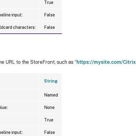
True
eline input:
False
ldcard characters:
False
he URL to the StoreFront, such as “
https://mysite.com/Citr
String
Named
lue:
None
True
eline input:
False