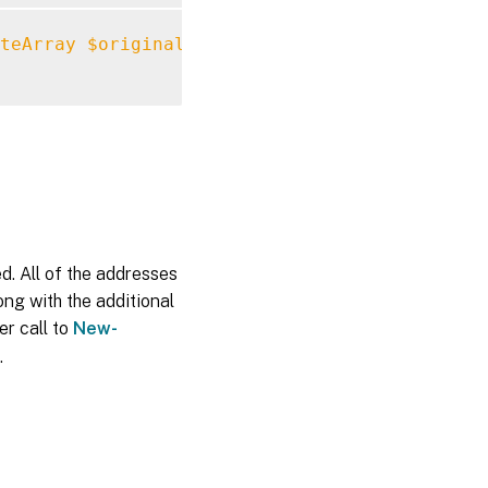
teArray
$originalConfiguration
-Url
"https:/
ed. All of the addresses
ong with the additional
er call to
New-
.