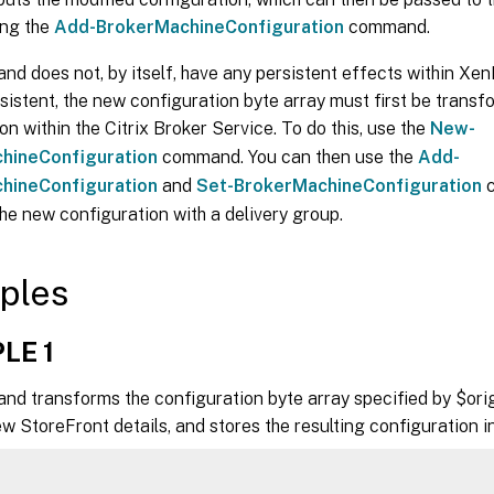
ing the
Add-BrokerMachineConfiguration
command.
d does not, by itself, have any persistent effects within Xe
istent, the new configuration byte array must first be trans
on within the Citrix Broker Service. To do this, use the
New-
hineConfiguration
command. You can then use the
Add-
hineConfiguration
and
Set-BrokerMachineConfiguration
c
he new configuration with a delivery group.
ples
LE 1
nd transforms the configuration byte array specified by $orig
w StoreFront details, and stores the resulting configuration 