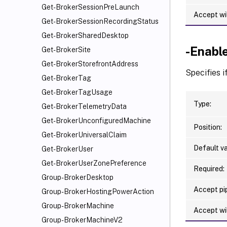
Get-BrokerSessionPreLaunch
Accept wi
Get-BrokerSessionRecordingStatus
Get-BrokerSharedDesktop
-Enabl
Get-BrokerSite
Get-BrokerStorefrontAddress
Specifies i
Get-BrokerTag
Get-BrokerTagUsage
Type:
Get-BrokerTelemetryData
Get-BrokerUnconfiguredMachine
Position:
Get-BrokerUniversalClaim
Default va
Get-BrokerUser
Get-BrokerUserZonePreference
Required:
Group-BrokerDesktop
Accept pip
Group-BrokerHostingPowerAction
Group-BrokerMachine
Accept wi
Group-BrokerMachineV2