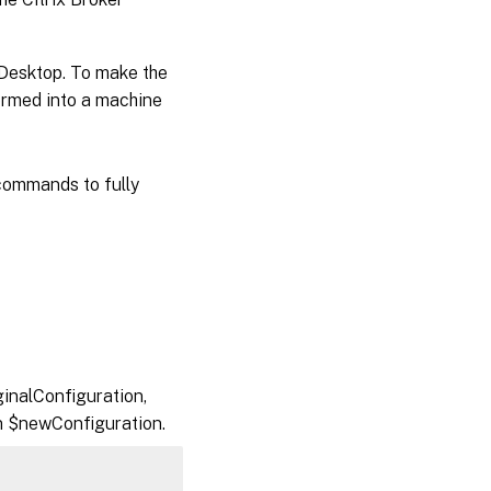
nDesktop. To make the
formed into a machine
ommands to fully
inalConfiguration,
in $newConfiguration.