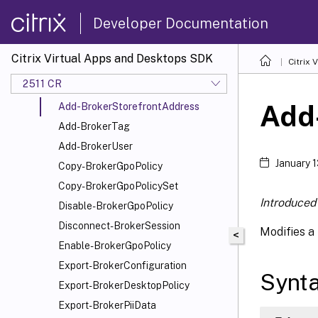
Add-BrokerMachine
Developer Documentation
Add-BrokerMachineConfiguration
Add-
Citrix Virtual Apps and Desktops SDK
Citrix
BrokerMachinesToDesktopGroup
2511 CR
Add-BrokerScope
Add
Add-BrokerStorefrontAddress
Add-BrokerTag
Add-BrokerUser
January 
Copy-BrokerGpoPolicy
Copy-BrokerGpoPolicySet
Introduced 
Disable-BrokerGpoPolicy
Disconnect-BrokerSession
Modifies a 
<
Enable-BrokerGpoPolicy
Export-BrokerConfiguration
Synt
Export-BrokerDesktopPolicy
Export-BrokerPiiData