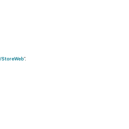
ix/StoreWeb
”.