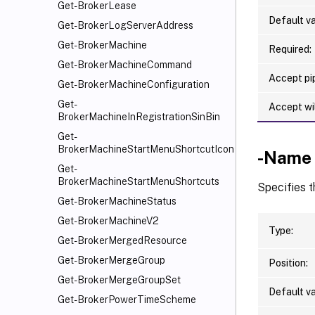
Get-BrokerLease
Default va
Get-BrokerLogServerAddress
Get-BrokerMachine
Required:
Get-BrokerMachineCommand
Accept pip
Get-BrokerMachineConfiguration
Get-
Accept wi
BrokerMachineInRegistrationSinBin
Get-
BrokerMachineStartMenuShortcutIcon
-Name
Get-
BrokerMachineStartMenuShortcuts
Specifies 
Get-BrokerMachineStatus
Get-BrokerMachineV2
Type:
Get-BrokerMergedResource
Get-BrokerMergeGroup
Position:
Get-BrokerMergeGroupSet
Default va
Get-BrokerPowerTimeScheme