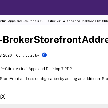
 Virtual Apps and Desktops SDK
Citrix Virtual Apps and Desktops 2511 SDK
-BrokerStorefrontAddr
C
13, 2026
Contributed by:
in:
Citrix Virtual Apps and Desktop 7 2112
StoreFront address configuration by adding an additional Stor
ax