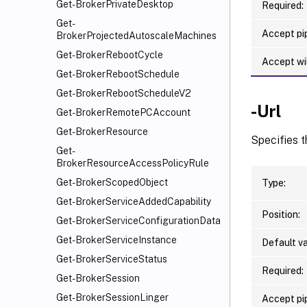
Get-BrokerPrivateDesktop
Required:
Get-
Accept pip
BrokerProjectedAutoscaleMachines
Get-BrokerRebootCycle
Accept wi
Get-BrokerRebootSchedule
Get-BrokerRebootScheduleV2
-Url
Get-BrokerRemotePCAccount
Get-BrokerResource
Specifies t
Get-
BrokerResourceAccessPolicyRule
Get-BrokerScopedObject
Type:
Get-BrokerServiceAddedCapability
Position:
Get-BrokerServiceConfigurationData
Get-BrokerServiceInstance
Default va
Get-BrokerServiceStatus
Required:
Get-BrokerSession
Get-BrokerSessionLinger
Accept pip