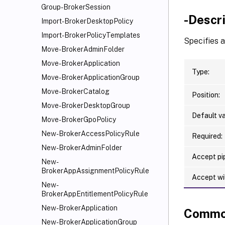
Group-BrokerSession
-Descr
Import-BrokerDesktopPolicy
Import-BrokerPolicyTemplates
Specifies 
Move-BrokerAdminFolder
Move-BrokerApplication
Type:
Move-BrokerApplicationGroup
Move-BrokerCatalog
Position:
Move-BrokerDesktopGroup
Default va
Move-BrokerGpoPolicy
New-BrokerAccessPolicyRule
Required:
New-BrokerAdminFolder
Accept pip
New-
BrokerAppAssignmentPolicyRule
Accept wi
New-
BrokerAppEntitlementPolicyRule
New-BrokerApplication
Commo
New-BrokerApplicationGroup