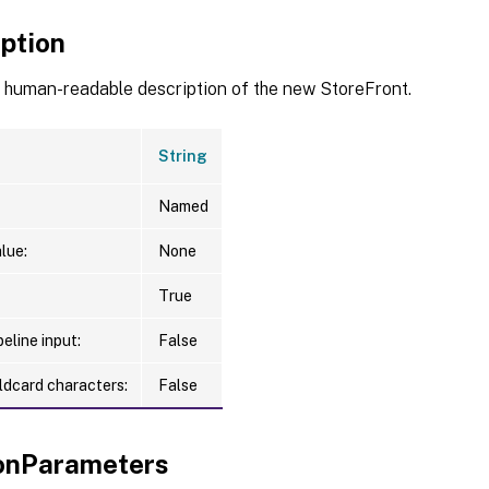
iption
a human-readable description of the new StoreFront.
String
Named
lue:
None
True
eline input:
False
ldcard characters:
False
nParameters