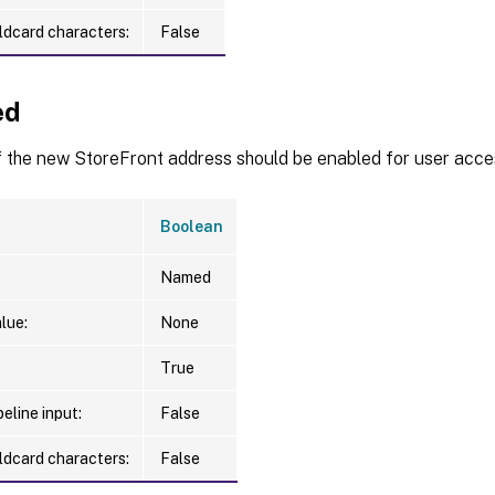
ldcard characters:
False
ed
f the new StoreFront address should be enabled for user acce
Boolean
Named
lue:
None
True
eline input:
False
ldcard characters:
False