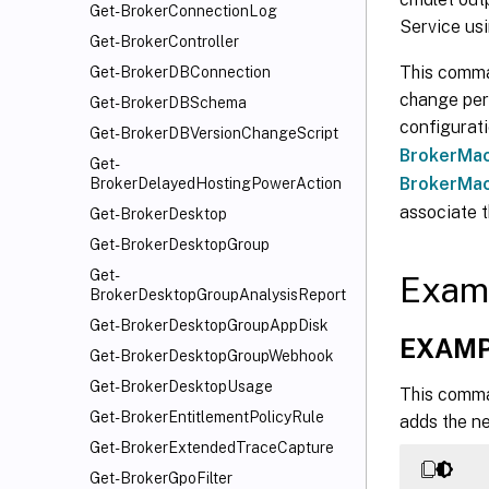
Get-BrokerConnectionLog
Service us
Get-BrokerController
This comman
Get-BrokerDBConnection
change pers
Get-BrokerDBSchema
configurati
Get-BrokerDBVersionChangeScript
BrokerMac
Get-
BrokerMac
BrokerDelayedHostingPowerAction
associate t
Get-BrokerDesktop
Get-BrokerDesktopGroup
Get-
Exam
BrokerDesktopGroupAnalysisReport
Get-BrokerDesktopGroupAppDisk
EXAMP
Get-BrokerDesktopGroupWebhook
Get-BrokerDesktopUsage
This comma
Get-BrokerEntitlementPolicyRule
adds the ne
Get-BrokerExtendedTraceCapture
Get-BrokerGpoFilter