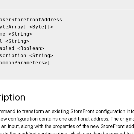
okerStorefrontAddress

yteArray] <Byte[]>

me <String>

l <String>

abled <Boolean>

scription <String>

ommonParameters>]

iption
ommand to transform an existing StoreFront configuration into
ew configuration contains one additional address. The origina
 an input, along with the properties of the new StoreFront ad
uts the modified configuration, which can then be passed to t