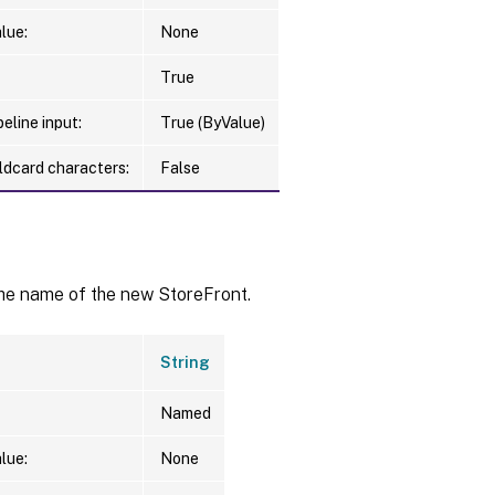
lue:
None
True
eline input:
True (ByValue)
ldcard characters:
False
the name of the new StoreFront.
String
Named
lue:
None