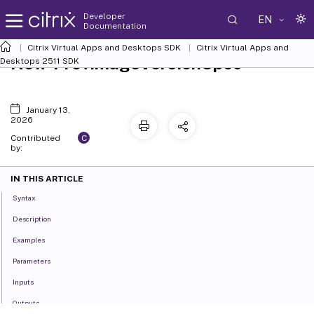
Developer
EN
Documentation
Citrix Virtual Apps and Desktops SDK
Citrix Virtual Apps and
New-ProvImageVersionSpec
Desktops 2511 SDK
January 13,
2026
C
Contributed
by:
IN THIS ARTICLE
Syntax
Description
Examples
Parameters
Inputs
Outputs