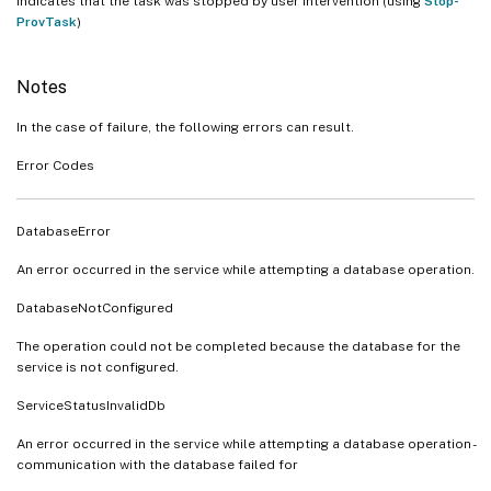
Indicates that the task was stopped by user intervention (using
Stop-
ProvTask
)
Notes
In the case of failure, the following errors can result.
Error Codes
DatabaseError
An error occurred in the service while attempting a database operation.
DatabaseNotConfigured
The operation could not be completed because the database for the
service is not configured.
ServiceStatusInvalidDb
An error occurred in the service while attempting a database operation -
communication with the database failed for