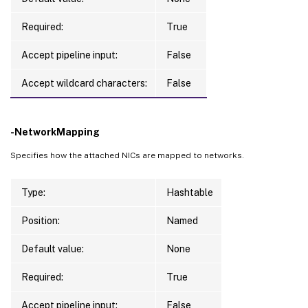
CurrentOperation          
:
 ValidatingInpu
TerminatingError          
:
Required:
True
TaskProgress              
:
0
Accept pipeline input:
False
WorkflowStatus            
:
 Running

DateFinished              
:
1
/1/0001 
12
:0
Accept wildcard characters:
False
TaskExpectedCompletion    
:
ActiveElapsedTime         
:
0
Status                    
:
 Running

-NetworkMapping
TaskStateInformation      
:
 LocatingResour
Type                      
:
 NewProvImageV
Specifies how the attached NICs are mapped to networks.
Type:
Hashtable
Position:
Named
Default value:
None
Required:
True
Accept pipeline input:
False