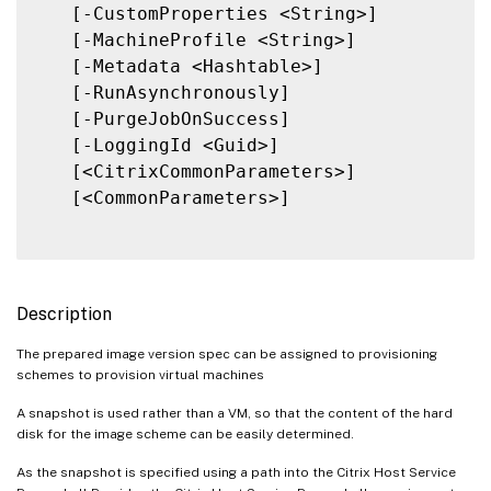
   [-CustomProperties <String>]

   [-MachineProfile <String>]

   [-Metadata <Hashtable>]

   [-RunAsynchronously]

   [-PurgeJobOnSuccess]

   [-LoggingId <Guid>]

   [<CitrixCommonParameters>]

   [<CommonParameters>]

Description
The prepared image version spec can be assigned to provisioning
schemes to provision virtual machines
A snapshot is used rather than a VM, so that the content of the hard
disk for the image scheme can be easily determined.
As the snapshot is specified using a path into the Citrix Host Service