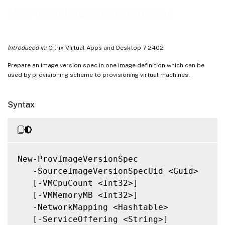
Notes
New-ProvImageVersionSpec
Related Links
Introduced in:
Citrix Virtual Apps and Desktop 7 2402
Prepare an image version spec in one image definition which can be
used by provisioning scheme to provisioning virtual machines.
Syntax
New-ProvImageVersionSpec

   -SourceImageVersionSpecUid <Guid>

   [-VMCpuCount <Int32>]

   [-VMMemoryMB <Int32>]

   -NetworkMapping <Hashtable>

   [-ServiceOffering <String>]
