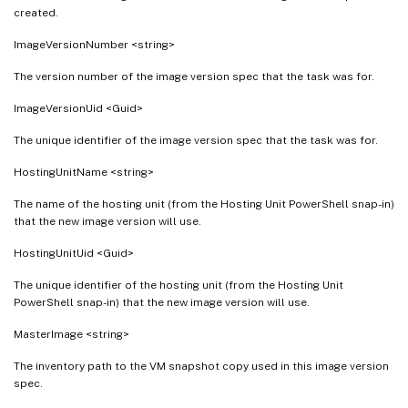
created.
ImageVersionNumber <string>
The version number of the image version spec that the task was for.
ImageVersionUid <Guid>
The unique identifier of the image version spec that the task was for.
HostingUnitName <string>
The name of the hosting unit (from the Hosting Unit PowerShell snap-in)
that the new image version will use.
HostingUnitUid <Guid>
The unique identifier of the hosting unit (from the Hosting Unit
PowerShell snap-in) that the new image version will use.
MasterImage <string>
The inventory path to the VM snapshot copy used in this image version
spec.