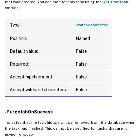
that was created. You can monitor this task using the
Get-ProvTask
cmdlet.
Type:
SwitchParameter
Position:
Named
Default value:
False
Required:
False
Accept pipeline input:
False
Accept wildcard characters:
False
-PurgeJobOnSuccess
Indicates that the task history will be removed from the database when
the task has finished. This cannot be specified for tasks that are run
asynchronously.