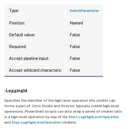
Type:
SwitchParameter
Position:
Named
Default value:
False
Required:
False
Accept pipeline input:
False
Accept wildcard characters:
False
-LoggingId
Specifies the identifier of the high-level operation this cmdlet call
forms a part of. Citrix Studio and Director typically create high-level
operations. PowerShell scripts can also wrap a series of cmdlet calls
in a high-level operation by way of the
Start-LogHighLevelOperation
and
Stop-LogHighLevelOperation
cmdlets.