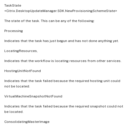
TaskState
<Citrix.DesktopUpdateManager.SDK.NewProvisioningSchemeState>
The state of the task. This can be any of the following:
Processing
Indicates that the task has just begun and has not done anything yet.
LocatingResources,
Indicates that the workflow is locating resources from other services.
HostingUnitNotFound
Indicates that the task failed because the required hosting unit could
not be located.
VirtualMachineSnapshotNotFound
Indicates that the task failed because the required snapshot could not
be located.
ConsolidatingMasterImage