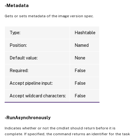
-Metadata
Gets or sets metadata of the image version spec.
Type:
Hashtable
Position:
Named
Default value:
None
Required:
False
Accept pipeline input:
False
Accept wildcard characters:
False
-RunAsynchronously
Indicates whether or not the cmdlet should return before it is
complete. If specified, the command returns an identifier for the task