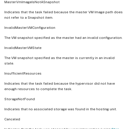
MasterVmImageIsNotASnapshot
Indicates that the task failed because the master VM Image path does
not refer to a Snapshot item.
InvalidMasterVMConfiguration
The VM snapshot specified as the master had an invalid configuration.
InvalidMasterVMState
The VM snapshot specified as the master is currently in an invalid
state.
InsufficientResources
Indicates that the task failed because the hypervisor did not have
enough resources to complete the task.
StorageNotFound
Indicates that no associated storage was found in the hosting unit.
Canceled