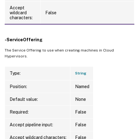
Accept
wildcard
False
characters:
-ServiceOffering
The Service Offering to use when creating machines in Cloud
Hypervisors.
Type:
String
Position:
Named
Default value:
None
Required:
False
Accept pipeline input:
False
Accept wildcard characters:
False