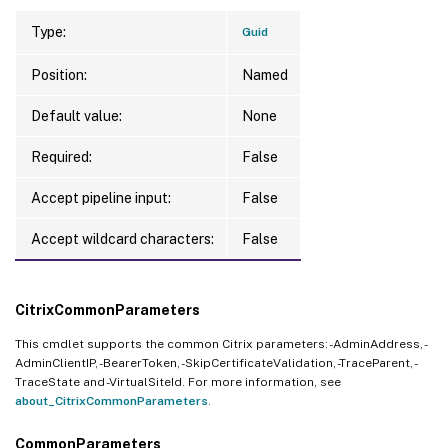
Type:
Guid
Position:
Named
Default value:
None
Required:
False
Accept pipeline input:
False
Accept wildcard characters:
False
CitrixCommonParameters
This cmdlet supports the common Citrix parameters: -AdminAddress, -
AdminClientIP, -BearerToken, -SkipCertificateValidation, -TraceParent, -
TraceState and -VirtualSiteId. For more information, see
about_CitrixCommonParameters
.
CommonParameters