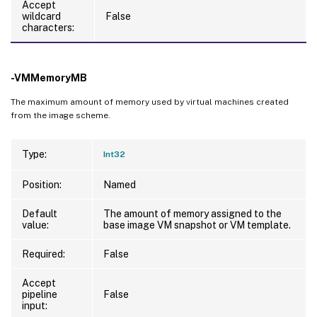
Accept
wildcard
False
characters:
-VMMemoryMB
The maximum amount of memory used by virtual machines created
from the image scheme.
Type:
Int32
Position:
Named
Default
The amount of memory assigned to the
value:
base image VM snapshot or VM template.
Required:
False
Accept
pipeline
False
input: