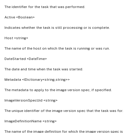
The identifier for the task that was performed.
Active <Boolean>
Indicates whether the task is still processing or is complete.
Host <string>
The name of the host on which the task is running or was run.
DateStarted <DateTime>
The date and time when the task was started.
Metadata <IDictionary<string,string>>
The metadata to apply to the image version spec, if specified.
ImageVersionSpecUid <string>
The unique identifier of the image version spec that the task was for.
ImageDefinitionName <string>
The name of the image definition for which the image version spec is