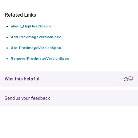
Related Links
about_HypHostSnapin
Add-ProvImageVersionSpec
Get-ProvImageVersionSpec
Remove-ProvImageVersionSpec
Was this helpful
Send us your feedback