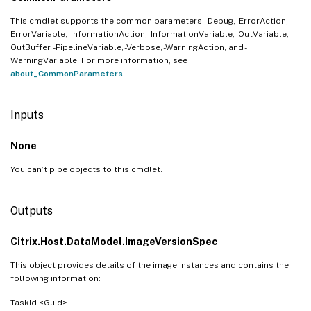
This cmdlet supports the common parameters: -Debug, -ErrorAction, -
ErrorVariable, -InformationAction, -InformationVariable, -OutVariable, -
OutBuffer, -PipelineVariable, -Verbose, -WarningAction, and -
WarningVariable. For more information, see
about_CommonParameters
.
Inputs
None
You can’t pipe objects to this cmdlet.
Outputs
Citrix.Host.DataModel.ImageVersionSpec
This object provides details of the image instances and contains the
following information:
TaskId <Guid>