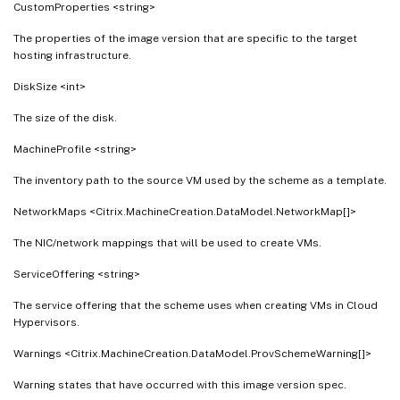
CustomProperties <string>
The properties of the image version that are specific to the target
hosting infrastructure.
DiskSize <int>
The size of the disk.
MachineProfile <string>
The inventory path to the source VM used by the scheme as a template.
NetworkMaps <Citrix.MachineCreation.DataModel.NetworkMap[]>
The NIC/network mappings that will be used to create VMs.
ServiceOffering <string>
The service offering that the scheme uses when creating VMs in Cloud
Hypervisors.
Warnings <Citrix.MachineCreation.DataModel.ProvSchemeWarning[]>
Warning states that have occurred with this image version spec.