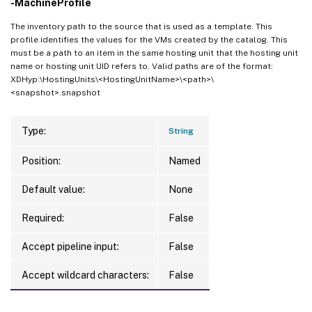
-MachineProfile
The inventory path to the source that is used as a template. This
profile identifies the values for the VMs created by the catalog. This
must be a path to an item in the same hosting unit that the hosting unit
name or hosting unit UID refers to. Valid paths are of the format:
XDHyp:\HostingUnits\<HostingUnitName>\<path>\
<snapshot>.snapshot
Type:
String
Position:
Named
Default value:
None
Required:
False
Accept pipeline input:
False
Accept wildcard characters:
False