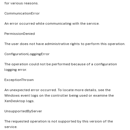
for various reasons.
CommunicationError
An error occurred while communicating with the service.
PermissionDenied
The user does not have administrative rights to perform this operation.
ConfigurationLoggingError
The operation could not be performed because of a configuration
logging error.
ExceptionThrown
An unexpected error occurred. To locate more details, see the
Windows event logs on the controller being used or examine the
XenDesktop logs.
UnsupportedByServer
The requested operation is not supported by this version of the
service.