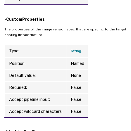
-CustomProperties
The properties of the image version spec that are specific to the target
hosting infrastructure.
Type:
String
Position:
Named
Default value:
None
Required:
False
Accept pipeline input:
False
Accept wildcard characters:
False