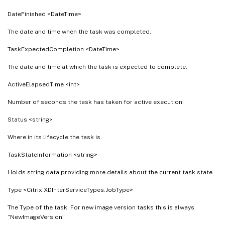
DateFinished <DateTime>
The date and time when the task was completed.
TaskExpectedCompletion <DateTime>
The date and time at which the task is expected to complete.
ActiveElapsedTime <int>
Number of seconds the task has taken for active execution.
Status <string>
Where in its lifecycle the task is.
TaskStateInformation <string>
Holds string data providing more details about the current task state.
Type <Citrix.XDInterServiceTypes.JobType>
The Type of the task. For new image version tasks this is always
“NewImageVersion”.