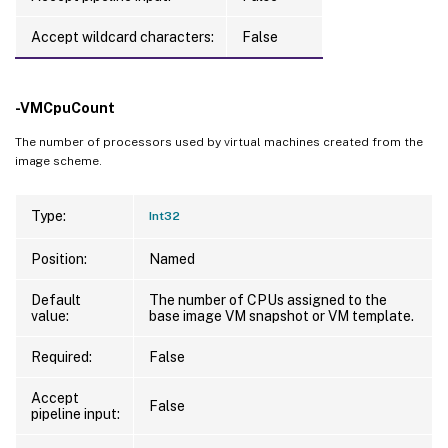
Accept wildcard characters:
False
-VMCpuCount
The number of processors used by virtual machines created from the
image scheme.
Type:
Int32
Position:
Named
Default
The number of CPUs assigned to the
value:
base image VM snapshot or VM template.
Required:
False
Accept
False
pipeline input: