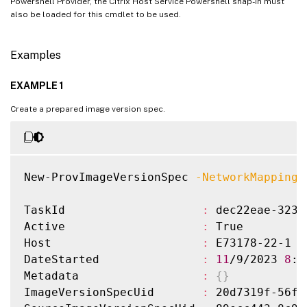
Powershell Provider, the Citrix Host Service Powershell snap-in must
also be loaded for this cmdlet to be used.
Examples
EXAMPLE 1
Create a prepared image version spec.
New-ProvImageVersionSpec 
-NetworkMapping
 
TaskId                    
:
 dec22eae-3230
Active                    
:
 True

Host                      
:
 E73178-22-1

DateStarted               
:
11
/9/2023 
8
:3
Metadata                  
:
{
}
ImageVersionSpecUid       
:
 20d7319f-56f2