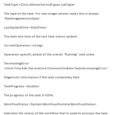
TaskType <Citrix.XDInterServiceTypes.JobType>
The type of the task. For new image version tasks this is always
“NewImageVersionSpec”.
LastUpdateTime <DateTime>
The date and time of the last task status update.
CurrentOperation <string>
Operation specific phase of the overall “Running” task state.
TerminatingError
<Citrix.Fma.Sdk.ServiceCore.CommonCmdlets.TaskterminatingError>
Diagnostic information if the task completely fails.
TaskProgress <double>
The progress of the task 0-100%.
WorkflowStatus <System.Workflow.Runtime.WorkflowStatus>
Indicates the status of the workflow that is used to process the task.