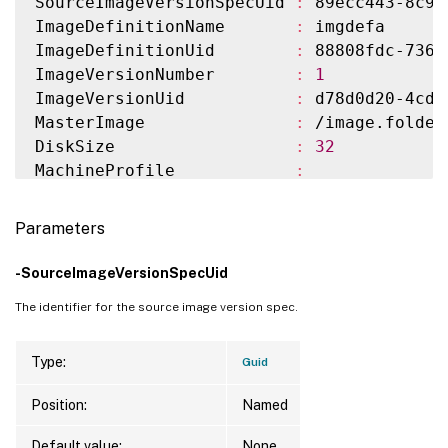
SourceImageVersionSpecUid 
:
 89ecc443-8c95
ImageDefinitionName       
:
 imgdefa

ImageDefinitionUid        
:
 88808fdc-7364
ImageVersionNumber        
:
1
ImageVersionUid           
:
 d78d0d20-4cd9
MasterImage               
:
 /image.folder
DiskSize                  
:
32
MachineProfile            
:
HostingUnitName           
:
 azure

HostingUnitUid            
:
 d6041fcc-d98f
Parameters
CustomProperties          
:
Scopes                    
:
-SourceImageVersionSpecUid
NetworkMaps               
:
{
0
}
The identifier for the source image version spec.
ServiceOffering           
:
 serviceofferi
Storage                   
:
{
Implicit Sto
Warnings                  
:
Type:
Guid
TaskState                 
:
 LocatingResour
Position:
Named
TaskType                  
:
 NewProvImageV
LastUpdateTime            
:
11
/9/2023 
8
:3
Default value:
None