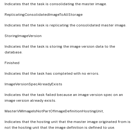
Indicates that the task is consolidating the master image.
ReplicatingConsolidatedImageToAllStorage
Indicates that the task is replicating the consolidated master image.
StoringImageVersion
Indicates that the task is storing the image version data to the
database.
Finished
Indicates that the task has completed with no errors.
ImageVersionSpecAlreadyExists
Indicates that the task failed because an image version spec on an
image version already exists.
MasterVMImageIsNotPartOfImageDefinitionHostingUnit,
Indicates that the hosting unit that the master image originated from is
not the hosting unit that the image definition is defined to use.