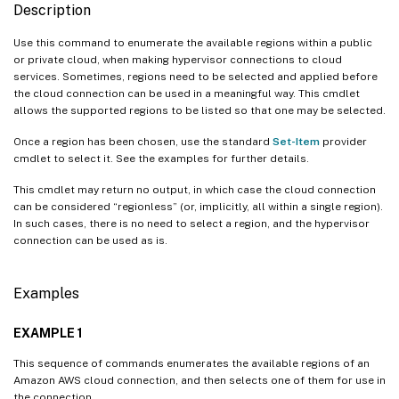
Description
Use this command to enumerate the available regions within a public
or private cloud, when making hypervisor connections to cloud
services. Sometimes, regions need to be selected and applied before
the cloud connection can be used in a meaningful way. This cmdlet
allows the supported regions to be listed so that one may be selected.
Once a region has been chosen, use the standard
Set-Item
provider
cmdlet to select it. See the examples for further details.
This cmdlet may return no output, in which case the cloud connection
can be considered “regionless” (or, implicitly, all within a single region).
In such cases, there is no need to select a region, and the hypervisor
connection can be used as is.
Examples
EXAMPLE 1
This sequence of commands enumerates the available regions of an
Amazon AWS cloud connection, and then selects one of them for use in
the connection.