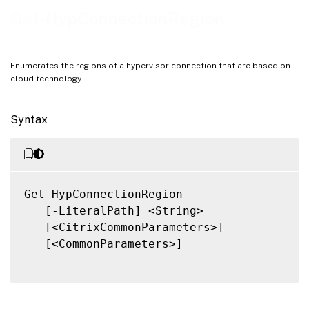
Notes
Get-HypConnectionRegion
Related Links
Enumerates the regions of a hypervisor connection that are based on
cloud technology.
Syntax
Get-HypConnectionRegion

   [-LiteralPath] <String>

   [<CitrixCommonParameters>]

   [<CommonParameters>]
