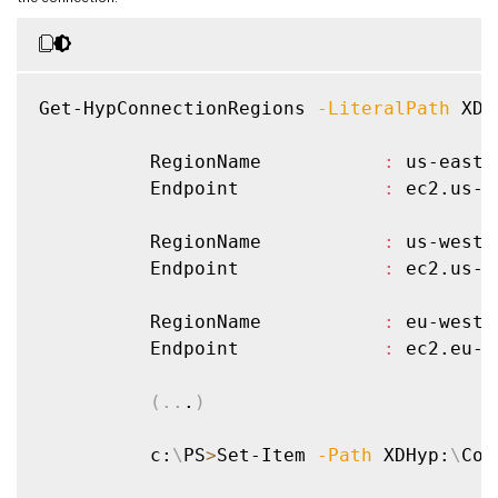
Get-HypConnectionRegions 
-LiteralPath
 XDH
          RegionName           
:
 us-east-1
          Endpoint             
:
 ec2.us-e
          RegionName           
:
 us-west-1
          Endpoint             
:
 ec2.us-w
          RegionName           
:
 eu-west-1
          Endpoint             
:
 ec2.eu-w
(
..
.
)
          c:
\
PS
>
Set-Item 
-Path
 XDHyp:
\
Con