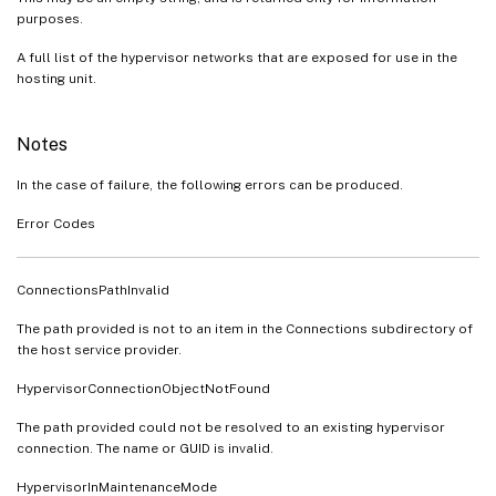
purposes.
A full list of the hypervisor networks that are exposed for use in the
hosting unit.
Notes
In the case of failure, the following errors can be produced.
Error Codes
ConnectionsPathInvalid
The path provided is not to an item in the Connections subdirectory of
the host service provider.
HypervisorConnectionObjectNotFound
The path provided could not be resolved to an existing hypervisor
connection. The name or GUID is invalid.
HypervisorInMaintenanceMode