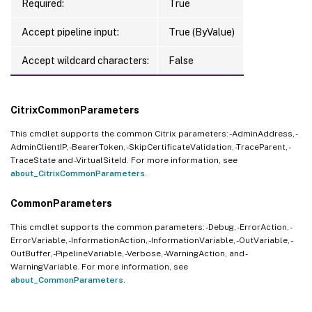
Required:
True
Accept pipeline input:
True (ByValue)
Accept wildcard characters:
False
CitrixCommonParameters
This cmdlet supports the common Citrix parameters: -AdminAddress, -
AdminClientIP, -BearerToken, -SkipCertificateValidation, -TraceParent, -
TraceState and -VirtualSiteId. For more information, see
about_CitrixCommonParameters
.
CommonParameters
This cmdlet supports the common parameters: -Debug, -ErrorAction, -
ErrorVariable, -InformationAction, -InformationVariable, -OutVariable, -
OutBuffer, -PipelineVariable, -Verbose, -WarningAction, and -
WarningVariable. For more information, see
about_CommonParameters
.