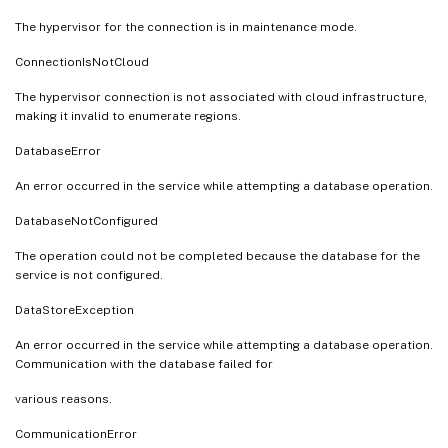
The hypervisor for the connection is in maintenance mode.
ConnectionIsNotCloud
The hypervisor connection is not associated with cloud infrastructure,
making it invalid to enumerate regions.
DatabaseError
An error occurred in the service while attempting a database operation.
DatabaseNotConfigured
The operation could not be completed because the database for the
service is not configured.
DataStoreException
An error occurred in the service while attempting a database operation.
Communication with the database failed for
various reasons.
CommunicationError