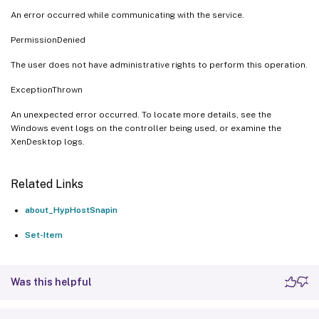
An error occurred while communicating with the service.
PermissionDenied
The user does not have administrative rights to perform this operation.
ExceptionThrown
An unexpected error occurred. To locate more details, see the
Windows event logs on the controller being used, or examine the
XenDesktop logs.
Related Links
about_HypHostSnapin
Set-Item
Was this helpful