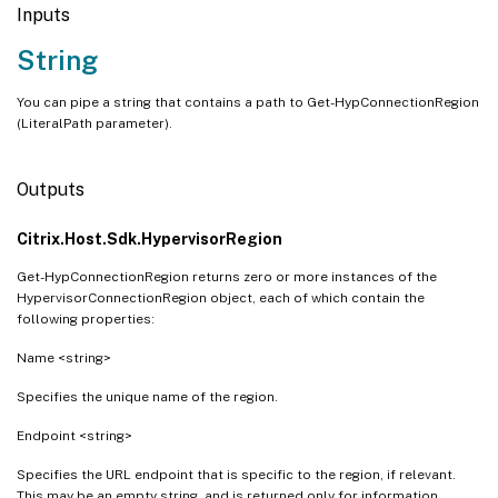
Inputs
String
You can pipe a string that contains a path to Get-HypConnectionRegion
(LiteralPath parameter).
Outputs
Citrix.Host.Sdk.HypervisorRegion
Get-HypConnectionRegion returns zero or more instances of the
HypervisorConnectionRegion object, each of which contain the
following properties:
Name <string>
Specifies the unique name of the region.
Endpoint <string>
Specifies the URL endpoint that is specific to the region, if relevant.
This may be an empty string, and is returned only for information