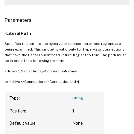
Parameters
-LiteralPath
Specifies the path to the hypervisor connection whose regions are
being examined. This cmdlet is valid only for hypervisor connections
that have the UsesCloudInfrastructure flag set to true. The path must
be in one of the following formats:
<drive>:\Connections\<ConnectionName>
or <drive>:\Connections{<Connection Uid>}
Type:
String
Position:
1
Default value:
None