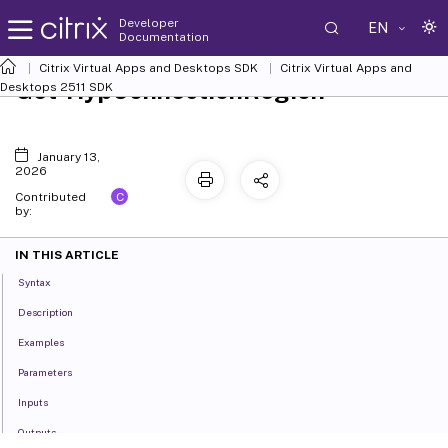
Developer
EN
Documentation
Citrix Virtual Apps and Desktops SDK
Citrix Virtual Apps and
Get-HypConnectionRegion
Desktops 2511 SDK
January 13,
2026
C
Contributed
by:
IN THIS ARTICLE
Syntax
Description
Examples
Parameters
Inputs
Outputs