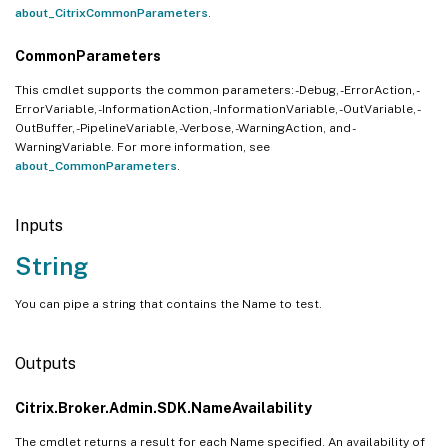
about_CitrixCommonParameters
.
CommonParameters
This cmdlet supports the common parameters: -Debug, -ErrorAction, -
ErrorVariable, -InformationAction, -InformationVariable, -OutVariable, -
OutBuffer, -PipelineVariable, -Verbose, -WarningAction, and -
WarningVariable. For more information, see
about_CommonParameters
.
Inputs
String
You can pipe a string that contains the Name to test.
Outputs
Citrix.Broker.Admin.SDK.NameAvailability
The cmdlet returns a result for each Name specified. An availability of