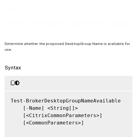
Related Links
Test-
BrokerDesktopGroupNameAvailable
Determine whether the proposed DesktopGroup Name is available for
use.
Syntax
Test-BrokerDesktopGroupNameAvailable

    [-Name] <String[]>

    [<CitrixCommonParameters>]

    [<CommonParameters>]
