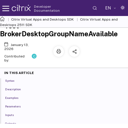
Developer
EN
Documentation
Citrix Virtual Apps and Desktops SDK
Citrix Virtual Apps and
Test-
Desktops 2511 SDK
BrokerDesktopGroupNameAvailable
January 13,
2026
C
Contributed
by:
IN THIS ARTICLE
Syntax
Description
Examples
Parameters
Inputs
Outputs