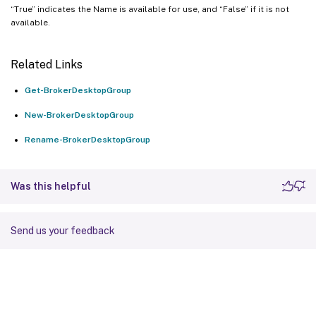
“True” indicates the Name is available for use, and “False” if it is not
available.
Related Links
Get-BrokerDesktopGroup
New-BrokerDesktopGroup
Rename-BrokerDesktopGroup
Was this helpful
Send us your feedback