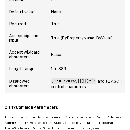
Default value:
None
Required:
True
Accept pipeline
True (ByPropertyName, ByValue)
input:
Accept wildcard
False
characters:
Length range:
1 to 389
Disallowed
/;:#.*?=<>\|[]()"`'
and all ASCII
characters:
control characters
CitrixCommonParameters
This cmdlet supports the common Citrix parameters: -AdminAddress, -
AdminClientIP, -BearerToken, -SkipCertificateValidation, -TraceParent, -
TraceState and -VirtualSiteId. For more information, see