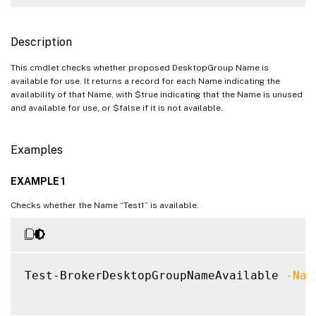
Description
This cmdlet checks whether proposed DesktopGroup Name is
available for use. It returns a record for each Name indicating the
availability of that Name, with $true indicating that the Name is unused
and available for use, or $false if it is not available.
Examples
EXAMPLE 1
Checks whether the Name “Test1” is available.
Test-BrokerDesktopGroupNameAvailable 
-Nam