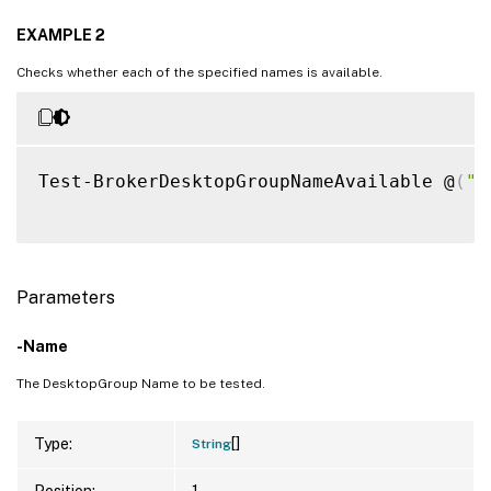
EXAMPLE 2
Checks whether each of the specified names is available.
Test-BrokerDesktopGroupNameAvailable @
(
"T
Parameters
-Name
The DesktopGroup Name to be tested.
[]
Type:
String
Position:
1