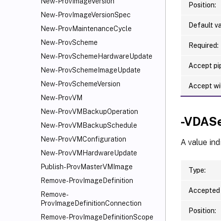
New-ProvImageVersion
Position:
New-ProvImageVersionSpec
Default va
New-ProvMaintenanceCycle
New-ProvScheme
Required:
New-ProvSchemeHardwareUpdate
Accept pip
New-ProvSchemeImageUpdate
New-ProvSchemeVersion
Accept wi
New-ProvVM
New-ProvVMBackupOperation
-VDASe
New-ProvVMBackupSchedule
New-ProvVMConfiguration
A value ind
New-ProvVMHardwareUpdate
Publish-ProvMasterVMImage
Type:
Remove-ProvImageDefinition
Accepted 
Remove-
ProvImageDefinitionConnection
Position:
Remove-ProvImageDefinitionScope