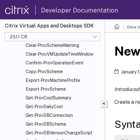
Add-ProvSchemeScope
Developer Documentation
Add-ProvTaskMetadata
Cancel-ProvMaintenanceCycle
Citrix Virtual Apps and Desktops SDK
Citrix
Cancel-ProvSchedule
Cancel-ProvVMUpdate
2511 CR
Clear-ProvSchemeWarning
New
Clear-ProvVMUpdateTimeWindow
Confirm-ProvOperationEvent
Copy-ProvScheme
January 
Export-ProvMachineProfile
Introduced 
Export-ProvScheme
Get-ProvCostSummary
Create a ne
<
Get-ProvDailyCost
Get-ProvDBConnection
Synt
Get-ProvDBSchema
Get-ProvDBVersionChangeScript