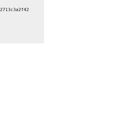
2713c3a2f42
