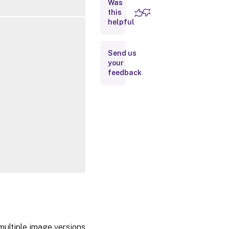
Was
this
Inputs
helpful
Outputs
Send us
your
Notes
feedback
Related
Links
multiple image versions