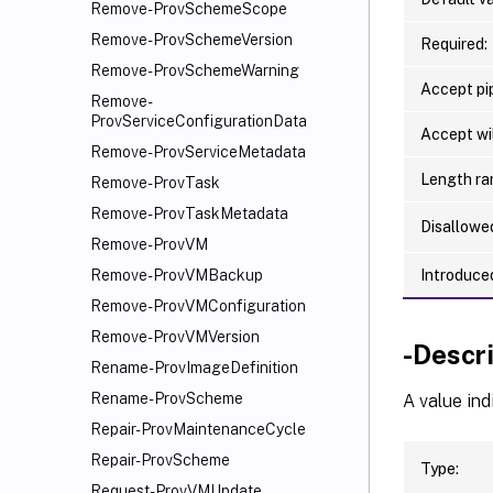
Remove-ProvSchemeScope
Remove-ProvSchemeVersion
Required:
Remove-ProvSchemeWarning
Accept pip
Remove-
ProvServiceConfigurationData
Accept wi
Remove-ProvServiceMetadata
Length ra
Remove-ProvTask
Remove-ProvTaskMetadata
Disallowe
Remove-ProvVM
Introduced
Remove-ProvVMBackup
Remove-ProvVMConfiguration
Remove-ProvVMVersion
-Descr
Rename-ProvImageDefinition
Rename-ProvScheme
A value ind
Repair-ProvMaintenanceCycle
Repair-ProvScheme
Type:
Request-ProvVMUpdate