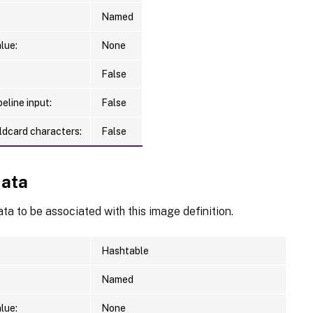
Named
lue:
None
False
eline input:
False
ldcard characters:
False
ata
a to be associated with this image definition.
Hashtable
Named
lue:
None