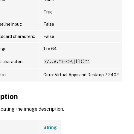
True
eline input:
False
ldcard characters:
False
nge:
1 to 64
d characters:
\/;:#.*?=<>\|[]()"'
 in:
Citrix Virtual Apps and Desktop 7 2402
iption
icating the image description.
String