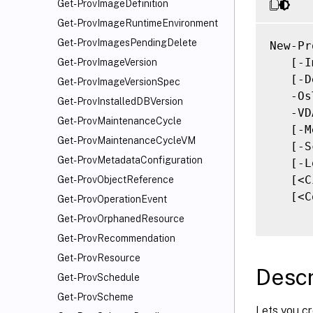
Get-ProvImageDefinition
Get-ProvImageRuntimeEnvironment
Get-ProvImagesPendingDelete
New-Pr
   [-I
Get-ProvImageVersion
   [-D
Get-ProvImageVersionSpec
   -Os
Get-ProvInstalledDBVersion
   -VD
Get-ProvMaintenanceCycle
   [-M
Get-ProvMaintenanceCycleVM
   [-S
Get-ProvMetadataConfiguration
   [-L
   [<C
Get-ProvObjectReference
   [<C
Get-ProvOperationEvent
Get-ProvOrphanedResource
Get-ProvRecommendation
Get-ProvResource
Descr
Get-ProvSchedule
Get-ProvScheme
Lets you cr