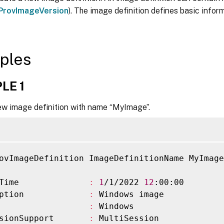
ProvImageVersion
). The image definition defines basic inform
ples
LE 1
ew image definition with name “MyImage”.
ovImageDefinition ImageDefinitionName MyImage
Time              
:
1
/1/2022 
12
:00:00

ption             
:
 Windows image

                  
:
 Windows

sionSupport       
:
 MultiSession
