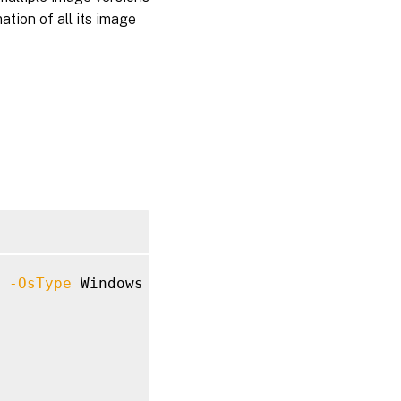
ation of all its image
 
-OsType
 Windows 
-VDASessionSupport
 MultiSes