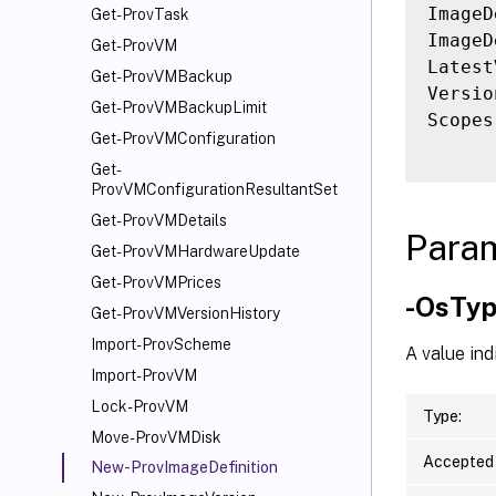
ImageD
Get-ProvTask
ImageD
Get-ProvVM
Latest
Get-ProvVMBackup
Versio
Get-ProvVMBackupLimit
Scopes
Get-ProvVMConfiguration
Get-
ProvVMConfigurationResultantSet
Get-ProvVMDetails
Para
Get-ProvVMHardwareUpdate
Get-ProvVMPrices
-OsTy
Get-ProvVMVersionHistory
Import-ProvScheme
A value ind
Import-ProvVM
Lock-ProvVM
Type:
Move-ProvVMDisk
Accepted 
New-ProvImageDefinition