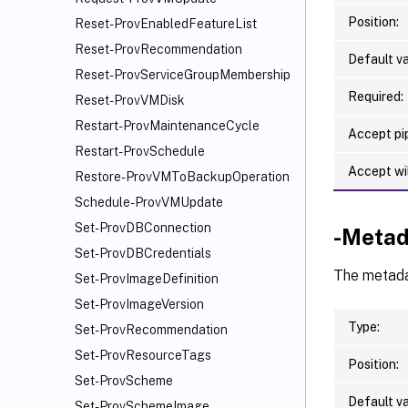
Position:
Reset-ProvEnabledFeatureList
Reset-ProvRecommendation
Default va
Reset-ProvServiceGroupMembership
Required:
Reset-ProvVMDisk
Restart-ProvMaintenanceCycle
Accept pip
Restart-ProvSchedule
Accept wi
Restore-ProvVMToBackupOperation
Schedule-ProvVMUpdate
Set-ProvDBConnection
-Metad
Set-ProvDBCredentials
The metadat
Set-ProvImageDefinition
Set-ProvImageVersion
Type:
Set-ProvRecommendation
Set-ProvResourceTags
Position:
Set-ProvScheme
Default va
Set-ProvSchemeImage