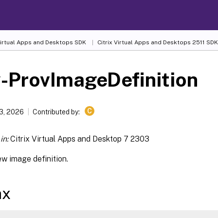
 Virtual Apps and Desktops SDK
Citrix Virtual Apps and Desktops 2511 SDK
-ProvImageDefinition
C
13, 2026
Contributed by:
in:
Citrix Virtual Apps and Desktop 7 2303
w image definition.
ax