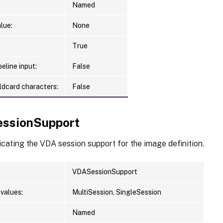
Named
lue:
None
True
eline input:
False
ldcard characters:
False
ssionSupport
icating the VDA session support for the image definition.
VDASessionSupport
values:
MultiSession, SingleSession
Named