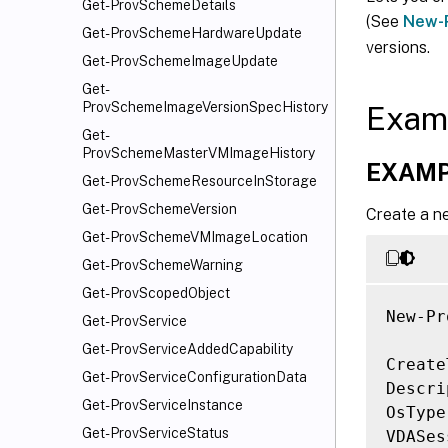
Get-ProvSchemeDetails
(See
New-
Get-ProvSchemeHardwareUpdate
versions.
Get-ProvSchemeImageUpdate
Get-
ProvSchemeImageVersionSpecHistory
Exam
Get-
ProvSchemeMasterVMImageHistory
EXAMP
Get-ProvSchemeResourceInStorage
Get-ProvSchemeVersion
Create a n
Get-ProvSchemeVMImageLocation
Get-ProvSchemeWarning
Get-ProvScopedObject
New-Pr
Get-ProvService
Get-ProvServiceAddedCapability
Create
Get-ProvServiceConfigurationData
Descri
Get-ProvServiceInstance
OsType
Get-ProvServiceStatus
VDASes