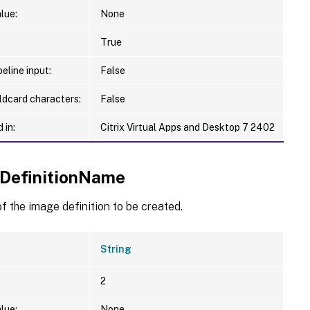
lue:
None
True
eline input:
False
ldcard characters:
False
 in:
Citrix Virtual Apps and Desktop 7 2402
DefinitionName
 the image definition to be created.
String
2
lue:
None