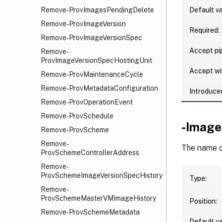
Default va
Remove-ProvImagesPendingDelete
Remove-ProvImageVersion
Required:
Remove-ProvImageVersionSpec
Accept pip
Remove-
ProvImageVersionSpecHostingUnit
Accept wi
Remove-ProvMaintenanceCycle
Remove-ProvMetadataConfiguration
Introduced
Remove-ProvOperationEvent
Remove-ProvSchedule
-Image
Remove-ProvScheme
Remove-
The name of
ProvSchemeControllerAddress
Remove-
ProvSchemeImageVersionSpecHistory
Type:
Remove-
ProvSchemeMasterVMImageHistory
Position:
Remove-ProvSchemeMetadata
Default va