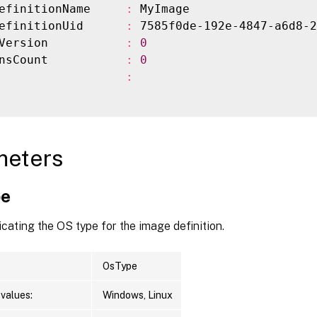
efinitionName     
:
 MyImage

efinitionUid      
:
 7585f0de-192e-4847-a6d8-2
Version           
:
0
nsCount           
:
0
                  
:
meters
pe
icating the OS type for the image definition.
OsType
values:
Windows, Linux