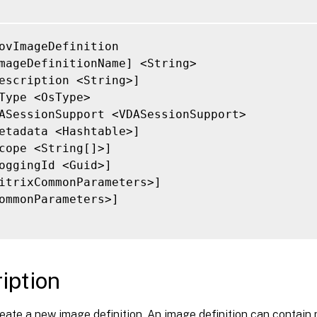
ovImageDefinition

mageDefinitionName] <String>

escription <String>]

Type <OsType>

ASessionSupport <VDASessionSupport>

etadata <Hashtable>]

cope <String[]>]

oggingId <Guid>]

itrixCommonParameters>]

ommonParameters>]

iption
eate a new image definition. An image definition can contain 