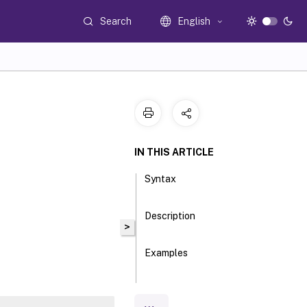
Search
English
IN THIS ARTICLE
Syntax
Description
>
Examples
Parameters