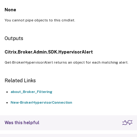
None
You cannot pipe objects to this cmdlet.
Outputs
Citrix.Broker.Admin.SDK.HypervisorAlert
Get-BrokerHypervisorAlert returns an object for each matching alert.
Related Links
about_Broker_Filtering
New-BrokerHypervisorConnection
Was this helpful