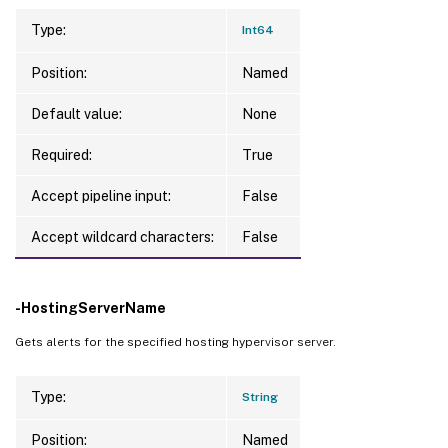
Type:
Int64
Position:
Named
Default value:
None
Required:
True
Accept pipeline input:
False
Accept wildcard characters:
False
-HostingServerName
Gets alerts for the specified hosting hypervisor server.
Type:
String
Position:
Named