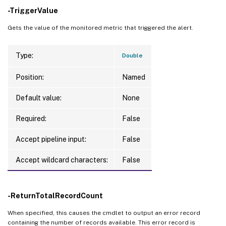
-TriggerValue
Gets the value of the monitored metric that triggered the alert.
Type:
Double
Position:
Named
Default value:
None
Required:
False
Accept pipeline input:
False
Accept wildcard characters:
False
-ReturnTotalRecordCount
When specified, this causes the cmdlet to output an error record
containing the number of records available. This error record is