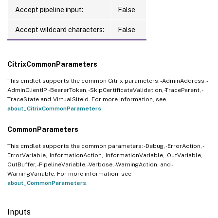
Accept pipeline input:
False
Accept wildcard characters:
False
CitrixCommonParameters
This cmdlet supports the common Citrix parameters: -AdminAddress, -
AdminClientIP, -BearerToken, -SkipCertificateValidation, -TraceParent, -
TraceState and -VirtualSiteId. For more information, see
about_CitrixCommonParameters
.
CommonParameters
This cmdlet supports the common parameters: -Debug, -ErrorAction, -
ErrorVariable, -InformationAction, -InformationVariable, -OutVariable, -
OutBuffer, -PipelineVariable, -Verbose, -WarningAction, and -
WarningVariable. For more information, see
about_CommonParameters
.
Inputs