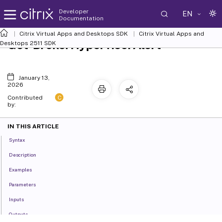
Developer
EN
Documentation
Citrix Virtual Apps and Desktops SDK
Citrix Virtual Apps and
Get-BrokerHypervisorAlert
Desktops 2511 SDK
January 13,
2026
C
Contributed
by:
IN THIS ARTICLE
Syntax
Description
Examples
Parameters
Inputs
Outputs