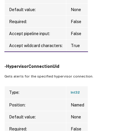
Default value:
None
Required:
False
Accept pipeline input:
False
Accept wildcard characters:
True
-HypervisorConnectionUid
Gets alerts for the specified hypervisor connection.
Type:
Int32
Position:
Named
Default value:
None
Required:
False