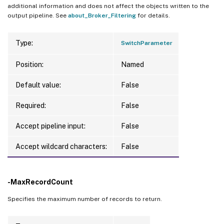
additional information and does not affect the objects written to the
output pipeline. See
about_Broker_Filtering
for details.
Type:
SwitchParameter
Position:
Named
Default value:
False
Required:
False
Accept pipeline input:
False
Accept wildcard characters:
False
-MaxRecordCount
Specifies the maximum number of records to return.