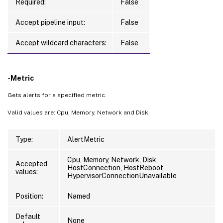
Required:
False
Accept pipeline input:
False
Accept wildcard characters:
False
-Metric
Gets alerts for a specified metric.
Valid values are: Cpu, Memory, Network and Disk.
Type:
AlertMetric
Cpu, Memory, Network, Disk,
Accepted
HostConnection, HostReboot,
values:
HypervisorConnectionUnavailable
Position:
Named
Default
None