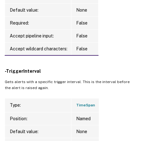
Default value:
None
Required:
False
Accept pipeline input:
False
Accept wildcard characters:
False
-TriggerInterval
Gets alerts with a specific trigger interval. This is the interval before
the alert is raised again.
Type:
TimeSpan
Position:
Named
Default value:
None