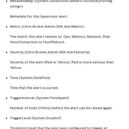
MetadataMap (System.Collections.Generic.Dictionary<string,
string>)
Metadata for this hypervisor alert.
Metric (Citrix.Broker.Admin.SDK.AlertMetric)
The metric this alert relates to: Cpu, Memory, Network, Disk,
HostConnection or HostReboot.
Severity (Citrix.Broker.Admin.SDK.AlertSeverity)
Severity of the alert (Red or Yellow). Red is more serious than
Yellow.
Time (System.DateTime)
Time that the alert occurred.
TriggerInterval (System.TimeSpan?)
Number of ticks (100ns) before the alert can be raised again.
TriggerLevel (System.Double?)
Threshold level that the alert was configured to trigger at.