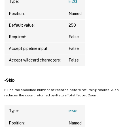
Type:
Int32
Position:
Named
Default value:
250
Required:
False
Accept pipeline input:
False
Accept wildcard characters:
False
-Skip
Skips the specified number of records before returning results. Also
reduces the count returned by -ReturnTotalRecordCount.
Type:
Int32
Position:
Named