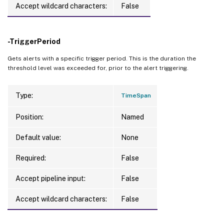
Accept wildcard characters:
False
-TriggerPeriod
Gets alerts with a specific trigger period. This is the duration the
threshold level was exceeded for, prior to the alert triggering.
Type:
TimeSpan
Position:
Named
Default value:
None
Required:
False
Accept pipeline input:
False
Accept wildcard characters:
False