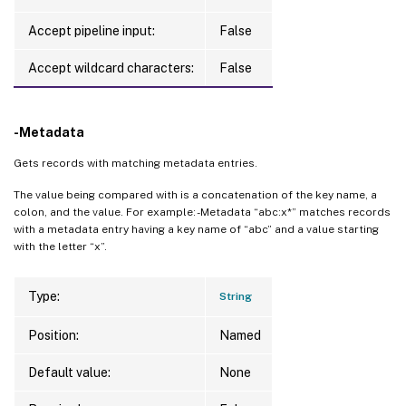
Accept pipeline input:
False
Accept wildcard characters:
False
-Metadata
Gets records with matching metadata entries.
The value being compared with is a concatenation of the key name, a
colon, and the value. For example: -Metadata “abc:x*” matches records
with a metadata entry having a key name of “abc” and a value starting
with the letter “x”.
Type:
String
Position:
Named
Default value:
None