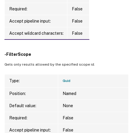
Required:
False
Accept pipeline input:
False
Accept wildcard characters:
False
-FilterScope
Gets only results allowed by the specified scope id.
Type:
Guid
Position:
Named
Default value:
None
Required:
False
Accept pipeline input:
False