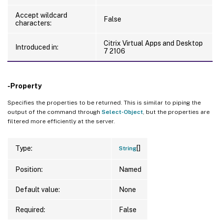
Accept wildcard
False
characters:
Citrix Virtual Apps and Desktop
Introduced in:
7 2106
-Property
Specifies the properties to be returned. This is similar to piping the
output of the command through
Select-Object
, but the properties are
filtered more efficiently at the server.
[]
Type:
String
Position:
Named
Default value:
None
Required:
False