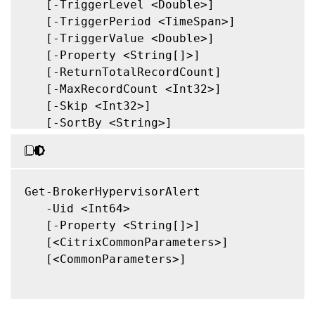
   [-TriggerLevel <Double>]

   [-TriggerPeriod <TimeSpan>]

   [-TriggerValue <Double>]

   [-Property <String[]>]

   [-ReturnTotalRecordCount]

   [-MaxRecordCount <Int32>]

   [-Skip <Int32>]

   [-SortBy <String>]

   [-Filter <String>]

   [-FilterScope <Guid>]

   [<CitrixCommonParameters>]

   [<CommonParameters>]

Get-BrokerHypervisorAlert

   -Uid <Int64>

   [-Property <String[]>]

   [<CitrixCommonParameters>]

   [<CommonParameters>]
