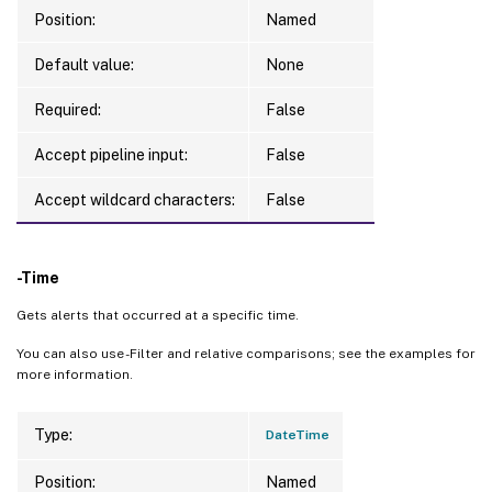
Position:
Named
Default value:
None
Required:
False
Accept pipeline input:
False
Accept wildcard characters:
False
-Time
Gets alerts that occurred at a specific time.
You can also use -Filter and relative comparisons; see the examples for
more information.
Type:
DateTime
Position:
Named