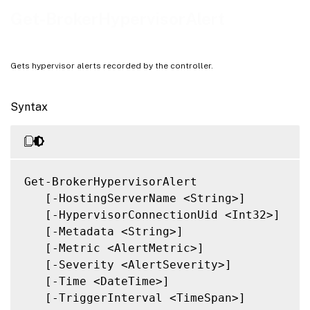
Related Links
Get-BrokerHypervisorAlert
Gets hypervisor alerts recorded by the controller.
Syntax
Get-BrokerHypervisorAlert

   [-HostingServerName <String>]

   [-HypervisorConnectionUid <Int32>]

   [-Metadata <String>]

   [-Metric <AlertMetric>]

   [-Severity <AlertSeverity>]

   [-Time <DateTime>]

   [-TriggerInterval <TimeSpan>]
