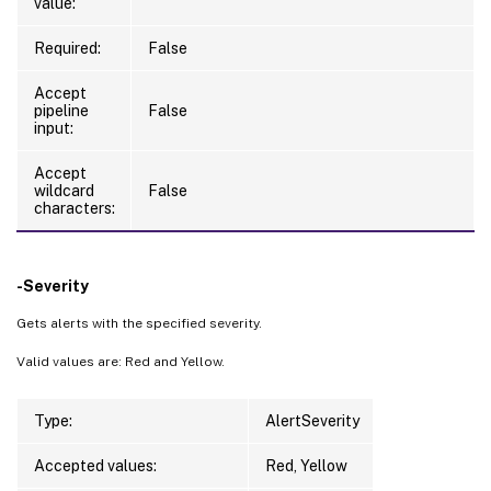
value:
Required:
False
Accept
pipeline
False
input:
Accept
wildcard
False
characters:
-Severity
Gets alerts with the specified severity.
Valid values are: Red and Yellow.
Type:
AlertSeverity
Accepted values:
Red, Yellow