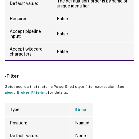
The default sort order is by name or
Default value:
unique identifier.
Required:
False
Accept pipeline
False
input:
Accept wildcard
False
characters:
-Filter
Gets records that match a PowerShell style filter expression. See
about_Broker_Filtering
for details.
Type:
String
Position:
Named
Default value:
None