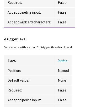
Required:
False
Accept pipeline input:
False
Accept wildcard characters:
False
-TriggerLevel
Gets alerts with a specific trigger threshold level.
Type:
Double
Position:
Named
Default value:
None
Required:
False
Accept pipeline input:
False