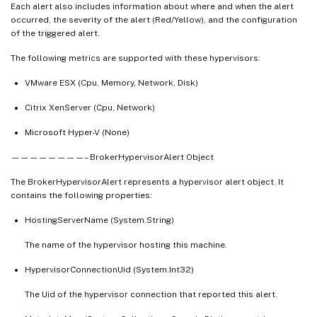
Each alert also includes information about where and when the alert
occurred, the severity of the alert (Red/Yellow), and the configuration
of the triggered alert.
The following metrics are supported with these hypervisors:
VMware ESX (Cpu, Memory, Network, Disk)
Citrix XenServer (Cpu, Network)
Microsoft Hyper-V (None)
————————– BrokerHypervisorAlert Object
The BrokerHypervisorAlert represents a hypervisor alert object. It
contains the following properties:
HostingServerName (System.String)
The name of the hypervisor hosting this machine.
HypervisorConnectionUid (System.Int32)
The Uid of the hypervisor connection that reported this alert.