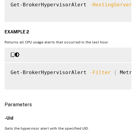
Get-BrokerHypervisorAlert 
-HostingServerN
EXAMPLE 2
Returns all CPU usage alerts that occurred in the last hour.
Get-BrokerHypervisorAlert 
-Filter
{
 Metri
Parameters
-Uid
Gets the hypervisor alert with the specified UID.