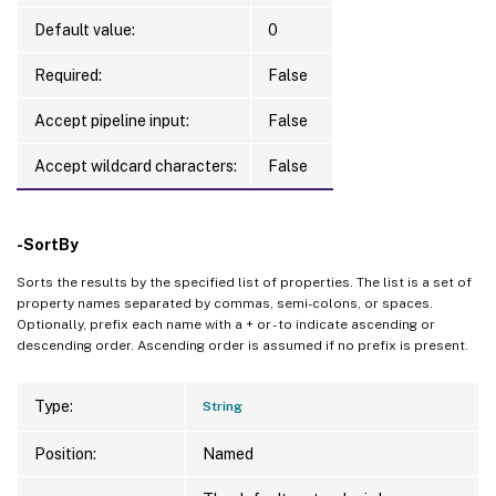
Default value:
0
Required:
False
Accept pipeline input:
False
Accept wildcard characters:
False
-SortBy
Sorts the results by the specified list of properties. The list is a set of
property names separated by commas, semi-colons, or spaces.
Optionally, prefix each name with a + or - to indicate ascending or
descending order. Ascending order is assumed if no prefix is present.
Type:
String
Position:
Named