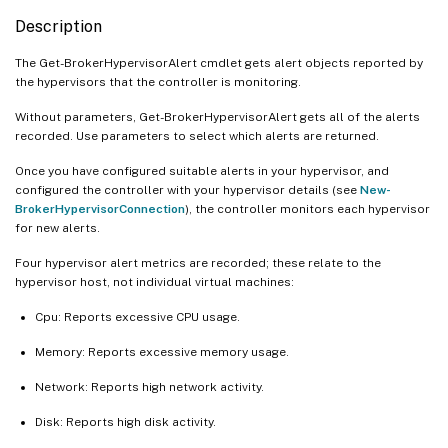
Description
The Get-BrokerHypervisorAlert cmdlet gets alert objects reported by
the hypervisors that the controller is monitoring.
Without parameters, Get-BrokerHypervisorAlert gets all of the alerts
recorded. Use parameters to select which alerts are returned.
Once you have configured suitable alerts in your hypervisor, and
configured the controller with your hypervisor details (see
New-
BrokerHypervisorConnection
), the controller monitors each hypervisor
for new alerts.
Four hypervisor alert metrics are recorded; these relate to the
hypervisor host, not individual virtual machines:
Cpu: Reports excessive CPU usage.
Memory: Reports excessive memory usage.
Network: Reports high network activity.
Disk: Reports high disk activity.