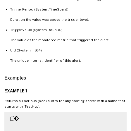
TriggerPeriod (System.TimeSpan?)
Duration the value was above the trigger level.
TriggerValue (System.Double?)
The value of the monitored metric that triggered the alert.
Uid (System.Int64)
The unique internal identifier of this alert.
Examples
EXAMPLE 1
Returns all serious (Red) alerts for any hosting server with a name that
starts with ‘TestHyp’.