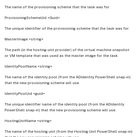
The name of the provisioning scheme that the task was for.
ProvisioningSchemeUid <Guid>
The unique identifier of the provisioning scheme that the task was for.
MasterImage <string>
The path (in the hosting unit provider) of the virtual machine snapshot
or VM template that was used as the master image for the task.
IdentityPoolName <string>
The name of the identity pool (from the ADIdentity PowerShell snap-in)
that the new provisioning scheme will use.
IdentityPoolUid <guid>
The unique identifier name of the identity pool (from the ADIdentity
PowerShell snap-in) that the new provisioning scheme will use.
HostingUnitName <string>
The name of the hosting unit (from the Hosting Unit PowerShell snap-in)