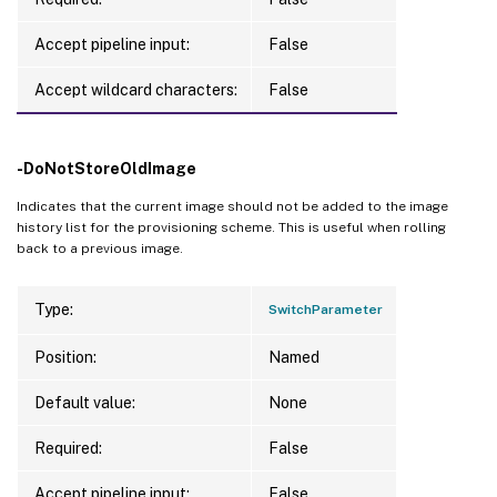
Accept pipeline input:
False
Accept wildcard characters:
False
-DoNotStoreOldImage
Indicates that the current image should not be added to the image
history list for the provisioning scheme. This is useful when rolling
back to a previous image.
Type:
SwitchParameter
Position:
Named
Default value:
None
Required:
False
Accept pipeline input:
False