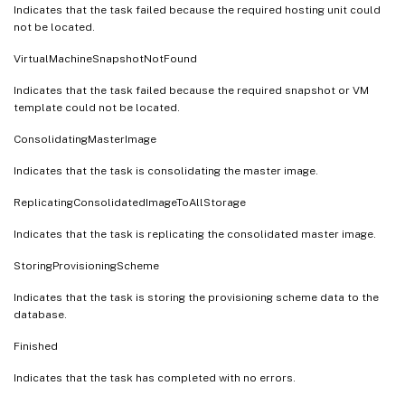
Indicates that the task failed because the required hosting unit could
not be located.
VirtualMachineSnapshotNotFound
Indicates that the task failed because the required snapshot or VM
template could not be located.
ConsolidatingMasterImage
Indicates that the task is consolidating the master image.
ReplicatingConsolidatedImageToAllStorage
Indicates that the task is replicating the consolidated master image.
StoringProvisioningScheme
Indicates that the task is storing the provisioning scheme data to the
database.
Finished
Indicates that the task has completed with no errors.