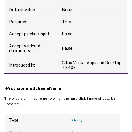
Default value:
None
Required:
True
Accept pipeline input:
False
Accept wildcard
False
characters:
Citrix Virtual Apps and Desktop
Introduced in:
7 2402
-ProvisioningSchemeName
The provisioning scheme to which the hard disk image should be
updated.
Type:
String