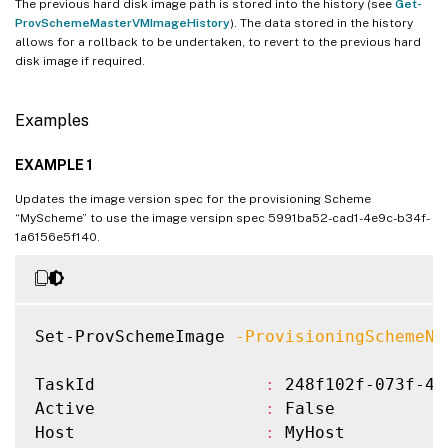
The previous hard disk image path is stored into the history (see
Get-
ProvSchemeMasterVMImageHistory
). The data stored in the history
allows for a rollback to be undertaken, to revert to the previous hard
disk image if required.
Examples
EXAMPLE 1
Updates the image version spec for the provisioning Scheme
“MyScheme” to use the image versipn spec 5991ba52-cad1-4e9c-b34f-
1a6156e5f140.
Set-ProvSchemeImage 
-ProvisioningSchemeNa
TaskId                 
:
 248f102f-073f-45
Active                 
:
 False

Host                   
:
 MyHost
