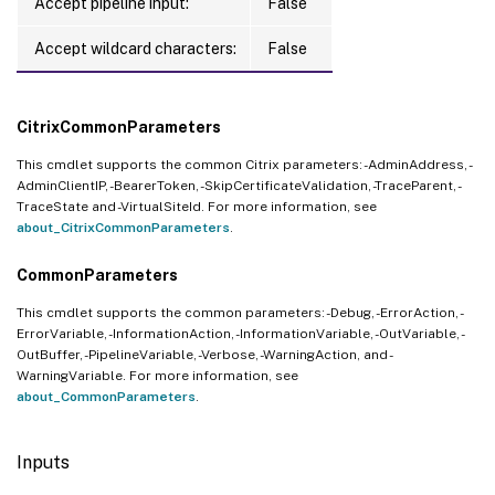
Accept pipeline input:
False
Accept wildcard characters:
False
CitrixCommonParameters
This cmdlet supports the common Citrix parameters: -AdminAddress, -
AdminClientIP, -BearerToken, -SkipCertificateValidation, -TraceParent, -
TraceState and -VirtualSiteId. For more information, see
about_CitrixCommonParameters
.
CommonParameters
This cmdlet supports the common parameters: -Debug, -ErrorAction, -
ErrorVariable, -InformationAction, -InformationVariable, -OutVariable, -
OutBuffer, -PipelineVariable, -Verbose, -WarningAction, and -
WarningVariable. For more information, see
about_CommonParameters
.
Inputs