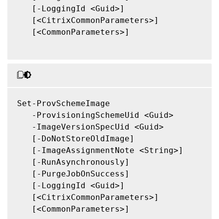
   [-LoggingId <Guid>]

   [<CitrixCommonParameters>]

   [<CommonParameters>]

Set-ProvSchemeImage

   -ProvisioningSchemeUid <Guid>

   -ImageVersionSpecUid <Guid>

   [-DoNotStoreOldImage]

   [-ImageAssignmentNote <String>]

   [-RunAsynchronously]

   [-PurgeJobOnSuccess]

   [-LoggingId <Guid>]

   [<CitrixCommonParameters>]

   [<CommonParameters>]
