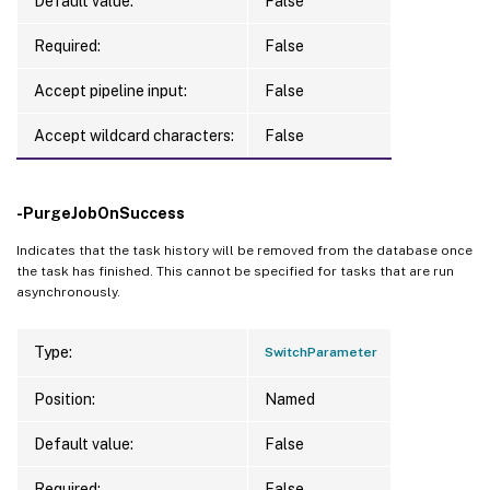
Default value:
False
Required:
False
Accept pipeline input:
False
Accept wildcard characters:
False
-PurgeJobOnSuccess
Indicates that the task history will be removed from the database once
the task has finished. This cannot be specified for tasks that are run
asynchronously.
Type:
SwitchParameter
Position:
Named
Default value:
False
Required:
False