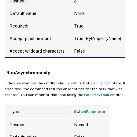
Position:
2
Default value:
None
Required:
True
Accept pipeline input:
True (ByPropertyName)
Accept wildcard characters:
False
-RunAsynchronously
Indicates whether the cmdlet should return before it is complete. If
specified, the command returns an identifier for the task that was
created. You can monitor this task using the
Get-ProvTask
cmdlet.
Type:
SwitchParameter
Position:
Named