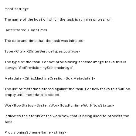
Host <string>
The name of the host on which the task is running or was run.
DateStarted <DateTime>
The date and time that the task was initiated.
Type <Citrix.XDInterServiceTypes.JobType>
The type of the task. For set provisioning scheme image tasks this is
always “SetProvisioningSchemeImage”.
Metadata <Citrix.MachineCreation.Sdk.Metadata[]>
The list of metadata stored against the task. For new tasks this will be
empty until metadata is added.
WorkflowStatus <System.Workflow.Runtime.WorkflowStatus>
Indicates the status of the workflow that is being used to process the
task.
ProvisioningSchemeName <string>