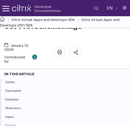
Developer
EN
Documentation
Citrix Virtual Apps and Desktops SDK
Citrix Virtual Apps and
Set-ProvSchemeImage
Desktops 2511 SDK
January 13,
2026
C
Contributed
by:
IN THIS ARTICLE
Syntax
Description
Examples
Parameters
Inputs
Outputs