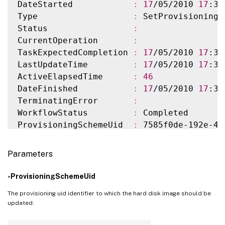
DateStarted            
:
17
/05/2010 
17
:37
Type                   
:
 SetProvisioningS
Status                 
:
CurrentOperation       
:
TaskExpectedCompletion 
:
17
/05/2010 
17
:38
LastUpdateTime         
:
17
/05/2010 
17
:38
ActiveElapsedTime      
:
46
DateFinished           
:
17
/05/2010 
17
:38
TerminatingError       
:
WorkflowStatus         
:
 Completed

ProvisioningSchemeUid  
:
 7585f0de-192e-48
ProvisioningSchemeName 
:
 MyScheme

ImageVersionNumber     
:
2
Parameters
ImageVersionUid        
:
 5991ba52-cad1-4e
ImageDefinitionName    
:
 myImage

-ProvisioningSchemeUid
ImageDefinitionUid     
:
 42bd09f5-3fac-44
The provisioning uid identifier to which the hard disk image should be
MasterImage            
:
 /RhoneCC_baseXP.
updated.
HostingUnitName        
:
 HostUnit1

HostingUnitUid         
:
 01a4a008-8ce8-41