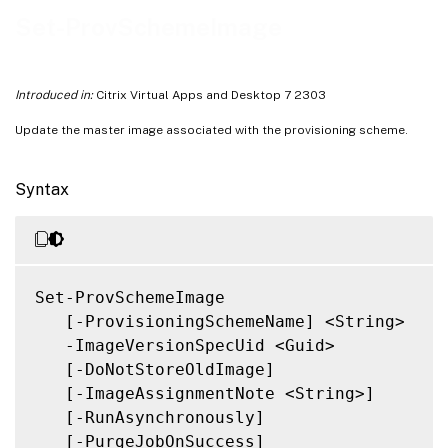
Notes
Set-ProvSchemeImage
Related Links
Introduced in:
Citrix Virtual Apps and Desktop 7 2303
Update the master image associated with the provisioning scheme.
Syntax
Set-ProvSchemeImage

   [-ProvisioningSchemeName] <String>

   -ImageVersionSpecUid <Guid>

   [-DoNotStoreOldImage]

   [-ImageAssignmentNote <String>]

   [-RunAsynchronously]

   [-PurgeJobOnSuccess]
