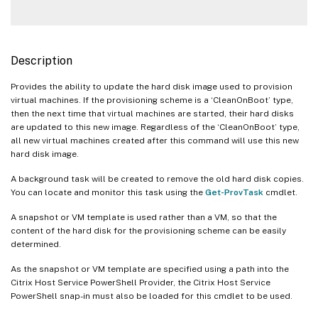
Description
Provides the ability to update the hard disk image used to provision
virtual machines. If the provisioning scheme is a ‘CleanOnBoot’ type,
then the next time that virtual machines are started, their hard disks
are updated to this new image. Regardless of the ‘CleanOnBoot’ type,
all new virtual machines created after this command will use this new
hard disk image.
A background task will be created to remove the old hard disk copies.
You can locate and monitor this task using the
Get-ProvTask
cmdlet.
A snapshot or VM template is used rather than a VM, so that the
content of the hard disk for the provisioning scheme can be easily
determined.
As the snapshot or VM template are specified using a path into the
Citrix Host Service PowerShell Provider, the Citrix Host Service
PowerShell snap-in must also be loaded for this cmdlet to be used.