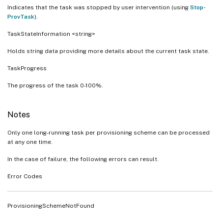
Indicates that the task was stopped by user intervention (using
Stop-
ProvTask
).
TaskStateInformation <string>
Holds string data providing more details about the current task state.
TaskProgress
The progress of the task 0-100%.
Notes
Only one long-running task per provisioning scheme can be processed
at any one time.
In the case of failure, the following errors can result.
Error Codes
ProvisioningSchemeNotFound