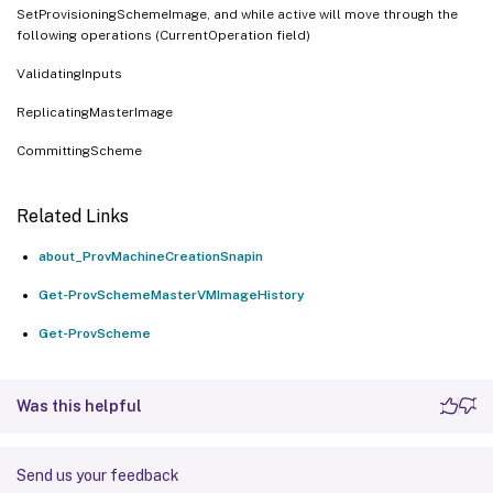
SetProvisioningSchemeImage, and while active will move through the
following operations (CurrentOperation field)
ValidatingInputs
ReplicatingMasterImage
CommittingScheme
Related Links
about_ProvMachineCreationSnapin
Get-ProvSchemeMasterVMImageHistory
Get-ProvScheme
Was this helpful
Send us your feedback