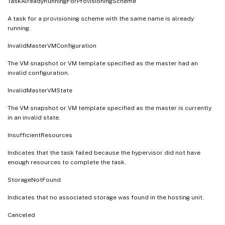
TaskAlreadyRunningForProvisioningScheme
A task for a provisioning scheme with the same name is already
running.
InvalidMasterVMConfiguration
The VM snapshot or VM template specified as the master had an
invalid configuration.
InvalidMasterVMState
The VM snapshot or VM template specified as the master is currently
in an invalid state.
InsufficientResources
Indicates that the task failed because the hypervisor did not have
enough resources to complete the task.
StorageNotFound
Indicates that no associated storage was found in the hosting unit.
Canceled