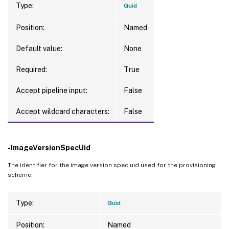
Type:
Guid
TaskState              
:
 Finished

TaskStateInformation   
:
 Completed

Position:
Named
TaskProgress           
:
100
Warnings               
:
{
}
Default value:
None
DiskSize               
:
32
Required:
True
Accept pipeline input:
False
Accept wildcard characters:
False
-ImageVersionSpecUid
The identifier for the image version spec uid used for the provisioning
scheme.
Type:
Guid
Position:
Named