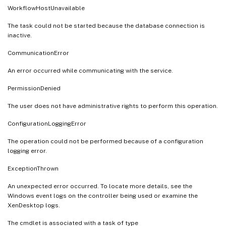
WorkflowHostUnavailable
The task could not be started because the database connection is
inactive.
CommunicationError
An error occurred while communicating with the service.
PermissionDenied
The user does not have administrative rights to perform this operation.
ConfigurationLoggingError
The operation could not be performed because of a configuration
logging error.
ExceptionThrown
An unexpected error occurred. To locate more details, see the
Windows event logs on the controller being used or examine the
XenDesktop logs.
The cmdlet is associated with a task of type