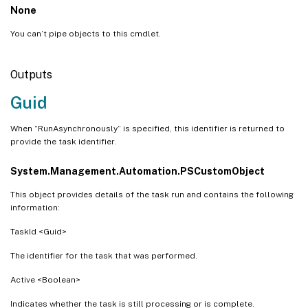
None
You can’t pipe objects to this cmdlet.
Outputs
Guid
When “RunAsynchronously” is specified, this identifier is returned to
provide the task identifier.
System.Management.Automation.PSCustomObject
This object provides details of the task run and contains the following
information:
TaskId <Guid>
The identifier for the task that was performed.
Active <Boolean>
Indicates whether the task is still processing or is complete.