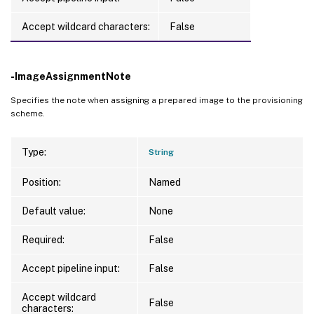
Accept wildcard characters:
False
-ImageAssignmentNote
Specifies the note when assigning a prepared image to the provisioning
scheme.
Type:
String
Position:
Named
Default value:
None
Required:
False
Accept pipeline input:
False
Accept wildcard
False
characters: