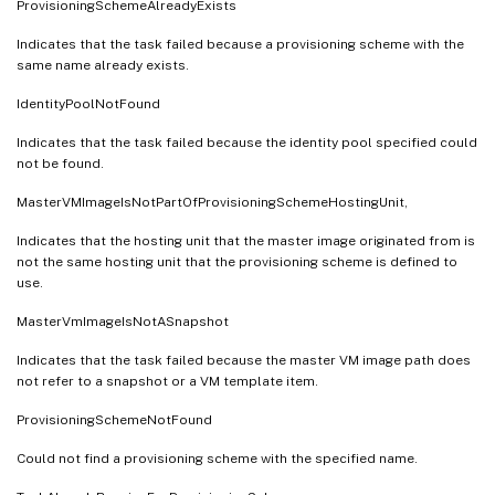
ProvisioningSchemeAlreadyExists
Indicates that the task failed because a provisioning scheme with the
same name already exists.
IdentityPoolNotFound
Indicates that the task failed because the identity pool specified could
not be found.
MasterVMImageIsNotPartOfProvisioningSchemeHostingUnit,
Indicates that the hosting unit that the master image originated from is
not the same hosting unit that the provisioning scheme is defined to
use.
MasterVmImageIsNotASnapshot
Indicates that the task failed because the master VM image path does
not refer to a snapshot or a VM template item.
ProvisioningSchemeNotFound
Could not find a provisioning scheme with the specified name.