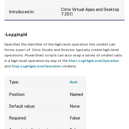
Citrix Virtual Apps and Desktop
Introduced in:
7 2511
-LoggingId
Specifies the identifier of the high-level operation this cmdlet call
forms a part of. Citrix Studio and Director typically create high-level
operations. PowerShell scripts can also wrap a series of cmdlet calls
in a high-level operation by way of the
Start-LogHighLevelOperation
and
Stop-LogHighLevelOperation
cmdlets.
Type:
Guid
Position:
Named
Default value:
None
Required:
False