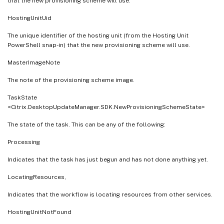
that the new provisioning scheme will use.
HostingUnitUid
The unique identifier of the hosting unit (from the Hosting Unit
PowerShell snap-in) that the new provisioning scheme will use.
MasterImageNote
The note of the provisioning scheme image.
TaskState
<Citrix.DesktopUpdateManager.SDK.NewProvisioningSchemeState>
The state of the task. This can be any of the following:
Processing
Indicates that the task has just begun and has not done anything yet.
LocatingResources,
Indicates that the workflow is locating resources from other services.
HostingUnitNotFound