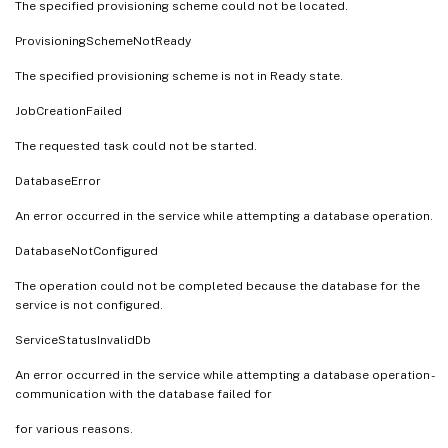
The specified provisioning scheme could not be located.
ProvisioningSchemeNotReady
The specified provisioning scheme is not in Ready state.
JobCreationFailed
The requested task could not be started.
DatabaseError
An error occurred in the service while attempting a database operation.
DatabaseNotConfigured
The operation could not be completed because the database for the
service is not configured.
ServiceStatusInvalidDb
An error occurred in the service while attempting a database operation -
communication with the database failed for
for various reasons.