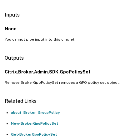
Inputs
None
You cannot pipe input into this cmdlet.
Outputs
Citrix.Broker.Admin.SDK.GpoPolicySet
Remove-BrokerGpoPolicySet removes a GPO policy set object.
Related Links
about_Broker_GroupPolicy
New-BrokerGpoPolicySet
Get-BrokerGpoPolicySet