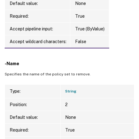
Default value:
None
Required:
True
Accept pipeline input:
True (ByValue)
Accept wildcard characters:
False
-Name
Specifies the name of the policy set to remove.
Type:
String
Position:
2
Default value:
None
Required:
True