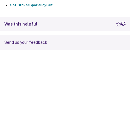
Set-BrokerGpoPolicySet
Was this helpful
Send us your feedback
Site feedback
Your Privacy Choices
Privacy and legal terms
Cookie