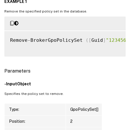
EXAMPLE 1
Remove the specified policy set in the database.
Remove-BrokerGpoPolicySet 
(
[
Guid
]
"1234567
Parameters
-InputObject
Specifies the policy set to remove.
Type:
GpoPolicySet[]
Position:
2