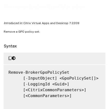
Related Links
Remove-BrokerGpoPolicySet
Introduced in:
Citrix Virtual Apps and Desktop 7 2209
Remove a GPO policy set.
Syntax
Remove-BrokerGpoPolicySet

      [-InputObject] <GpoPolicySet[]>

      [-LoggingId <Guid>]

      [<CitrixCommonParameters>]

      [<CommonParameters>]
