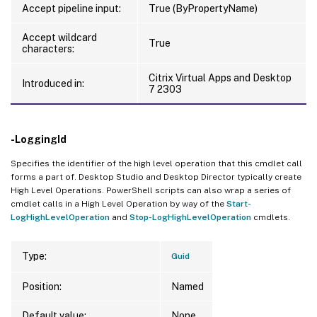
Accept pipeline input:
True (ByPropertyName)
Accept wildcard
True
characters:
Citrix Virtual Apps and Desktop
Introduced in:
7 2303
-LoggingId
Specifies the identifier of the high level operation that this cmdlet call
forms a part of. Desktop Studio and Desktop Director typically create
High Level Operations. PowerShell scripts can also wrap a series of
cmdlet calls in a High Level Operation by way of the
Start-
LogHighLevelOperation
and
Stop-LogHighLevelOperation
cmdlets.
Type:
Guid
Position:
Named
Default value:
None