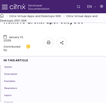
Developer
EN
Documentation
Citrix Virtual Apps and Desktops SDK
Citrix Virtual Apps and
Remove-BrokerGpoPolicySet
Desktops 2511 SDK
January 13,
2026
C
Contributed
by:
IN THIS ARTICLE
Syntax
Description
Examples
Parameters
Inputs
Outputs