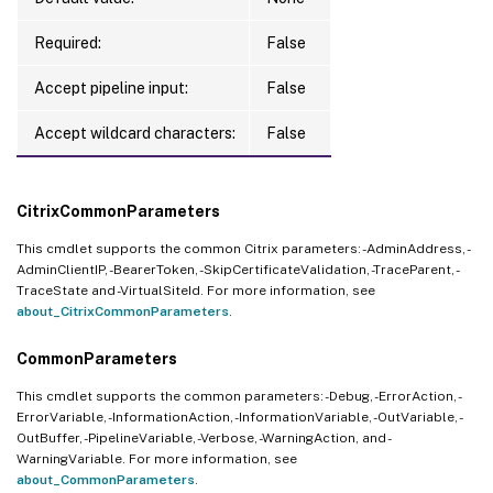
Required:
False
Accept pipeline input:
False
Accept wildcard characters:
False
CitrixCommonParameters
This cmdlet supports the common Citrix parameters: -AdminAddress, -
AdminClientIP, -BearerToken, -SkipCertificateValidation, -TraceParent, -
TraceState and -VirtualSiteId. For more information, see
about_CitrixCommonParameters
.
CommonParameters
This cmdlet supports the common parameters: -Debug, -ErrorAction, -
ErrorVariable, -InformationAction, -InformationVariable, -OutVariable, -
OutBuffer, -PipelineVariable, -Verbose, -WarningAction, and -
WarningVariable. For more information, see
about_CommonParameters
.