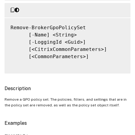
Remove-BrokerGpoPolicySet

      [-Name] <String>

      [-LoggingId <Guid>]

      [<CitrixCommonParameters>]

      [<CommonParameters>]

Description
Remove a GPO policy set. The policies, filters, and settings that are in
the policy set are removed, as well as the policy set object itself.
Examples