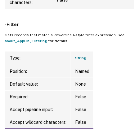
characters:
-Filter
Gets records that match a PowerShell-style filter expression. See
about_AppLib_Filtering
for details.
Type:
String
Position:
Named
Default value:
None
Required:
False
Accept pipeline input:
False
Accept wildcard characters:
False