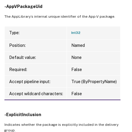
-AppVPackageUid
The AppLibrary’s internal unique identifier of the App-V package.
Type:
Int32
Position:
Named
Default value:
None
Required:
False
Accept pipeline input:
True (ByPropertyName)
Accept wildcard characters:
False
-ExplicitInclusion
Indicates whether the package is explicitly included in the delivery
group.