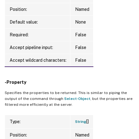
Position:
Named
Default value:
None
Required:
False
Accept pipeline input:
False
Accept wildcard characters:
False
-Property
Specifies the properties to be returned. This is similar to piping the
output of the command through
Select-Object
, but the properties are
filtered more efficiently at the server.
[]
Type:
String
Position:
Named