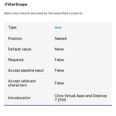
-FilterScope
Gets only results allowed by the specified scope id.
Type:
Guid
Position:
Named
Default value:
None
Required:
False
Accept pipeline input:
False
Accept wildcard
False
characters:
Citrix Virtual Apps and Desktop
Introduced in:
7 2106