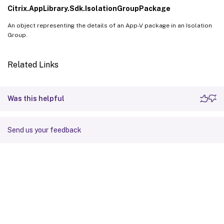
Citrix.AppLibrary.Sdk.IsolationGroupPackage
An object representing the details of an App-V package in an Isolation
Group.
Related Links
Was this helpful
Send us your feedback