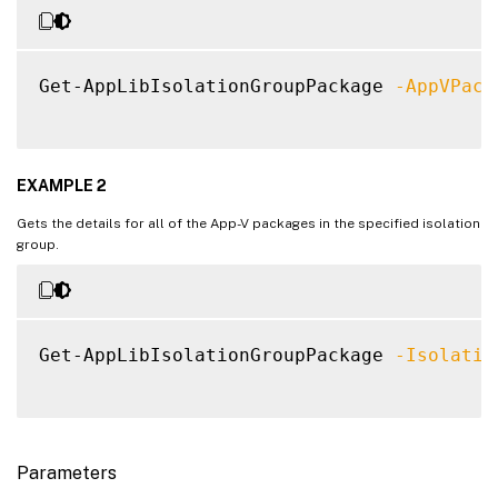
Get-AppLibIsolationGroupPackage 
-AppVPack
EXAMPLE 2
Gets the details for all of the App-V packages in the specified isolation
group.
Get-AppLibIsolationGroupPackage 
-Isolatio
Parameters