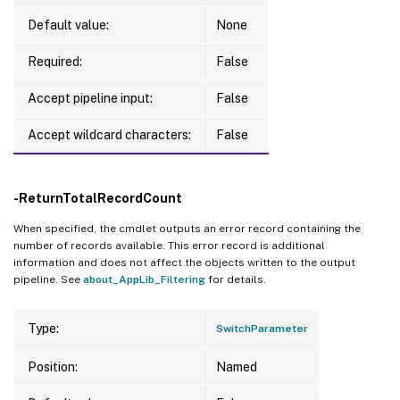
Default value:
None
Required:
False
Accept pipeline input:
False
Accept wildcard characters:
False
-ReturnTotalRecordCount
When specified, the cmdlet outputs an error record containing the
number of records available. This error record is additional
information and does not affect the objects written to the output
pipeline. See
about_AppLib_Filtering
for details.
Type:
SwitchParameter
Position:
Named