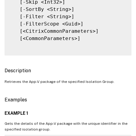
   [-Skip <Int32>]

   [-SortBy <String>]

   [-Filter <String>]

   [-FilterScope <Guid>]

   [<CitrixCommonParameters>]

   [<CommonParameters>]

Description
Retrieves the App-V package of the specified Isolation Group.
Examples
EXAMPLE 1
Gets the details of the App-V package with the unique identifier in the
specified isolation group.