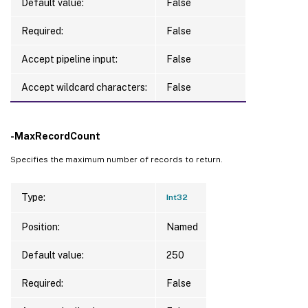
Default value:
False
Required:
False
Accept pipeline input:
False
Accept wildcard characters:
False
-MaxRecordCount
Specifies the maximum number of records to return.
Type:
Int32
Position:
Named
Default value:
250
Required:
False