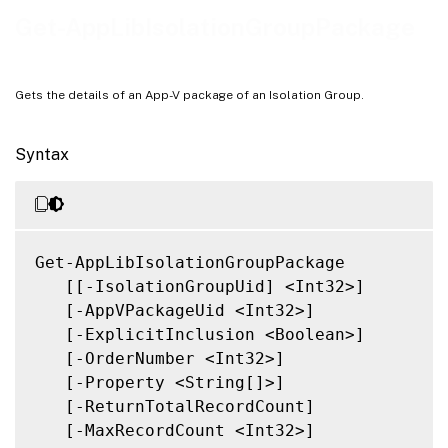
Related Links
Get-AppLibIsolationGroupPackage
Gets the details of an App-V package of an Isolation Group.
Syntax
Get-AppLibIsolationGroupPackage

   [[-IsolationGroupUid] <Int32>]

   [-AppVPackageUid <Int32>]

   [-ExplicitInclusion <Boolean>]

   [-OrderNumber <Int32>]

   [-Property <String[]>]

   [-ReturnTotalRecordCount]

   [-MaxRecordCount <Int32>]
