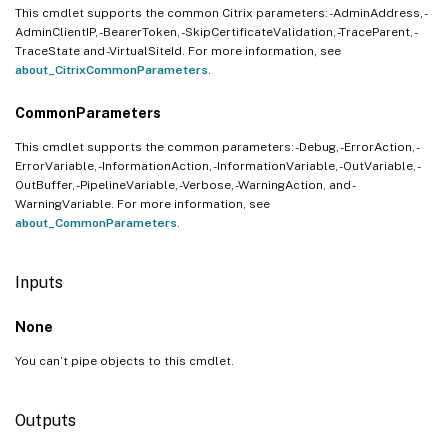
This cmdlet supports the common Citrix parameters: -AdminAddress, -
AdminClientIP, -BearerToken, -SkipCertificateValidation, -TraceParent, -
TraceState and -VirtualSiteId. For more information, see
about_CitrixCommonParameters
.
CommonParameters
This cmdlet supports the common parameters: -Debug, -ErrorAction, -
ErrorVariable, -InformationAction, -InformationVariable, -OutVariable, -
OutBuffer, -PipelineVariable, -Verbose, -WarningAction, and -
WarningVariable. For more information, see
about_CommonParameters
.
Inputs
None
You can’t pipe objects to this cmdlet.
Outputs