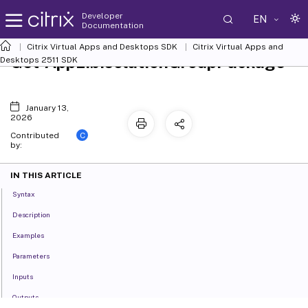
Developer
EN
Documentation
Citrix Virtual Apps and Desktops SDK
Citrix Virtual Apps and
Get-AppLibIsolationGroupPackage
Desktops 2511 SDK
January 13,
2026
C
Contributed
by:
IN THIS ARTICLE
Syntax
Description
Examples
Parameters
Inputs
Outputs