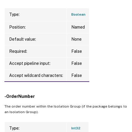
Type:
Boolean
Position:
Named
Default value:
None
Required:
False
Accept pipeline input:
False
Accept wildcard characters:
False
-OrderNumber
The order number within the Isolation Group (if the package belongs to
an Isolation Group).
Type:
Int32