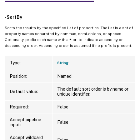
-SortBy
Sorts the results by the specified list of properties. The list is a set of
property names separated by commas, semi-colons, or spaces.
Optionally, prefix each name with a + or - to indicate ascending or
descending order. Ascending order is assumed if no prefix is present.
Type:
String
Position:
Named
The default sort order is by name or
Default value:
unique identifier.
Required:
False
Accept pipeline
False
input:
Accept wildcard
False