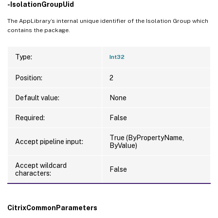
-IsolationGroupUid
The AppLibrary’s internal unique identifier of the Isolation Group which
contains the package.
Type:
Int32
Position:
2
Default value:
None
Required:
False
True (ByPropertyName,
Accept pipeline input:
ByValue)
Accept wildcard
False
characters:
CitrixCommonParameters