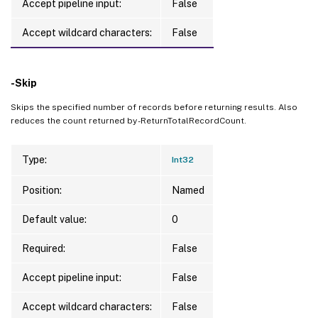
Accept pipeline input:
False
Accept wildcard characters:
False
-Skip
Skips the specified number of records before returning results. Also
reduces the count returned by -ReturnTotalRecordCount.
Type:
Int32
Position:
Named
Default value:
0
Required:
False
Accept pipeline input:
False
Accept wildcard characters:
False