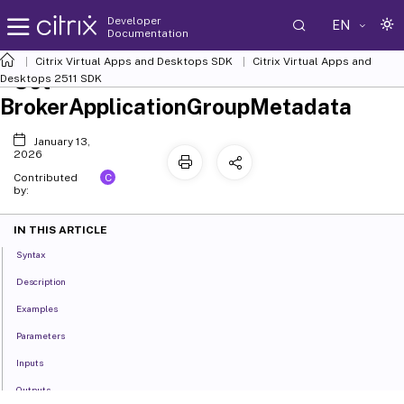
Developer
EN
Documentation
Citrix Virtual Apps and Desktops SDK
Citrix Virtual Apps and
Set-
Desktops 2511 SDK
BrokerApplicationGroupMetadata
January 13,
2026
C
Contributed
by:
IN THIS ARTICLE
Syntax
Description
Examples
Parameters
Inputs
Outputs