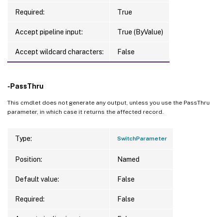
Required:
True
Accept pipeline input:
True (ByValue)
Accept wildcard characters:
False
-PassThru
This cmdlet does not generate any output, unless you use the PassThru
parameter, in which case it returns the affected record.
Type:
SwitchParameter
Position:
Named
Default value:
False
Required:
False