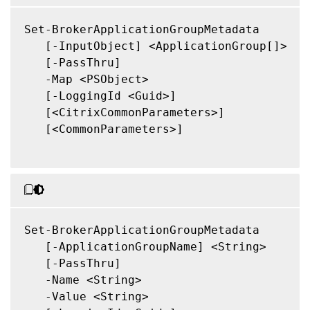
Set-BrokerApplicationGroupMetadata

   [-InputObject] <ApplicationGroup[]>

   [-PassThru]

   -Map <PSObject>

   [-LoggingId <Guid>]

   [<CitrixCommonParameters>]

   [<CommonParameters>]

Set-BrokerApplicationGroupMetadata

   [-ApplicationGroupName] <String>

   [-PassThru]

   -Name <String>

   -Value <String>
