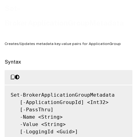
Related Links
Set-
BrokerApplicationGroupMetadata
Creates/Updates metadata key-value pairs for ApplicationGroup
Syntax
Set-BrokerApplicationGroupMetadata

   [-ApplicationGroupId] <Int32>

   [-PassThru]

   -Name <String>

   -Value <String>

   [-LoggingId <Guid>]
