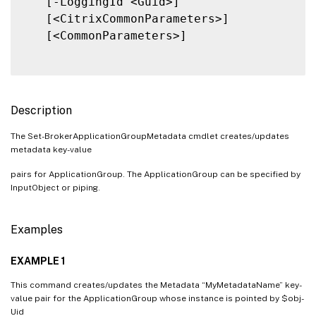
   [-LoggingId <Guid>]

   [<CitrixCommonParameters>]

   [<CommonParameters>]

Description
The Set-BrokerApplicationGroupMetadata cmdlet creates/updates
metadata key-value
pairs for ApplicationGroup. The ApplicationGroup can be specified by
InputObject or piping.
Examples
EXAMPLE 1
This command creates/updates the Metadata “MyMetadataName” key-
value pair for the ApplicationGroup whose instance is pointed by $obj-
Uid