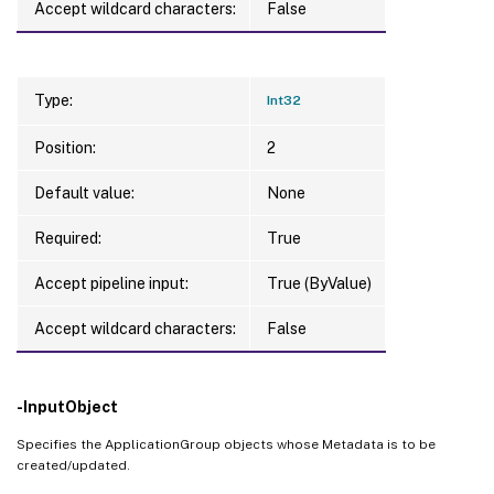
Accept wildcard characters:
False
Type:
Int32
Position:
2
Default value:
None
Required:
True
Accept pipeline input:
True (ByValue)
Accept wildcard characters:
False
-InputObject
Specifies the ApplicationGroup objects whose Metadata is to be
created/updated.