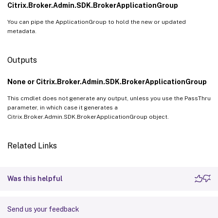
Citrix.Broker.Admin.SDK.BrokerApplicationGroup
You can pipe the ApplicationGroup to hold the new or updated
metadata.
Outputs
None or Citrix.Broker.Admin.SDK.BrokerApplicationGroup
This cmdlet does not generate any output, unless you use the PassThru
parameter, in which case it generates a
Citrix.Broker.Admin.SDK.BrokerApplicationGroup object.
Related Links
Was this helpful
Send us your feedback