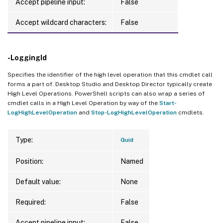
Accept pipeline input:
False
Accept wildcard characters:
False
-LoggingId
Specifies the identifier of the high level operation that this cmdlet call
forms a part of. Desktop Studio and Desktop Director typically create
High Level Operations. PowerShell scripts can also wrap a series of
cmdlet calls in a High Level Operation by way of the
Start-
LogHighLevelOperation
and
Stop-LogHighLevelOperation
cmdlets.
Type:
Guid
Position:
Named
Default value:
None
Required:
False
Accept pipeline input:
False