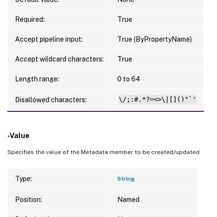
Required:
True
Accept pipeline input:
True (ByPropertyName)
Accept wildcard characters:
True
Length range:
0 to 64
Disallowed characters:
\/;:#.*?=<>\|[]()"`'
-Value
Specifies the value of the Metadata member to be created/updated
Type:
String
Position:
Named