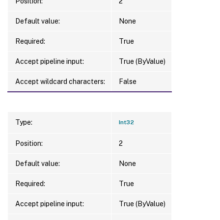
Position:
2
Default value:
None
Required:
True
Accept pipeline input:
True (ByValue)
Accept wildcard characters:
False
Type:
Int32
Position:
2
Default value:
None
Required:
True
Accept pipeline input:
True (ByValue)