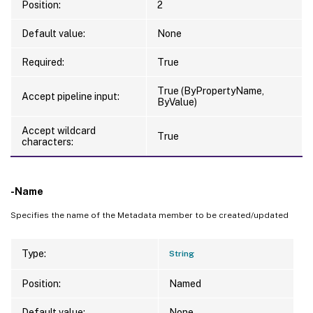
Position:
2
Default value:
None
Required:
True
True (ByPropertyName,
Accept pipeline input:
ByValue)
Accept wildcard
True
characters:
-Name
Specifies the name of the Metadata member to be created/updated
Type:
String
Position:
Named
Default value:
None