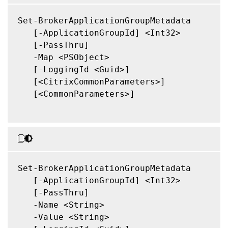
Set-BrokerApplicationGroupMetadata

   [-ApplicationGroupId] <Int32>

   [-PassThru]

   -Map <PSObject>

   [-LoggingId <Guid>]

   [<CitrixCommonParameters>]

   [<CommonParameters>]

Set-BrokerApplicationGroupMetadata

   [-ApplicationGroupId] <Int32>

   [-PassThru]

   -Name <String>

   -Value <String>
