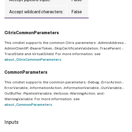
Accept wildcard characters:
False
CitrixCommonParameters
This cmdlet supports the common Citrix parameters: -AdminAddress, -
AdminClientIP, -BearerToken, -SkipCertificateValidation, -TraceParent, -
TraceState and -VirtualSiteId. For more information, see
about_CitrixCommonParameters
.
CommonParameters
This cmdlet supports the common parameters: -Debug, -ErrorAction, -
ErrorVariable, -InformationAction, -InformationVariable, -OutVariable, -
OutBuffer, -PipelineVariable, -Verbose, -WarningAction, and -
WarningVariable. For more information, see
about_CommonParameters
.
Inputs