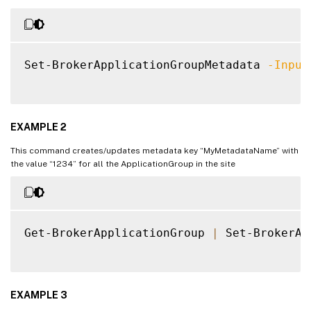
Set-BrokerApplicationGroupMetadata 
-Input
EXAMPLE 2
This command creates/updates metadata key “MyMetadataName” with
the value “1234” for all the ApplicationGroup in the site
Get-BrokerApplicationGroup 
|
 Set-BrokerAp
EXAMPLE 3