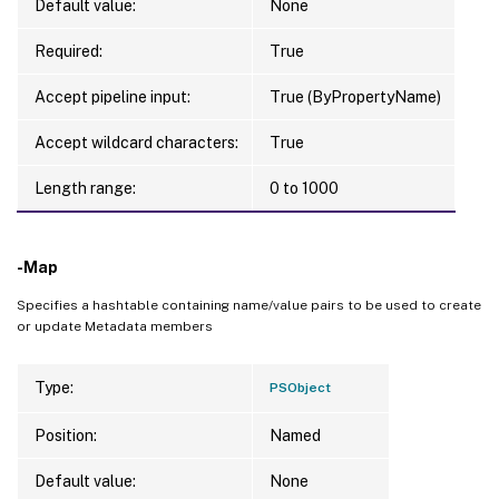
Default value:
None
Required:
True
Accept pipeline input:
True (ByPropertyName)
Accept wildcard characters:
True
Length range:
0 to 1000
-Map
Specifies a hashtable containing name/value pairs to be used to create
or update Metadata members
Type:
PSObject
Position:
Named
Default value:
None