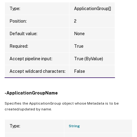
Type:
ApplicationGroup[]
Position:
2
Default value:
None
Required:
True
Accept pipeline input:
True (ByValue)
Accept wildcard characters:
False
-ApplicationGroupName
Specifies the ApplicationGroup object whose Metadata is to be
created/updated by name.
Type:
String