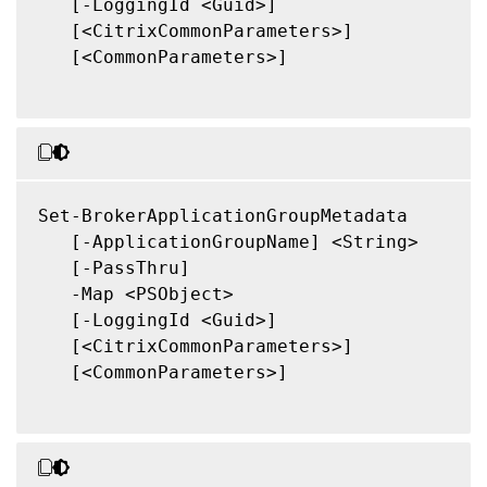
   [-LoggingId <Guid>]

   [<CitrixCommonParameters>]

   [<CommonParameters>]

Set-BrokerApplicationGroupMetadata

   [-ApplicationGroupName] <String>

   [-PassThru]

   -Map <PSObject>

   [-LoggingId <Guid>]

   [<CitrixCommonParameters>]

   [<CommonParameters>]
