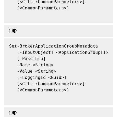
   [<CitrixCommonParameters>]

   [<CommonParameters>]

Set-BrokerApplicationGroupMetadata

   [-InputObject] <ApplicationGroup[]>

   [-PassThru]

   -Name <String>

   -Value <String>

   [-LoggingId <Guid>]

   [<CitrixCommonParameters>]

   [<CommonParameters>]
