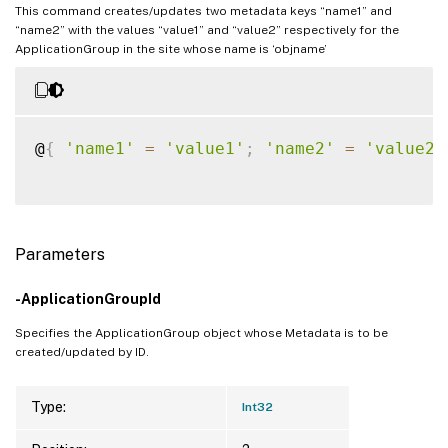
This command creates/updates two metadata keys “name1” and
“name2” with the values “value1” and “value2” respectively for the
ApplicationGroup in the site whose name is ‘objname’
@
{
'name1'
=
'value1'
;
'name2'
=
'value2'
Parameters
-ApplicationGroupId
Specifies the ApplicationGroup object whose Metadata is to be
created/updated by ID.
Type:
Int32