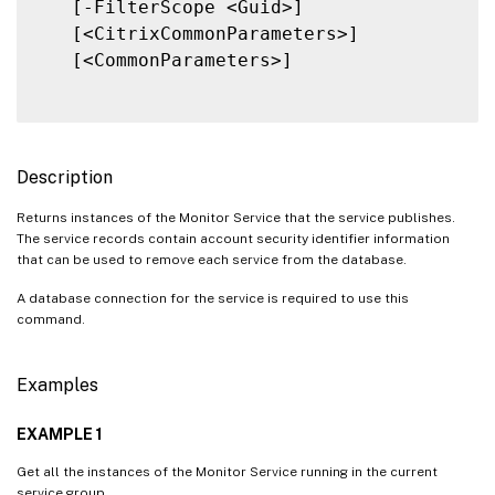
   [-FilterScope <Guid>]

   [<CitrixCommonParameters>]

   [<CommonParameters>]

Description
Returns instances of the Monitor Service that the service publishes.
The service records contain account security identifier information
that can be used to remove each service from the database.
A database connection for the service is required to use this
command.
Examples
EXAMPLE 1
Get all the instances of the Monitor Service running in the current
service group.