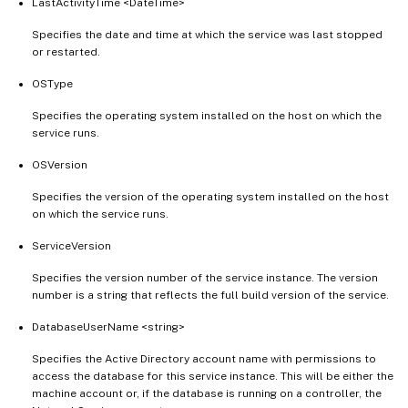
LastActivityTime <DateTime>
Specifies the date and time at which the service was last stopped
or restarted.
OSType
Specifies the operating system installed on the host on which the
service runs.
OSVersion
Specifies the version of the operating system installed on the host
on which the service runs.
ServiceVersion
Specifies the version number of the service instance. The version
number is a string that reflects the full build version of the service.
DatabaseUserName <string>
Specifies the Active Directory account name with permissions to
access the database for this service instance. This will be either the
machine account or, if the database is running on a controller, the