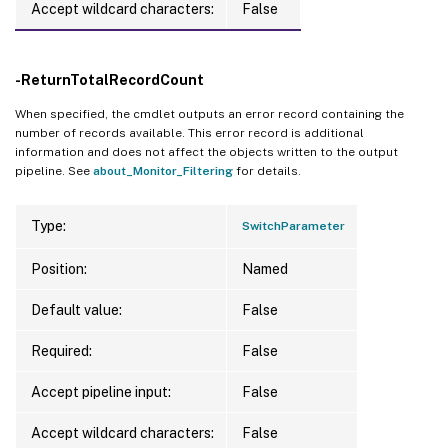
Accept wildcard characters:
False
-ReturnTotalRecordCount
When specified, the cmdlet outputs an error record containing the
number of records available. This error record is additional
information and does not affect the objects written to the output
pipeline. See
about_Monitor_Filtering
for details.
Type:
SwitchParameter
Position:
Named
Default value:
False
Required:
False
Accept pipeline input:
False
Accept wildcard characters:
False