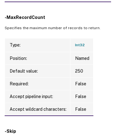
-MaxRecordCount
Specifies the maximum number of records to return.
Type:
Int32
Position:
Named
Default value:
250
Required:
False
Accept pipeline input:
False
Accept wildcard characters:
False
-Skip