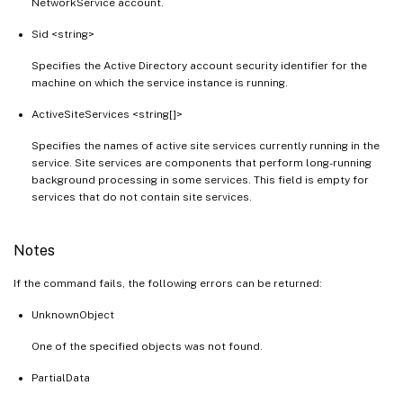
NetworkService account.
Sid <string>
Specifies the Active Directory account security identifier for the
machine on which the service instance is running.
ActiveSiteServices <string[]>
Specifies the names of active site services currently running in the
service. Site services are components that perform long-running
background processing in some services. This field is empty for
services that do not contain site services.
Notes
If the command fails, the following errors can be returned:
UnknownObject
One of the specified objects was not found.
PartialData