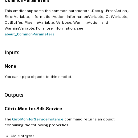
CommonParameters
This cmdlet supports the common parameters: -Debug, -ErrorAction, -
ErrorVariable, -InformationAction, -InformationVariable, -OutVariable, -
OutBuffer, -PipelineVariable, -Verbose, -WarningAction, and -
WarningVariable. For more information, see
about_CommonParameters
.
Inputs
None
You can’t pipe objects to this cmdlet.
Outputs
Citrix.Monitor.Sdk.Service
The
Get-MonitorServiceInstance
command returns an object
containing the following properties.
Uid <Integer>