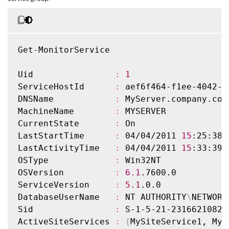
Get-MonitorService

Uid                
:
1
ServiceHostId      
:
 aef6f464-f1ee-4042-a
DNSName            
:
 MyServer.company.com

MachineName        
:
 MYSERVER

CurrentState       
:
 On

LastStartTime      
:
 04/04/2011 
15
:25:38

LastActivityTime   
:
 04/04/2011 
15
:33:39

OSType             
:
 Win32NT

OSVersion          
:
6.1
.7600.0

ServiceVersion     
:
5.1
.0.0

DatabaseUserName   
:
 NT AUTHORITY
\
NETWORK
Sid                
:
 S-1-5-21-2316621082-
ActiveSiteServices 
:
{
MySiteService1, MyS