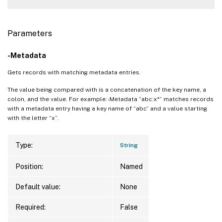
Parameters
-Metadata
Gets records with matching metadata entries.
The value being compared with is a concatenation of the key name, a
colon, and the value. For example: -Metadata “abc:x*” matches records
with a metadata entry having a key name of “abc” and a value starting
with the letter “x”.
Type:
String
Position:
Named
Default value:
None
Required:
False