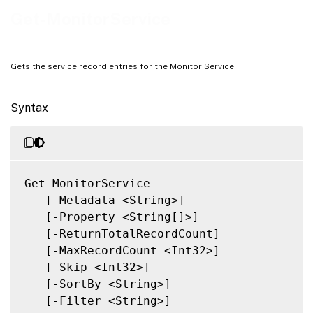
Notes
Get-MonitorService
Related Links
Gets the service record entries for the Monitor Service.
Syntax
Get-MonitorService

   [-Metadata <String>]

   [-Property <String[]>]

   [-ReturnTotalRecordCount]

   [-MaxRecordCount <Int32>]

   [-Skip <Int32>]

   [-SortBy <String>]

   [-Filter <String>]
