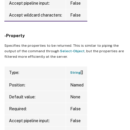
Accept pipeline input:
False
Accept wildcard characters:
False
-Property
Specifies the properties to be returned. This is similar to piping the
output of the command through
Select-Object
, but the properties are
filtered more efficiently at the server.
[]
Type:
String
Position:
Named
Default value:
None
Required:
False
Accept pipeline input:
False