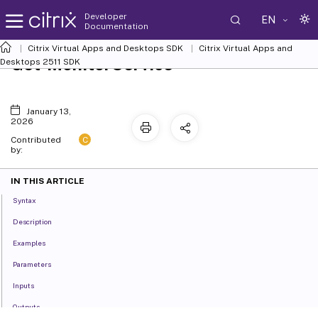
Developer
EN
Documentation
Citrix Virtual Apps and Desktops SDK
Citrix Virtual Apps and
Get-MonitorService
Desktops 2511 SDK
January 13,
2026
C
Contributed
by:
IN THIS ARTICLE
Syntax
Description
Examples
Parameters
Inputs
Outputs