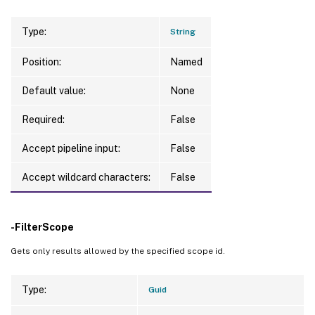
Type:
String
Position:
Named
Default value:
None
Required:
False
Accept pipeline input:
False
Accept wildcard characters:
False
-FilterScope
Gets only results allowed by the specified scope id.
Type:
Guid