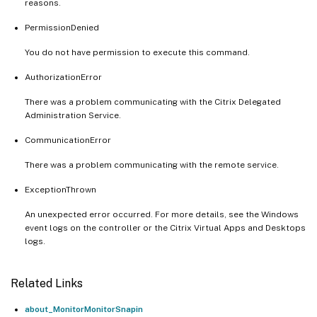
reasons.
PermissionDenied
You do not have permission to execute this command.
AuthorizationError
There was a problem communicating with the Citrix Delegated
Administration Service.
CommunicationError
There was a problem communicating with the remote service.
ExceptionThrown
An unexpected error occurred. For more details, see the Windows
event logs on the controller or the Citrix Virtual Apps and Desktops
logs.
Related Links
about_MonitorMonitorSnapin