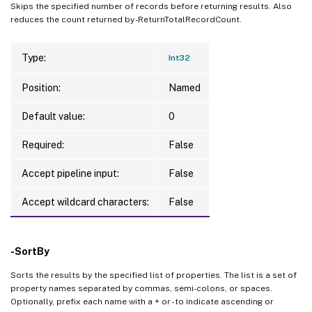
Skips the specified number of records before returning results. Also
reduces the count returned by -ReturnTotalRecordCount.
Type:
Int32
Position:
Named
Default value:
0
Required:
False
Accept pipeline input:
False
Accept wildcard characters:
False
-SortBy
Sorts the results by the specified list of properties. The list is a set of
property names separated by commas, semi-colons, or spaces.
Optionally, prefix each name with a + or - to indicate ascending or