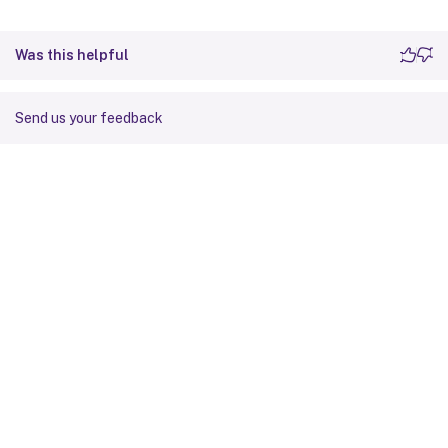
Was this helpful
Send us your feedback
Site feedback
Your Privacy Choices
Privacy and legal terms
Cookie
preferences
docs.cloud.com
© 1999-
2026
Cloud Software Group, Inc. All rights reserved.