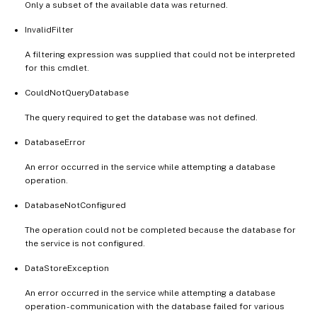
Only a subset of the available data was returned.
InvalidFilter
A filtering expression was supplied that could not be interpreted
for this cmdlet.
CouldNotQueryDatabase
The query required to get the database was not defined.
DatabaseError
An error occurred in the service while attempting a database
operation.
DatabaseNotConfigured
The operation could not be completed because the database for
the service is not configured.
DataStoreException
An error occurred in the service while attempting a database
operation - communication with the database failed for various