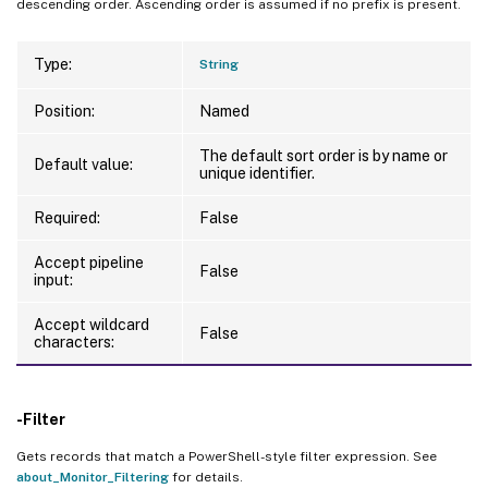
descending order. Ascending order is assumed if no prefix is present.
Type:
String
Position:
Named
The default sort order is by name or
Default value:
unique identifier.
Required:
False
Accept pipeline
False
input:
Accept wildcard
False
characters:
-Filter
Gets records that match a PowerShell-style filter expression. See
about_Monitor_Filtering
for details.