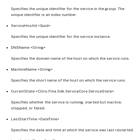
Specifies the unique identifier for the service in the group. The
unique identifier is an index number.
ServiceHostId <Guid>
Specifies the unique identifier for the service instance.
DNSName <String>
Specifies the domain name of the host on which the service runs.
MachineName <String>
Specifies the short name of the host on which the service runs.
CurrentState <Citrix.Fma.Sdk.ServiceCore.ServiceState>
Specifies whether the service is running, started but inactive,
stopped, or failed.
LastStartTime <DateTime>
Specifies the date and time at which the service was last restarted.