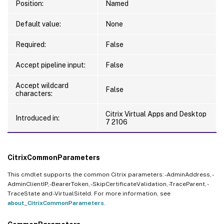
Position:
Named
Default value:
None
Required:
False
Accept pipeline input:
False
Accept wildcard
False
characters:
Citrix Virtual Apps and Desktop
Introduced in:
7 2106
CitrixCommonParameters
This cmdlet supports the common Citrix parameters: -AdminAddress, -
AdminClientIP, -BearerToken, -SkipCertificateValidation, -TraceParent, -
TraceState and -VirtualSiteId. For more information, see
about_CitrixCommonParameters
.