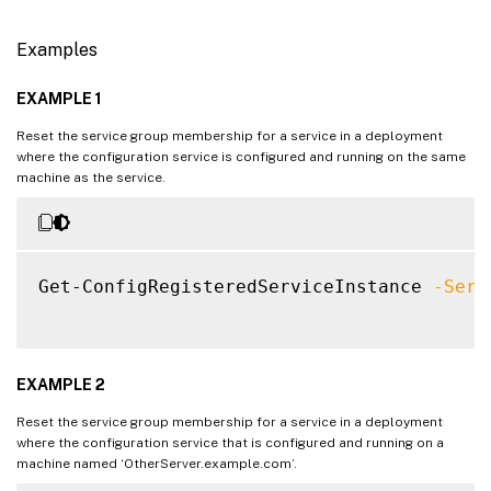
Examples
EXAMPLE 1
Reset the service group membership for a service in a deployment
where the configuration service is configured and running on the same
machine as the service.
Get-ConfigRegisteredServiceInstance 
-Serv
EXAMPLE 2
Reset the service group membership for a service in a deployment
where the configuration service that is configured and running on a
machine named ‘OtherServer.example.com’.