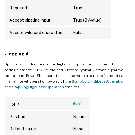
Required:
True
Accept pipeline input:
True (ByValue)
Accept wildcard characters:
False
-LoggingId
Specifies the identifier of the high-level operation this cmdlet call
forms a part of. Citrix Studio and Director typically create high-level
operations. PowerShell scripts can also wrap a series of cmdlet calls
in a high-level operation by way of the
Start-LogHighLevelOperation
and
Stop-LogHighLevelOperation
cmdlets.
Type:
Guid
Position:
Named
Default value:
None