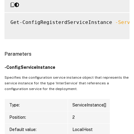
Get-ConfigRegisterdServiceInstance 
-Servi
Parameters
-ConfigServiceInstance
Specifies the configuration service instance object that represents the
service instance for the type ‘InterService’ that references a
configuration service for the deployment.
Type:
ServiceInstance[]
Position:
2
Default value:
LocalHost