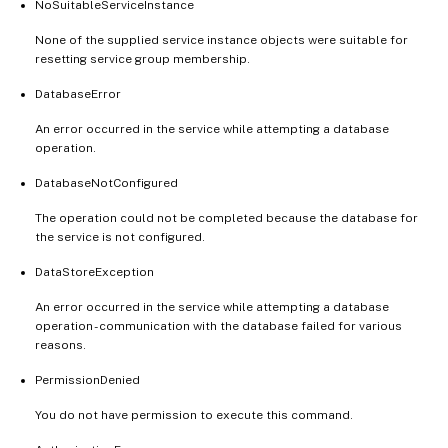
NoSuitableServiceInstance
None of the supplied service instance objects were suitable for
resetting service group membership.
DatabaseError
An error occurred in the service while attempting a database
operation.
DatabaseNotConfigured
The operation could not be completed because the database for
the service is not configured.
DataStoreException
An error occurred in the service while attempting a database
operation - communication with the database failed for various
reasons.
PermissionDenied
You do not have permission to execute this command.