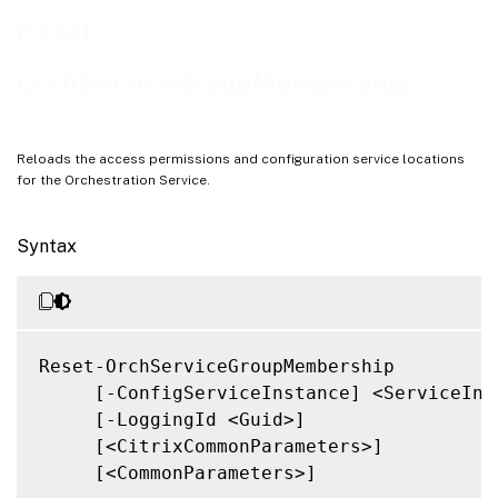
Notes
Reset-
Related Links
OrchServiceGroupMembership
Reloads the access permissions and configuration service locations
for the Orchestration Service.
Syntax
Reset-OrchServiceGroupMembership

     [-ConfigServiceInstance] <ServiceInst
     [-LoggingId <Guid>]

     [<CitrixCommonParameters>]

     [<CommonParameters>]
