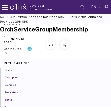
Developer
EN
Documentation
Citrix Virtual Apps and Desktops SDK
Citrix Virtual Apps and
Reset-
Desktops 2511 SDK
OrchServiceGroupMembership
January 13,
2026
C
Contributed
by:
IN THIS ARTICLE
Syntax
Description
Examples
Parameters
Inputs
Outputs