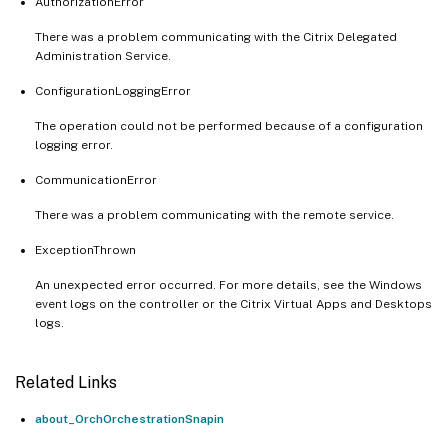
AuthorizationError
There was a problem communicating with the Citrix Delegated
Administration Service.
ConfigurationLoggingError
The operation could not be performed because of a configuration
logging error.
CommunicationError
There was a problem communicating with the remote service.
ExceptionThrown
An unexpected error occurred. For more details, see the Windows
event logs on the controller or the Citrix Virtual Apps and Desktops
logs.
Related Links
about_OrchOrchestrationSnapin