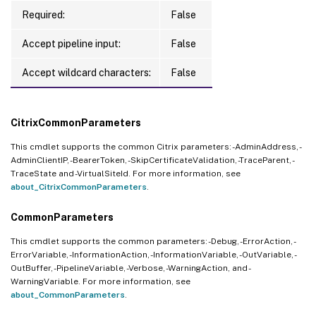
Required:
False
Accept pipeline input:
False
Accept wildcard characters:
False
CitrixCommonParameters
This cmdlet supports the common Citrix parameters: -AdminAddress, -
AdminClientIP, -BearerToken, -SkipCertificateValidation, -TraceParent, -
TraceState and -VirtualSiteId. For more information, see
about_CitrixCommonParameters
.
CommonParameters
This cmdlet supports the common parameters: -Debug, -ErrorAction, -
ErrorVariable, -InformationAction, -InformationVariable, -OutVariable, -
OutBuffer, -PipelineVariable, -Verbose, -WarningAction, and -
WarningVariable. For more information, see
about_CommonParameters
.