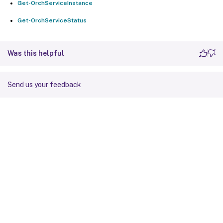
Get-OrchServiceInstance
Get-OrchServiceStatus
Was this helpful
Send us your feedback