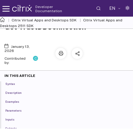
Developer
EN
Documentation
Citrix Virtual Apps and Desktops SDK
Citrix Virtual Apps and
Get-TrustDBConnection
Desktops 2511 SDK
January 13,
2026
C
Contributed
by:
IN THIS ARTICLE
Syntax
Description
Examples
Parameters
Inputs
Outputs