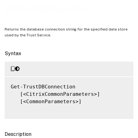
Notes
Get-TrustDBConnection
Related Links
Returns the database connection string for the specified data store
used by the Trust Service.
Syntax
Get-TrustDBConnection

   [<CitrixCommonParameters>]

   [<CommonParameters>]

Description