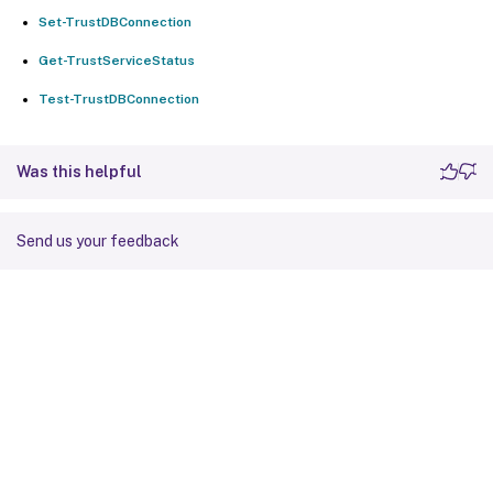
Set-TrustDBConnection
Get-TrustServiceStatus
Test-TrustDBConnection
Was this helpful
Send us your feedback