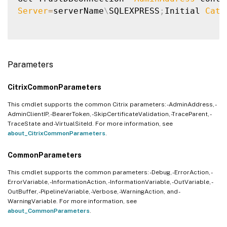
Server
=
serverName
\
SQLEXPRESS
;
Initial 
Cata
Parameters
CitrixCommonParameters
This cmdlet supports the common Citrix parameters: -AdminAddress, -
AdminClientIP, -BearerToken, -SkipCertificateValidation, -TraceParent, -
TraceState and -VirtualSiteId. For more information, see
about_CitrixCommonParameters
.
CommonParameters
This cmdlet supports the common parameters: -Debug, -ErrorAction, -
ErrorVariable, -InformationAction, -InformationVariable, -OutVariable, -
OutBuffer, -PipelineVariable, -Verbose, -WarningAction, and -
WarningVariable. For more information, see
about_CommonParameters
.