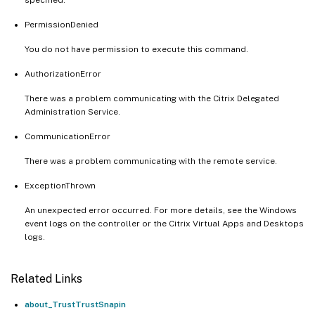
PermissionDenied
You do not have permission to execute this command.
AuthorizationError
There was a problem communicating with the Citrix Delegated
Administration Service.
CommunicationError
There was a problem communicating with the remote service.
ExceptionThrown
An unexpected error occurred. For more details, see the Windows
event logs on the controller or the Citrix Virtual Apps and Desktops
logs.
Related Links
about_TrustTrustSnapin