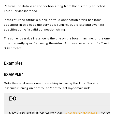
Returns the database connection string from the currently selected
Trust Service instance.
If the returned string is blank, no valid connection string has been
specified. In this case the service is running, but is idle and awaiting
specification of a valid connection string.
The current service instance is the one on the local machine, or the one
most recently specified using the -AdminAddress parameter of a Trust
SDK cmdlet.
Examples
EXAMPLE 1
Gets the database connection string in use by the Trust Service
instance running on controller “controller1.mydomain.net”.
Get-TrustDBConnection 
-AdminAddress