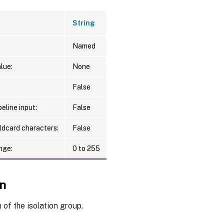
String
Named
lue:
None
False
eline input:
False
ldcard characters:
False
nge:
0 to 255
on
 of the isolation group.