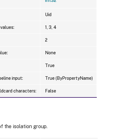
Int32
Uid
values:
1, 3, 4
2
lue:
None
True
eline input:
True (ByPropertyName)
ldcard characters:
False
 the isolation group.