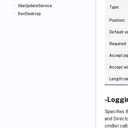
VdaUpdateService
Type:
XenDesktop
Position:
Default va
Required:
Accept pip
Accept wi
Length ra
-Loggi
Specifies t
and Directo
cmdlet call