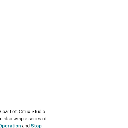
 part of. Citrix Studio
n also wrap a series of
Operation
and
Stop-