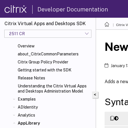
Developer Documentation
Citrix Virtual Apps and Desktops SDK
Citrix
2511 CR
New
Overview
about_CitrixCommonParameters
Citrix Group Policy Provider
January 
Getting started with the SDK
Release Notes
Adds a new 
Understanding the Citrix Virtual Apps
and Desktops Administration Model
<
Synt
Examples
ADIdentity
Analytics
AppLibrary