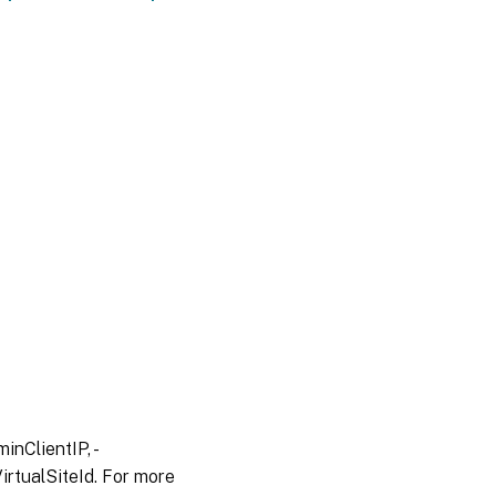
inClientIP, -
irtualSiteId. For more