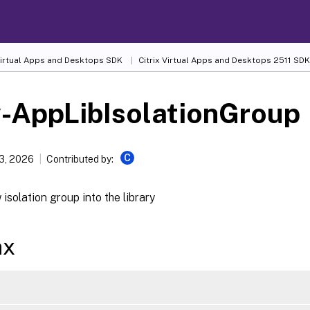
 Virtual Apps and Desktops SDK
Citrix Virtual Apps and Desktops 2511 SDK
-AppLibIsolationGroup
C
13, 2026
Contributed by:
isolation group into the library
ax