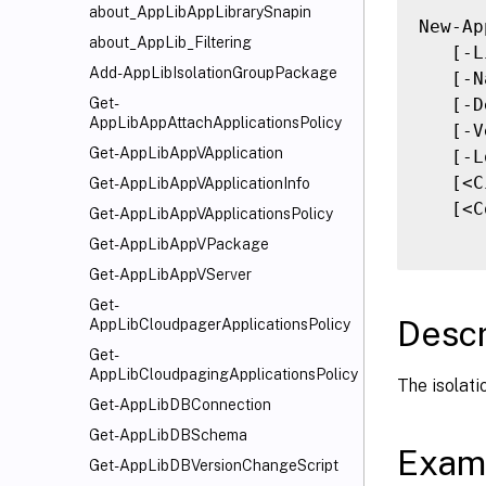
about_AppLibAppLibrarySnapin
New-Ap
about_AppLib_Filtering
   [-L
Add-AppLibIsolationGroupPackage
   [-N
   [-D
Get-
AppLibAppAttachApplicationsPolicy
   [-V
Get-AppLibAppVApplication
   [-L
   [<C
Get-AppLibAppVApplicationInfo
   [<C
Get-AppLibAppVApplicationsPolicy
Get-AppLibAppVPackage
Get-AppLibAppVServer
Get-
Descr
AppLibCloudpagerApplicationsPolicy
Get-
AppLibCloudpagingApplicationsPolicy
The isolati
Get-AppLibDBConnection
Get-AppLibDBSchema
Exam
Get-AppLibDBVersionChangeScript