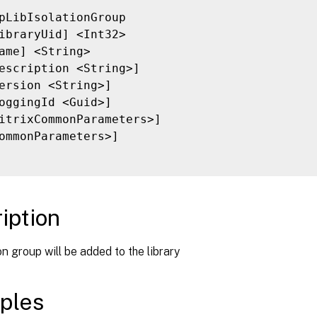
pLibIsolationGroup

ibraryUid] <Int32>

ame] <String>

escription <String>]

ersion <String>]

oggingId <Guid>]

itrixCommonParameters>]

ommonParameters>]

iption
on group will be added to the library
ples