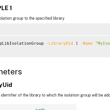
LE 1
olation group to the specified library
pLibIsolationGroup 
-LibraryUid
1
-Name
"MyIso
meters
ryUid
identifier of the library to which the isolation group will be a