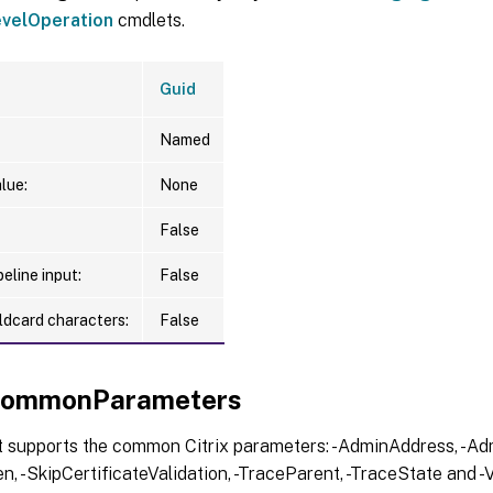
velOperation
cmdlets.
Guid
Named
lue:
None
False
eline input:
False
ldcard characters:
False
xCommonParameters
t supports the common Citrix parameters: -AdminAddress, -Adm
, -SkipCertificateValidation, -TraceParent, -TraceState and -V