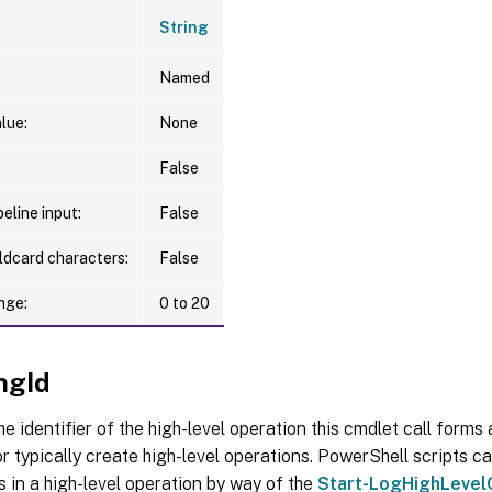
String
Named
lue:
None
False
eline input:
False
ldcard characters:
False
nge:
0 to 20
ngId
he identifier of the high-level operation this cmdlet call forms a
r typically create high-level operations. PowerShell scripts ca
s in a high-level operation by way of the
Start-LogHighLevel