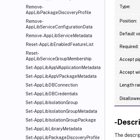
Type:
Remove-
AppLibPackageDiscoveryProfile
Position:
Remove-
AppLibServiceConfigurationData
Default va
Remove-AppLibServiceMetadata
Reset-AppLibEnabledFeatureList
Required:
Reset-
AppLibServiceGroupMembership
Accept pip
Set-AppLibAppVApplicationMetadata
Accept wi
Set-AppLibAppVPackageMetadata
Length ra
Set-AppLibDBConnection
Set-AppLibDBCredentials
Disallowe
Set-AppLibIsolationGroup
Set-AppLibIsolationGroupMetadata
-Descr
Set-AppLibIsolationGroupPackage
Set-AppLibLibraryMetadata
The descrip
Set-AppLibPackageDiscoveryProfile