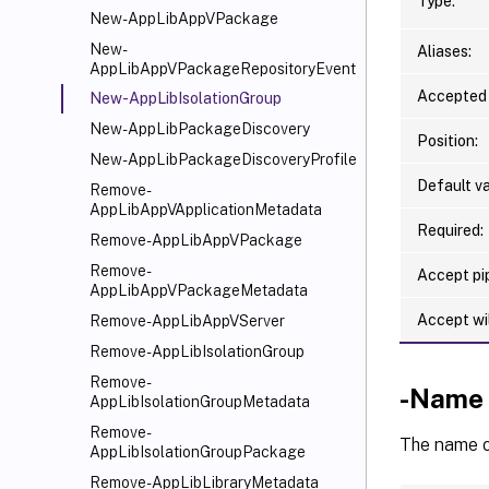
Type:
New-AppLibAppVPackage
New-
Aliases:
AppLibAppVPackageRepositoryEvent
Accepted 
New-AppLibIsolationGroup
New-AppLibPackageDiscovery
Position:
New-AppLibPackageDiscoveryProfile
Default va
Remove-
AppLibAppVApplicationMetadata
Required:
Remove-AppLibAppVPackage
Remove-
Accept pip
AppLibAppVPackageMetadata
Accept wi
Remove-AppLibAppVServer
Remove-AppLibIsolationGroup
Remove-
-Name
AppLibIsolationGroupMetadata
Remove-
The name of
AppLibIsolationGroupPackage
Remove-AppLibLibraryMetadata