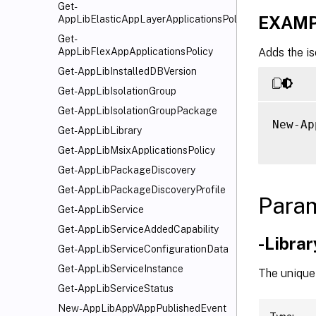
Get-
EXAMP
AppLibElasticAppLayerApplicationsPolicy
Get-
Adds the is
AppLibFlexAppApplicationsPolicy
Get-AppLibInstalledDBVersion
Get-AppLibIsolationGroup
Get-AppLibIsolationGroupPackage
New-Ap
Get-AppLibLibrary
Get-AppLibMsixApplicationsPolicy
Get-AppLibPackageDiscovery
Get-AppLibPackageDiscoveryProfile
Para
Get-AppLibService
Get-AppLibServiceAddedCapability
-Libra
Get-AppLibServiceConfigurationData
Get-AppLibServiceInstance
The unique 
Get-AppLibServiceStatus
New-AppLibAppVAppPublishedEvent