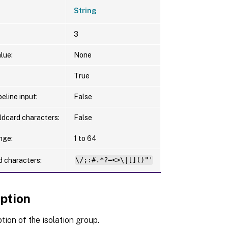
String
3
lue:
None
True
eline input:
False
ldcard characters:
False
nge:
1 to 64
d characters:
\/;:#.*?=<>\|[]()"'
iption
tion of the isolation group.