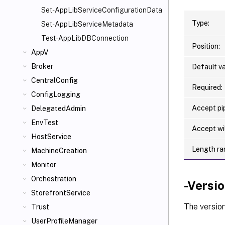
Set-AppLibServiceConfigurationData
Type:
Set-AppLibServiceMetadata
Test-AppLibDBConnection
Position:
AppV
Broker
Default va
CentralConfig
Required:
ConfigLogging
Accept pip
DelegatedAdmin
EnvTest
Accept wi
HostService
Length ra
MachineCreation
Monitor
Orchestration
-Versi
StorefrontService
The version
Trust
UserProfileManager