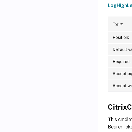
LogHighLe
Type:
Position:
Default va
Required:
Accept pip
Accept wi
Citri
This cmdle
BearerToken