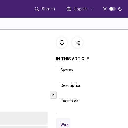
Search
English
IN THIS ARTICLE
Syntax
Description
>
Examples
Parameters
Was