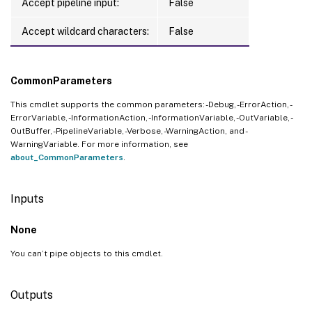
Accept pipeline input:
False
Accept wildcard characters:
False
CommonParameters
This cmdlet supports the common parameters: -Debug, -ErrorAction, -
ErrorVariable, -InformationAction, -InformationVariable, -OutVariable, -
OutBuffer, -PipelineVariable, -Verbose, -WarningAction, and -
WarningVariable. For more information, see
about_CommonParameters
.
Inputs
None
You can’t pipe objects to this cmdlet.
Outputs