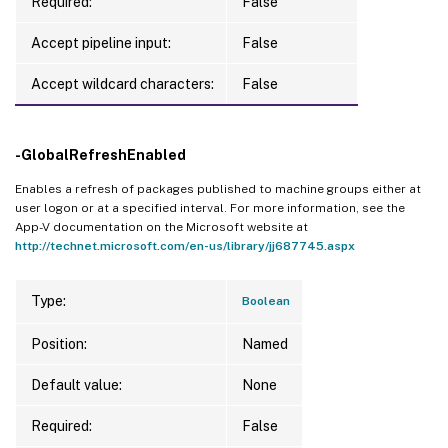
Required:
False
Accept pipeline input:
False
Accept wildcard characters:
False
-GlobalRefreshEnabled
Enables a refresh of packages published to machine groups either at
user logon or at a specified interval. For more information, see the
App-V documentation on the Microsoft website at
http://technet.microsoft.com/en-us/library/jj687745.aspx
Type:
Boolean
Position:
Named
Default value:
None
Required:
False