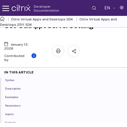
Developer
EN
Documentation
Citrix Virtual Apps and Desktops SDK
Citrix Virtual Apps and
Set-CtxAppVServerSetting
Desktops 2511 SDK
January 13,
2026
C
Contributed
by:
IN THIS ARTICLE
Syntax
Description
Examples
Parameters
Inputs
Outputs