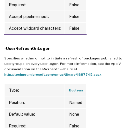
Required:
False
Accept pipeline input:
False
Accept wildcard characters:
False
-UserRefreshOnLogon
Specifies whether or not to initiate a refresh of packages published to
user groups on every user logon. For more information, see the App-V
documentation on the Microsoft website at
http://technet.microsoft.com/en-us/library/jj687745.aspx
Type:
Boolean
Position:
Named
Default value:
None
Required:
False