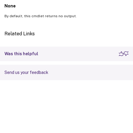
None
By default, this cmdlet returns no output.
Related Links
Was this helpful
Send us your feedback