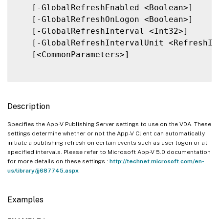
   [-GlobalRefreshEnabled <Boolean>]

   [-GlobalRefreshOnLogon <Boolean>]

   [-GlobalRefreshInterval <Int32>]

   [-GlobalRefreshIntervalUnit <RefreshInt
   [<CommonParameters>]

Description
Specifies the App-V Publishing Server settings to use on the VDA. These
settings determine whether or not the App-V Client can automatically
initiate a publishing refresh on certain events such as user logon or at
specified intervals. Please refer to Microsoft App-V 5.0 documentation
for more details on these settings :
http://technet.microsoft.com/en-
us/library/jj687745.aspx
Examples