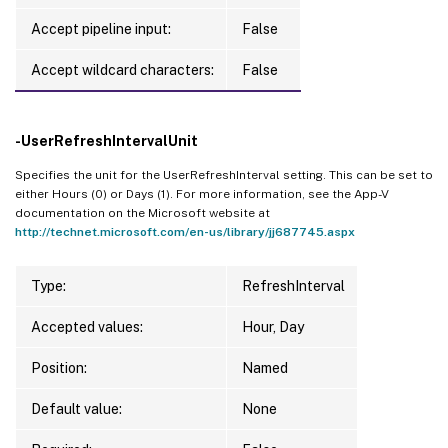
Accept pipeline input:
False
Accept wildcard characters:
False
-UserRefreshIntervalUnit
Specifies the unit for the UserRefreshInterval setting. This can be set to
either Hours (0) or Days (1). For more information, see the App-V
documentation on the Microsoft website at
http://technet.microsoft.com/en-us/library/jj687745.aspx
Type:
RefreshInterval
Accepted values:
Hour, Day
Position:
Named
Default value:
None