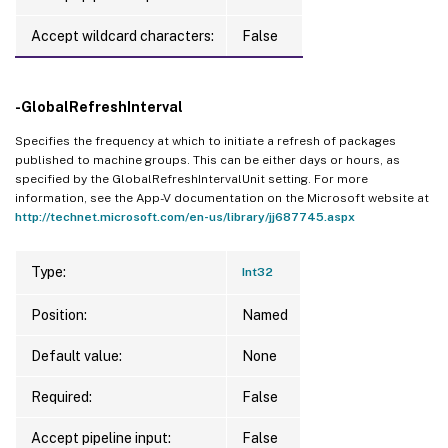
Accept wildcard characters:
False
-GlobalRefreshInterval
Specifies the frequency at which to initiate a refresh of packages
published to machine groups. This can be either days or hours, as
specified by the GlobalRefreshIntervalUnit setting. For more
information, see the App-V documentation on the Microsoft website at
http://technet.microsoft.com/en-us/library/jj687745.aspx
Type:
Int32
Position:
Named
Default value:
None
Required:
False
Accept pipeline input:
False