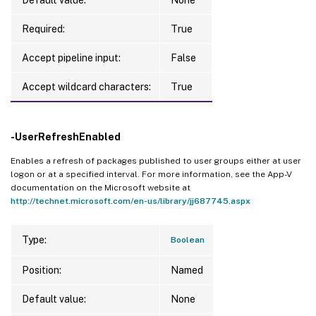
Required:
True
Accept pipeline input:
False
Accept wildcard characters:
True
-UserRefreshEnabled
Enables a refresh of packages published to user groups either at user
logon or at a specified interval. For more information, see the App-V
documentation on the Microsoft website at
http://technet.microsoft.com/en-us/library/jj687745.aspx
Type:
Boolean
Position:
Named
Default value:
None