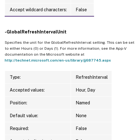
Accept wildcard characters:
False
-GlobalRefreshIntervalUnit
Specifies the unit for the GlobalRefreshInterval setting. This can be set
to either Hours (0) or Days (1). For more information, see the App-V
documentation on the Microsoft website at
http://technet.microsoft.com/en-us/library/jj687745.aspx
Type:
RefreshInterval
Accepted values:
Hour, Day
Position:
Named
Default value:
None
Required:
False