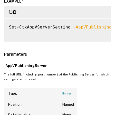
EXAMPLE 1
Set-CtxAppVServerSetting 
-AppVPublishingS
Parameters
-AppVPublishingServer
The full URL (including port number) of the Publishing Server for which
settings are to be set.
Type:
String
Position:
Named
Default value:
None