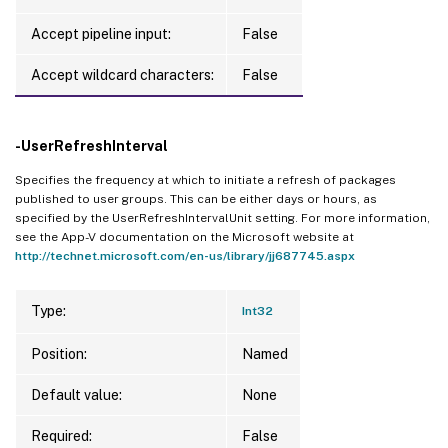
Accept pipeline input:
False
Accept wildcard characters:
False
-UserRefreshInterval
Specifies the frequency at which to initiate a refresh of packages
published to user groups. This can be either days or hours, as
specified by the UserRefreshIntervalUnit setting. For more information,
see the App-V documentation on the Microsoft website at
http://technet.microsoft.com/en-us/library/jj687745.aspx
Type:
Int32
Position:
Named
Default value:
None
Required:
False