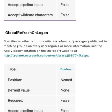
Accept pipeline input:
False
Accept wildcard characters:
False
-GlobalRefreshOnLogon
Specifies whether or not to initiate a refresh of packages published to
machine groups on every user logon. For more information, see the
App-V documentation on the Microsoft website at
http://technet.microsoft.com/en-us/library/jj687745.aspx
Type:
Boolean
Position:
Named
Default value:
None
Required:
False
Accept pipeline input:
False