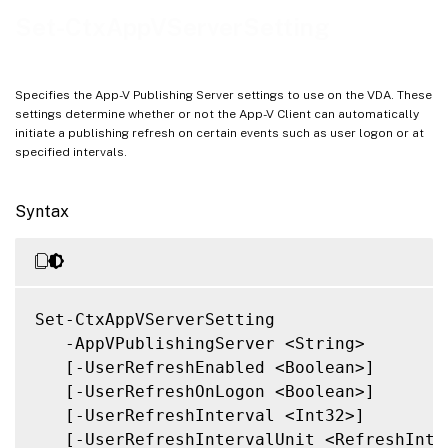
Related Links
Set-CtxAppVServerSetting
Specifies the App-V Publishing Server settings to use on the VDA. These
settings determine whether or not the App-V Client can automatically
initiate a publishing refresh on certain events such as user logon or at
specified intervals.
Syntax
Set-CtxAppVServerSetting

   -AppVPublishingServer <String>

   [-UserRefreshEnabled <Boolean>]

   [-UserRefreshOnLogon <Boolean>]

   [-UserRefreshInterval <Int32>]

   [-UserRefreshIntervalUnit <RefreshInter