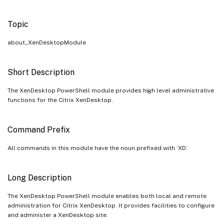
Topic
about_XenDesktopModule
Short Description
The XenDesktop PowerShell module provides high level administrative
functions for the Citrix XenDesktop.
Command Prefix
All commands in this module have the noun prefixed with ‘XD’.
Long Description
The XenDesktop PowerShell module enables both local and remote
administration for Citrix XenDesktop. It provides facilities to configure
and administer a XenDesktop site.