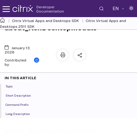
Developer
EN
Documentation
Citrix Virtual Apps and Desktops SDK
Citrix Virtual Apps and
about_XenDesktopModule
Desktops 2511 SDK
January 13,
2026
C
Contributed
by:
IN THIS ARTICLE
Topic
Short Description
Command Prefix
Long Description
about_XenDesktopModule