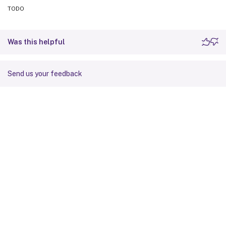
TODO
Was this helpful
Send us your feedback
Site feedback
Your Privacy Choices
Privacy and legal terms
Cookie