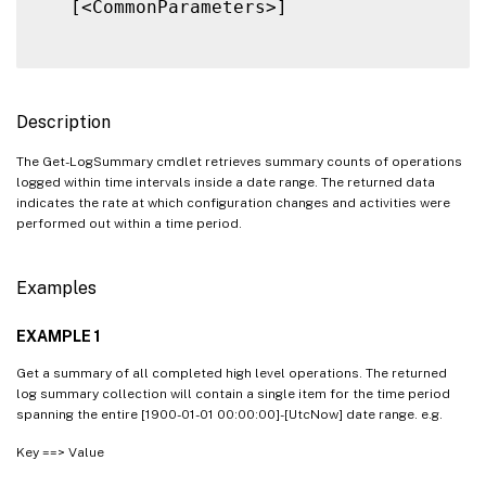
   [<CommonParameters>]

Description
The Get-LogSummary cmdlet retrieves summary counts of operations
logged within time intervals inside a date range. The returned data
indicates the rate at which configuration changes and activities were
performed out within a time period.
Examples
EXAMPLE 1
Get a summary of all completed high level operations. The returned
log summary collection will contain a single item for the time period
spanning the entire [1900-01-01 00:00:00]-[UtcNow] date range. e.g.
Key ==> Value