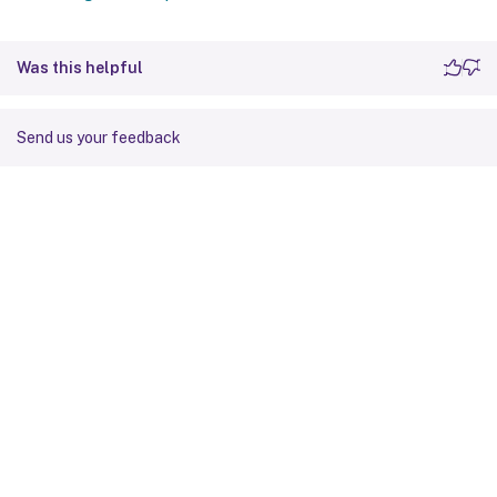
Was this helpful
Send us your feedback
Site feedback
Your Privacy Choices
Privacy and legal terms
Cookie
preferences
docs.cloud.com