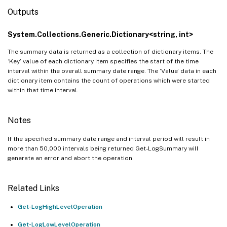
Outputs
System.Collections.Generic.Dictionary<string, int>
The summary data is returned as a collection of dictionary items. The
‘Key’ value of each dictionary item specifies the start of the time
interval within the overall summary date range. The ‘Value’ data in each
dictionary item contains the count of operations which were started
within that time interval.
Notes
If the specified summary date range and interval period will result in
more than 50,000 intervals being returned Get-LogSummary will
generate an error and abort the operation.
Related Links
Get-LogHighLevelOperation
Get-LogLowLevelOperation