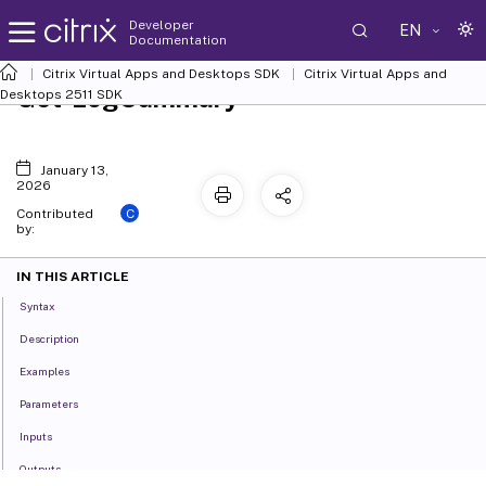
Developer
EN
Documentation
Citrix Virtual Apps and Desktops SDK
Citrix Virtual Apps and
Get-LogSummary
Desktops 2511 SDK
January 13,
2026
C
Contributed
by:
IN THIS ARTICLE
Syntax
Description
Examples
Parameters
Inputs
Outputs