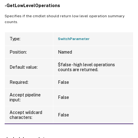
-GetLowLevelOperations
Specifies if the cmdlet should return low level operation summary
counts.
Type:
SwitchParameter
Position:
Named
$false - high level operations
Default value:
counts are returned.
Required:
False
Accept pipeline
False
input:
Accept wildcard
False
characters: