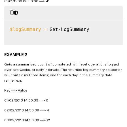
01/01/1900 00:00:00 ==> 41
$logSummary
=
 Get-LogSummary

EXAMPLE 2
Gets a summarised count of completed high level operations logged
over two weeks, at daily intervals. The returned log summary collection
will contain multiple items; one for each day in the summary date
range. - e.g.
Key ==> Value
01/02/2013 14:50:39 ==> 0
02/02/2013 14:50:39 ==> 4
03/02/2013 14:50:39 ==> 21