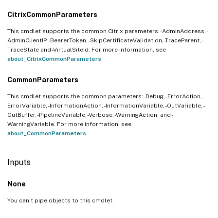
CitrixCommonParameters
This cmdlet supports the common Citrix parameters: -AdminAddress, -
AdminClientIP, -BearerToken, -SkipCertificateValidation, -TraceParent, -
TraceState and -VirtualSiteId. For more information, see
about_CitrixCommonParameters
.
CommonParameters
This cmdlet supports the common parameters: -Debug, -ErrorAction, -
ErrorVariable, -InformationAction, -InformationVariable, -OutVariable, -
OutBuffer, -PipelineVariable, -Verbose, -WarningAction, and -
WarningVariable. For more information, see
about_CommonParameters
.
Inputs
None
You can’t pipe objects to this cmdlet.