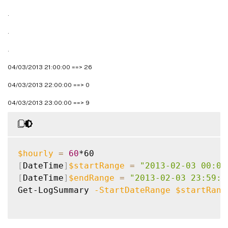
.
.
.
04/03/2013 21:00:00 ==> 26
04/03/2013 22:00:00 ==> 0
04/03/2013 23:00:00 ==> 9
$hourly
=
60
[
DateTime
]
$startRange
=
"2013-02-03 00:00
[
DateTime
]
$endRange
=
"2013-02-03 23:59:5
Get-LogSummary 
-StartDateRange
$startRang