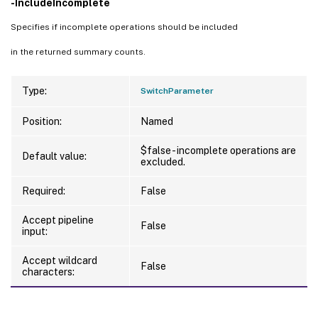
-IncludeIncomplete
Specifies if incomplete operations should be included
in the returned summary counts.
Type:
SwitchParameter
Position:
Named
$false - incomplete operations are
Default value:
excluded.
Required:
False
Accept pipeline
False
input:
Accept wildcard
False
characters: