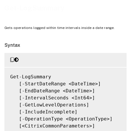
Notes
Get-LogSummary
Related Links
Gets operations logged within time intervals inside a date range.
Syntax
Get-LogSummary

   [-StartDateRange <DateTime>]

   [-EndDateRange <DateTime>]

   [-IntervalSeconds <Int64>]

   [-GetLowLevelOperations]

   [-IncludeIncomplete]

   [-OperationType <OperationType>]

   [<CitrixCommonParameters>]
