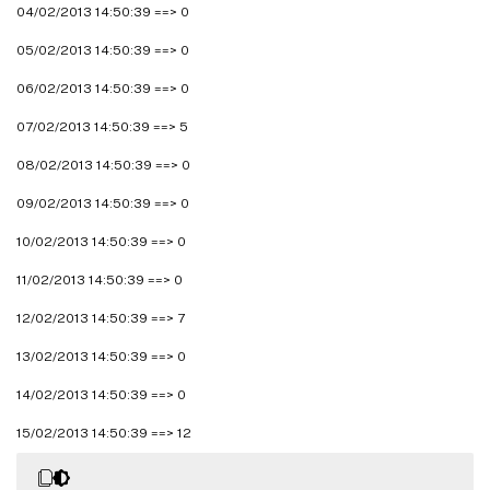
04/02/2013 14:50:39 ==> 0
05/02/2013 14:50:39 ==> 0
06/02/2013 14:50:39 ==> 0
07/02/2013 14:50:39 ==> 5
08/02/2013 14:50:39 ==> 0
09/02/2013 14:50:39 ==> 0
10/02/2013 14:50:39 ==> 0
11/02/2013 14:50:39 ==> 0
12/02/2013 14:50:39 ==> 7
13/02/2013 14:50:39 ==> 0
14/02/2013 14:50:39 ==> 0
15/02/2013 14:50:39 ==> 12