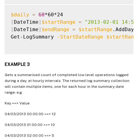
$daily
=
60
[
DateTime
]
$startRange
=
"2013-02-01 14:50
[
DateTime
]
$endRange
=
$startRange
.AddDays
Get-LogSummary 
-StartDateRange
$startRang
EXAMPLE 3
Gets a summarised count of completed low level operations logged
during a day, at hourly intervals. The returned log summary collection
will contain multiple items; one for each hour in the summary date
range - e.g.
Key ==> Value
04/03/2013 00:00:00 ==> 12
04/03/2013 01:00:00 ==> 10
04/03/2013 02:00:00 ==> 5