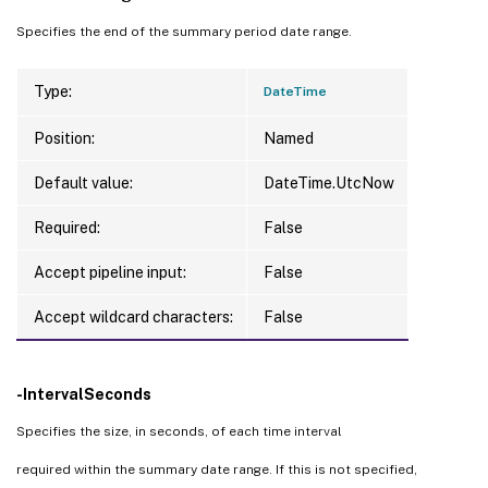
Specifies the end of the summary period date range.
Type:
DateTime
Position:
Named
Default value:
DateTime.UtcNow
Required:
False
Accept pipeline input:
False
Accept wildcard characters:
False
-IntervalSeconds
Specifies the size, in seconds, of each time interval
required within the summary date range. If this is not specified,