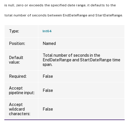
is null, zero or exceeds the specified date range, it defaults to the
total number of seconds between EndDateRange and StartDateRange.
Type:
Int64
Position:
Named
Total number of seconds in the
Default
EndDateRange and StartDateRange time
value:
span.
Required:
False
Accept
False
pipeline input:
Accept
wildcard
False
characters: