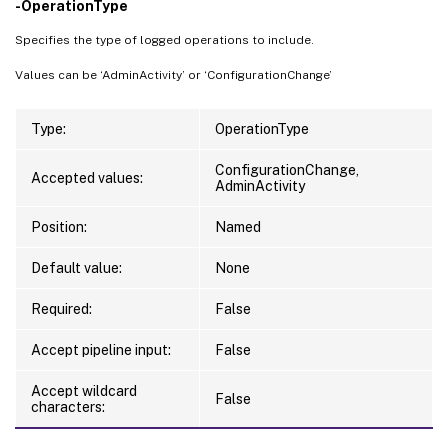
-OperationType
Specifies the type of logged operations to include.
Values can be ‘AdminActivity’ or ‘ConfigurationChange’
Type:
OperationType
ConfigurationChange,
Accepted values:
AdminActivity
Position:
Named
Default value:
None
Required:
False
Accept pipeline input:
False
Accept wildcard
False
characters: