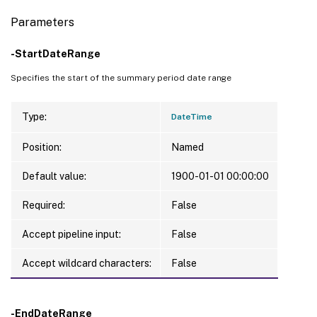
Parameters
-StartDateRange
Specifies the start of the summary period date range
Type:
DateTime
Position:
Named
Default value:
1900-01-01 00:00:00
Required:
False
Accept pipeline input:
False
Accept wildcard characters:
False
-EndDateRange