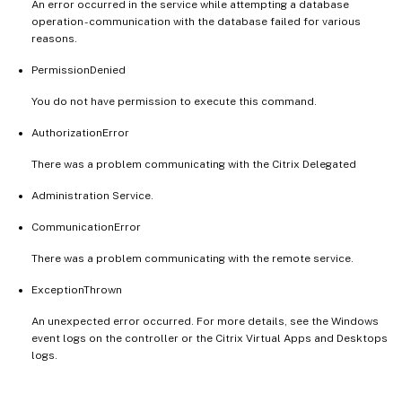
An error occurred in the service while attempting a database
operation - communication with the database failed for various
reasons.
PermissionDenied
You do not have permission to execute this command.
AuthorizationError
There was a problem communicating with the Citrix Delegated
Administration Service.
CommunicationError
There was a problem communicating with the remote service.
ExceptionThrown
An unexpected error occurred. For more details, see the Windows
event logs on the controller or the Citrix Virtual Apps and Desktops
logs.