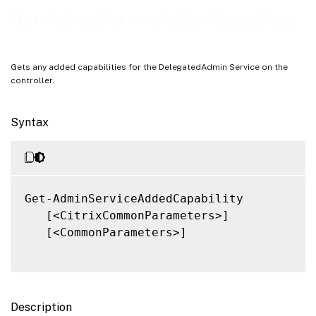
Notes
Get-AdminServiceAddedCapability
Related Links
Gets any added capabilities for the DelegatedAdmin Service on the
controller.
Syntax
Get-AdminServiceAddedCapability

   [<CitrixCommonParameters>]

   [<CommonParameters>]

Description