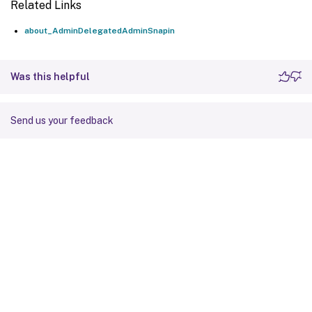
Related Links
about_AdminDelegatedAdminSnapin
Was this helpful
Send us your feedback