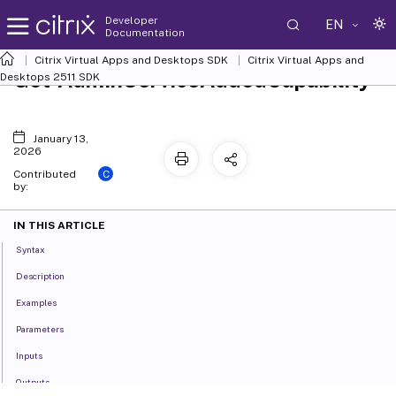
Developer
EN
Documentation
Citrix Virtual Apps and Desktops SDK
Citrix Virtual Apps and
Get-AdminServiceAddedCapability
Desktops 2511 SDK
January 13,
2026
C
Contributed
by:
IN THIS ARTICLE
Syntax
Description
Examples
Parameters
Inputs
Outputs