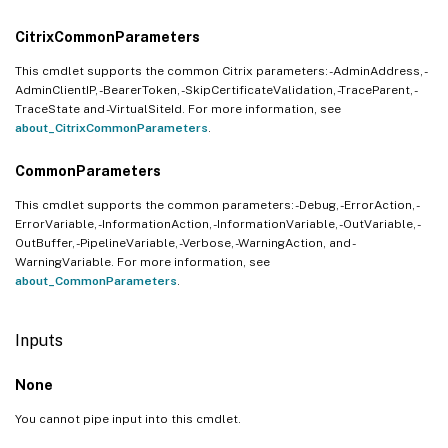
CitrixCommonParameters
This cmdlet supports the common Citrix parameters: -AdminAddress, -
AdminClientIP, -BearerToken, -SkipCertificateValidation, -TraceParent, -
TraceState and -VirtualSiteId. For more information, see
about_CitrixCommonParameters
.
CommonParameters
This cmdlet supports the common parameters: -Debug, -ErrorAction, -
ErrorVariable, -InformationAction, -InformationVariable, -OutVariable, -
OutBuffer, -PipelineVariable, -Verbose, -WarningAction, and -
WarningVariable. For more information, see
about_CommonParameters
.
Inputs
None
You cannot pipe input into this cmdlet.