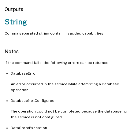
Outputs
String
Comma separated string containing added capabilities.
Notes
If the command fails, the following errors can be returned:
DatabaseError
An error occurred in the service while attempting a database
operation.
DatabaseNotConfigured
The operation could not be completed because the database for
the service is not configured.
DataStoreException