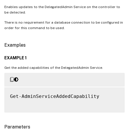
Enables updates to the DelegatedAdmin Service on the controller to
be detected.
There is no requirement for a database connection to be configured in
order for this command to be used.
Examples
EXAMPLE 1
Get the added capabilities of the DelegatedAdmin Service.
Get-AdminServiceAddedCapability

Parameters