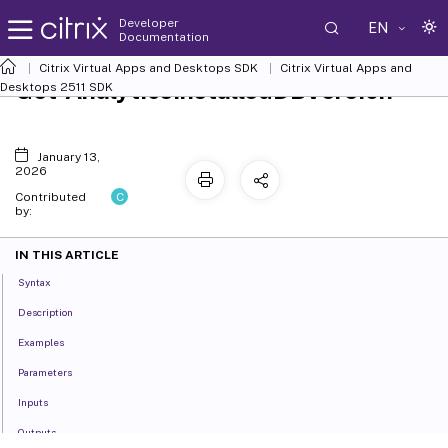
Developer
EN
Documentation
Citrix Virtual Apps and Desktops SDK
Citrix Virtual Apps and
Get-AnalyticsInstalledDBVersion
Desktops 2511 SDK
January 13,
2026
C
Contributed
by:
IN THIS ARTICLE
Syntax
Description
Examples
Parameters
Inputs
Outputs