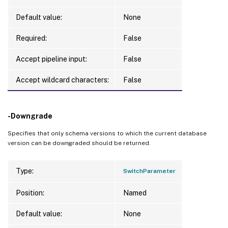
Default value:
None
Required:
False
Accept pipeline input:
False
Accept wildcard characters:
False
-Downgrade
Specifies that only schema versions to which the current database
version can be downgraded should be returned.
Type:
SwitchParameter
Position:
Named
Default value:
None