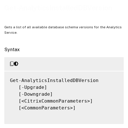
Notes
Get-AnalyticsInstalledDBVersion
Related Links
Gets a list of all available database schema versions for the Analytics
Service.
Syntax
Get-AnalyticsInstalledDBVersion

   [-Upgrade]

   [-Downgrade]

   [<CitrixCommonParameters>]

   [<CommonParameters>]
