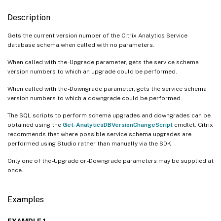
Description
Gets the current version number of the Citrix Analytics Service
database schema when called with no parameters.
When called with the -Upgrade parameter, gets the service schema
version numbers to which an upgrade could be performed.
When called with the -Downgrade parameter, gets the service schema
version numbers to which a downgrade could be performed.
The SQL scripts to perform schema upgrades and downgrades can be
obtained using the
Get-AnalyticsDBVersionChangeScript
cmdlet. Citrix
recommends that where possible service schema upgrades are
performed using Studio rather than manually via the SDK.
Only one of the -Upgrade or -Downgrade parameters may be supplied at
once.
Examples