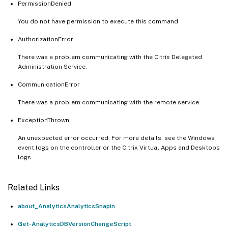
PermissionDenied
You do not have permission to execute this command.
AuthorizationError
There was a problem communicating with the Citrix Delegated
Administration Service.
CommunicationError
There was a problem communicating with the remote service.
ExceptionThrown
An unexpected error occurred. For more details, see the Windows
event logs on the controller or the Citrix Virtual Apps and Desktops
logs.
Related Links
about_AnalyticsAnalyticsSnapin
Get-AnalyticsDBVersionChangeScript