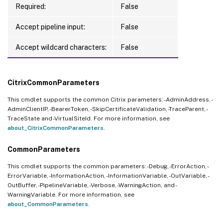
Required:
False
Accept pipeline input:
False
Accept wildcard characters:
False
CitrixCommonParameters
This cmdlet supports the common Citrix parameters: -AdminAddress, -
AdminClientIP, -BearerToken, -SkipCertificateValidation, -TraceParent, -
TraceState and -VirtualSiteId. For more information, see
about_CitrixCommonParameters
.
CommonParameters
This cmdlet supports the common parameters: -Debug, -ErrorAction, -
ErrorVariable, -InformationAction, -InformationVariable, -OutVariable, -
OutBuffer, -PipelineVariable, -Verbose, -WarningAction, and -
WarningVariable. For more information, see
about_CommonParameters
.