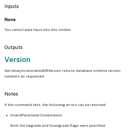
Inputs
None
You cannot pipe input into this cmdlet.
Outputs
Version
Get-AnalyticsInstalledDBVersion returns database schema version
numbers as requested.
Notes
If the command fails, the following errors can be returned:
InvalidParameterCombination
Both the Upgrade and Downgrade flags were specified.