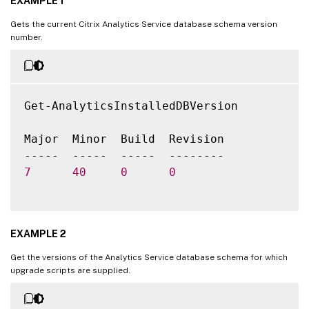
EXAMPLE 1
Gets the current Citrix Analytics Service database schema version
number.
Get-AnalyticsInstalledDBVersion

Major  Minor  Build  Revision

7
40
0
0
EXAMPLE 2
Get the versions of the Analytics Service database schema for which
upgrade scripts are supplied.