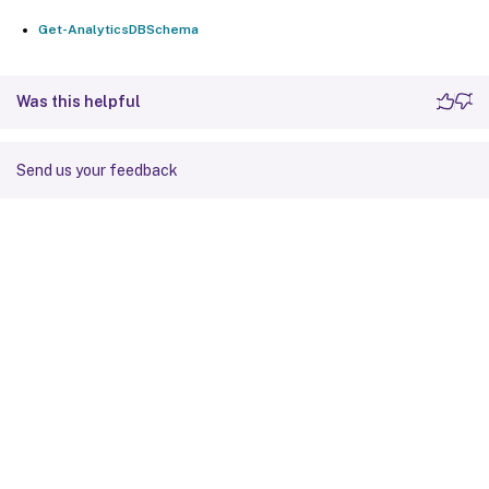
Get-AnalyticsDBSchema
Was this helpful
Send us your feedback