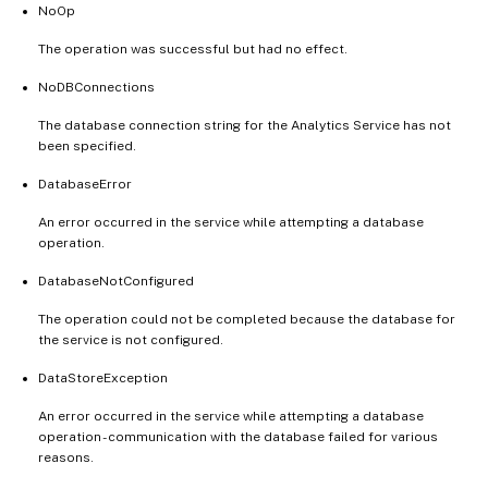
NoOp
The operation was successful but had no effect.
NoDBConnections
The database connection string for the Analytics Service has not
been specified.
DatabaseError
An error occurred in the service while attempting a database
operation.
DatabaseNotConfigured
The operation could not be completed because the database for
the service is not configured.
DataStoreException
An error occurred in the service while attempting a database
operation - communication with the database failed for various
reasons.