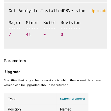
Get-AnalyticsInstalledDBVersion 
-Upgrade
Major  Minor  Build  Revision

7
41
0
0
Parameters
-Upgrade
Specifies that only schema versions to which the current database
version can be upgraded should be returned.
Type:
SwitchParameter
Position:
Named