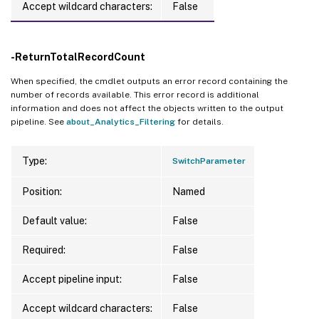
Accept wildcard characters:
False
-ReturnTotalRecordCount
When specified, the cmdlet outputs an error record containing the
number of records available. This error record is additional
information and does not affect the objects written to the output
pipeline. See
about_Analytics_Filtering
for details.
Type:
SwitchParameter
Position:
Named
Default value:
False
Required:
False
Accept pipeline input:
False
Accept wildcard characters:
False