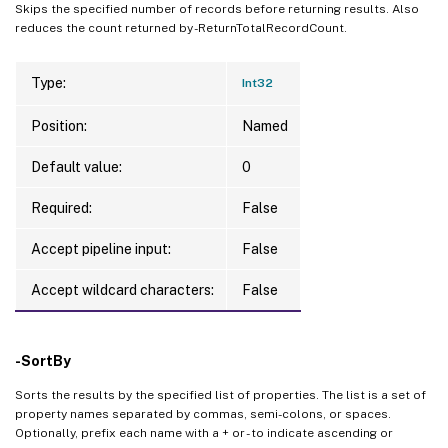
Skips the specified number of records before returning results. Also
reduces the count returned by -ReturnTotalRecordCount.
Type:
Int32
Position:
Named
Default value:
0
Required:
False
Accept pipeline input:
False
Accept wildcard characters:
False
-SortBy
Sorts the results by the specified list of properties. The list is a set of
property names separated by commas, semi-colons, or spaces.
Optionally, prefix each name with a + or - to indicate ascending or