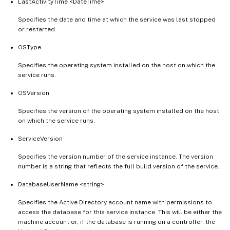
LastActivityTime <DateTime>
Specifies the date and time at which the service was last stopped
or restarted.
OSType
Specifies the operating system installed on the host on which the
service runs.
OSVersion
Specifies the version of the operating system installed on the host
on which the service runs.
ServiceVersion
Specifies the version number of the service instance. The version
number is a string that reflects the full build version of the service.
DatabaseUserName <string>
Specifies the Active Directory account name with permissions to
access the database for this service instance. This will be either the
machine account or, if the database is running on a controller, the