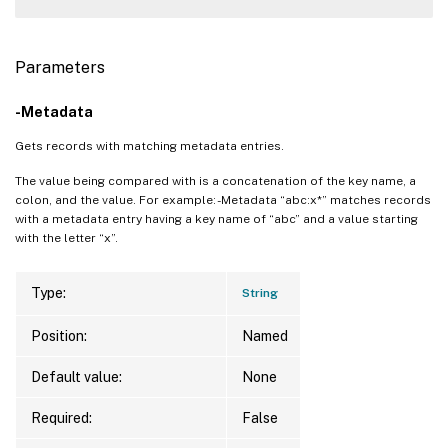
Parameters
-Metadata
Gets records with matching metadata entries.
The value being compared with is a concatenation of the key name, a
colon, and the value. For example: -Metadata “abc:x*” matches records
with a metadata entry having a key name of “abc” and a value starting
with the letter “x”.
Type:
String
Position:
Named
Default value:
None
Required:
False