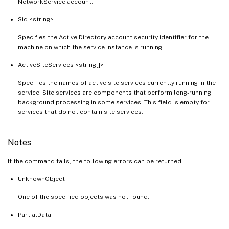
NetworkService account.
Sid <string>
Specifies the Active Directory account security identifier for the
machine on which the service instance is running.
ActiveSiteServices <string[]>
Specifies the names of active site services currently running in the
service. Site services are components that perform long-running
background processing in some services. This field is empty for
services that do not contain site services.
Notes
If the command fails, the following errors can be returned:
UnknownObject
One of the specified objects was not found.
PartialData