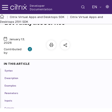
Developer
EN
Documentation
Citrix Virtual Apps and Desktops SDK
Citrix Virtual Apps and
Get-AnalyticsService
Desktops 2511 SDK
January 13,
2026
C
Contributed
by:
IN THIS ARTICLE
Syntax
Description
Examples
Parameters
Inputs
Outputs