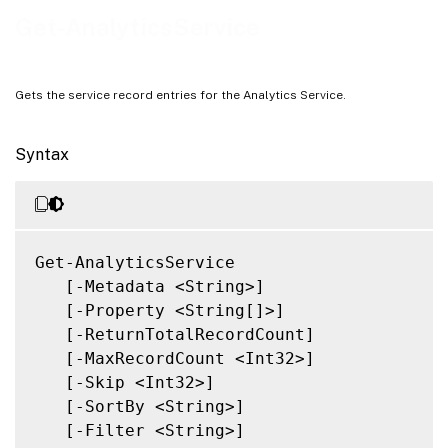
Notes
Get-AnalyticsService
Related Links
Gets the service record entries for the Analytics Service.
Syntax
Get-AnalyticsService

   [-Metadata <String>]

   [-Property <String[]>]

   [-ReturnTotalRecordCount]

   [-MaxRecordCount <Int32>]

   [-Skip <Int32>]

   [-SortBy <String>]

   [-Filter <String>]
