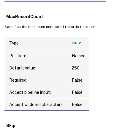
-MaxRecordCount
Specifies the maximum number of records to return.
Type:
Int32
Position:
Named
Default value:
250
Required:
False
Accept pipeline input:
False
Accept wildcard characters:
False
-Skip