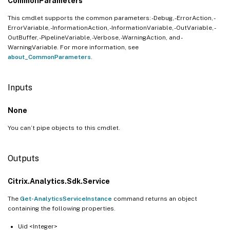
CommonParameters
This cmdlet supports the common parameters: -Debug, -ErrorAction, -
ErrorVariable, -InformationAction, -InformationVariable, -OutVariable, -
OutBuffer, -PipelineVariable, -Verbose, -WarningAction, and -
WarningVariable. For more information, see
about_CommonParameters
.
Inputs
None
You can’t pipe objects to this cmdlet.
Outputs
Citrix.Analytics.Sdk.Service
The
Get-AnalyticsServiceInstance
command returns an object
containing the following properties.
Uid <Integer>