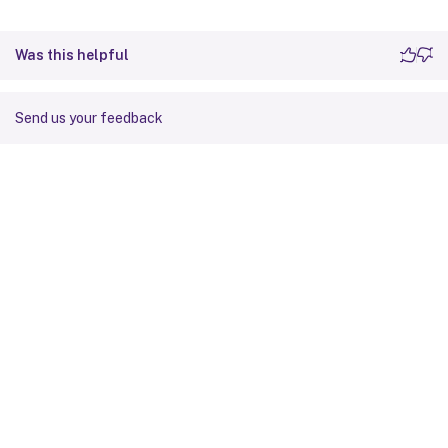
Was this helpful
Send us your feedback
Site feedback
Your Privacy Choices
Privacy and legal terms
Cookie
preferences
docs.cloud.com
© 1999-
2026
Cloud Software Group, Inc. All rights reserved.