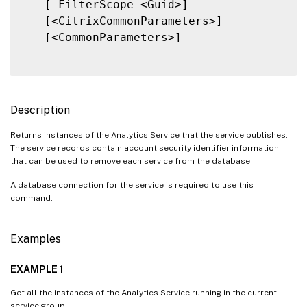
   [-FilterScope <Guid>]

   [<CitrixCommonParameters>]

   [<CommonParameters>]

Description
Returns instances of the Analytics Service that the service publishes.
The service records contain account security identifier information
that can be used to remove each service from the database.
A database connection for the service is required to use this
command.
Examples
EXAMPLE 1
Get all the instances of the Analytics Service running in the current
service group.