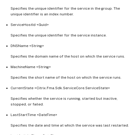
Specifies the unique identifier for the service in the group. The
unique identifier is an index number.
ServiceHostId <Guid>
Specifies the unique identifier for the service instance.
DNSName <String>
Specifies the domain name of the host on which the service runs.
MachineName <String>
Specifies the short name of the host on which the service runs.
CurrentState <Citrix.Fma.Sdk.ServiceCore.ServiceState>
Specifies whether the service is running, started but inactive,
stopped, or failed.
LastStartTime <DateTime>
Specifies the date and time at which the service was last restarted.