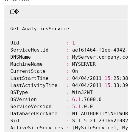
Get-AnalyticsService

Uid                
:
1
ServiceHostId      
:
 aef6f464-f1ee-4042-a
DNSName            
:
 MyServer.company.com

MachineName        
:
 MYSERVER

CurrentState       
:
 On

LastStartTime      
:
 04/04/2011 
15
:25:38

LastActivityTime   
:
 04/04/2011 
15
:33:39

OSType             
:
 Win32NT

OSVersion          
:
6.1
.7600.0

ServiceVersion     
:
5.1
.0.0

DatabaseUserName   
:
 NT AUTHORITY
\
NETWORK
Sid                
:
 S-1-5-21-2316621082-
ActiveSiteServices 
:
{
MySiteService1, MyS