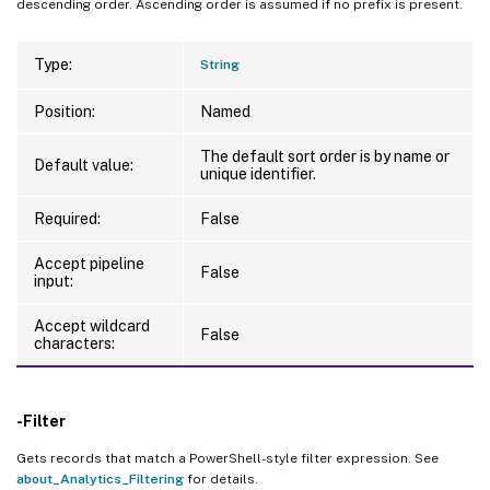
descending order. Ascending order is assumed if no prefix is present.
Type:
String
Position:
Named
The default sort order is by name or
Default value:
unique identifier.
Required:
False
Accept pipeline
False
input:
Accept wildcard
False
characters:
-Filter
Gets records that match a PowerShell-style filter expression. See
about_Analytics_Filtering
for details.