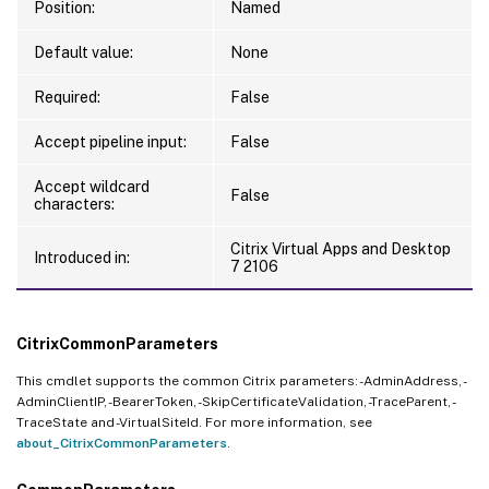
Position:
Named
Default value:
None
Required:
False
Accept pipeline input:
False
Accept wildcard
False
characters:
Citrix Virtual Apps and Desktop
Introduced in:
7 2106
CitrixCommonParameters
This cmdlet supports the common Citrix parameters: -AdminAddress, -
AdminClientIP, -BearerToken, -SkipCertificateValidation, -TraceParent, -
TraceState and -VirtualSiteId. For more information, see
about_CitrixCommonParameters
.