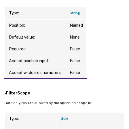
Type:
String
Position:
Named
Default value:
None
Required:
False
Accept pipeline input:
False
Accept wildcard characters:
False
-FilterScope
Gets only results allowed by the specified scope id.
Type:
Guid