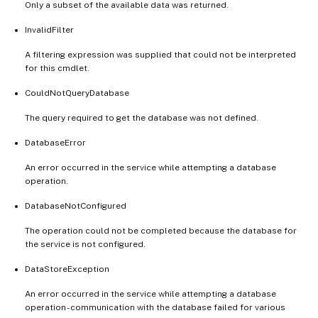
Only a subset of the available data was returned.
InvalidFilter
A filtering expression was supplied that could not be interpreted
for this cmdlet.
CouldNotQueryDatabase
The query required to get the database was not defined.
DatabaseError
An error occurred in the service while attempting a database
operation.
DatabaseNotConfigured
The operation could not be completed because the database for
the service is not configured.
DataStoreException
An error occurred in the service while attempting a database
operation - communication with the database failed for various