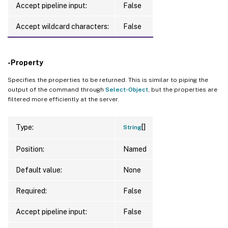
Accept pipeline input:
False
Accept wildcard characters:
False
-Property
Specifies the properties to be returned. This is similar to piping the
output of the command through
Select-Object
, but the properties are
filtered more efficiently at the server.
[]
Type:
String
Position:
Named
Default value:
None
Required:
False
Accept pipeline input:
False