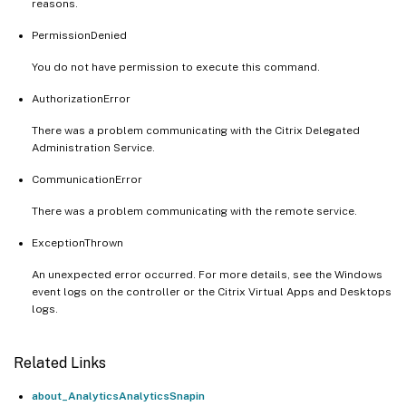
reasons.
PermissionDenied
You do not have permission to execute this command.
AuthorizationError
There was a problem communicating with the Citrix Delegated
Administration Service.
CommunicationError
There was a problem communicating with the remote service.
ExceptionThrown
An unexpected error occurred. For more details, see the Windows
event logs on the controller or the Citrix Virtual Apps and Desktops
logs.
Related Links
about_AnalyticsAnalyticsSnapin