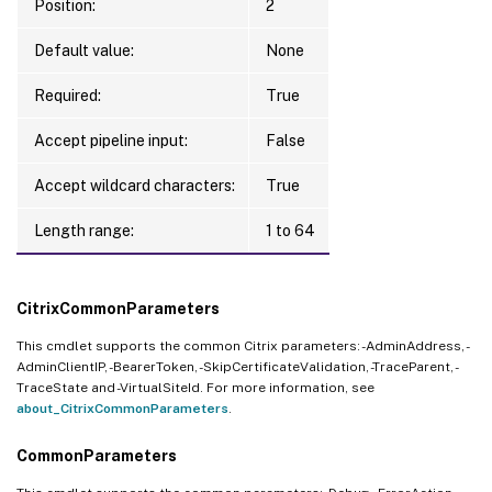
Position:
2
Default value:
None
Required:
True
Accept pipeline input:
False
Accept wildcard characters:
True
Length range:
1 to 64
CitrixCommonParameters
This cmdlet supports the common Citrix parameters: -AdminAddress, -
AdminClientIP, -BearerToken, -SkipCertificateValidation, -TraceParent, -
TraceState and -VirtualSiteId. For more information, see
about_CitrixCommonParameters
.
CommonParameters