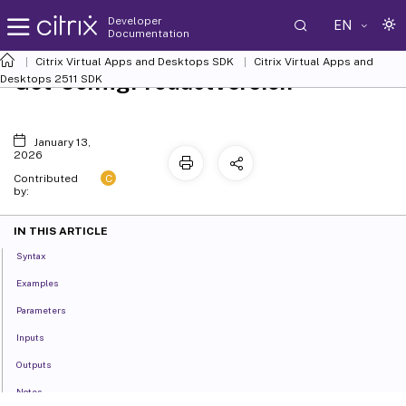
Developer
EN
Documentation
Citrix Virtual Apps and Desktops SDK
Citrix Virtual Apps and
Get-ConfigProductVersion
Desktops 2511 SDK
January 13,
2026
C
Contributed
by:
IN THIS ARTICLE
Syntax
Examples
Parameters
Inputs
Outputs
Notes