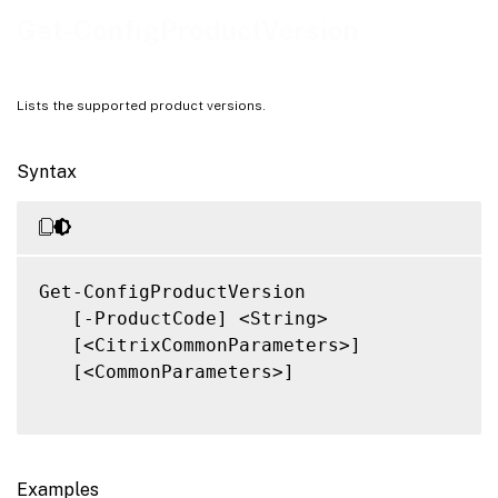
Related Links
Get-ConfigProductVersion
Lists the supported product versions.
Syntax
Get-ConfigProductVersion

   [-ProductCode] <String>

   [<CitrixCommonParameters>]

   [<CommonParameters>]

Examples