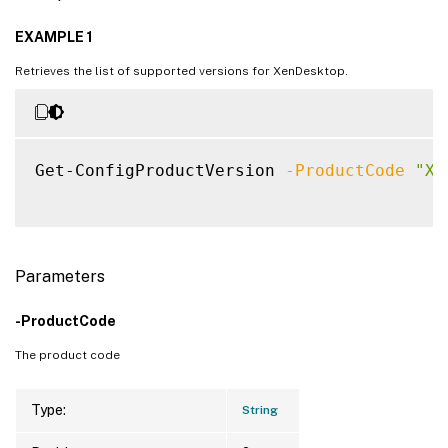
EXAMPLE 1
Retrieves the list of supported versions for XenDesktop.
Get-ConfigProductVersion 
-ProductCode
"XD
Parameters
-ProductCode
The product code
Type:
String