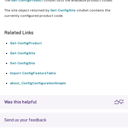
The
Get-ConfigProduct
cmdlet lists the available product codes.
The site object returned by
Get-ConfigSite
cmdlet contains the
currently configured product code.
Related Links
Get-ConfigProduct
Get-ConfigSite
Set-ConfigSite
Import-ConfigFeatureTable
about_ConfigConfigurationSnapin
Was this helpful
Send us your feedback