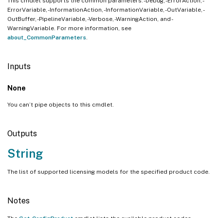
This cmdlet supports the common parameters: -Debug, -ErrorAction, -
ErrorVariable, -InformationAction, -InformationVariable, -OutVariable, -
OutBuffer, -PipelineVariable, -Verbose, -WarningAction, and -
WarningVariable. For more information, see
about_CommonParameters
.
Inputs
None
You can’t pipe objects to this cmdlet.
Outputs
String
The list of supported licensing models for the specified product code.
Notes