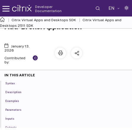
Developer
EN
Documentation
Citrix Virtual Apps and Desktops SDK
Citrix Virtual Apps and
Add-BrokerApplication
Desktops 2511 SDK
January 13,
2026
C
Contributed
by:
IN THIS ARTICLE
Syntax
Description
Examples
Parameters
Inputs
Outputs