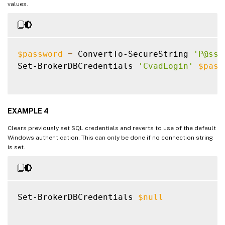
values.
$password
=
 ConvertTo-SecureString 
'P@ssW
Set-BrokerDBCredentials 
'CvadLogin'
$pass
EXAMPLE 4
Clears previously set SQL credentials and reverts to use of the default
Windows authentication. This can only be done if no connection string
is set.
Set-BrokerDBCredentials 
$null