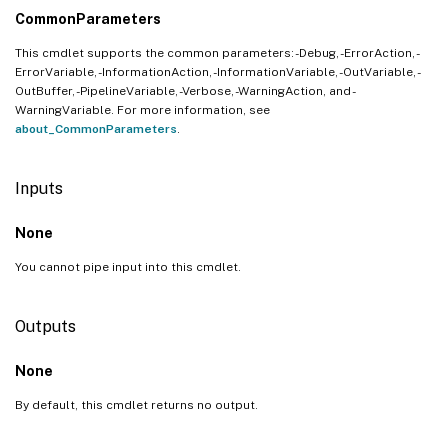
CommonParameters
This cmdlet supports the common parameters: -Debug, -ErrorAction, -
ErrorVariable, -InformationAction, -InformationVariable, -OutVariable, -
OutBuffer, -PipelineVariable, -Verbose, -WarningAction, and -
WarningVariable. For more information, see
about_CommonParameters
.
Inputs
None
You cannot pipe input into this cmdlet.
Outputs
None
By default, this cmdlet returns no output.