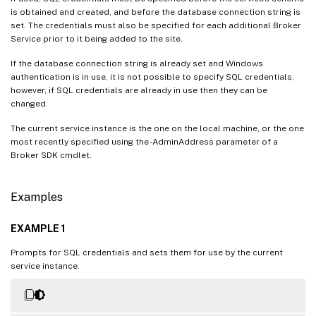
is obtained and created, and before the database connection string is
set. The credentials must also be specified for each additional Broker
Service prior to it being added to the site.
If the database connection string is already set and Windows
authentication is in use, it is not possible to specify SQL credentials,
however, if SQL credentials are already in use then they can be
changed.
The current service instance is the one on the local machine, or the one
most recently specified using the -AdminAddress parameter of a
Broker SDK cmdlet.
Examples
EXAMPLE 1
Prompts for SQL credentials and sets them for use by the current
service instance.