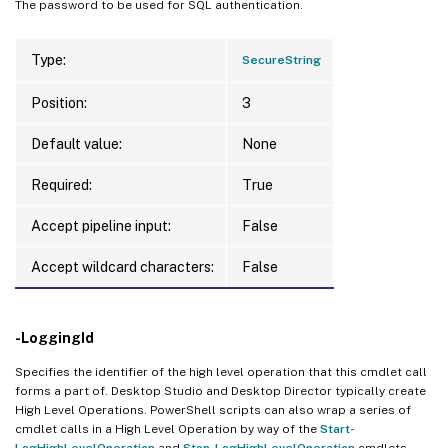
The password to be used for SQL authentication.
Type:
SecureString
Position:
3
Default value:
None
Required:
True
Accept pipeline input:
False
Accept wildcard characters:
False
-LoggingId
Specifies the identifier of the high level operation that this cmdlet call
forms a part of. Desktop Studio and Desktop Director typically create
High Level Operations. PowerShell scripts can also wrap a series of
cmdlet calls in a High Level Operation by way of the
Start-
LogHighLevelOperation
and
Stop-LogHighLevelOperation
cmdlets.