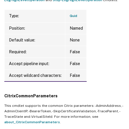
Type:
Guid
Position:
Named
Default value:
None
Required:
False
Accept pipeline input:
False
Accept wildcard characters:
False
CitrixCommonParameters
This cmdlet supports the common Citrix parameters: -AdminAddress, -
AdminClientIP, -BearerToken, -SkipCertificateValidation, -TraceParent, -
TraceState and -VirtualSiteId. For more information, see
about_CitrixCommonParameters
.