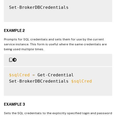
Set-BrokerDBCredentials

EXAMPLE 2
Prompts for SQL credentials and sets them for use by the current
service instance. This form is useful where the same credentials are
being used multiple times.
$sqlCred
=
 Get-Credential

Set-BrokerDBCredentials 
$sqlCred
EXAMPLE 3
Sets the SQL credentials to the explicitly specified login and password