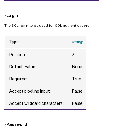
-Login
The SQL login to be used for SQL authentication.
Type:
String
Position:
2
Default value:
None
Required:
True
Accept pipeline input:
False
Accept wildcard characters:
False
-Password