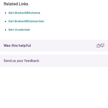
Related Links
Get-BrokerDBSchema
Set-BrokerDBConnection
Get-Credential
Was this helpful
Send us your feedback