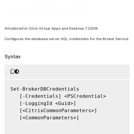
Related Links
Set-BrokerDBCredentials
Introduced in:
Citrix Virtual Apps and Desktop 7 2308
Configures the database server SQL credentials for the Broker Service.
Syntax
Set-BrokerDBCredentials

   [-Credentials] <PSCredential>

   [-LoggingId <Guid>]

   [<CitrixCommonParameters>]

   [<CommonParameters>]
