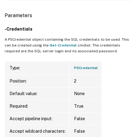
Parameters
-Credentials
A PSCredential object containing the SQL credentials to be used. This
can be created using the
Get-Credential
cmdlet. The credentials
required are the SQL server login and its associated password.
Type:
PSCredential
Position:
2
Default value:
None
Required:
True
Accept pipeline input:
False
Accept wildcard characters:
False