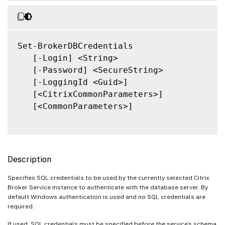
Set-BrokerDBCredentials

   [-Login] <String>

   [-Password] <SecureString>

   [-LoggingId <Guid>]

   [<CitrixCommonParameters>]

   [<CommonParameters>]

Description
Specifies SQL credentials to be used by the currently selected Citrix
Broker Service instance to authenticate with the database server. By
default Windows authentication is used and no SQL credentials are
required.
If used, SQL credentials must be specified before the service’s schema