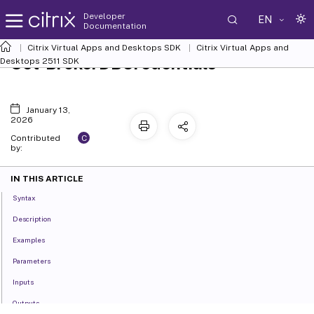
Developer
EN
Documentation
Citrix Virtual Apps and Desktops SDK
Citrix Virtual Apps and
Set-BrokerDBCredentials
Desktops 2511 SDK
January 13,
2026
C
Contributed
by:
IN THIS ARTICLE
Syntax
Description
Examples
Parameters
Inputs
Outputs