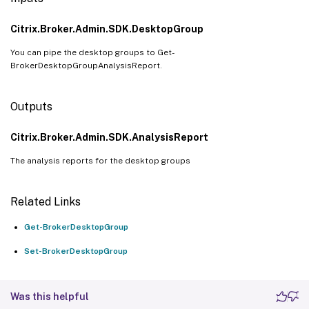
Citrix.Broker.Admin.SDK.DesktopGroup
You can pipe the desktop groups to Get-
BrokerDesktopGroupAnalysisReport.
Outputs
Citrix.Broker.Admin.SDK.AnalysisReport
The analysis reports for the desktop groups
Related Links
Get-BrokerDesktopGroup
Set-BrokerDesktopGroup
Was this helpful