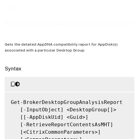
Related Links
Get-
BrokerDesktopGroupAnalysisReport
Gets the detailed AppDNA compatibility report for AppDisk(s)
associated with a particular Desktop Group.
Syntax
Get-BrokerDesktopGroupAnalysisReport

   [-InputObject] <DesktopGroup[]>

   [[-AppDiskUid] <Guid>]

   [-RetrieveReportContentsAsMHT]

   [<CitrixCommonParameters>]
