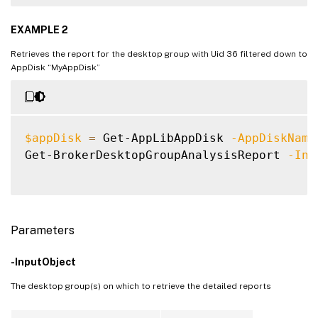
EXAMPLE 2
Retrieves the report for the desktop group with Uid 36 filtered down to
AppDisk “MyAppDisk”
$appDisk
=
 Get-AppLibAppDisk 
-AppDiskName
Get-BrokerDesktopGroupAnalysisReport 
-Inp
Parameters
-InputObject
The desktop group(s) on which to retrieve the detailed reports