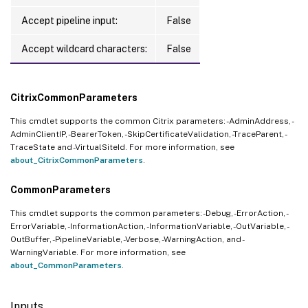
Accept pipeline input:
False
Accept wildcard characters:
False
CitrixCommonParameters
This cmdlet supports the common Citrix parameters: -AdminAddress, -
AdminClientIP, -BearerToken, -SkipCertificateValidation, -TraceParent, -
TraceState and -VirtualSiteId. For more information, see
about_CitrixCommonParameters
.
CommonParameters
This cmdlet supports the common parameters: -Debug, -ErrorAction, -
ErrorVariable, -InformationAction, -InformationVariable, -OutVariable, -
OutBuffer, -PipelineVariable, -Verbose, -WarningAction, and -
WarningVariable. For more information, see
about_CommonParameters
.
Inputs