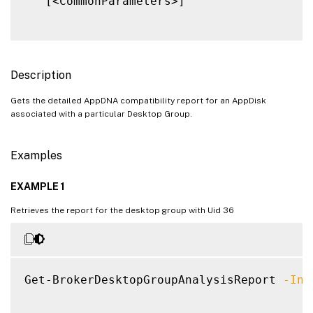
   [<CommonParameters>]

Description
Gets the detailed AppDNA compatibility report for an AppDisk
associated with a particular Desktop Group.
Examples
EXAMPLE 1
Retrieves the report for the desktop group with Uid 36
Get-BrokerDesktopGroupAnalysisReport 
-Inp