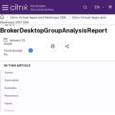
Developer
EN
Documentation
Citrix Virtual Apps and Desktops SDK
Citrix Virtual Apps and
Get-
Desktops 2511 SDK
BrokerDesktopGroupAnalysisReport
January 13,
2026
C
Contributed
by:
IN THIS ARTICLE
Syntax
Description
Examples
Parameters
Inputs
Outputs