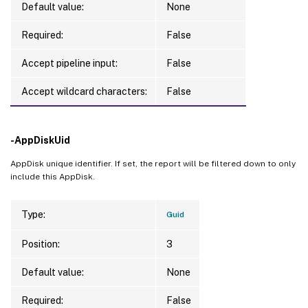
Default value:
None
Required:
False
Accept pipeline input:
False
Accept wildcard characters:
False
-AppDiskUid
AppDisk unique identifier. If set, the report will be filtered down to only
include this AppDisk.
Type:
Guid
Position:
3
Default value:
None
Required:
False