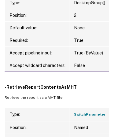
Type:
DesktopGroup[]
Position:
2
Default value:
None
Required:
True
Accept pipeline input:
True (ByValue)
Accept wildcard characters:
False
-RetrieveReportContentsAsMHT
Retrieve the report as a MHT file
Type:
SwitchParameter
Position:
Named