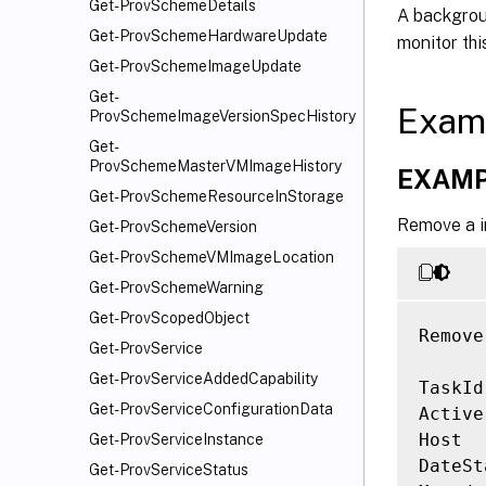
Get-ProvSchemeDetails
A backgroun
Get-ProvSchemeHardwareUpdate
monitor thi
Get-ProvSchemeImageUpdate
Get-
Exam
ProvSchemeImageVersionSpecHistory
Get-
ProvSchemeMasterVMImageHistory
EXAMP
Get-ProvSchemeResourceInStorage
Remove a i
Get-ProvSchemeVersion
Get-ProvSchemeVMImageLocation
Get-ProvSchemeWarning
Get-ProvScopedObject
Remove
Get-ProvService
Get-ProvServiceAddedCapability
TaskId
Get-ProvServiceConfigurationData
Active
Host  
Get-ProvServiceInstance
DateSt
Get-ProvServiceStatus