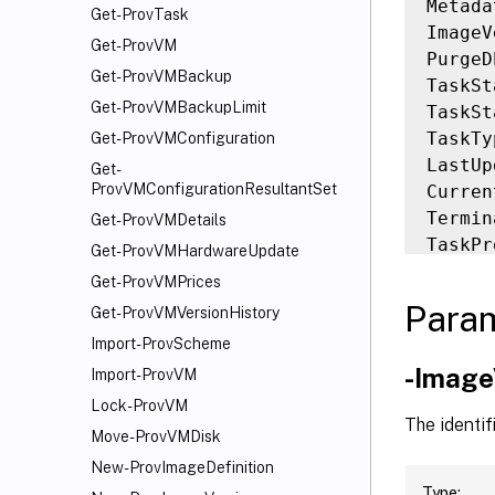
Metada
Get-ProvTask
ImageV
Get-ProvVM
PurgeD
Get-ProvVMBackup
TaskSt
Get-ProvVMBackupLimit
TaskSt
TaskTy
Get-ProvVMConfiguration
LastUp
Get-
ProvVMConfigurationResultantSet
Curren
Termin
Get-ProvVMDetails
TaskPr
Get-ProvVMHardwareUpdate
Workfl
Get-ProvVMPrices
DateFi
Para
Get-ProvVMVersionHistory
TaskEx
Import-ProvScheme
Active
-Image
Import-ProvVM
Status
Type  
Lock-ProvVM
The identif
Move-ProvVMDisk
New-ProvImageDefinition
Type: