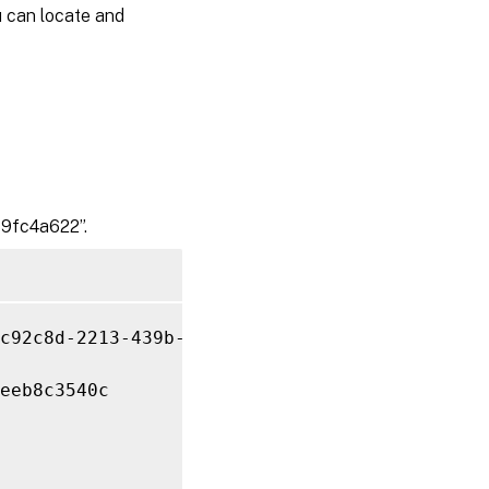
u can locate and
9fc4a622”.
c92c8d-2213-439b-9fa0-38539fc4a622 
-PurgeDBO
eeb8c3540c
