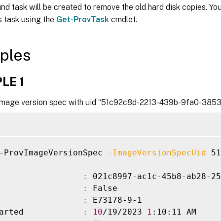
d task will be created to remove the old hard disk copies. Yo
s task using the
Get-ProvTask
cmdlet.
ples
LE 1
mage version spec with uid “51c92c8d-2213-439b-9fa0-3853
-ProvImageVersionSpec 
-ImageVersionSpecUid
 51
                 
:
 021c8997-ac1c-45b8-ab28-25
                 
:
 False

                 
:
 E73178-9-1

arted            
:
10
/19/2023 
1
:10:11 AM
