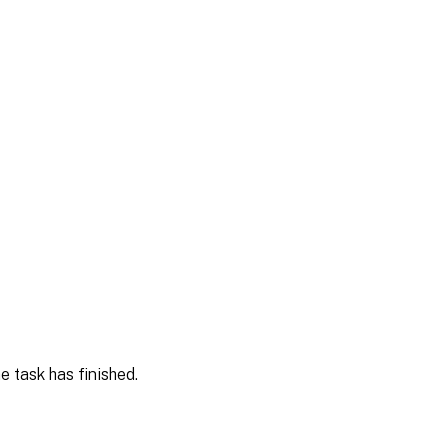
e task has finished.