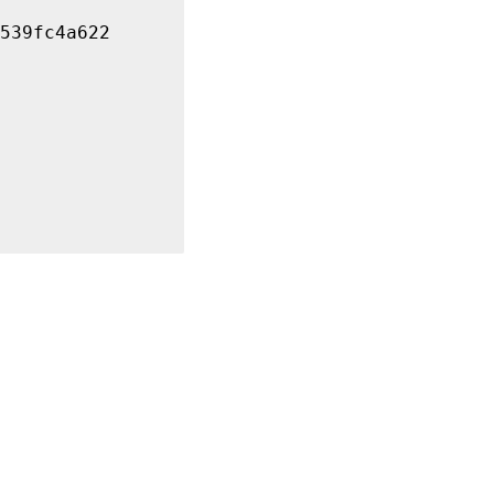
539fc4a622
