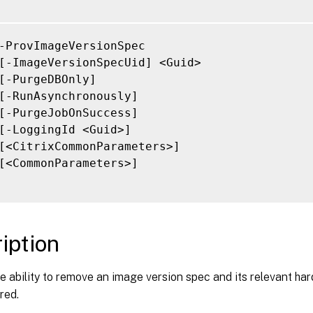
-ProvImageVersionSpec

[-ImageVersionSpecUid] <Guid>

[-PurgeDBOnly]

[-RunAsynchronously]

[-PurgeJobOnSuccess]

[-LoggingId <Guid>]

[<CitrixCommonParameters>]

[<CommonParameters>]

iption
e ability to remove an image version spec and its relevant har
red.