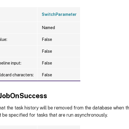
SwitchParameter
Named
lue:
False
False
eline input:
False
ldcard characters:
False
JobOnSuccess
hat the task history will be removed from the database when th
 be specified for tasks that are run asynchronously.