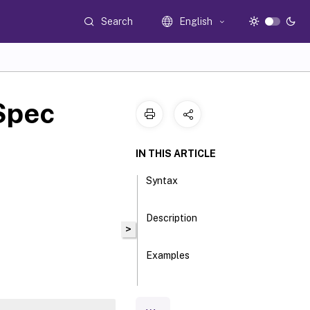
Search
English
Spec
IN THIS ARTICLE
Syntax
Description
>
Examples
Parameters