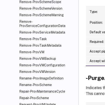
Remove-ProvSchemeScope
Remove-ProvSchemeVersion
Type:
Remove-ProvSchemeWarning
Remove-
Position:
ProvServiceConfigurationData
Default va
Remove-ProvServiceMetadata
Remove-ProvTask
Required:
Remove-ProvTaskMetadata
Accept pip
Remove-ProvVM
Remove-ProvVMBackup
Accept wi
Remove-ProvVMConfiguration
Remove-ProvVMVersion
-Purge
Rename-ProvImageDefinition
Rename-ProvScheme
Indicates t
Repair-ProvMaintenanceCycle
This cannot
Repair-ProvScheme
Request-ProvVMUpdate