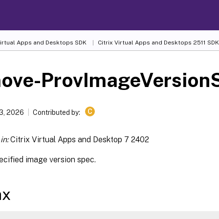
 Virtual Apps and Desktops SDK
Citrix Virtual Apps and Desktops 2511 SDK
ove-ProvImageVersion
C
13, 2026
Contributed by:
in:
Citrix Virtual Apps and Desktop 7 2402
cified image version spec.
ax