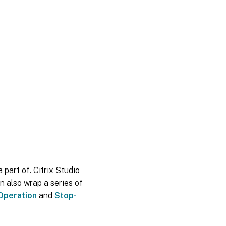
 part of. Citrix Studio
n also wrap a series of
Operation
and
Stop-