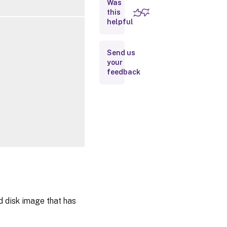
Was
this
Inputs
helpful
Outputs
Send us
your
Notes
feedback
Related
Links
d disk image that has