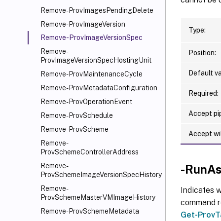
Remove-ProvImagesPendingDelete
Remove-ProvImageVersion
Type:
Remove-ProvImageVersionSpec
Remove-
Position:
ProvImageVersionSpecHostingUnit
Default va
Remove-ProvMaintenanceCycle
Remove-ProvMetadataConfiguration
Required:
Remove-ProvOperationEvent
Accept pip
Remove-ProvSchedule
Remove-ProvScheme
Accept wi
Remove-
ProvSchemeControllerAddress
Remove-
-RunAs
ProvSchemeImageVersionSpecHistory
Remove-
Indicates w
ProvSchemeMasterVMImageHistory
command ret
Remove-ProvSchemeMetadata
Get-ProvT