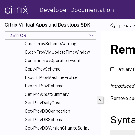
Add-ProvSchemeScope
Developer Documentation
Add-ProvTaskMetadata
Cancel-ProvMaintenanceCycle
Citrix Virtual Apps and Desktops SDK
Citrix
Cancel-ProvSchedule
Cancel-ProvVMUpdate
2511 CR
Clear-ProvSchemeWarning
Rem
Clear-ProvVMUpdateTimeWindow
Confirm-ProvOperationEvent
Copy-ProvScheme
January 
Export-ProvMachineProfile
Introduced 
Export-ProvScheme
Get-ProvCostSummary
Remove spe
<
Get-ProvDailyCost
Get-ProvDBConnection
Synt
Get-ProvDBSchema
Get-ProvDBVersionChangeScript