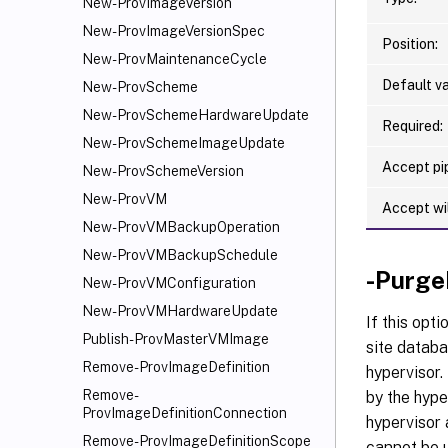
New-ProvImageVersion
New-ProvImageVersionSpec
Position:
New-ProvMaintenanceCycle
Default va
New-ProvScheme
New-ProvSchemeHardwareUpdate
Required:
New-ProvSchemeImageUpdate
Accept pip
New-ProvSchemeVersion
New-ProvVM
Accept wi
New-ProvVMBackupOperation
New-ProvVMBackupSchedule
-Purge
New-ProvVMConfiguration
New-ProvVMHardwareUpdate
If this opt
Publish-ProvMasterVMImage
site databa
Remove-ProvImageDefinition
hypervisor.
Remove-
by the hype
ProvImageDefinitionConnection
hypervisor 
Remove-ProvImageDefinitionScope
cannot be 