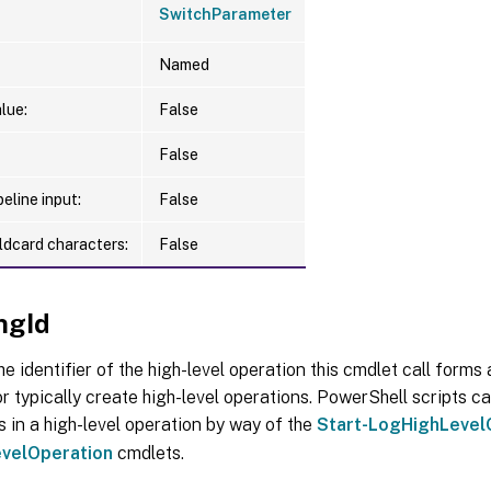
SwitchParameter
Named
lue:
False
False
eline input:
False
ldcard characters:
False
ngId
he identifier of the high-level operation this cmdlet call forms a
r typically create high-level operations. PowerShell scripts ca
s in a high-level operation by way of the
Start-LogHighLevel
velOperation
cmdlets.