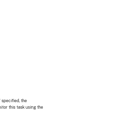
 specified, the
tor this task using the