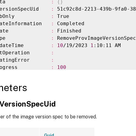
ta               
:
{
}
ersionSpecUid    
:
 51c92c8d-2213-439b-9fa0-38
bOnly            
:
 True

ateInformation   
:
 Completed

ate              
:
 Finished

pe               
:
 RemoveProvImageVersionSpec

dateTime         
:
10
/19/2023 
1
:10:11 AM

tOperation       
:
atingError       
:
ogress           
:
100
owStatus         
:
 Completed

nished           
:
10
/19/2023 
1
:10:11 AM

meters
pectedCompletion 
:
10
/19/2023 
1
:10:11 AM

ElapsedTime      
:
0
VersionSpecUid
                 
:
 Finished

                 
:
 RemoveProvImageVersionSpec

ier of the image version spec to be removed.
Guid