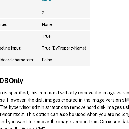
2
lue:
None
True
eline input:
True (ByPropertyName)
ldcard characters:
False
DBOnly
ion is specified, this command will only remove the image versi
se. However, the disk images created in the image version still
 The hypervisor administrator can remove hard disk images usi
rvisor itself. This option can also be used when you are no lon
and you want to remove the image version from Citrix site da
used with “ForgetVM”.