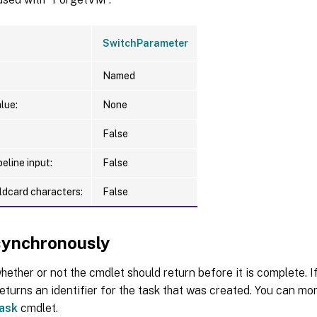
SwitchParameter
Named
lue:
None
False
eline input:
False
ldcard characters:
False
ynchronously
hether or not the cmdlet should return before it is complete. If
urns an identifier for the task that was created. You can moni
ask
cmdlet.