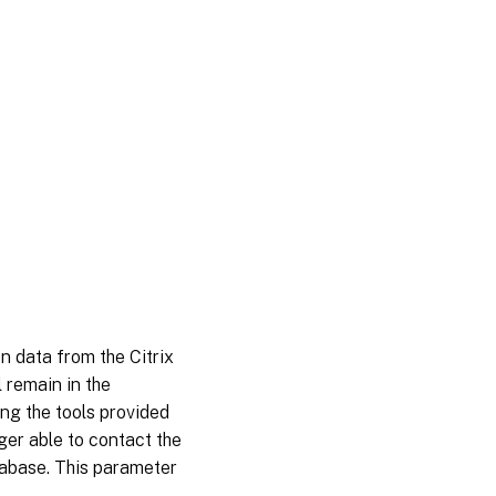
on data from the Citrix
 remain in the
ng the tools provided
ger able to contact the
tabase. This parameter