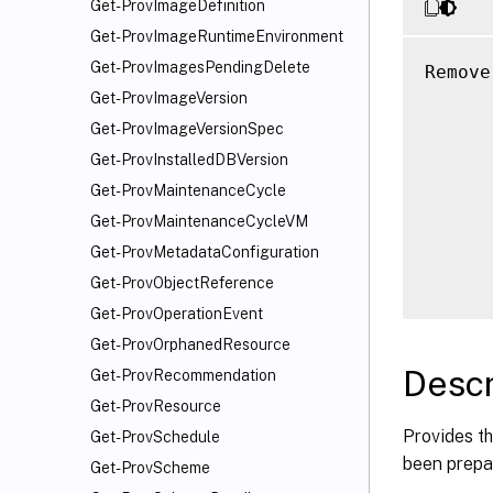
Get-ProvImageDefinition
Get-ProvImageRuntimeEnvironment
Get-ProvImagesPendingDelete
Remove
      
Get-ProvImageVersion
      
Get-ProvImageVersionSpec
      
Get-ProvInstalledDBVersion
      
Get-ProvMaintenanceCycle
      
Get-ProvMaintenanceCycleVM
      
Get-ProvMetadataConfiguration
      
Get-ProvObjectReference
Get-ProvOperationEvent
Get-ProvOrphanedResource
Descr
Get-ProvRecommendation
Get-ProvResource
Provides th
Get-ProvSchedule
been prepa
Get-ProvScheme