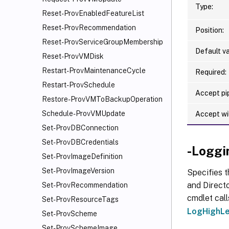
Type:
Reset-ProvEnabledFeatureList
Reset-ProvRecommendation
Position:
Reset-ProvServiceGroupMembership
Default va
Reset-ProvVMDisk
Restart-ProvMaintenanceCycle
Required:
Restart-ProvSchedule
Accept pip
Restore-ProvVMToBackupOperation
Schedule-ProvVMUpdate
Accept wi
Set-ProvDBConnection
Set-ProvDBCredentials
-Loggi
Set-ProvImageDefinition
Set-ProvImageVersion
Specifies t
and Directo
Set-ProvRecommendation
cmdlet call
Set-ProvResourceTags
LogHighLe
Set-ProvScheme
Set-ProvSchemeImage