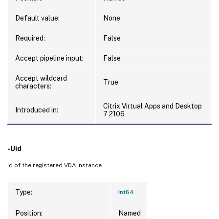
Default value:
None
Required:
False
Accept pipeline input:
False
Accept wildcard
True
characters:
Citrix Virtual Apps and Desktop
Introduced in:
7 2106
-Uid
Id of the registered VDA instance
Type:
Int64
Position:
Named