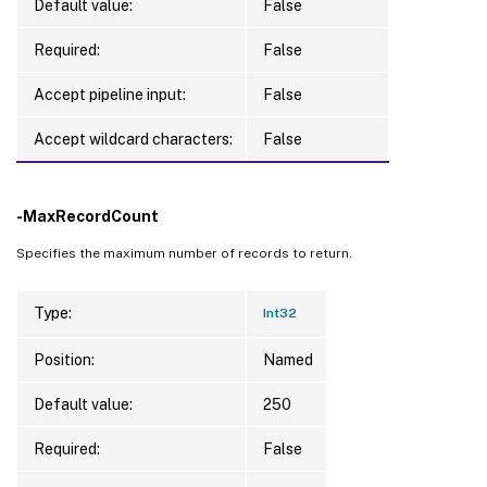
Default value:
False
Required:
False
Accept pipeline input:
False
Accept wildcard characters:
False
-MaxRecordCount
Specifies the maximum number of records to return.
Type:
Int32
Position:
Named
Default value:
250
Required:
False