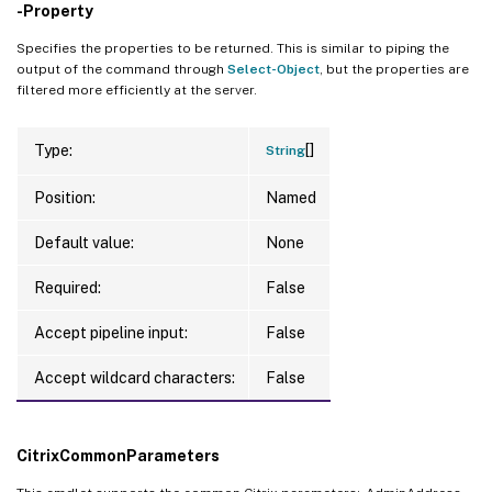
-Property
Specifies the properties to be returned. This is similar to piping the
output of the command through
Select-Object
, but the properties are
filtered more efficiently at the server.
[]
Type:
String
Position:
Named
Default value:
None
Required:
False
Accept pipeline input:
False
Accept wildcard characters:
False
CitrixCommonParameters