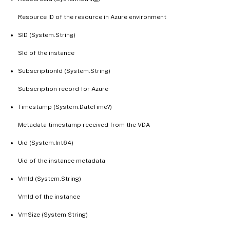
Resource ID of the resource in Azure environment
SID (System.String)
SId of the instance
SubscriptionId (System.String)
Subscription record for Azure
Timestamp (System.DateTime?)
Metadata timestamp received from the VDA
Uid (System.Int64)
Uid of the instance metadata
VmId (System.String)
VmId of the instance
VmSize (System.String)