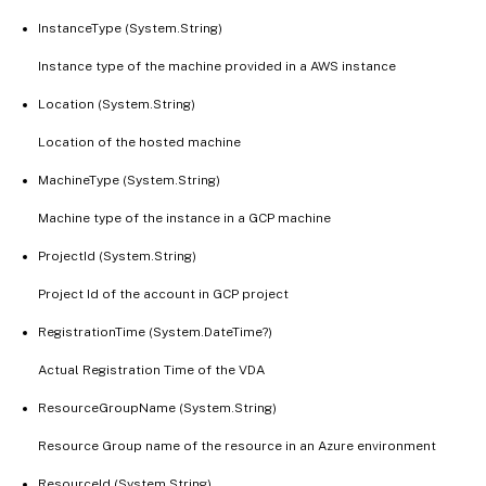
InstanceType (System.String)
Instance type of the machine provided in a AWS instance
Location (System.String)
Location of the hosted machine
MachineType (System.String)
Machine type of the instance in a GCP machine
ProjectId (System.String)
Project Id of the account in GCP project
RegistrationTime (System.DateTime?)
Actual Registration Time of the VDA
ResourceGroupName (System.String)
Resource Group name of the resource in an Azure environment
ResourceId (System.String)