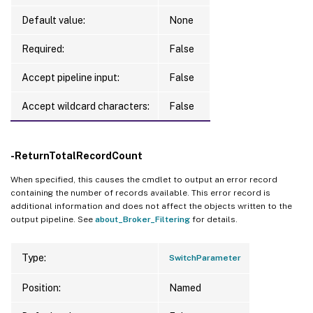
Default value:
None
Required:
False
Accept pipeline input:
False
Accept wildcard characters:
False
-ReturnTotalRecordCount
When specified, this causes the cmdlet to output an error record
containing the number of records available. This error record is
additional information and does not affect the objects written to the
output pipeline. See
about_Broker_Filtering
for details.
Type:
SwitchParameter
Position:
Named