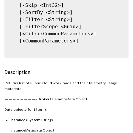
   [-Skip <Int32>]

   [-SortBy <String>]

   [-Filter <String>]

   [-FilterScope <Guid>]

   [<CitrixCommonParameters>]

   [<CommonParameters>]

Description
Returns list of Public cloud workloads and their telemetry usage
metadata
————————– BrokerTelemetryData Object
Data objects for filtering
Instance (System.String)
InstanceMetadata Object