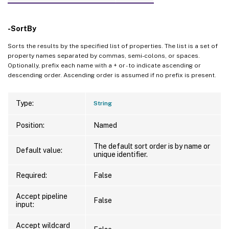
-SortBy
Sorts the results by the specified list of properties. The list is a set of
property names separated by commas, semi-colons, or spaces.
Optionally, prefix each name with a + or - to indicate ascending or
descending order. Ascending order is assumed if no prefix is present.
Type:
String
Position:
Named
The default sort order is by name or
Default value:
unique identifier.
Required:
False
Accept pipeline
False
input:
Accept wildcard