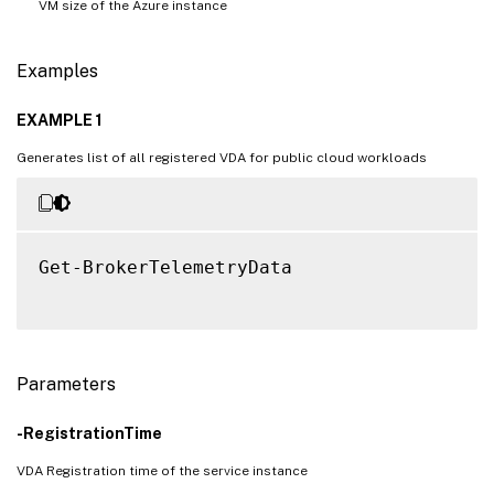
VM size of the Azure instance
Examples
EXAMPLE 1
Generates list of all registered VDA for public cloud workloads
Get-BrokerTelemetryData

Parameters
-RegistrationTime
VDA Registration time of the service instance