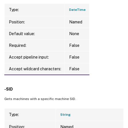
Type:
DateTime
Position:
Named
Default value:
None
Required:
False
Accept pipeline input:
False
Accept wildcard characters:
False
-SID
Gets machines with a specific machine SID.
Type:
String
Position:
Named