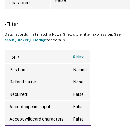
False
characters:
-Filter
Gets records that match a PowerShell style filter expression. See
about_Broker_Filtering
for details.
Type:
String
Position:
Named
Default value:
None
Required:
False
Accept pipeline input:
False
Accept wildcard characters:
False