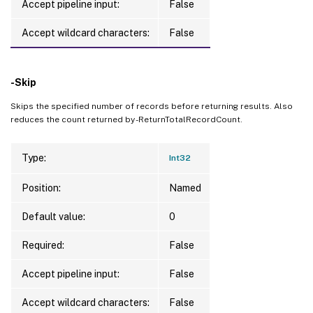
Accept pipeline input:
False
Accept wildcard characters:
False
-Skip
Skips the specified number of records before returning results. Also
reduces the count returned by -ReturnTotalRecordCount.
Type:
Int32
Position:
Named
Default value:
0
Required:
False
Accept pipeline input:
False
Accept wildcard characters:
False