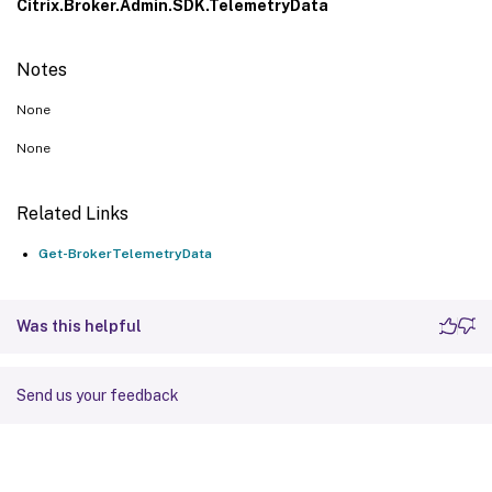
Citrix.Broker.Admin.SDK.TelemetryData
Notes
None
None
Related Links
Get-BrokerTelemetryData
Was this helpful
Send us your feedback