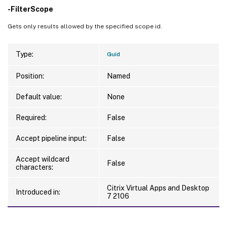
-FilterScope
Gets only results allowed by the specified scope id.
Type:
Guid
Position:
Named
Default value:
None
Required:
False
Accept pipeline input:
False
Accept wildcard
False
characters:
Citrix Virtual Apps and Desktop
Introduced in:
7 2106