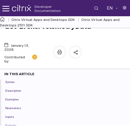
Developer
EN
Documentation
Citrix Virtual Apps and Desktops SDK
Citrix Virtual Apps and
Get-BrokerTelemetryData
Desktops 2511 SDK
January 13,
2026
C
Contributed
by:
IN THIS ARTICLE
Syntax
Description
Examples
Parameters
Inputs
Outputs