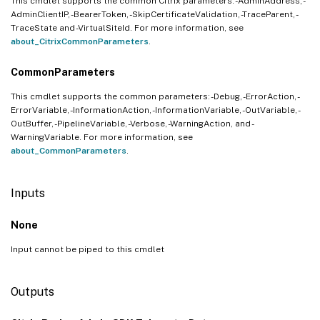
This cmdlet supports the common Citrix parameters: -AdminAddress, -
AdminClientIP, -BearerToken, -SkipCertificateValidation, -TraceParent, -
TraceState and -VirtualSiteId. For more information, see
about_CitrixCommonParameters
.
CommonParameters
This cmdlet supports the common parameters: -Debug, -ErrorAction, -
ErrorVariable, -InformationAction, -InformationVariable, -OutVariable, -
OutBuffer, -PipelineVariable, -Verbose, -WarningAction, and -
WarningVariable. For more information, see
about_CommonParameters
.
Inputs
None
Input cannot be piped to this cmdlet
Outputs