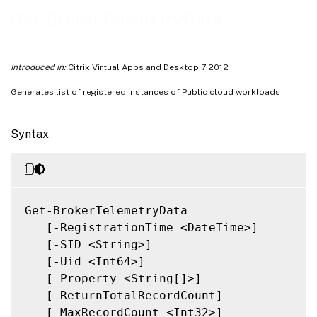
Notes
Get-BrokerTelemetryData
Related Links
Introduced in:
Citrix Virtual Apps and Desktop 7 2012
Generates list of registered instances of Public cloud workloads
Syntax
Get-BrokerTelemetryData

   [-RegistrationTime <DateTime>]

   [-SID <String>]

   [-Uid <Int64>]

   [-Property <String[]>]

   [-ReturnTotalRecordCount]

   [-MaxRecordCount <Int32>]
