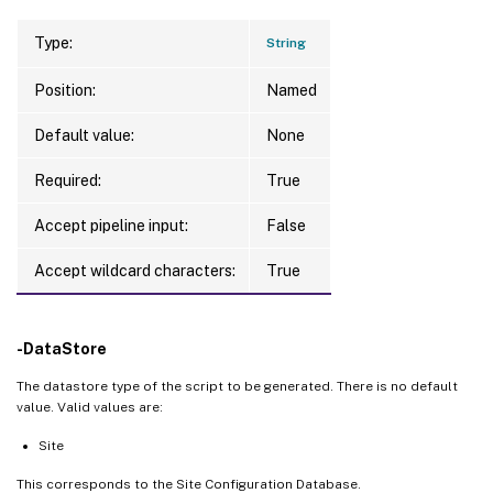
Type:
String
Position:
Named
Default value:
None
Required:
True
Accept pipeline input:
False
Accept wildcard characters:
True
-DataStore
The datastore type of the script to be generated. There is no default
value. Valid values are:
Site
This corresponds to the Site Configuration Database.