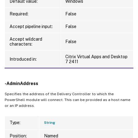
Default value:
Windows
Required:
False
Accept pipeline input:
False
Accept wildcard
False
characters:
Citrix Virtual Apps and Desktop
Introduced in:
7 2411
-AdminAddress
Specifies the address of the Delivery Controller to which the
PowerShell module will connect. This can be provided as a host name
or an IP address.
Type:
String
Position:
Named