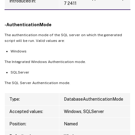
Introduced in:
7 2411
-AuthenticationMode
The authentication mode of the SQL server on which the generated
script will be run. Valid values are:
Windows
The Integrated Windows Authentication mode.
SQLServer
The SQL Server Authentication mode.
Type:
DatabaseAuthenticationMode
Accepted values:
Windows, SQLServer
Position:
Named