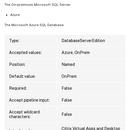
The On-premises Microsoft SQL Server.
Azure
The Microsoft Azure SQL Database.
Type:
DatabaseServerEdition
Accepted values:
Azure, OnPrem
Position:
Named
Default value:
OnPrem
Required:
False
Accept pipeline input:
False
Accept wildcard
False
characters:
Citrix Virtual Apps and Desktop