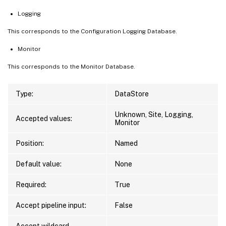
Logging
This corresponds to the Configuration Logging Database.
Monitor
This corresponds to the Monitor Database.
Type:
DataStore
Unknown, Site, Logging,
Accepted values:
Monitor
Position:
Named
Default value:
None
Required:
True
Accept pipeline input:
False
Accept wildcard