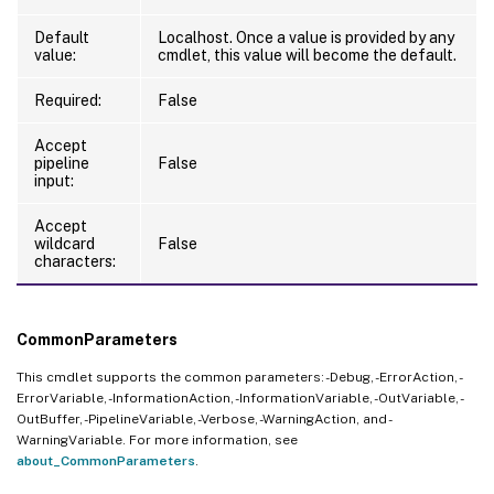
Default
Localhost. Once a value is provided by any
value:
cmdlet, this value will become the default.
Required:
False
Accept
pipeline
False
input:
Accept
wildcard
False
characters:
CommonParameters
This cmdlet supports the common parameters: -Debug, -ErrorAction, -
ErrorVariable, -InformationAction, -InformationVariable, -OutVariable, -
OutBuffer, -PipelineVariable, -Verbose, -WarningAction, and -
WarningVariable. For more information, see
about_CommonParameters
.