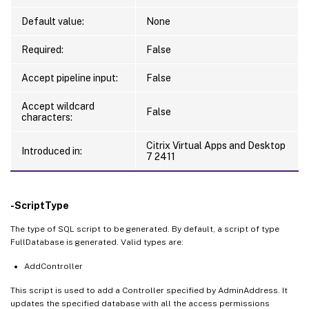
Default value:
None
Required:
False
Accept pipeline input:
False
Accept wildcard
False
characters:
Citrix Virtual Apps and Desktop
Introduced in:
7 2411
-ScriptType
The type of SQL script to be generated. By default, a script of type
FullDatabase is generated. Valid types are:
AddController
This script is used to add a Controller specified by AdminAddress. It
updates the specified database with all the access permissions