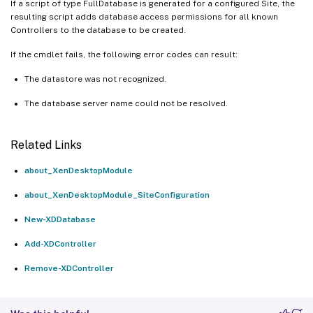
If a script of type FullDatabase is generated for a configured Site, the
resulting script adds database access permissions for all known
Controllers to the database to be created.
If the cmdlet fails, the following error codes can result:
The datastore was not recognized.
The database server name could not be resolved.
Related Links
about_XenDesktopModule
about_XenDesktopModule_SiteConfiguration
New-XDDatabase
Add-XDController
Remove-XDController