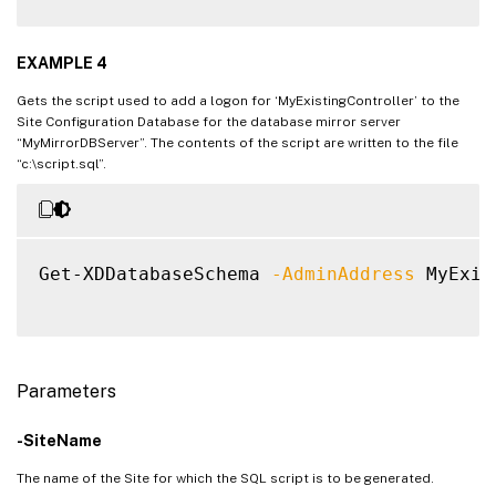
EXAMPLE 4
Gets the script used to add a logon for ‘MyExistingController’ to the
Site Configuration Database for the database mirror server
“MyMirrorDBServer”. The contents of the script are written to the file
“c:\script.sql”.
Get-XDDatabaseSchema 
-AdminAddress
 MyExis
Parameters
-SiteName
The name of the Site for which the SQL script is to be generated.