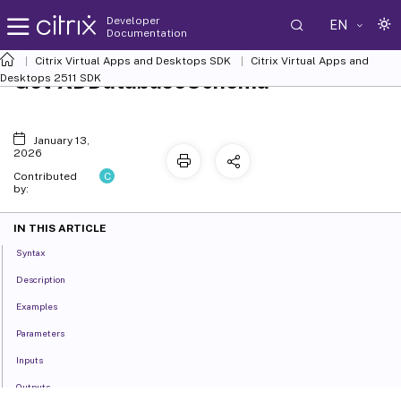
Developer
EN
Documentation
Citrix Virtual Apps and Desktops SDK
Citrix Virtual Apps and
Get-XDDatabaseSchema
Desktops 2511 SDK
January 13,
2026
C
Contributed
by:
IN THIS ARTICLE
Syntax
Description
Examples
Parameters
Inputs
Outputs