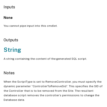
Inputs
None
You cannot pipe input into this cmdlet.
Outputs
String
A string containing the content of the generated SQL script.
Notes
When the ScriptType is set to RemoveController, you must specify the
dynamic parameter “ControllerToRemoveSid”. This specifies the SID of
the Controller that is to be removed from the Site. The resultant
database script removes the controller’s permissions to change the
Database data.