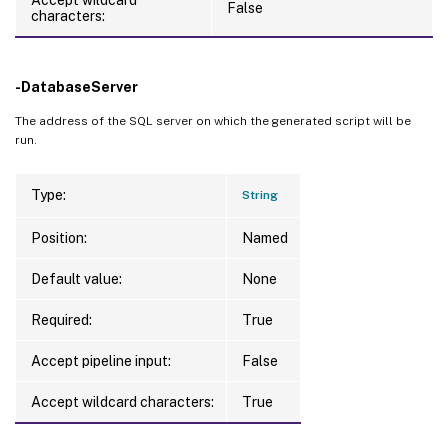
False
characters:
-DatabaseServer
The address of the SQL server on which the generated script will be
run.
Type:
String
Position:
Named
Default value:
None
Required:
True
Accept pipeline input:
False
Accept wildcard characters:
True