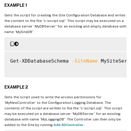
EXAMPLE 1
Gets the script for creating the Site Configuration Database and writes
the content to the file “c:\script.sql”. This script may be executed on a
database server “MyDBServer” for an existing and empty database with
name “MySiteDB”.
Get-XDDatabaseSchema 
-SiteName
 MySiteServ
EXAMPLE 2
Gets the script used to write the access permissions for
‘MyNewController’ to the Configuration Logging Database. The
contents of the script are written to the file “c:\script.sql”. This script
may be executed on a database server “MyDBServer” for an existing
database with name “MyLoggingDB”. The Controller can then only be
added to the Site by running
Add-XDController
.