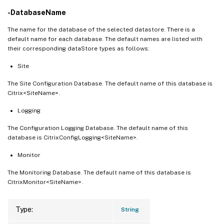
-DatabaseName
The name for the database of the selected datastore. There is a
default name for each database. The default names are listed with
their corresponding dataStore types as follows:
Site
The Site Configuration Database. The default name of this database is
Citrix<SiteName>.
Logging
The Configuration Logging Database. The default name of this
database is CitrixConfigLogging<SiteName>.
Monitor
The Monitoring Database. The default name of this database is
CitrixMonitor<SiteName>.
Type:
String