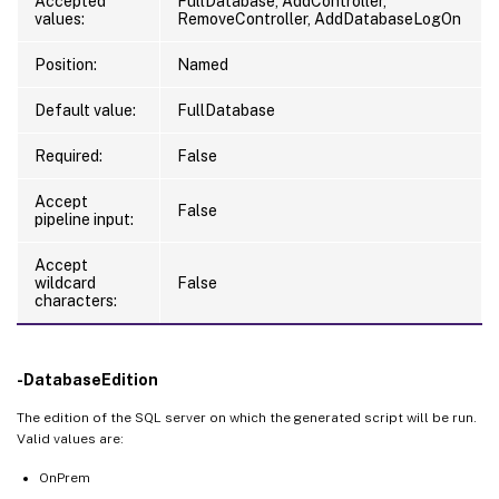
Accepted
FullDatabase, AddController,
values:
RemoveController, AddDatabaseLogOn
Position:
Named
Default value:
FullDatabase
Required:
False
Accept
False
pipeline input:
Accept
wildcard
False
characters:
-DatabaseEdition
The edition of the SQL server on which the generated script will be run.
Valid values are:
OnPrem