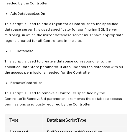
needed by the Controller.
AddDatabaseLogOn
This script is used to add a logon for a Controller to the specified
database server. It is used specifically for configuring SQL Server
mirroring, in which the mirror database server must have appropriate
logons created for all Controllers in the site.
FullDatabase
This script is used to create a database corresponding to the
specified DataStore parameter. It also updates the database with all
the access permissions needed for the Controller.
RemoveController
This script is used to remove a Controller specified by the
ControllerToRemoveSid parameter. It removes the database access
permissions previously required by the Controller.
Type:
DatabaseScriptType