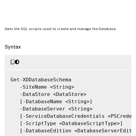
Notes
Get-XDDatabaseSchema
Related Links
Gets the SQL scripts used to create and manage the Database.
Syntax
Get-XDDatabaseSchema

   -SiteName <String>

   -DataStore <DataStore>

   [-DatabaseName <String>]

   -DatabaseServer <String>

   [-ServiceDatabaseCredentials <PSCredent
   [-ScriptType <DatabaseScriptType>]

   [-DatabaseEdition <DatabaseServerEditio