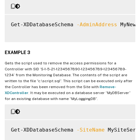
Get-XDDatabaseSchema 
-AdminAddress
 MyNewC
EXAMPLE 3
Gets the script used to remove the access permissions for a
Controller with SID ‘S-1-5-21-1234567890-123456789-123456789-
1234’ from the Monitoring Database. The contents of the script are
written to the file “c:\script.sql”. This script can be executed only after
the Controller has been removed from the Site with
Remove-
XDController
. It may be executed on a database server “MyDBServer”
for an existing database with name “MyLoggingDB”.
Get-XDDatabaseSchema 
-SiteName
 MySiteServ