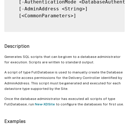
   [-AuthenticationMode <DatabaseAuthentic
   [-AdminAddress <String>]

   [<CommonParameters>]

Description
Generates SQL scripts that can be given to a database administrator
for execution. Scripts are written to standard output.
A script of type FullDatabase is used to manually create the Database
with write access permissions for the Delivery Controller identified by
AdminAddress. This script must be generated and executed for each
datastore type supported by the Site.
Once the database administrator has executed all scripts of type
FullDatabase, run
New-XDSite
to configure the databases for first use.
Examples