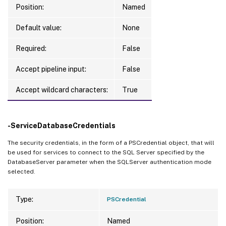
Position:
Named
Default value:
None
Required:
False
Accept pipeline input:
False
Accept wildcard characters:
True
-ServiceDatabaseCredentials
The security credentials, in the form of a PSCredential object, that will
be used for services to connect to the SQL Server specified by the
DatabaseServer parameter when the SQLServer authentication mode
selected.
Type:
PSCredential
Position:
Named