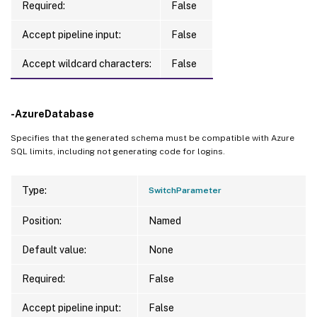
Required:
False
Accept pipeline input:
False
Accept wildcard characters:
False
-AzureDatabase
Specifies that the generated schema must be compatible with Azure
SQL limits, including not generating code for logins.
Type:
SwitchParameter
Position:
Named
Default value:
None
Required:
False
Accept pipeline input:
False