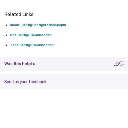
Related Links
about_ConfigConfigurationSnapin
Set-ConfigDBConnection
Test-ConfigDBConnection
Was this helpful
Send us your feedback