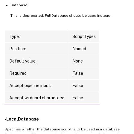
Database
This is deprecated. FullDatabase should be used instead.
Type:
ScriptTypes
Position:
Named
Default value:
None
Required:
False
Accept pipeline input:
False
Accept wildcard characters:
False
-LocalDatabase
Specifies whether the database script is to be used in a database