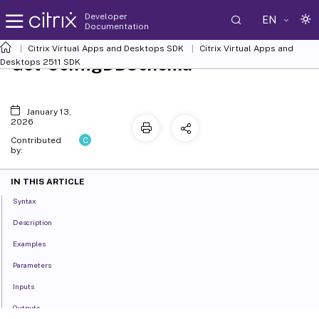
Developer
EN
Documentation
Citrix Virtual Apps and Desktops SDK
Citrix Virtual Apps and
Get-ConfigDBSchema
Desktops 2511 SDK
January 13,
2026
C
Contributed
by:
IN THIS ARTICLE
Syntax
Description
Examples
Parameters
Inputs
Outputs