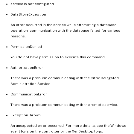
service is not configured.
DataStoreException
An error occurred in the service while attempting a database
operation - communication with the database failed for various
reasons.
PermissionDenied
You do not have permission to execute this command.
AuthorizationError
There was a problem communicating with the Citrix Delegated
Administration Service.
CommunicationError
There was a problem communicating with the remote service.
ExceptionThrown
An unexpected error occurred. For more details, see the Windows
event logs on the controller or the XenDesktop logs.