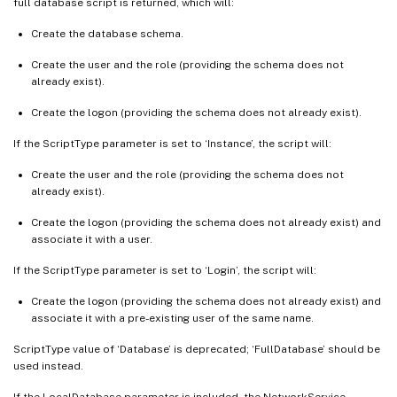
full database script is returned, which will:
Create the database schema.
Create the user and the role (providing the schema does not
already exist).
Create the logon (providing the schema does not already exist).
If the ScriptType parameter is set to ‘Instance’, the script will:
Create the user and the role (providing the schema does not
already exist).
Create the logon (providing the schema does not already exist) and
associate it with a user.
If the ScriptType parameter is set to ‘Login’, the script will:
Create the logon (providing the schema does not already exist) and
associate it with a pre-existing user of the same name.
ScriptType value of ‘Database’ is deprecated; ‘FullDatabase’ should be
used instead.
If the LocalDatabase parameter is included, the NetworkService