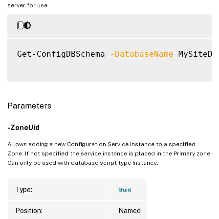
server for use.
Get-ConfigDBSchema 
-DatabaseName
 MySiteDB
Parameters
-ZoneUid
Allows adding a new Configuration Service instance to a specified
Zone. If not specified the service instance is placed in the Primary zone.
Can only be used with database script type Instance.
Type:
Guid
Position:
Named