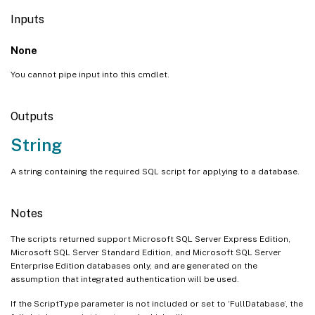
Inputs
None
You cannot pipe input into this cmdlet.
Outputs
String
A string containing the required SQL script for applying to a database.
Notes
The scripts returned support Microsoft SQL Server Express Edition,
Microsoft SQL Server Standard Edition, and Microsoft SQL Server
Enterprise Edition databases only, and are generated on the
assumption that integrated authentication will be used.
If the ScriptType parameter is not included or set to ‘FullDatabase’, the