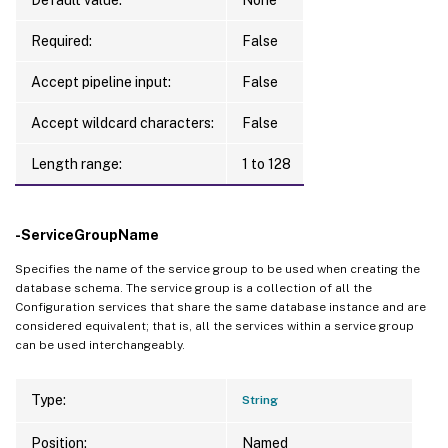
Required:
False
Accept pipeline input:
False
Accept wildcard characters:
False
Length range:
1 to 128
-ServiceGroupName
Specifies the name of the service group to be used when creating the
database schema. The service group is a collection of all the
Configuration services that share the same database instance and are
considered equivalent; that is, all the services within a service group
can be used interchangeably.
Type:
String
Position:
Named