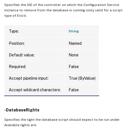
Specifies the SID of the controller on which the Configuration Service
instance to remove from the database is running (only valid for a script
type of Evict).
Type:
String
Position:
Named
Default value:
None
Required:
False
Accept pipeline input:
True (ByValue)
Accept wildcard characters:
False
-DatabaseRights
Specifies the right the database script should expect to be run under.
Available rights are: