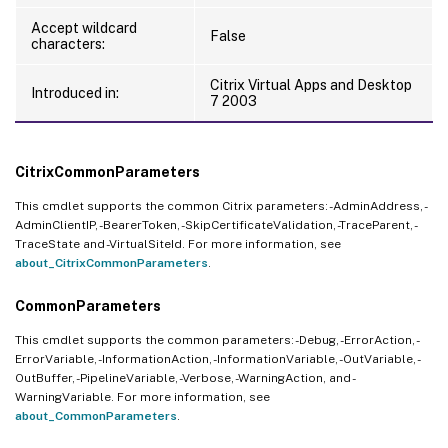
Accept wildcard
False
characters:
Citrix Virtual Apps and Desktop
Introduced in:
7 2003
CitrixCommonParameters
This cmdlet supports the common Citrix parameters: -AdminAddress, -
AdminClientIP, -BearerToken, -SkipCertificateValidation, -TraceParent, -
TraceState and -VirtualSiteId. For more information, see
about_CitrixCommonParameters
.
CommonParameters
This cmdlet supports the common parameters: -Debug, -ErrorAction, -
ErrorVariable, -InformationAction, -InformationVariable, -OutVariable, -
OutBuffer, -PipelineVariable, -Verbose, -WarningAction, and -
WarningVariable. For more information, see
about_CommonParameters
.