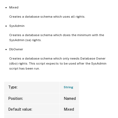
Mixed
Creates a database schema which uses all rights.
SysAdmin
Creates a database schema which does the minimum with the
SysAdmin (sa) rights.
DbOwner
Creates a database schema which only needs Database Owner
(dbo) rights. This script expects to be used after the SysAdmin
script has been run.
Type:
String
Position:
Named
Default value:
Mixed