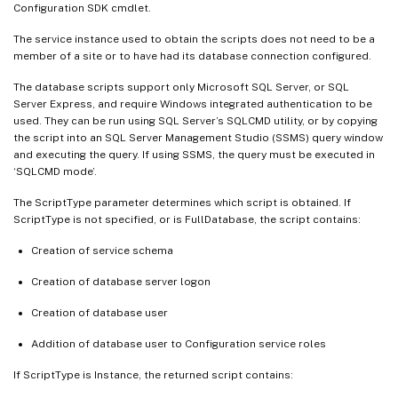
Configuration SDK cmdlet.
The service instance used to obtain the scripts does not need to be a
member of a site or to have had its database connection configured.
The database scripts support only Microsoft SQL Server, or SQL
Server Express, and require Windows integrated authentication to be
used. They can be run using SQL Server’s SQLCMD utility, or by copying
the script into an SQL Server Management Studio (SSMS) query window
and executing the query. If using SSMS, the query must be executed in
‘SQLCMD mode’.
The ScriptType parameter determines which script is obtained. If
ScriptType is not specified, or is FullDatabase, the script contains:
Creation of service schema
Creation of database server logon
Creation of database user
Addition of database user to Configuration service roles
If ScriptType is Instance, the returned script contains: