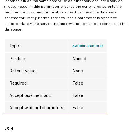
instance run on the same controller as other services in the service
group. Including this parameter ensures the script creates only the
required permissions for local services to access the database
schema for Configuration services. If this parameter is specified
inappropriately, the service instance will not be able to connect to the
database.
Type:
SwitchParameter
Position:
Named
Default value:
None
Required:
False
Accept pipeline input:
False
Accept wildcard characters:
False
-Sid