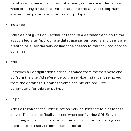
database instance that does not already contain one. This is used
when creating a new site. DatabaseName and ServiceGroupName
are required parameters for this script type.
Instance
Adds a Configuration Service instance to a database and so to the
associated site. Appropriate database server logons and users are
created to allow the service instance access to the required service
schemas.
Evict
Removes a Configuration Service instance from the database and
so from the site. All reference to the service instance is removed
from the database. DatabaseName and Sid are required
parameters for this script type.
Login
Adds a logon for the Configuration Service instance to a database
server. This is specifically for use when configuring SQL Server
mirroring where the mirror server must have appropriate logons
created for all service instances in the site.