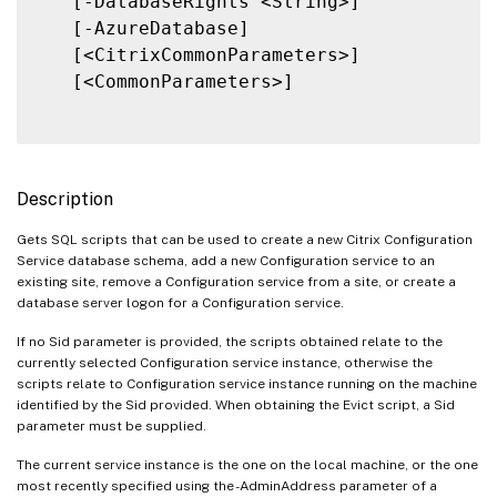
   [-DatabaseRights <String>]

   [-AzureDatabase]

   [<CitrixCommonParameters>]

   [<CommonParameters>]

Description
Gets SQL scripts that can be used to create a new Citrix Configuration
Service database schema, add a new Configuration service to an
existing site, remove a Configuration service from a site, or create a
database server logon for a Configuration service.
If no Sid parameter is provided, the scripts obtained relate to the
currently selected Configuration service instance, otherwise the
scripts relate to Configuration service instance running on the machine
identified by the Sid provided. When obtaining the Evict script, a Sid
parameter must be supplied.
The current service instance is the one on the local machine, or the one
most recently specified using the -AdminAddress parameter of a