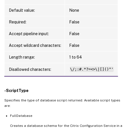
Default value:
None
Required:
False
Accept pipeline input:
False
Accept wildcard characters:
False
Length range:
1 to 64
Disallowed characters:
\/;:#.*?=<>\|[]()"'
-ScriptType
Specifies the type of database script returned. Available script types
are:
FullDatabase
Creates a database schema for the Citrix Configuration Service in a