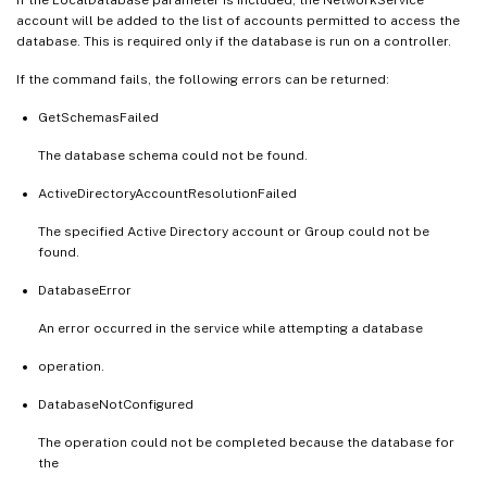
account will be added to the list of accounts permitted to access the
database. This is required only if the database is run on a controller.
If the command fails, the following errors can be returned:
GetSchemasFailed
The database schema could not be found.
ActiveDirectoryAccountResolutionFailed
The specified Active Directory account or Group could not be
found.
DatabaseError
An error occurred in the service while attempting a database
operation.
DatabaseNotConfigured
The operation could not be completed because the database for
the