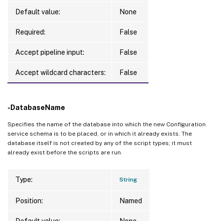
Default value:
None
Required:
False
Accept pipeline input:
False
Accept wildcard characters:
False
-DatabaseName
Specifies the name of the database into which the new Configuration
service schema is to be placed, or in which it already exists. The
database itself is not created by any of the script types; it must
already exist before the scripts are run.
Type:
String
Position:
Named
Default value:
None