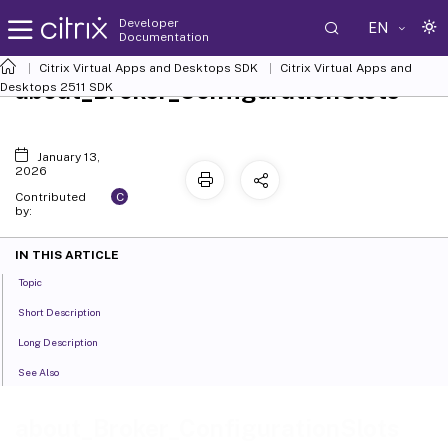
Developer
EN
Documentation
Citrix Virtual Apps and Desktops SDK
Citrix Virtual Apps and
about_Broker_ConfigurationSlots
Desktops 2511 SDK
January 13,
2026
C
Contributed
by:
IN THIS ARTICLE
Topic
Short Description
Long Description
See Also
about_Broker_ConfigurationSlots