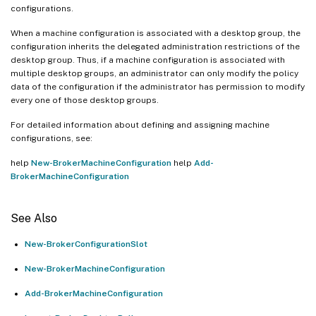
configurations.
When a machine configuration is associated with a desktop group, the
configuration inherits the delegated administration restrictions of the
desktop group. Thus, if a machine configuration is associated with
multiple desktop groups, an administrator can only modify the policy
data of the configuration if the administrator has permission to modify
every one of those desktop groups.
For detailed information about defining and assigning machine
configurations, see:
help
New-BrokerMachineConfiguration
help
Add-
BrokerMachineConfiguration
See Also
New-BrokerConfigurationSlot
New-BrokerMachineConfiguration
Add-BrokerMachineConfiguration