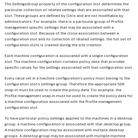
The SettingsGroup property of the configuration slot determines the
particular collection of related settings that are associated with that
slot. These groups are defined by Citrix and are not modifiable by
administrators. For example, there is a particular group of Profile
management specific settings that may be associated with a
configuration slot. Because of the close association between a
configuration slot and its collection of related settings, the full set of
configuration slots is created during the site creation.
Each machine configuration is associated with a single configuration
slot. The machine configuration contains policy data that provides
specific values for the settings associated with that configuration slot.
Every value set in a machine configuration’s policy must belong to the
configuration slot’s settings group. Therefore the appropriate SDK
snap-in must be used to create the policy data. For example, the
Profile management snap-in must be used to create the policy data for
a machine configuration associated with the Profile management
configuration slot.
To have particular policy settings applied to the machines in a desktop
group, a machine configuration is associated with that desktop group.
A machine configuration may be associated with multiple desktop
groups. A desktop group may be associated with multiple machine