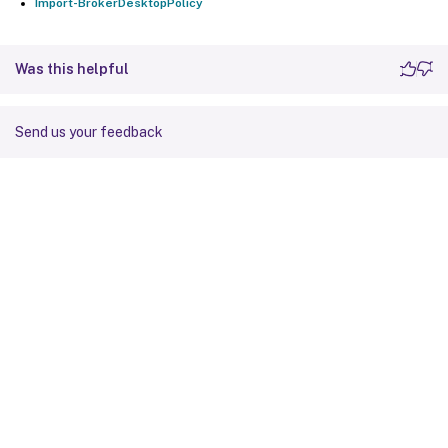
Import-BrokerDesktopPolicy
Was this helpful
Send us your feedback
Site feedback
Your Privacy Choices
Privacy and legal terms
Cookie
preferences
docs.cloud.com