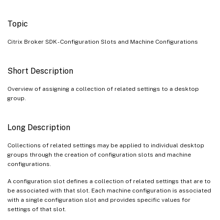
Topic
Citrix Broker SDK - Configuration Slots and Machine Configurations
Short Description
Overview of assigning a collection of related settings to a desktop
group.
Long Description
Collections of related settings may be applied to individual desktop
groups through the creation of configuration slots and machine
configurations.
A configuration slot defines a collection of related settings that are to
be associated with that slot. Each machine configuration is associated
with a single configuration slot and provides specific values for
settings of that slot.