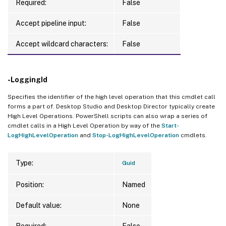
Required:
False
Accept pipeline input:
False
Accept wildcard characters:
False
-LoggingId
Specifies the identifier of the high level operation that this cmdlet call
forms a part of. Desktop Studio and Desktop Director typically create
High Level Operations. PowerShell scripts can also wrap a series of
cmdlet calls in a High Level Operation by way of the
Start-
LogHighLevelOperation
and
Stop-LogHighLevelOperation
cmdlets.
Type:
Guid
Position:
Named
Default value:
None
Required:
False