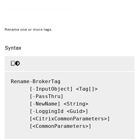
Notes
Rename-BrokerTag
Related Links
Rename one or more tags.
Syntax
Rename-BrokerTag

      [-InputObject] <Tag[]>

      [-PassThru]

      [-NewName] <String>

      [-LoggingId <Guid>]

      [<CitrixCommonParameters>]

      [<CommonParameters>]
