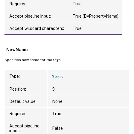
Required:
True
Accept pipeline input:
True (ByPropertyName)
Accept wildcard characters:
True
-NewName
Specifies new name for the tags.
Type:
String
Position:
3
Default value:
None
Required:
True
Accept pipeline
False
input: