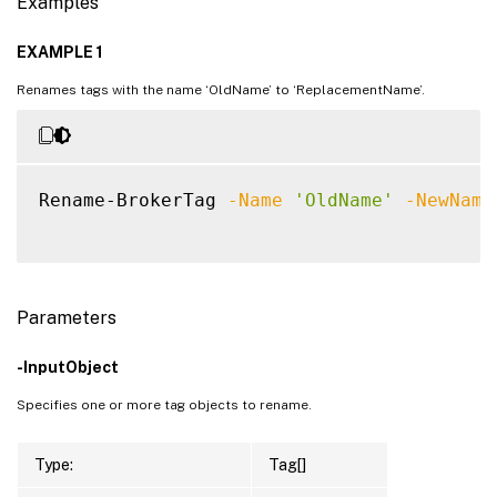
Examples
EXAMPLE 1
Renames tags with the name ‘OldName’ to ‘ReplacementName’.
Rename-BrokerTag 
-Name
'OldName'
-NewName
Parameters
-InputObject
Specifies one or more tag objects to rename.
Type:
Tag[]