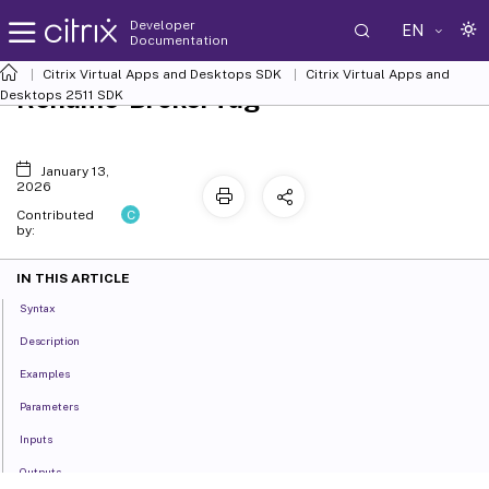
Developer
EN
Documentation
Citrix Virtual Apps and Desktops SDK
Citrix Virtual Apps and
Rename-BrokerTag
Desktops 2511 SDK
January 13,
2026
C
Contributed
by:
IN THIS ARTICLE
Syntax
Description
Examples
Parameters
Inputs
Outputs