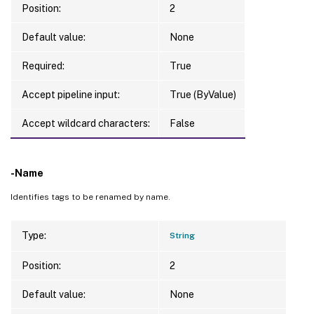
Position:
2
Default value:
None
Required:
True
Accept pipeline input:
True (ByValue)
Accept wildcard characters:
False
-Name
Identifies tags to be renamed by name.
Type:
String
Position:
2
Default value:
None