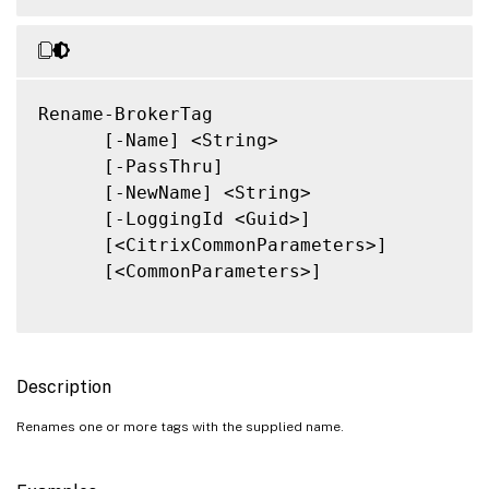
Rename-BrokerTag

      [-Name] <String>

      [-PassThru]

      [-NewName] <String>

      [-LoggingId <Guid>]

      [<CitrixCommonParameters>]

      [<CommonParameters>]

Description
Renames one or more tags with the supplied name.