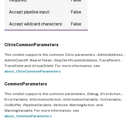
Accept pipeline input:
False
Accept wildcard characters:
False
CitrixCommonParameters
This cmdlet supports the common Citrix parameters: -AdminAddress, -
AdminClientIP, -BearerToken, -SkipCertificateValidation, -TraceParent, -
TraceState and -VirtualSiteId. For more information, see
about_CitrixCommonParameters
.
CommonParameters
This cmdlet supports the common parameters: -Debug, -ErrorAction, -
ErrorVariable, -InformationAction, -InformationVariable, -OutVariable, -
OutBuffer, -PipelineVariable, -Verbose, -WarningAction, and -
WarningVariable. For more information, see
about_CommonParameters
.