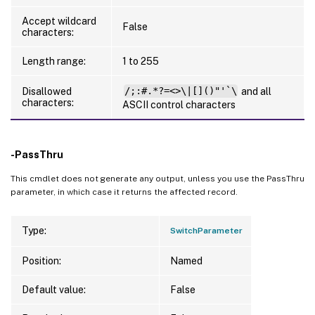
Accept wildcard
False
characters:
Length range:
1 to 255
Disallowed
/;:#.*?=<>\|[]()"'`\
and all
characters:
ASCII control characters
-PassThru
This cmdlet does not generate any output, unless you use the PassThru
parameter, in which case it returns the affected record.
Type:
SwitchParameter
Position:
Named
Default value:
False