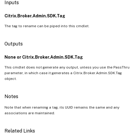
Inputs
Citrix.Broker.Admin.SDK.Tag
The tag to rename can be piped into this cmdlet.
Outputs
None or Citrix.Broker.Admin.SDK.Tag
This cmdlet does not generate any output, unless you use the PassThru
parameter, in which case it generates a Citrix.Broker.Admin.SDK.Tag
object.
Notes
Note that when renaming a tag, its UUID remains the same and any
associations are maintained.
Related Links