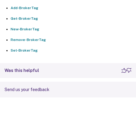
Add-BrokerTag
Get-BrokerTag
New-BrokerTag
Remove-BrokerTag
Set-BrokerTag
Was this helpful
Send us your feedback