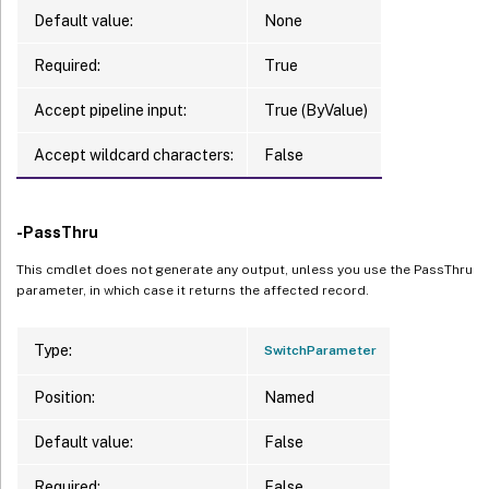
Default value:
None
Required:
True
Accept pipeline input:
True (ByValue)
Accept wildcard characters:
False
-PassThru
This cmdlet does not generate any output, unless you use the PassThru
parameter, in which case it returns the affected record.
Type:
SwitchParameter
Position:
Named
Default value:
False
Required:
False