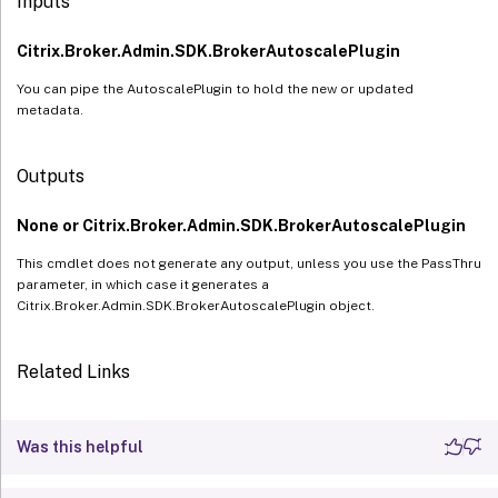
Inputs
Citrix.Broker.Admin.SDK.BrokerAutoscalePlugin
You can pipe the AutoscalePlugin to hold the new or updated
metadata.
Outputs
None or Citrix.Broker.Admin.SDK.BrokerAutoscalePlugin
This cmdlet does not generate any output, unless you use the PassThru
parameter, in which case it generates a
Citrix.Broker.Admin.SDK.BrokerAutoscalePlugin object.
Related Links
Was this helpful