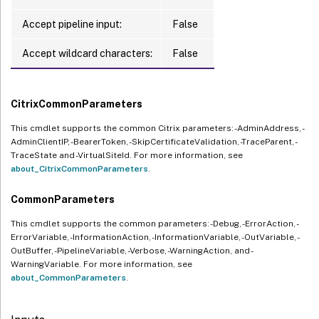
Accept pipeline input:
False
Accept wildcard characters:
False
CitrixCommonParameters
This cmdlet supports the common Citrix parameters: -AdminAddress, -
AdminClientIP, -BearerToken, -SkipCertificateValidation, -TraceParent, -
TraceState and -VirtualSiteId. For more information, see
about_CitrixCommonParameters
.
CommonParameters
This cmdlet supports the common parameters: -Debug, -ErrorAction, -
ErrorVariable, -InformationAction, -InformationVariable, -OutVariable, -
OutBuffer, -PipelineVariable, -Verbose, -WarningAction, and -
WarningVariable. For more information, see
about_CommonParameters
.