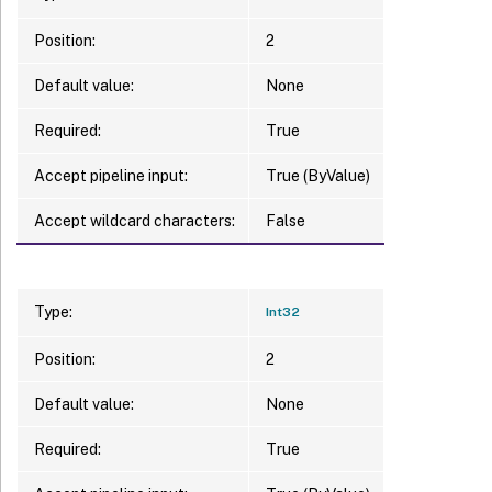
Position:
2
Default value:
None
Required:
True
Accept pipeline input:
True (ByValue)
Accept wildcard characters:
False
Type:
Int32
Position:
2
Default value:
None
Required:
True