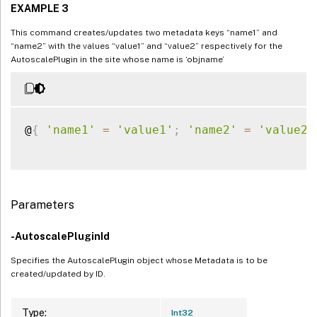
EXAMPLE 3
This command creates/updates two metadata keys “name1” and
“name2” with the values “value1” and “value2” respectively for the
AutoscalePlugin in the site whose name is ‘objname’
@
{
'name1'
=
'value1'
;
'name2'
=
'value2'
Parameters
-AutoscalePluginId
Specifies the AutoscalePlugin object whose Metadata is to be
created/updated by ID.
Type:
Int32