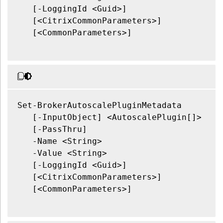
   [-LoggingId <Guid>]

   [<CitrixCommonParameters>]

   [<CommonParameters>]

Set-BrokerAutoscalePluginMetadata

   [-InputObject] <AutoscalePlugin[]>

   [-PassThru]

   -Name <String>

   -Value <String>

   [-LoggingId <Guid>]

   [<CitrixCommonParameters>]

   [<CommonParameters>]
