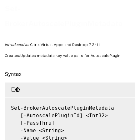
Related Links
Set-
BrokerAutoscalePluginMetadata
Introduced in:
Citrix Virtual Apps and Desktop 7 2411
Creates/Updates metadata key-value pairs for AutoscalePlugin
Syntax
Set-BrokerAutoscalePluginMetadata

   [-AutoscalePluginId] <Int32>

   [-PassThru]

   -Name <String>

   -Value <String>
