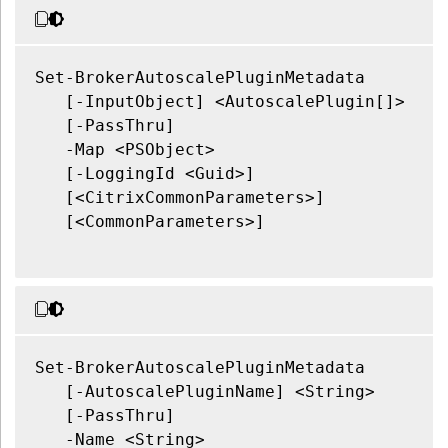
Set-BrokerAutoscalePluginMetadata

   [-InputObject] <AutoscalePlugin[]>

   [-PassThru]

   -Map <PSObject>

   [-LoggingId <Guid>]

   [<CitrixCommonParameters>]

   [<CommonParameters>]

Set-BrokerAutoscalePluginMetadata

   [-AutoscalePluginName] <String>

   [-PassThru]

   -Name <String>
