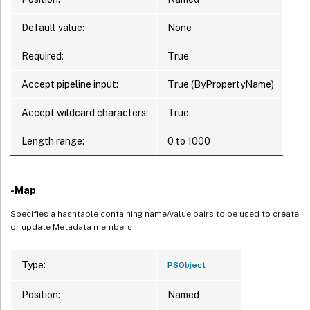
Default value:
None
Required:
True
Accept pipeline input:
True (ByPropertyName)
Accept wildcard characters:
True
Length range:
0 to 1000
-Map
Specifies a hashtable containing name/value pairs to be used to create
or update Metadata members
Type:
PSObject
Position:
Named