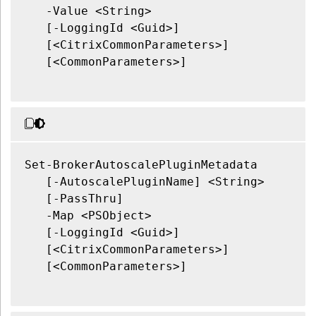
   -Value <String>

   [-LoggingId <Guid>]

   [<CitrixCommonParameters>]

   [<CommonParameters>]

Set-BrokerAutoscalePluginMetadata

   [-AutoscalePluginName] <String>

   [-PassThru]

   -Map <PSObject>

   [-LoggingId <Guid>]

   [<CitrixCommonParameters>]

   [<CommonParameters>]
