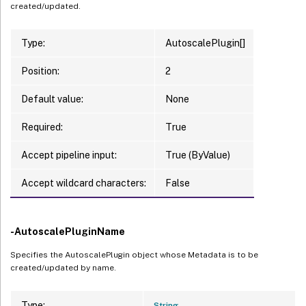
created/updated.
Type:
AutoscalePlugin[]
Position:
2
Default value:
None
Required:
True
Accept pipeline input:
True (ByValue)
Accept wildcard characters:
False
-AutoscalePluginName
Specifies the AutoscalePlugin object whose Metadata is to be
created/updated by name.
Type:
String