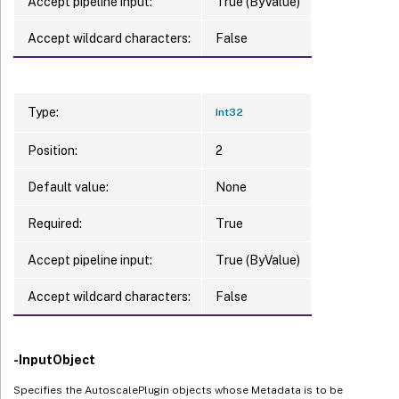
Accept pipeline input:
True (ByValue)
Accept wildcard characters:
False
Type:
Int32
Position:
2
Default value:
None
Required:
True
Accept pipeline input:
True (ByValue)
Accept wildcard characters:
False
-InputObject
Specifies the AutoscalePlugin objects whose Metadata is to be