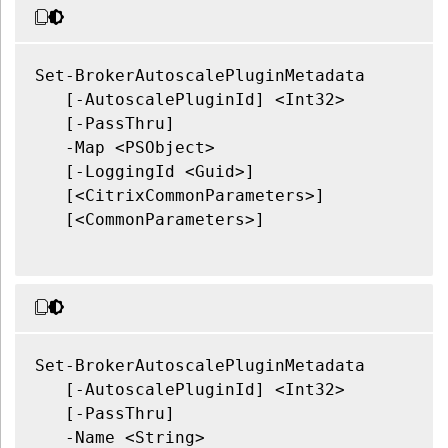
Set-BrokerAutoscalePluginMetadata

   [-AutoscalePluginId] <Int32>

   [-PassThru]

   -Map <PSObject>

   [-LoggingId <Guid>]

   [<CitrixCommonParameters>]

   [<CommonParameters>]

Set-BrokerAutoscalePluginMetadata

   [-AutoscalePluginId] <Int32>

   [-PassThru]

   -Name <String>
