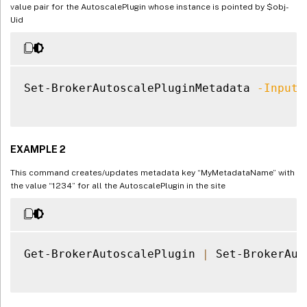
value pair for the AutoscalePlugin whose instance is pointed by $obj-
Uid
Set-BrokerAutoscalePluginMetadata 
-InputO
EXAMPLE 2
This command creates/updates metadata key “MyMetadataName” with
the value “1234” for all the AutoscalePlugin in the site
Get-BrokerAutoscalePlugin 
|
 Set-BrokerAut