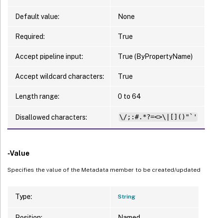
Default value:
None
Required:
True
Accept pipeline input:
True (ByPropertyName)
Accept wildcard characters:
True
Length range:
0 to 64
Disallowed characters:
\/;:#.*?=<>\|[]()"`'
-Value
Specifies the value of the Metadata member to be created/updated
Type:
String
Position:
Named