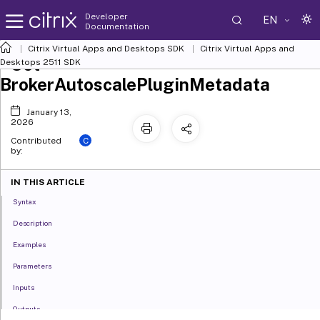
Developer
EN
Documentation
Citrix Virtual Apps and Desktops SDK
Citrix Virtual Apps and
Set-
Desktops 2511 SDK
BrokerAutoscalePluginMetadata
January 13,
2026
C
Contributed
by:
IN THIS ARTICLE
Syntax
Description
Examples
Parameters
Inputs
Outputs