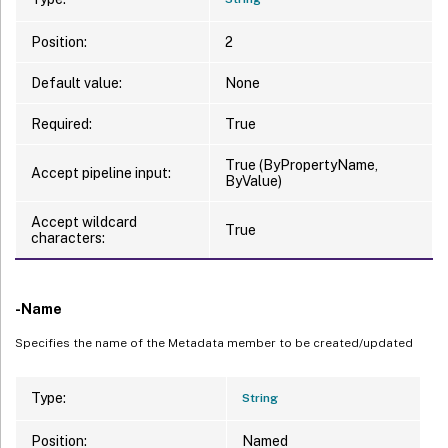
Position:
2
Default value:
None
Required:
True
True (ByPropertyName,
Accept pipeline input:
ByValue)
Accept wildcard
True
characters:
-Name
Specifies the name of the Metadata member to be created/updated
Type:
String
Position:
Named