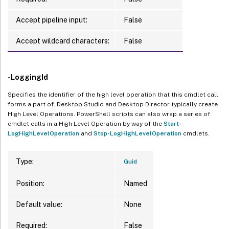
Accept pipeline input:
False
Accept wildcard characters:
False
-LoggingId
Specifies the identifier of the high level operation that this cmdlet call
forms a part of. Desktop Studio and Desktop Director typically create
High Level Operations. PowerShell scripts can also wrap a series of
cmdlet calls in a High Level Operation by way of the
Start-
LogHighLevelOperation
and
Stop-LogHighLevelOperation
cmdlets.
Type:
Guid
Position:
Named
Default value:
None
Required:
False