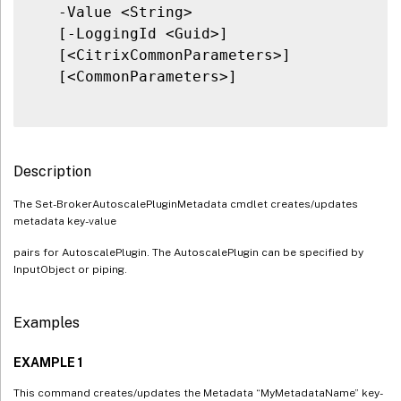
   -Value <String>

   [-LoggingId <Guid>]

   [<CitrixCommonParameters>]

   [<CommonParameters>]

Description
The Set-BrokerAutoscalePluginMetadata cmdlet creates/updates
metadata key-value
pairs for AutoscalePlugin. The AutoscalePlugin can be specified by
InputObject or piping.
Examples
EXAMPLE 1
This command creates/updates the Metadata “MyMetadataName” key-