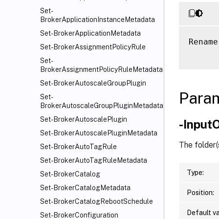
Set-
BrokerApplicationInstanceMetadata
Set-BrokerApplicationMetadata
Rename
Set-BrokerAssignmentPolicyRule
Set-
BrokerAssignmentPolicyRuleMetadata
Set-BrokerAutoscaleGroupPlugin
Para
Set-
BrokerAutoscaleGroupPluginMetadata
Set-BrokerAutoscalePlugin
-Input
Set-BrokerAutoscalePluginMetadata
The folder(
Set-BrokerAutoTagRule
Set-BrokerAutoTagRuleMetadata
Type:
Set-BrokerCatalog
Set-BrokerCatalogMetadata
Position:
Set-BrokerCatalogRebootSchedule
Default va
Set-BrokerConfiguration