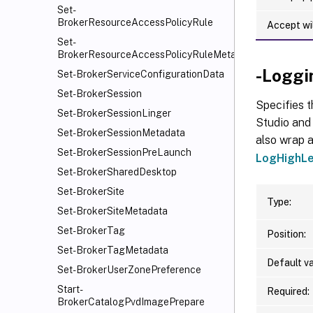
Set-
BrokerResourceAccessPolicyRule
Accept wi
Set-
BrokerResourceAccessPolicyRuleMetadata
-Loggi
Set-BrokerServiceConfigurationData
Set-BrokerSession
Specifies t
Set-BrokerSessionLinger
Studio and 
Set-BrokerSessionMetadata
also wrap a
Set-BrokerSessionPreLaunch
LogHighLe
Set-BrokerSharedDesktop
Set-BrokerSite
Type:
Set-BrokerSiteMetadata
Set-BrokerTag
Position:
Set-BrokerTagMetadata
Default va
Set-BrokerUserZonePreference
Start-
Required:
BrokerCatalogPvdImagePrepare