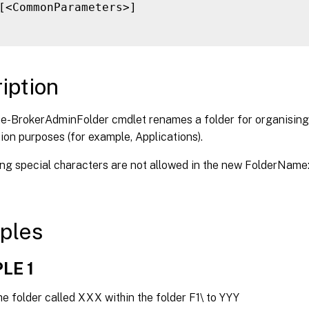
[<CommonParameters>]

iption
-BrokerAdminFolder cmdlet renames a folder for organising 
ion purposes (for example, Applications).
g special characters are not allowed in the new FolderName: \ / ; :
ples
LE 1
 folder called XXX within the folder F1\ to YYY