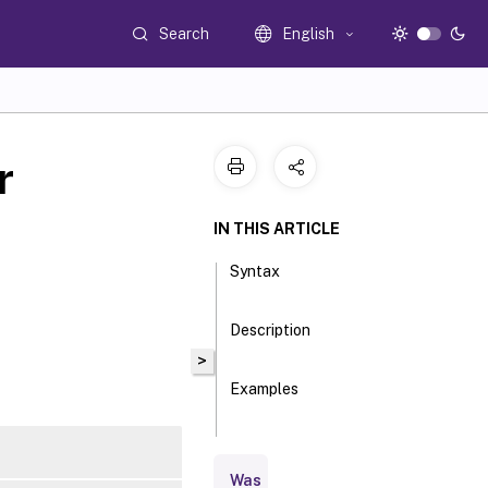
Search
English
r
IN THIS ARTICLE
Syntax
Description
>
Examples
Parameters
Was