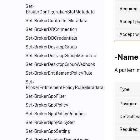
Set-
Required:
BrokerConfigurationSlotMetadata
Set-BrokerControllerMetadata
Accept pip
Set-BrokerDBConnection
Accept wi
Set-BrokerDBCredentials
Set-BrokerDesktopGroup
-Name
Set-BrokerDesktopGroupMetadata
Set-BrokerDesktopGroupWebhook
A pattern 
Set-BrokerEntitlementPolicyRule
Set-
BrokerEntitlementPolicyRuleMetadata
Type:
Set-BrokerGpoFilter
Position:
Set-BrokerGpoPolicy
Set-BrokerGpoPolicyPriorities
Default va
Set-BrokerGpoPolicySet
Required:
Set-BrokerGpoSetting