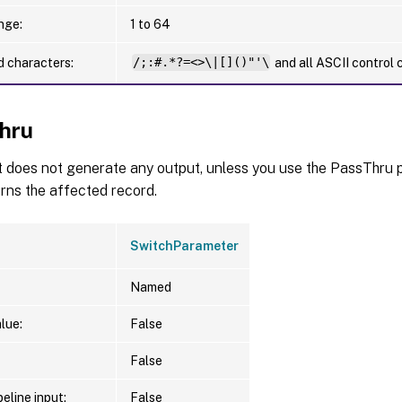
nge:
1 to 64
d characters:
/;:#.*?=<>\|[]()"'\
and all ASCII control 
hru
t does not generate any output, unless you use the PassThru p
urns the affected record.
SwitchParameter
Named
lue:
False
False
eline input:
False