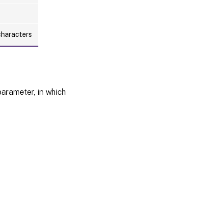
characters
arameter, in which