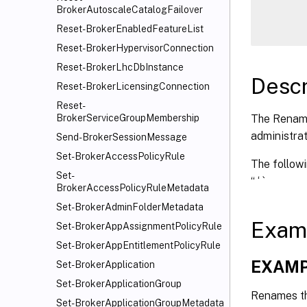
      
BrokerAutoscaleCatalogFailover
Reset-BrokerEnabledFeatureList
Reset-BrokerHypervisorConnection
Reset-BrokerLhcDbInstance
Descr
Reset-BrokerLicensingConnection
Reset-
The Rename
BrokerServiceGroupMembership
administrat
Send-BrokerSessionMessage
Set-BrokerAccessPolicyRule
The followin
Set-
“ ‘ `
BrokerAccessPolicyRuleMetadata
Set-BrokerAdminFolderMetadata
Exam
Set-BrokerAppAssignmentPolicyRule
Set-BrokerAppEntitlementPolicyRule
EXAMP
Set-BrokerApplication
Set-BrokerApplicationGroup
Renames the
Set-BrokerApplicationGroupMetadata