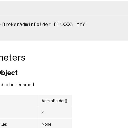
-BrokerAdminFolder F1
\
XXX
\
 YYY

meters
Object
s) to be renamed
AdminFolder[]
2
lue:
None