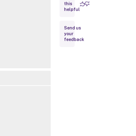
this
Inputs
helpful
Outputs
Send us
your
Related
feedback
Links