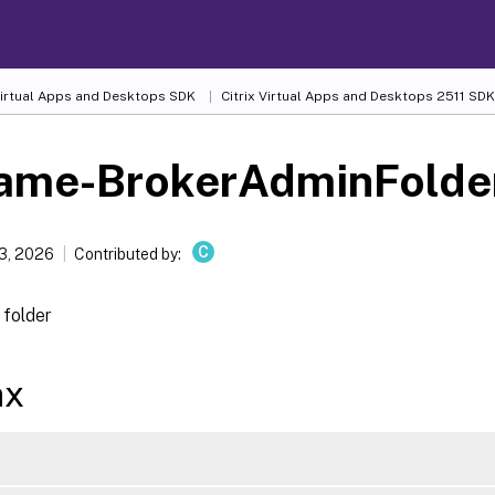
 Virtual Apps and Desktops SDK
Citrix Virtual Apps and Desktops 2511 SDK
ame-BrokerAdminFolde
C
13, 2026
Contributed by:
folder
ax