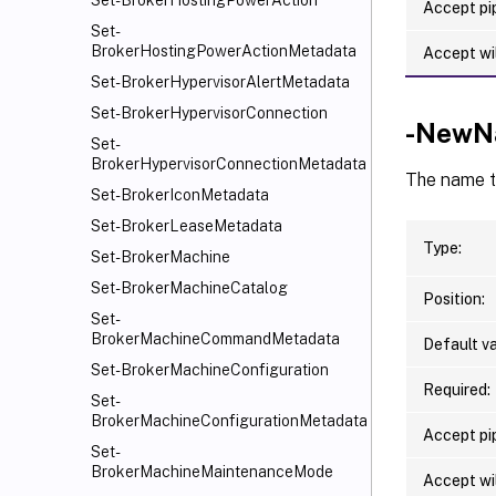
Set-BrokerHostingPowerAction
Accept pip
Set-
BrokerHostingPowerActionMetadata
Accept wi
Set-BrokerHypervisorAlertMetadata
Set-BrokerHypervisorConnection
-NewN
Set-
BrokerHypervisorConnectionMetadata
The name th
Set-BrokerIconMetadata
Set-BrokerLeaseMetadata
Type:
Set-BrokerMachine
Set-BrokerMachineCatalog
Position:
Set-
BrokerMachineCommandMetadata
Default va
Set-BrokerMachineConfiguration
Required:
Set-
BrokerMachineConfigurationMetadata
Accept pip
Set-
BrokerMachineMaintenanceMode
Accept wi