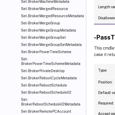
Set-BrokerMachineMetadata
Length ra
Set-BrokerMergedResource
Set-BrokerMergedResourceMetadata
Disallowe
Set-BrokerMergeGroup
Set-BrokerMergeGroupMetadata
-PassT
Set-BrokerMergeGroupSet
Set-BrokerMergeGroupSetMetadata
This cmdle
Set-BrokerPowerTimeScheme
case it ret
Set-
BrokerPowerTimeSchemeMetadata
Type:
Set-BrokerPrivateDesktop
Set-BrokerRebootCycleMetadata
Position:
Set-BrokerRebootSchedule
Set-BrokerRebootScheduleV2
Default va
Set-
Required:
BrokerRebootScheduleV2Metadata
Set-BrokerRemotePCAccount
Accept pip