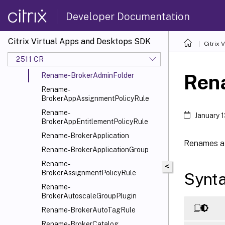
Remove-BrokerTagMetadata
Developer Documentation
Remove-BrokerUniversalClaim
Remove-BrokerUser
Citrix Virtual Apps and Desktops SDK
Citrix
Remove-BrokerUserZonePreference
2511 CR
Rename-BrokerAccessPolicyRule
Ren
Rename-BrokerAdminFolder
Rename-
BrokerAppAssignmentPolicyRule
Rename-
January 
BrokerAppEntitlementPolicyRule
Rename-BrokerApplication
Renames a 
Rename-BrokerApplicationGroup
Rename-
<
BrokerAssignmentPolicyRule
Synt
Rename-
BrokerAutoscaleGroupPlugin
Rename-BrokerAutoTagRule
Rename-BrokerCatalog