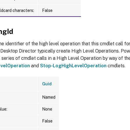
ldcard characters:
False
ngId
he identifier of the high level operation that this cmdlet call f
Desktop Director typically create High Level Operations. Pow
 series of cmdlet calls in a High Level Operation by way of th
velOperation
and
Stop-LogHighLevelOperation
cmdlets.
Guid
Named
lue:
None
False