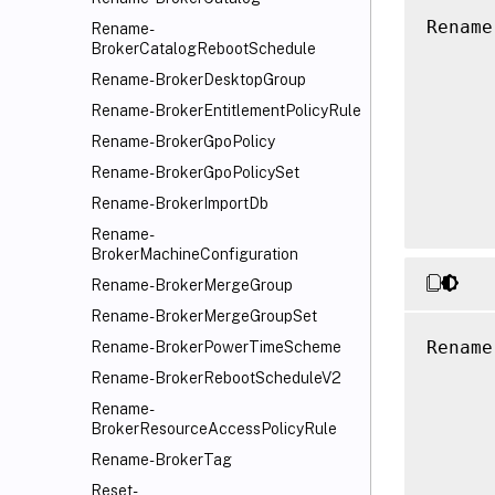
Rename
Rename-
BrokerCatalogRebootSchedule
      
      
Rename-BrokerDesktopGroup
      
Rename-BrokerEntitlementPolicyRule
      
Rename-BrokerGpoPolicy
      
Rename-BrokerGpoPolicySet
      
Rename-BrokerImportDb
Rename-
BrokerMachineConfiguration
Rename-BrokerMergeGroup
Rename-BrokerMergeGroupSet
Rename
Rename-BrokerPowerTimeScheme
      
Rename-BrokerRebootScheduleV2
      
Rename-
      
BrokerResourceAccessPolicyRule
      
Rename-BrokerTag
      
Reset-