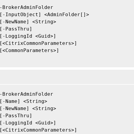
-BrokerAdminFolder

[-InputObject] <AdminFolder[]>

[-NewName] <String>

[-PassThru]

[-LoggingId <Guid>]

[<CitrixCommonParameters>]

[<CommonParameters>]

-BrokerAdminFolder

[-Name] <String>

[-NewName] <String>

[-PassThru]

[-LoggingId <Guid>]

[<CitrixCommonParameters>]
