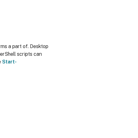
orms a part of. Desktop
erShell scripts can
e
Start-