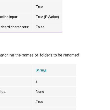
True
eline input:
True (ByValue)
ldcard characters:
False
matching the names of folders to be renamed
String
2
lue:
None
True