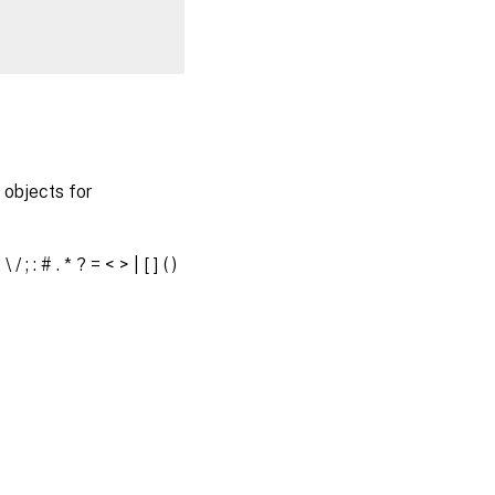
objects for
 # . * ? = < > | [ ] ( )