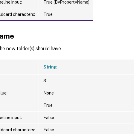
eline input:
True (ByPropertyName)
ldcard characters:
True
ame
e new folder(s) should have.
String
3
lue:
None
True
eline input:
False
ldcard characters:
False