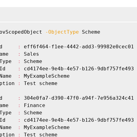
ovScopedObject 
-ObjectType
 Scheme

d     
:
 eff6f464-f1ee-4442-add3-99982e0cec01

ame   
:
 Sales

Type  
:
 Scheme

Id    
:
 cd4174ee-9e4b-4e57-b126-9dbf757fe493

Name  
:
 MyExampleScheme

ption 
:
 Test scheme

d     
:
 304e0fa7-d390-47f0-a94f-7e956a324c41

ame   
:
 Finance

Type  
:
 Scheme

Id    
:
 cd4174ee-9e4b-4e57-b126-9dbf757fe493

Name  
:
 MyExampleScheme

ption 
:
 Test scheme
