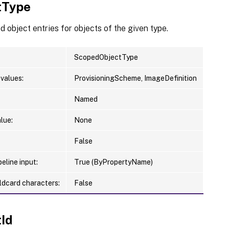
tType
 object entries for objects of the given type.
ScopedObjectType
values:
ProvisioningScheme, ImageDefinition
Named
lue:
None
False
eline input:
True (ByPropertyName)
ldcard characters:
False
tId