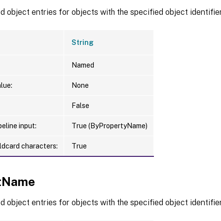
 object entries for objects with the specified object identifier
String
Named
lue:
None
False
eline input:
True (ByPropertyName)
ldcard characters:
True
ctName
 object entries for objects with the specified object identifier