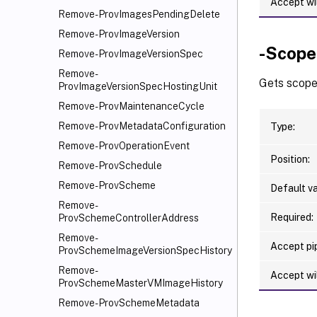
Accept wi
Remove-ProvImagesPendingDelete
Remove-ProvImageVersion
-Scop
Remove-ProvImageVersionSpec
Remove-
Gets scope
ProvImageVersionSpecHostingUnit
Remove-ProvMaintenanceCycle
Remove-ProvMetadataConfiguration
Type:
Remove-ProvOperationEvent
Position:
Remove-ProvSchedule
Remove-ProvScheme
Default va
Remove-
Required:
ProvSchemeControllerAddress
Remove-
Accept pip
ProvSchemeImageVersionSpecHistory
Remove-
Accept wi
ProvSchemeMasterVMImageHistory
Remove-ProvSchemeMetadata