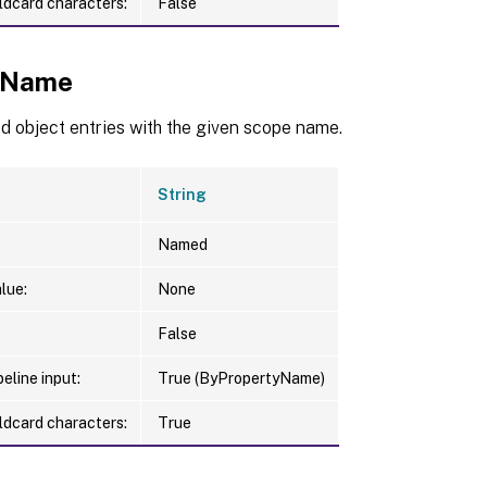
ldcard characters:
False
eName
d object entries with the given scope name.
String
Named
lue:
None
False
eline input:
True (ByPropertyName)
ldcard characters:
True