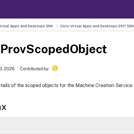
 Virtual Apps and Desktops SDK
Citrix Virtual Apps and Desktops 2511 SDK
-ProvScopedObject
C
13, 2026
Contributed by:
tails of the scoped objects for the Machine Creation Service.
ax