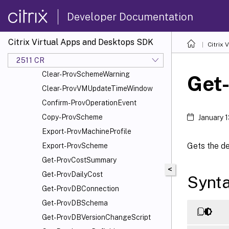
Add-ProvSchemeScope
Developer Documentation
Add-ProvTaskMetadata
Cancel-ProvMaintenanceCycle
Citrix Virtual Apps and Desktops SDK
Citrix
Cancel-ProvSchedule
Cancel-ProvVMUpdate
2511 CR
Clear-ProvSchemeWarning
Get
Clear-ProvVMUpdateTimeWindow
Confirm-ProvOperationEvent
Copy-ProvScheme
January 
Export-ProvMachineProfile
Gets the de
Export-ProvScheme
Get-ProvCostSummary
<
Get-ProvDailyCost
Synt
Get-ProvDBConnection
Get-ProvDBSchema
Get-ProvDBVersionChangeScript