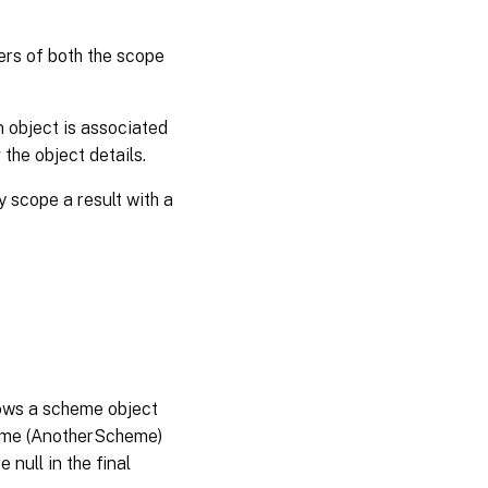
iers of both the scope
n object is associated
the object details.
y scope a result with a
hows a scheme object
eme (AnotherScheme)
null in the final