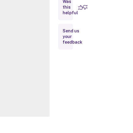
Was
this
Inputs
helpful
Outputs
Send us
your
Notes
feedback
Related
Links