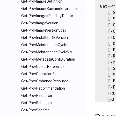
Get-ProvImageDefinition
Get-Pr
Get-ProvImageRuntimeEnvironment
   [-S
Get-ProvImagesPendingDelete
   [-S
Get-ProvImageVersion
   [-O
Get-ProvImageVersionSpec
   [-O
   [-O
Get-ProvInstalledDBVersion
   [-D
Get-ProvMaintenanceCycle
   [-P
Get-ProvMaintenanceCycleVM
   [-R
Get-ProvMetadataConfiguration
   [-M
Get-ProvObjectReference
   [-S
Get-ProvOperationEvent
   [-S
   [-F
Get-ProvOrphanedResource
   [-F
Get-ProvRecommendation
   [<C
Get-ProvResource
   [<C
Get-ProvSchedule
Get-ProvScheme