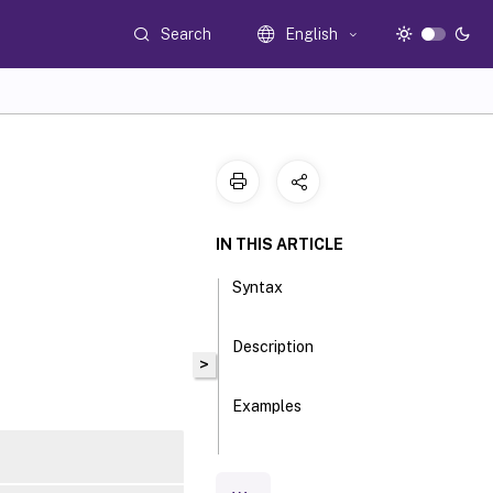
Search
English
IN THIS ARTICLE
Syntax
Description
>
Examples
Parameters