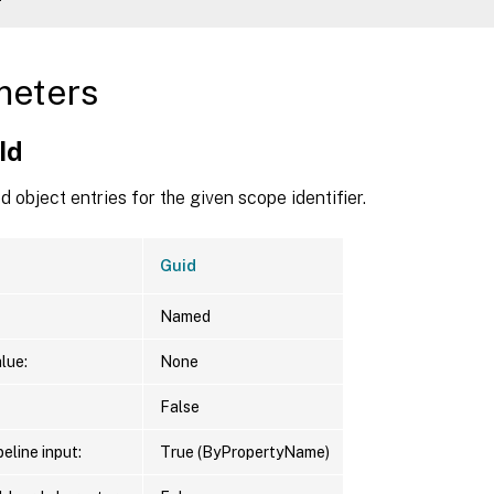
d     
:
ame   
:
meters
Type  
:
 Scheme

Id    
:
 5062e46b-71bc-4ac9-901a-30fe6797e2f6

Id
Name  
:
 AnotherScheme

ption 
:
 Another scheme 
in
 no scopes

 object entries for the given scope identifier.
Guid
Named
lue:
None
False
eline input:
True (ByPropertyName)