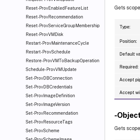
Gets scoped
Reset-ProvEnabledFeatureList
Reset-ProvRecommendation
Reset-ProvServiceGroupMembership
Type:
Reset-ProvVMDisk
Position:
Restart-ProvMaintenanceCycle
Restart-ProvSchedule
Default va
Restore-ProvVMToBackupOperation
Required:
Schedule-ProvVMUpdate
Set-ProvDBConnection
Accept pip
Set-ProvDBCredentials
Accept wi
Set-ProvImageDefinition
Set-ProvImageVersion
-Obje
Set-ProvRecommendation
Set-ProvResourceTags
Gets scoped
Set-ProvScheme
Set-ProvSchemeImage