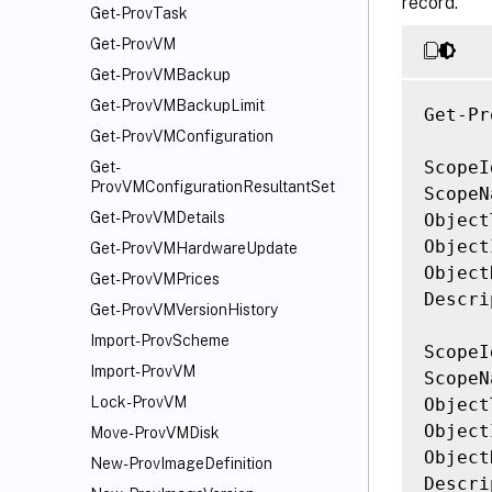
record.
Get-ProvTask
Get-ProvVM
Get-ProvVMBackup
Get-ProvVMBackupLimit
Get-Pr
Get-ProvVMConfiguration
ScopeI
Get-
ProvVMConfigurationResultantSet
ScopeN
Get-ProvVMDetails
Object
Object
Get-ProvVMHardwareUpdate
Object
Get-ProvVMPrices
Descri
Get-ProvVMVersionHistory
Import-ProvScheme
ScopeI
Import-ProvVM
ScopeN
Lock-ProvVM
Object
Object
Move-ProvVMDisk
Object
New-ProvImageDefinition
Descri