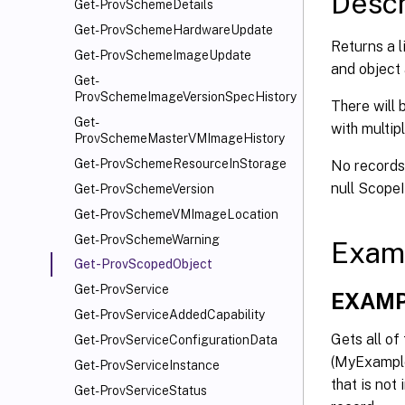
Descr
Get-ProvSchemeDetails
Get-ProvSchemeHardwareUpdate
Returns a l
Get-ProvSchemeImageUpdate
and object 
Get-
ProvSchemeImageVersionSpecHistory
There will 
Get-
with multip
ProvSchemeMasterVMImageHistory
Get-ProvSchemeResourceInStorage
No records 
null Scope
Get-ProvSchemeVersion
Get-ProvSchemeVMImageLocation
Get-ProvSchemeWarning
Exam
Get-ProvScopedObject
Get-ProvService
EXAMP
Get-ProvServiceAddedCapability
Gets all o
Get-ProvServiceConfigurationData
(MyExample
Get-ProvServiceInstance
that is not
Get-ProvServiceStatus