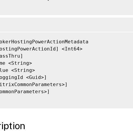
okerHostingPowerActionMetadata

ostingPowerActionId] <Int64>

assThru]

me <String>

lue <String>

oggingId <Guid>]

itrixCommonParameters>]

ommonParameters>]

iption