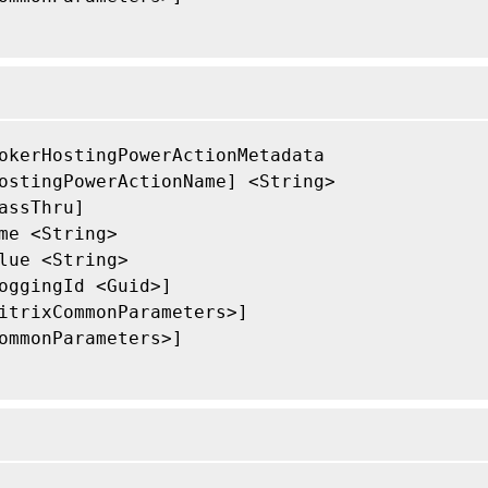
okerHostingPowerActionMetadata

ostingPowerActionName] <String>

assThru]

me <String>

lue <String>

oggingId <Guid>]

itrixCommonParameters>]

ommonParameters>]
