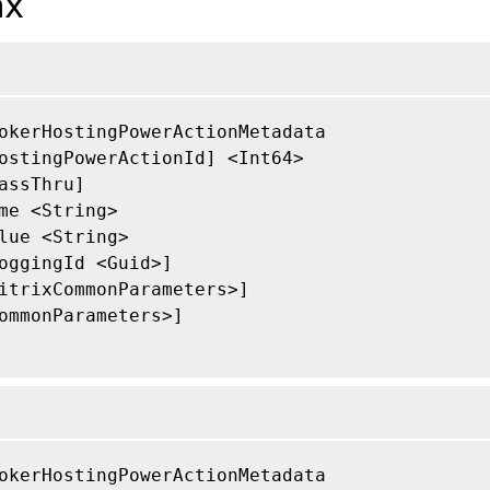
ax
okerHostingPowerActionMetadata

ostingPowerActionId] <Int64>

assThru]

me <String>

lue <String>

oggingId <Guid>]

itrixCommonParameters>]

ommonParameters>]

okerHostingPowerActionMetadata
