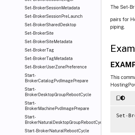
The Set-Br
Set-BrokerSessionMetadata
Set-BrokerSessionPreLaunch
pairs for 
Set-BrokerSharedDesktop
piping.
Set-BrokerSite
Set-BrokerSiteMetadata
Exam
Set-BrokerTag
Set-BrokerTagMetadata
EXAMP
Set-BrokerUserZonePreference
Start-
This comma
BrokerCatalogPvdImagePrepare
HostingPow
Start-
BrokerDesktopGroupRebootCycle
Start-
BrokerMachinePvdImagePrepare
Set-Br
Start-
BrokerNaturalDesktopGroupRebootCycle
Start-BrokerNaturalRebootCycle