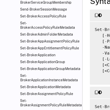
Synt
BrokerServiceGroupMembership
Send-BrokerSessionMessage
Set-BrokerAccessPolicyRule
Set-
BrokerAccessPolicyRuleMetadata
Set-Br
Set-BrokerAdminFolderMetadata
   [-H
   [-P
Set-BrokerAppAssignmentPolicyRule
   -Na
Set-BrokerAppEntitlementPolicyRule
   -Va
Set-BrokerApplication
   [-L
Set-BrokerApplicationGroup
   [<C
Set-BrokerApplicationGroupMetadata
   [<C
Set-
BrokerApplicationInstanceMetadata
Set-BrokerApplicationMetadata
Set-BrokerAssignmentPolicyRule
Set-
BrokerAssignmentPolicyRuleMetadata
Set-Br