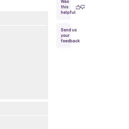
Was
this
Inputs
helpful
Outputs
Send us
your
Related
feedback
Links