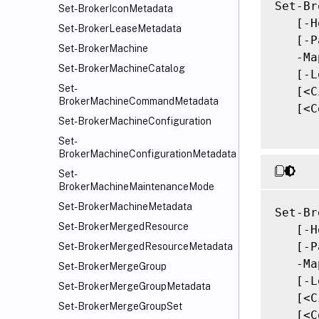
Set-Br
Set-BrokerIconMetadata
   [-H
Set-BrokerLeaseMetadata
   [-P
Set-BrokerMachine
   -Ma
Set-BrokerMachineCatalog
   [-L
Set-
   [<C
BrokerMachineCommandMetadata
   [<C
Set-BrokerMachineConfiguration
Set-
BrokerMachineConfigurationMetadata
Set-
BrokerMachineMaintenanceMode
Set-BrokerMachineMetadata
Set-Br
Set-BrokerMergedResource
   [-H
   [-P
Set-BrokerMergedResourceMetadata
   -Ma
Set-BrokerMergeGroup
   [-L
Set-BrokerMergeGroupMetadata
   [<C
Set-BrokerMergeGroupSet
   [<C