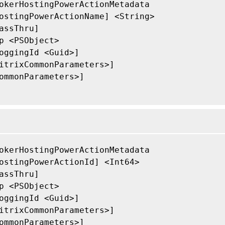
okerHostingPowerActionMetadata

ostingPowerActionName] <String>

assThru]

p <PSObject>

oggingId <Guid>]

itrixCommonParameters>]

ommonParameters>]

okerHostingPowerActionMetadata

ostingPowerActionId] <Int64>

assThru]

p <PSObject>

oggingId <Guid>]

itrixCommonParameters>]

ommonParameters>]
