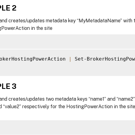
LE 2
nd creates/updates metadata key “MyMetadataName” with the
gPowerAction in the site
okerHostingPowerAction 
|
 Set-BrokerHostingPow
LE 3
nd creates/updates two metadata keys “name1” and “name2” 
d “value2” respectively for the HostingPowerAction in the si