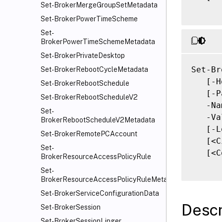
Set-BrokerMergeGroupSetMetadata
Set-BrokerPowerTimeScheme
Set-
BrokerPowerTimeSchemeMetadata
Set-BrokerPrivateDesktop
Set-Br
Set-BrokerRebootCycleMetadata
   [-H
Set-BrokerRebootSchedule
   [-P
Set-BrokerRebootScheduleV2
   -Na
Set-
   -Va
BrokerRebootScheduleV2Metadata
   [-L
Set-BrokerRemotePCAccount
   [<C
Set-
   [<C
BrokerResourceAccessPolicyRule
Set-
BrokerResourceAccessPolicyRuleMetadata
Set-BrokerServiceConfigurationData
Descr
Set-BrokerSession
Set-BrokerSessionLinger