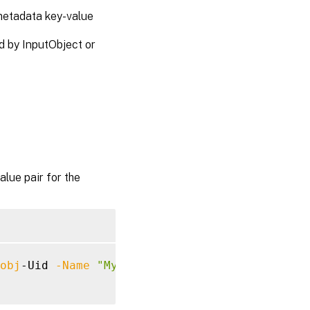
etadata key-value
 by InputObject or
ue pair for the
obj
-Uid 
-Name
"MyMetadataName"
-Value
"1234"