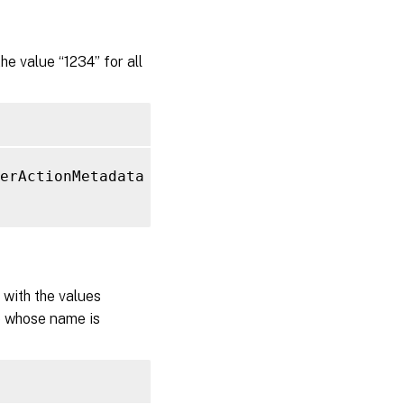
 value “1234” for all
erActionMetadata 
-Name
"MyMetadataName"
-Val
with the values
te whose name is