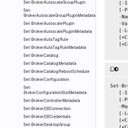
Set-BrokerAutoscaleGroupPlugin
   [-I
   [-P
Set-
BrokerAutoscaleGroupPluginMetadata
   -Na
   -Va
Set-BrokerAutoscalePlugin
   [-L
Set-BrokerAutoscalePluginMetadata
   [<C
Set-BrokerAutoTagRule
   [<C
Set-BrokerAutoTagRuleMetadata
Set-BrokerCatalog
Set-BrokerCatalogMetadata
Set-BrokerCatalogRebootSchedule
Set-BrokerConfiguration
Set-Br
Set-
   [-I
BrokerConfigurationSlotMetadata
   [-P
Set-BrokerControllerMetadata
   -Ma
Set-BrokerDBConnection
   [-L
Set-BrokerDBCredentials
   [<C
Set-BrokerDesktopGroup
   [<C