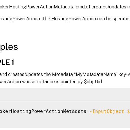
okerHostingPowerActionMetadata cmdlet creates/updates m
HostingPowerAction. The HostingPowerAction can be specified
ples
LE 1
nd creates/updates the Metadata “MyMetadataName” key-val
erAction whose instance is pointed by $obj-Uid
okerHostingPowerActionMetadata 
-InputObject
$