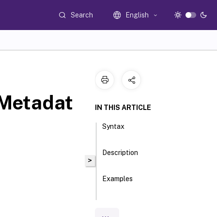
Search
English
Metadat
IN THIS ARTICLE
Syntax
Description
>
Examples
Parameters