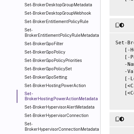
Set-BrokerDesktopGroupMetadata
Set-BrokerDesktopGroupWebhook
Set-BrokerEntitlementPolicyRule
Set-
BrokerEntitlementPolicyRuleMetadata
Set-Br
Set-BrokerGpoFilter
   [-H
Set-BrokerGpoPolicy
   [-P
Set-BrokerGpoPolicyPriorities
   -Na
Set-BrokerGpoPolicySet
   -Va
Set-BrokerGpoSetting
   [-L
   [<C
Set-BrokerHostingPowerAction
   [<C
Set-
BrokerHostingPowerActionMetadata
Set-BrokerHypervisorAlertMetadata
Set-BrokerHypervisorConnection
Set-
BrokerHypervisorConnectionMetadata