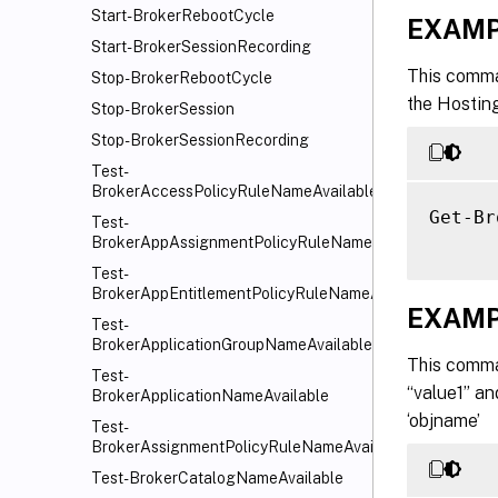
Start-BrokerRebootCycle
EXAMP
Start-BrokerSessionRecording
This comma
Stop-BrokerRebootCycle
the Hostin
Stop-BrokerSession
Stop-BrokerSessionRecording
Test-
BrokerAccessPolicyRuleNameAvailable
Get-Br
Test-
BrokerAppAssignmentPolicyRuleNameAvailable
Test-
BrokerAppEntitlementPolicyRuleNameAvailable
EXAMP
Test-
BrokerApplicationGroupNameAvailable
This comma
Test-
“value1” an
BrokerApplicationNameAvailable
‘objname’
Test-
BrokerAssignmentPolicyRuleNameAvailable
Test-BrokerCatalogNameAvailable