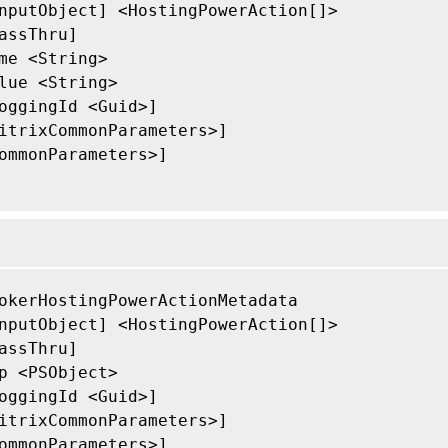
nputObject] <HostingPowerAction[]>

assThru]

me <String>

lue <String>

oggingId <Guid>]

itrixCommonParameters>]

ommonParameters>]

okerHostingPowerActionMetadata

nputObject] <HostingPowerAction[]>

assThru]

p <PSObject>

oggingId <Guid>]

itrixCommonParameters>]

ommonParameters>]
