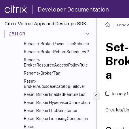
Rename-BrokerImportDb
Developer Documentation
Rename-
BrokerMachineConfiguration
Citrix Virtual Apps and Desktops SDK
Citrix
Rename-BrokerMergeGroup
2511 CR
Rename-BrokerMergeGroupSet
Set-
Rename-BrokerPowerTimeScheme
Rename-BrokerRebootScheduleV2
Bro
Rename-
BrokerResourceAccessPolicyRule
a
Rename-BrokerTag
Reset-
BrokerAutoscaleCatalogFailover
January 
Reset-BrokerEnabledFeatureList
<
Reset-BrokerHypervisorConnection
Creates/Up
Reset-BrokerLhcDbInstance
Reset-BrokerLicensingConnection
Reset-