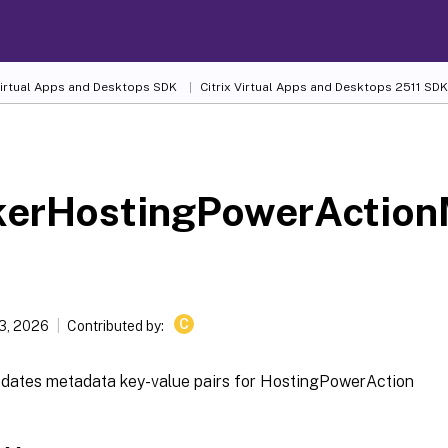
 Virtual Apps and Desktops SDK
Citrix Virtual Apps and Desktops 2511 SDK
kerHostingPowerAction
C
13, 2026
Contributed by:
dates metadata key-value pairs for HostingPowerAction