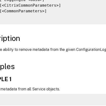
[<CitrixCommonParameters>]

[<CommonParameters>]

iption
he ability to remove metadata from the given ConfigurationLo
ples
LE 1
metadata from all Service objects.