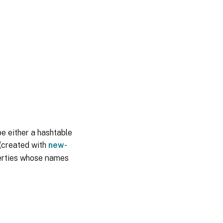
be either a hashtable
 (created with
new-
perties whose names