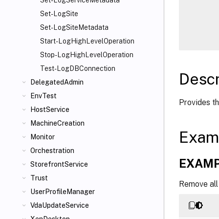
Set-LogServiceMetadata
      
Set-LogSite
      
Set-LogSiteMetadata
Start-LogHighLevelOperation
Stop-LogHighLevelOperation
Test-LogDBConnection
Descr
DelegatedAdmin
EnvTest
Provides t
HostService
MachineCreation
Exam
Monitor
Orchestration
EXAMP
StorefrontService
Trust
Remove all 
UserProfileManager
VdaUpdateService