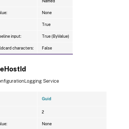
Named
lue:
None
True
eline input:
True (ByValue)
ldcard characters:
False
ceHostId
ConfigurationLogging Service
Guid
2
lue:
None