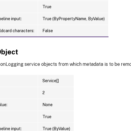
True
eline input:
True (ByPropertyName, ByValue)
ldcard characters:
False
Object
ionLogging service objects from which metadata is to be rem
Service[]
2
lue:
None
True
eline input:
True (ByValue)