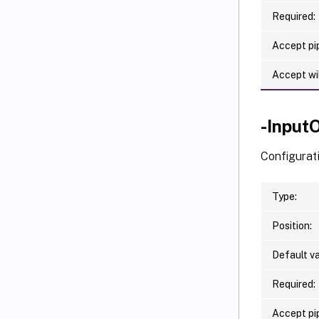
Required:
Accept pip
Accept wi
-Input
Configurat
Type:
Position:
Default va
Required:
Accept pip