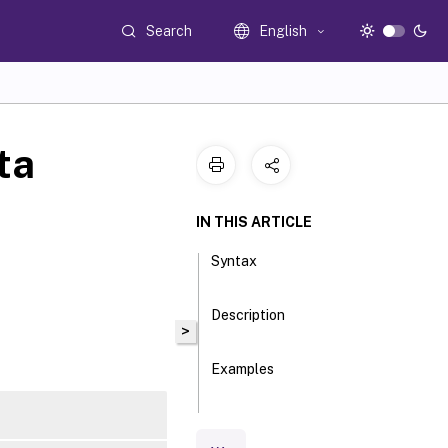
Search
English
ta
IN THIS ARTICLE
Syntax
Description
>
Examples
Parameters