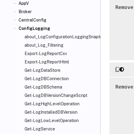
AppV
Remove
Broker
      
CentralConfig
      
      
ConfigLogging
      
about_LogConfigurationLoggingSnapIn
      
about_Log_Filtering
Export-LogReportCsv
Export-LogReportHtml
Get-LogDataStore
Get-LogDBConnection
Remove
Get-LogDBSchema
      
Get-LogDBVersionChangeScript
      
Get-LogHighLevelOperation
      
Get-LogInstalledDBVersion
      
Get-LogLowLevelOperation
      
Get-LogService