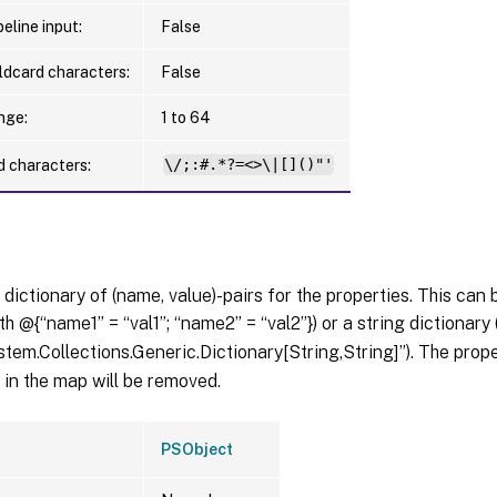
eline input:
False
ldcard characters:
False
nge:
1 to 64
d characters:
\/;:#.*?=<>\|[]()"'
 dictionary of (name, value)-pairs for the properties. This can 
th @{“name1” = “val1”; “name2” = “val2”}) or a string dictionary
tem.Collections.Generic.Dictionary[String,String]”). The pro
in the map will be removed.
PSObject