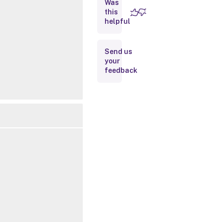
Was
this
Inputs
helpful
Outputs
Send us
your
Notes
feedback
Related
Links