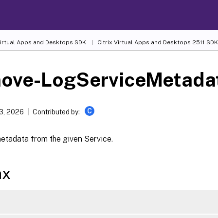
 Virtual Apps and Desktops SDK
Citrix Virtual Apps and Desktops 2511 SDK
ove-LogServiceMetada
C
13, 2026
Contributed by:
tadata from the given Service.
ax