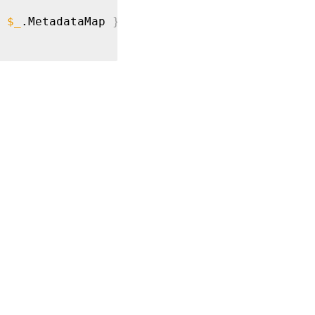
$_
.MetadataMap 
}