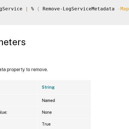
gService 
|
 % 
{
 Remove-LogServiceMetadata 
-Map
meters
ta property to remove.
String
Named
lue:
None
True