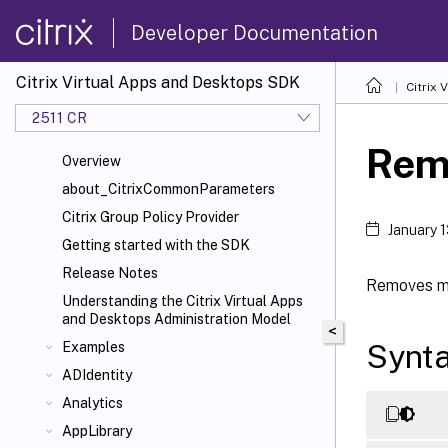
Developer Documentation
Citrix Virtual Apps and Desktops SDK
Citrix
2511 CR
Rem
Overview
about_CitrixCommonParameters
Citrix Group Policy Provider
January 
Getting started with the SDK
Release Notes
Removes me
Understanding the Citrix Virtual Apps
and Desktops Administration Model
<
Synt
Examples
ADIdentity
Analytics
AppLibrary