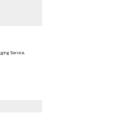
gging Service.