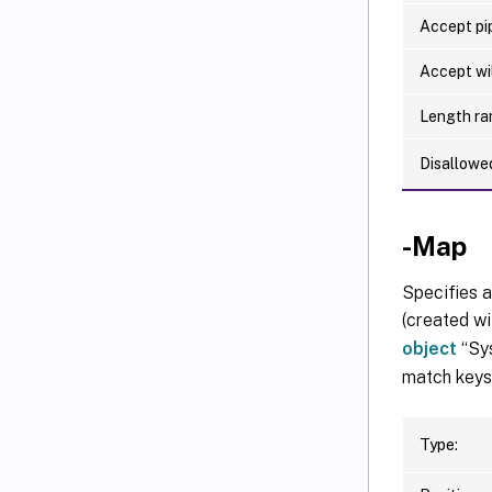
Accept pip
Accept wi
Length ra
Disallowe
-Map
Specifies a
(created wi
object
“Sys
match keys 
Type: