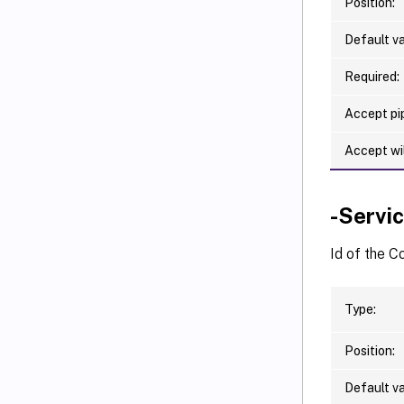
Position:
Default va
Required:
Accept pip
Accept wi
-Servi
Id of the 
Type:
Position:
Default va