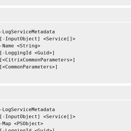
-LogServiceMetadata

[-InputObject] <Service[]>

-Name <String>

[-LoggingId <Guid>]

[<CitrixCommonParameters>]

[<CommonParameters>]

-LogServiceMetadata

[-InputObject] <Service[]>

-Map <PSObject>

[-LoggingId <Guid>]
