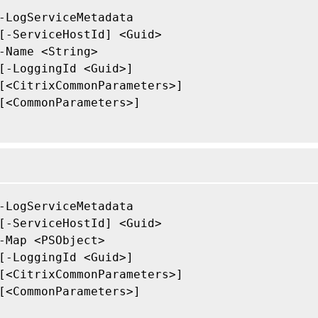
-LogServiceMetadata

[-ServiceHostId] <Guid>

-Name <String>

[-LoggingId <Guid>]

[<CitrixCommonParameters>]

[<CommonParameters>]

-LogServiceMetadata

[-ServiceHostId] <Guid>

-Map <PSObject>

[-LoggingId <Guid>]

[<CitrixCommonParameters>]

[<CommonParameters>]
