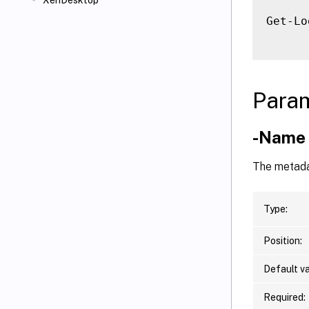
XenDesktop
Get-Lo
Para
-Name
The metada
Type:
Position:
Default va
Required: