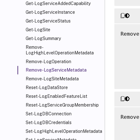
Get-LogServiceAddedCapability
Get-LogServiceInstance
Get-LogServiceStatus
Get-LogSite
Remove
Get-LogSummary
      
Remove-
      
LogHighLevelOperationMetadata
      
Remove-LogOperation
      
Remove-LogServiceMetadata
      
Remove-LogSiteMetadata
Reset-LogDataStore
Reset-LogEnabledFeatureList
Reset-LogServiceGroupMembership
Set-LogDBConnection
Remove
Set-LogDBCredentials
      
Set-LogHighLevelOperationMetadata
      
      