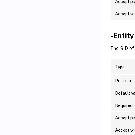
Accept pip
Accept wi
-Entit
The SID of 
Type:
Position:
Default va
Required:
Accept pip
Accept wi