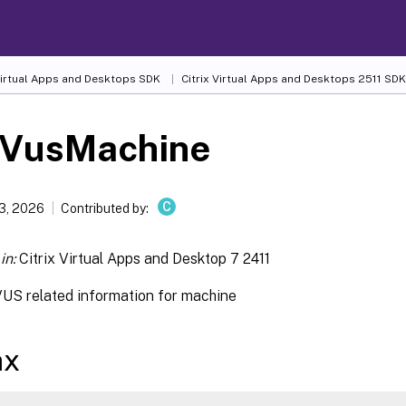
 Virtual Apps and Desktops SDK
Citrix Virtual Apps and Desktops 2511 SDK
-VusMachine
C
13, 2026
Contributed by:
in:
Citrix Virtual Apps and Desktop 7 2411
VUS related information for machine
ax