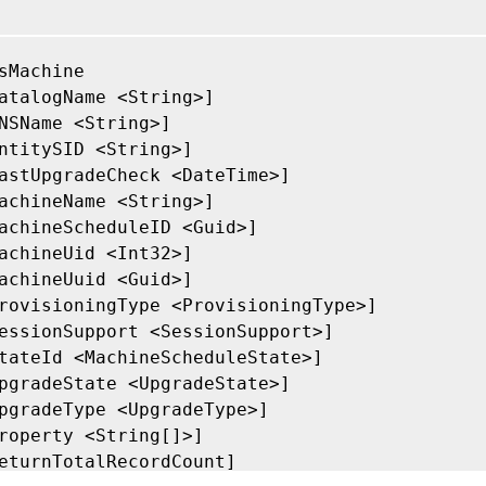
sMachine

atalogName <String>]

NSName <String>]

ntitySID <String>]

astUpgradeCheck <DateTime>]

achineName <String>]

achineScheduleID <Guid>]

achineUid <Int32>]

achineUuid <Guid>]

rovisioningType <ProvisioningType>]

essionSupport <SessionSupport>]

tateId <MachineScheduleState>]

pgradeState <UpgradeState>]

pgradeType <UpgradeType>]

roperty <String[]>]

eturnTotalRecordCount]
