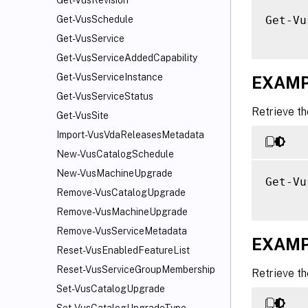
Get-VusRevision
Get-Vu
Get-VusSchedule
Get-VusService
Get-VusServiceAddedCapability
Get-VusServiceInstance
EXAMP
Get-VusServiceStatus
Retrieve th
Get-VusSite
Import-VusVdaReleasesMetadata
New-VusCatalogSchedule
New-VusMachineUpgrade
Get-Vu
Remove-VusCatalogUpgrade
Remove-VusMachineUpgrade
Remove-VusServiceMetadata
EXAMP
Reset-VusEnabledFeatureList
Reset-VusServiceGroupMembership
Retrieve t
Set-VusCatalogUpgrade