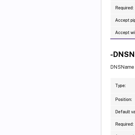
Required:
Accept pip
Accept wi
-DNSN
DNSName o
Type:
Position:
Default va
Required: