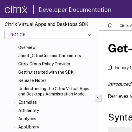
Developer Documentation
Citrix Virtual Apps and Desktops SDK
Citrix
2511 CR
Get
Overview
about_CitrixCommonParameters
Citrix Group Policy Provider
January 
Getting started with the SDK
Release Notes
Introduced 
Understanding the Citrix Virtual Apps
and Desktops Administration Model
Retrieves 
<
Examples
ADIdentity
Synt
Analytics
AppLibrary