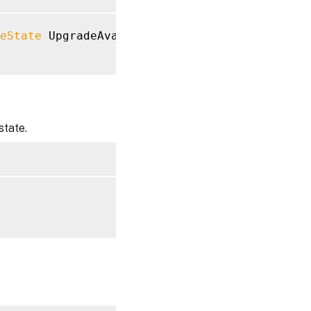
eState
 UpgradeAvailable

state.