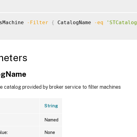
sMachine 
-Filter
{
 CatalogName 
-eq
'STCatalog
meters
logName
 catalog provided by broker service to filter machines
String
Named
lue:
None