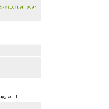
5-9110FD9FFDC9"
 upgraded.