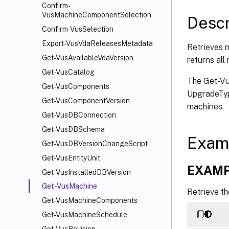
   [-M
Confirm-
   [-S
VusMachineComponentSelection
Descr
   [-S
Confirm-VusSelection
   [-F
Export-VusVdaReleasesMetadata
Retrieves m
   [-F
Get-VusAvailableVdaVersion
returns all
   [<C
Get-VusCatalog
   [<C
The Get-Vu
Get-VusComponents
UpgradeTyp
Get-VusComponentVersion
machines.
Get-VusDBConnection
Get-VusDBSchema
Exam
Get-VusDBVersionChangeScript
Get-VusEntityUnit
EXAMP
Get-VusInstalledDBVersion
Get-VusMachine
Retrieve t
Get-VusMachineComponents
Get-VusMachineSchedule