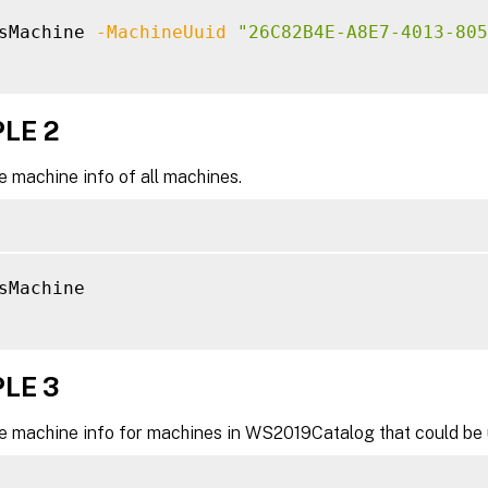
sMachine 
-MachineUuid
"26C82B4E-A8E7-4013-805
LE 2
e machine info of all machines.
sMachine

LE 3
he machine info for machines in WS2019Catalog that could be