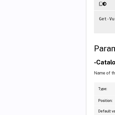
Get-Vu
Para
-Cata
Name of the
Type:
Position:
Default va