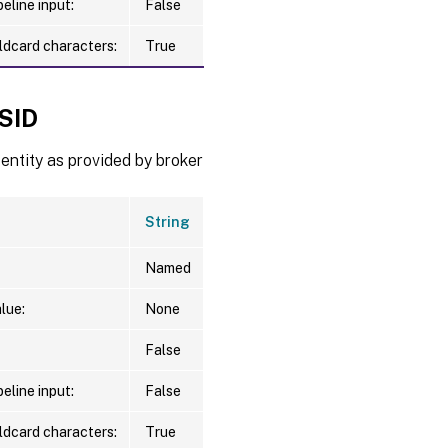
eline input:
False
ldcard characters:
True
ySID
entity as provided by broker
String
Named
lue:
None
False
eline input:
False
ldcard characters:
True