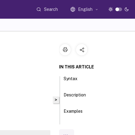
Search
English
IN THIS ARTICLE
Syntax
Description
>
Examples
Parameters