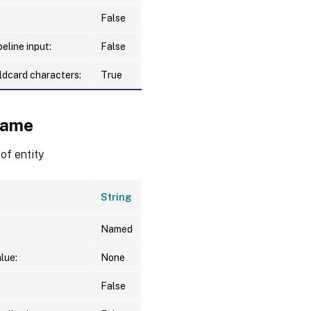
False
eline input:
False
ldcard characters:
True
ame
f entity
String
Named
lue:
None
False