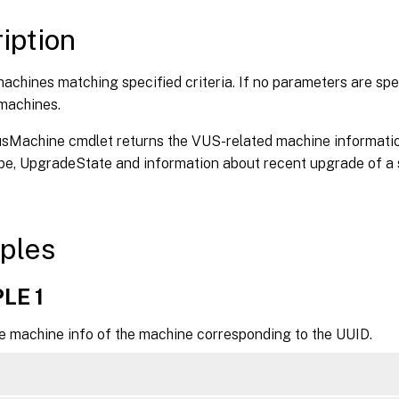
axRecordCount <Int32>]

kip <Int32>]

iption
ortBy <String>]

ilter <String>]

achines matching specified criteria. If no parameters are spec
ilterScope <Guid>]

 machines.
itrixCommonParameters>]

ommonParameters>]

sMachine cmdlet returns the VUS-related machine informati
e, UpgradeState and information about recent upgrade of a s
ples
LE 1
he machine info of the machine corresponding to the UUID.