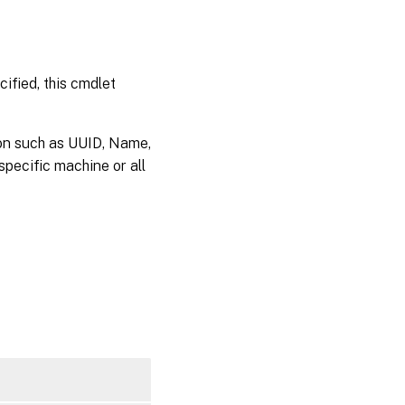
ified, this cmdlet
on such as UUID, Name,
pecific machine or all