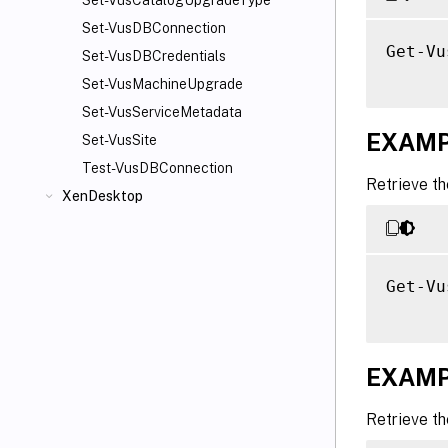
Set-VusCatalogUpgradeType
Set-VusDBConnection
Get-Vu
Set-VusDBCredentials
Set-VusMachineUpgrade
Set-VusServiceMetadata
EXAMP
Set-VusSite
Test-VusDBConnection
Retrieve th
XenDesktop
Get-Vu
EXAMP
Retrieve th