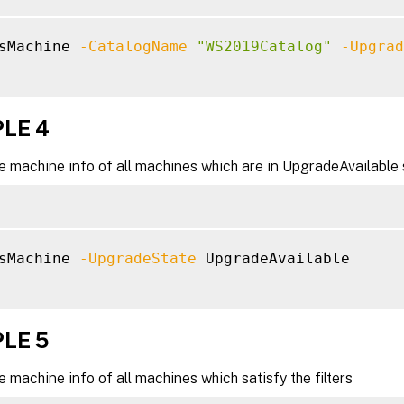
sMachine 
-CatalogName
"WS2019Catalog"
-Upgrad
LE 4
e machine info of all machines which are in UpgradeAvailable 
sMachine 
-UpgradeState
 UpgradeAvailable

LE 5
e machine info of all machines which satisfy the filters