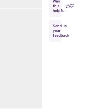
Was
this
Inputs
helpful
Outputs
Send us
your
Related
feedback
Links