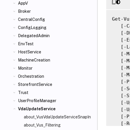
AppV
Broker
Get-Vu
CentralConfig
   [-C
ConfigLogging
   [-D
DelegatedAdmin
   [-E
EnvTest
   [-L
HostService
   [-M
MachineCreation
   [-M
   [-M
Monitor
   [-M
Orchestration
   [-P
StorefrontService
   [-S
Trust
   [-S
UserProfileManager
   [-U
VdaUpdateService
   [-U
   [-P
about_VusVdaUpdateServiceSnapIn
   [-R
about_Vus_Filtering