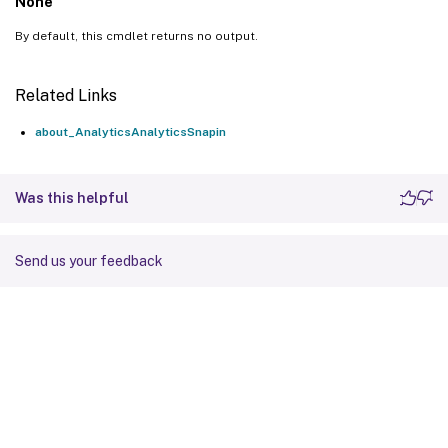
None
By default, this cmdlet returns no output.
Related Links
about_AnalyticsAnalyticsSnapin
Was this helpful
Send us your feedback