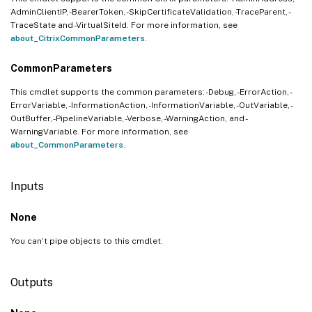
AdminClientIP, -BearerToken, -SkipCertificateValidation, -TraceParent, -
TraceState and -VirtualSiteId. For more information, see
about_CitrixCommonParameters
.
CommonParameters
This cmdlet supports the common parameters: -Debug, -ErrorAction, -
ErrorVariable, -InformationAction, -InformationVariable, -OutVariable, -
OutBuffer, -PipelineVariable, -Verbose, -WarningAction, and -
WarningVariable. For more information, see
about_CommonParameters
.
Inputs
None
You can’t pipe objects to this cmdlet.
Outputs