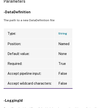
Parameters
-DataDefinition
The path to a new DataDefinition file
Type:
String
Position:
Named
Default value:
None
Required:
True
Accept pipeline input:
False
Accept wildcard characters:
False
-LoggingId