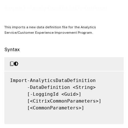
Related Links
Import-AnalyticsDataDefinition
This imports a new data definition file for the Analytics
Service/Customer Experience Improvement Program.
Syntax
Import-AnalyticsDataDefinition

      -DataDefinition <String>

      [-LoggingId <Guid>]

      [<CitrixCommonParameters>]

      [<CommonParameters>]
