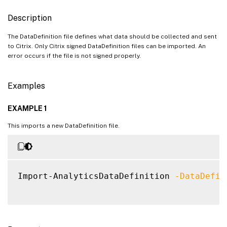
Description
The DataDefinition file defines what data should be collected and sent
to Citrix. Only Citrix signed DataDefinition files can be imported. An
error occurs if the file is not signed properly.
Examples
EXAMPLE 1
This imports a new DataDefinition file.
Import-AnalyticsDataDefinition 
-DataDefin