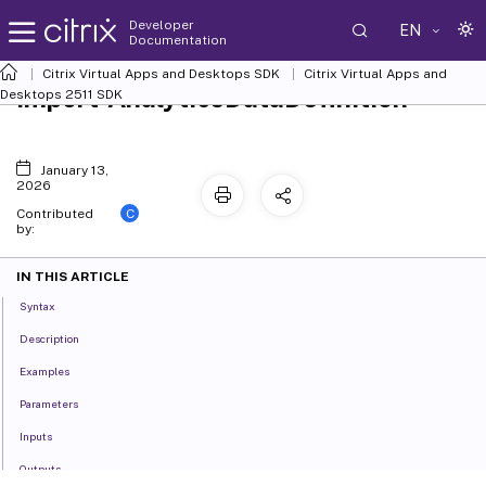
Developer
EN
Documentation
Citrix Virtual Apps and Desktops SDK
Citrix Virtual Apps and
Import-AnalyticsDataDefinition
Desktops 2511 SDK
January 13,
2026
C
Contributed
by:
IN THIS ARTICLE
Syntax
Description
Examples
Parameters
Inputs
Outputs