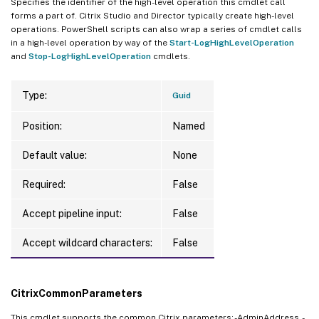
Specifies the identifier of the high-level operation this cmdlet call
forms a part of. Citrix Studio and Director typically create high-level
operations. PowerShell scripts can also wrap a series of cmdlet calls
in a high-level operation by way of the
Start-LogHighLevelOperation
and
Stop-LogHighLevelOperation
cmdlets.
Type:
Guid
Position:
Named
Default value:
None
Required:
False
Accept pipeline input:
False
Accept wildcard characters:
False
CitrixCommonParameters
This cmdlet supports the common Citrix parameters: -AdminAddress, -