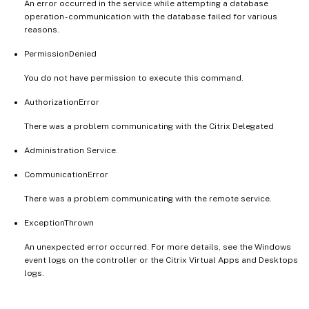
An error occurred in the service while attempting a database
operation - communication with the database failed for various
reasons.
PermissionDenied
You do not have permission to execute this command.
AuthorizationError
There was a problem communicating with the Citrix Delegated
Administration Service.
CommunicationError
There was a problem communicating with the remote service.
ExceptionThrown
An unexpected error occurred. For more details, see the Windows
event logs on the controller or the Citrix Virtual Apps and Desktops
logs.