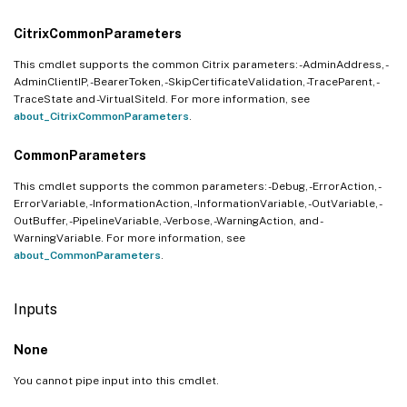
CitrixCommonParameters
This cmdlet supports the common Citrix parameters: -AdminAddress, -
AdminClientIP, -BearerToken, -SkipCertificateValidation, -TraceParent, -
TraceState and -VirtualSiteId. For more information, see
about_CitrixCommonParameters
.
CommonParameters
This cmdlet supports the common parameters: -Debug, -ErrorAction, -
ErrorVariable, -InformationAction, -InformationVariable, -OutVariable, -
OutBuffer, -PipelineVariable, -Verbose, -WarningAction, and -
WarningVariable. For more information, see
about_CommonParameters
.
Inputs
None
You cannot pipe input into this cmdlet.