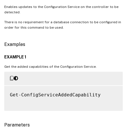
Enables updates to the Configuration Service on the controller to be
detected.
There is no requirement for a database connection to be configured in
order for this command to be used.
Examples
EXAMPLE 1
Get the added capabilities of the Configuration Service.
Get-ConfigServiceAddedCapability

Parameters