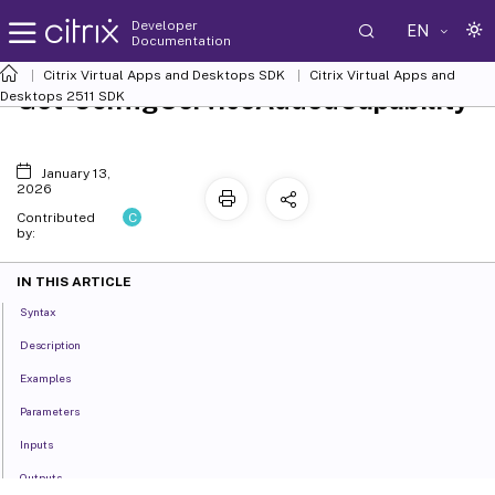
Developer
EN
Documentation
Citrix Virtual Apps and Desktops SDK
Citrix Virtual Apps and
Get-ConfigServiceAddedCapability
Desktops 2511 SDK
January 13,
2026
C
Contributed
by:
IN THIS ARTICLE
Syntax
Description
Examples
Parameters
Inputs
Outputs