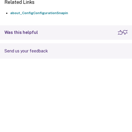
Related Links
about_ConfigConfigurationSnapin
Was this helpful
Send us your feedback