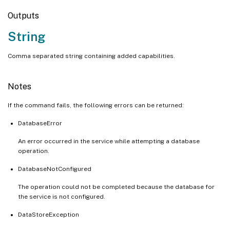
Outputs
String
Comma separated string containing added capabilities.
Notes
If the command fails, the following errors can be returned:
DatabaseError
An error occurred in the service while attempting a database
operation.
DatabaseNotConfigured
The operation could not be completed because the database for
the service is not configured.
DataStoreException