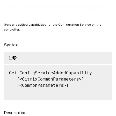
Notes
Get-ConfigServiceAddedCapability
Related Links
Gets any added capabilities for the Configuration Service on the
controller.
Syntax
Get-ConfigServiceAddedCapability

   [<CitrixCommonParameters>]

   [<CommonParameters>]

Description