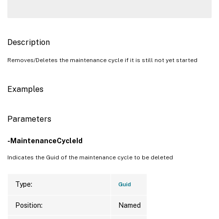
Description
Removes/Deletes the maintenance cycle if it is still not yet started
Examples
Parameters
-MaintenanceCycleId
Indicates the Guid of the maintenance cycle to be deleted
Type:
Guid
Position:
Named