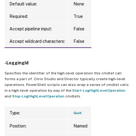
Default value:
None
Required:
True
Accept pipeline input:
False
Accept wildcard characters:
False
-LoggingId
Specifies the identifier of the high-level operation this cmdlet call
forms a part of. Citrix Studio and Director typically create high-level
operations. PowerShell scripts can also wrap a series of cmdlet calls
in a high-level operation by way of the
Start-LogHighLevelOperation
and
Stop-LogHighLevelOperation
cmdlets.
Type:
Guid
Position:
Named