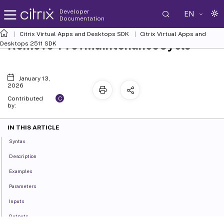
Developer
EN
Documentation
Citrix Virtual Apps and Desktops SDK
Citrix Virtual Apps and
Remove-ProvMaintenanceCycle
Desktops 2511 SDK
January 13,
2026
C
Contributed
by:
IN THIS ARTICLE
Syntax
Description
Examples
Parameters
Inputs
Outputs