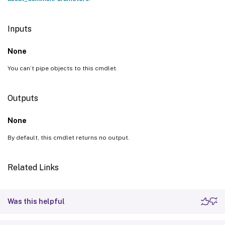
Inputs
None
You can’t pipe objects to this cmdlet.
Outputs
None
By default, this cmdlet returns no output.
Related Links
Was this helpful