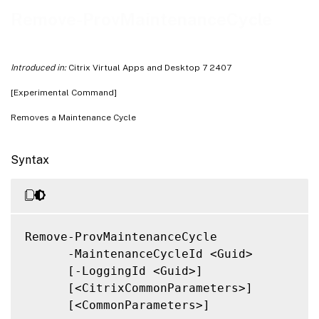
Related Links
Remove-ProvMaintenanceCycle
Introduced in:
Citrix Virtual Apps and Desktop 7 2407
[Experimental Command]
Removes a Maintenance Cycle
Syntax
Remove-ProvMaintenanceCycle

      -MaintenanceCycleId <Guid>

      [-LoggingId <Guid>]

      [<CitrixCommonParameters>]

      [<CommonParameters>]
