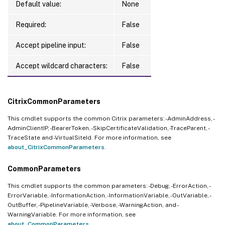
Default value:
None
Required:
False
Accept pipeline input:
False
Accept wildcard characters:
False
CitrixCommonParameters
This cmdlet supports the common Citrix parameters: -AdminAddress, -
AdminClientIP, -BearerToken, -SkipCertificateValidation, -TraceParent, -
TraceState and -VirtualSiteId. For more information, see
about_CitrixCommonParameters
.
CommonParameters
This cmdlet supports the common parameters: -Debug, -ErrorAction, -
ErrorVariable, -InformationAction, -InformationVariable, -OutVariable, -
OutBuffer, -PipelineVariable, -Verbose, -WarningAction, and -
WarningVariable. For more information, see
about_CommonParameters
.