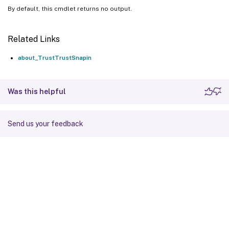
By default, this cmdlet returns no output.
Related Links
about_TrustTrustSnapin
Was this helpful
Send us your feedback