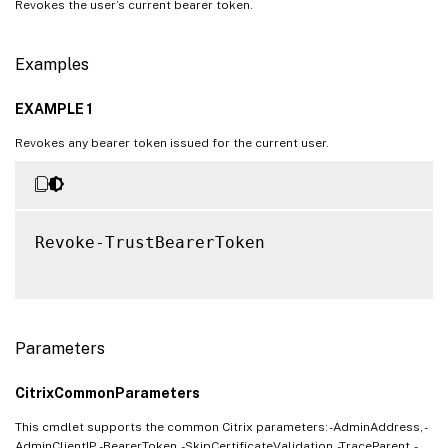
Revokes the user’s current bearer token.
Examples
EXAMPLE 1
Revokes any bearer token issued for the current user.
Revoke-TrustBearerToken

Parameters
CitrixCommonParameters
This cmdlet supports the common Citrix parameters: -AdminAddress, -
AdminClientIP, -BearerToken, -SkipCertificateValidation, -TraceParent, -