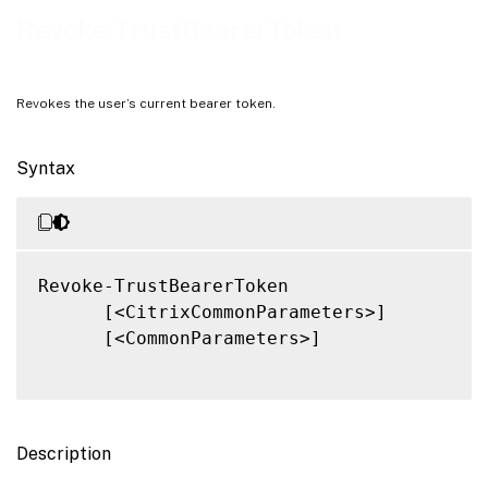
Related Links
Revoke-TrustBearerToken
Revokes the user’s current bearer token.
Syntax
Revoke-TrustBearerToken

      [<CitrixCommonParameters>]

      [<CommonParameters>]

Description