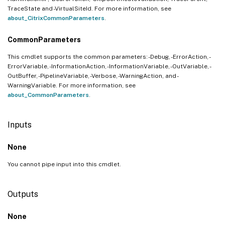
TraceState and -VirtualSiteId. For more information, see
about_CitrixCommonParameters
.
CommonParameters
This cmdlet supports the common parameters: -Debug, -ErrorAction, -
ErrorVariable, -InformationAction, -InformationVariable, -OutVariable, -
OutBuffer, -PipelineVariable, -Verbose, -WarningAction, and -
WarningVariable. For more information, see
about_CommonParameters
.
Inputs
None
You cannot pipe input into this cmdlet.
Outputs
None