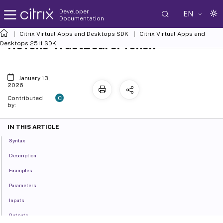
Developer
EN
Documentation
Citrix Virtual Apps and Desktops SDK
Citrix Virtual Apps and
Revoke-TrustBearerToken
Desktops 2511 SDK
January 13,
2026
C
Contributed
by:
IN THIS ARTICLE
Syntax
Description
Examples
Parameters
Inputs
Outputs